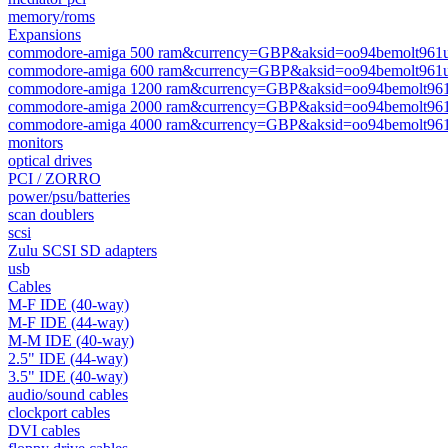
memory/roms
Expansions
commodore-amiga 500 ram&currency=GBP&aksid=oo94bemolt961u
commodore-amiga 600 ram&currency=GBP&aksid=oo94bemolt961u
commodore-amiga 1200 ram&currency=GBP&aksid=oo94bemolt961
commodore-amiga 2000 ram&currency=GBP&aksid=oo94bemolt961
commodore-amiga 4000 ram&currency=GBP&aksid=oo94bemolt961
monitors
optical drives
PCI / ZORRO
power/psu/batteries
scan doublers
scsi
Zulu SCSI SD adapters
usb
Cables
M-F IDE (40-way)
M-F IDE (44-way)
M-M IDE (40-way)
2.5" IDE (44-way)
3.5" IDE (40-way)
audio/sound cables
clockport cables
DVI cables