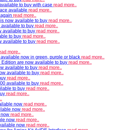
vailable to buy with case
read more..
ace available
read more..
e again
read more..
is now available to buy
read more..
 available to buy
read more..
 available to buy
read more..
able to buy
read more..
w available to buy
read more..
ead more..
available now in green, purple or black
read more..
Edition are now available to buy
read more..
w available to buy
read more..
now available to buy
read more..
 buy
read more..
00 available to buy
read more..
ilable to buy
read more..
buy
read more..
.
ailable now
read more..
ilable now
read more..
e now
read more..
ble now
read more..
vailable now
read more..