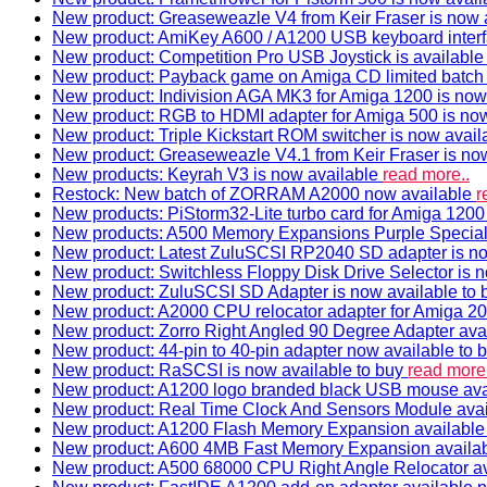
New product: Greaseweazle V4 from Keir Fraser is now a
New product: AmiKey A600 / A1200 USB keyboard interf
New product: Competition Pro USB Joystick is availabl
New product: Payback game on Amiga CD limited batch 
New product: Indivision AGA MK3 for Amiga 1200 is now
New product: RGB to HDMI adapter for Amiga 500 is now
New product: Triple Kickstart ROM switcher is now avail
New product: Greaseweazle V4.1 from Keir Fraser is no
New products: Keyrah V3 is now available
read more..
Restock: New batch of ZORRAM A2000 now available
r
New products: PiStorm32-Lite turbo card for Amiga 1200 
New products: A500 Memory Expansions Purple Special 
New product: Latest ZuluSCSI RP2040 SD adapter is no
New product: Switchless Floppy Disk Drive Selector is 
New product: ZuluSCSI SD Adapter is now available to
New product: A2000 CPU relocator adapter for Amiga 20
New product: Zorro Right Angled 90 Degree Adapter ava
New product: 44-pin to 40-pin adapter now available to 
New product: RaSCSI is now available to buy
read more.
New product: A1200 logo branded black USB mouse av
New product: Real Time Clock And Sensors Module ava
New product: A1200 Flash Memory Expansion availabl
New product: A600 4MB Fast Memory Expansion availa
New product: A500 68000 CPU Right Angle Relocator a