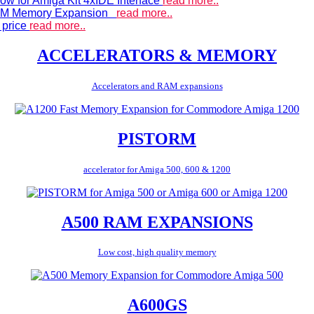
ow for Amiga Kit 4xIDE Interface
read more..
 RAM Memory Expansion
read more..
 price
read more..
ACCELERATORS & MEMORY
Accelerators and RAM expansions
PISTORM
accelerator for Amiga 500, 600 & 1200
A500 RAM EXPANSIONS
Low cost, high quality memory
A600GS