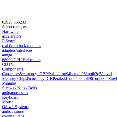
02920
566233
Select category...
Hardware
accelerators
PiStorm
real time clock modules
adapters/interfaces
amiga
68000 CPU Relocators
CDTV
Components
Capacitors&currency=GBP&aksid=oo94bemolt961uqik3q58tuvld
Memory Chips&currency=GBP&aksid=oo94bemolt961uqik3q58tuv
Minimig
Screws / Nuts / Bolts
amigaone / sam
Keyboard
Mouse
OS 4.1 Systems
audio / sound
cooling / fans