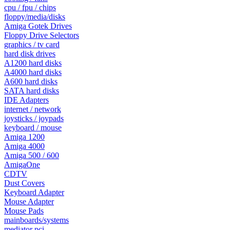
cpu / fpu / chips
floppy/media/disks
Amiga Gotek Drives
Floppy Drive Selectors
graphics / tv card
hard disk drives
A1200 hard disks
A4000 hard disks
A600 hard disks
SATA hard disks
IDE Adapters
internet / network
joysticks / joypads
keyboard / mouse
Amiga 1200
Amiga 4000
Amiga 500 / 600
AmigaOne
CDTV
Dust Covers
Keyboard Adapter
Mouse Adapter
Mouse Pads
mainboards/systems
mediator pci