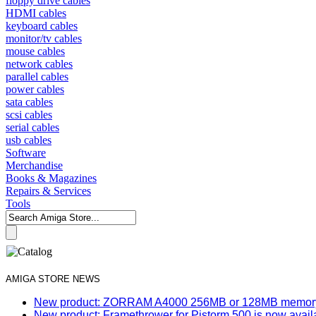
floppy drive cables
HDMI cables
keyboard cables
monitor/tv cables
mouse cables
network cables
parallel cables
power cables
sata cables
scsi cables
serial cables
usb cables
Software
Merchandise
Books & Magazines
Repairs & Services
Tools
AMIGA STORE NEWS
New product: ZORRAM A4000 256MB or 128MB memory e
New product: Framethrower for Pistorm 500 is now avail