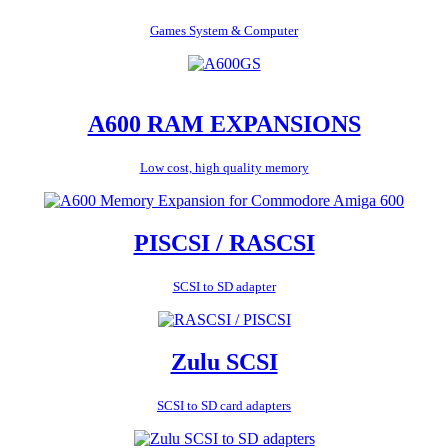
Games System & Computer
A600 RAM EXPANSIONS
Low cost, high quality memory
PISCSI / RASCSI
SCSI to SD adapter
Zulu SCSI
SCSI to SD card adapters