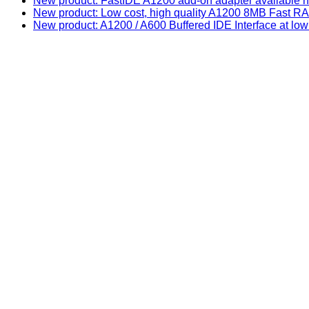
New product: FastIDE A1200 add-on adapter available n
New product: Low cost, high quality A1200 8MB Fast
New product: A1200 / A600 Buffered IDE Interface at low