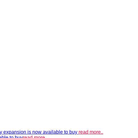
xpansion is now available to buy
read more..
able to buy
read more..