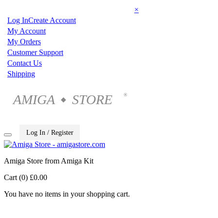
×
Log In
Create Account
My Account
My Orders
Customer Support
Contact Us
Shipping
AMIGA
STORE
®
◆
Log In / Register
Amiga Store from Amiga Kit
Cart (0)
£0.00
You have no items in your shopping cart.