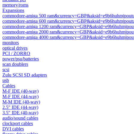
memory/roms
Expansions
commodore-amiga 500 ram&currency=GBP&aksid=e9b6huhmjpoutu
commodore-amiga 600 ram&currency=GBP&aksid=e9b6huhmjpoutu
commodore-amiga 1200 ram&currency=GBP&aksid=e9b6huhmjpout
commodore-amiga 2000 ram&currency=GBP&aksid=e9b6huhmjpout
commodore-amiga 4000 ram&currency=GBP&aksid=e9b6huhmjpout
monitors
optical drives
PCI / ZORRO
power/psu/batteries
scan doublers
scsi
Zulu SCSI SD adapters
usb
Cables
M-F IDE (40-way)
M-F IDE (44-way)
M-M IDE (40-way)
2.5" IDE (44-way)
3.5" IDE (40-way)
audio/sound cables
clockport cables
DVI cables