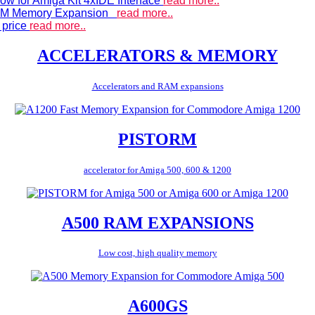
ow for Amiga Kit 4xIDE Interface
read more..
 RAM Memory Expansion
read more..
 price
read more..
ACCELERATORS & MEMORY
Accelerators and RAM expansions
PISTORM
accelerator for Amiga 500, 600 & 1200
A500 RAM EXPANSIONS
Low cost, high quality memory
A600GS