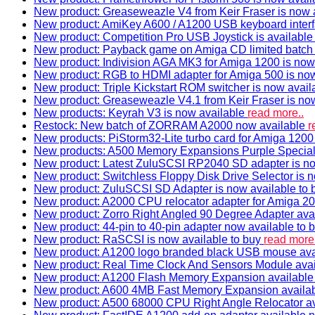
New product: Greaseweazle V4 from Keir Fraser is now a
New product: AmiKey A600 / A1200 USB keyboard interf
New product: Competition Pro USB Joystick is availabl
New product: Payback game on Amiga CD limited batch 
New product: Indivision AGA MK3 for Amiga 1200 is now
New product: RGB to HDMI adapter for Amiga 500 is now
New product: Triple Kickstart ROM switcher is now avail
New product: Greaseweazle V4.1 from Keir Fraser is no
New products: Keyrah V3 is now available
read more..
Restock: New batch of ZORRAM A2000 now available
r
New products: PiStorm32-Lite turbo card for Amiga 1200 
New products: A500 Memory Expansions Purple Special 
New product: Latest ZuluSCSI RP2040 SD adapter is no
New product: Switchless Floppy Disk Drive Selector is 
New product: ZuluSCSI SD Adapter is now available to
New product: A2000 CPU relocator adapter for Amiga 20
New product: Zorro Right Angled 90 Degree Adapter ava
New product: 44-pin to 40-pin adapter now available to 
New product: RaSCSI is now available to buy
read more.
New product: A1200 logo branded black USB mouse av
New product: Real Time Clock And Sensors Module ava
New product: A1200 Flash Memory Expansion availabl
New product: A600 4MB Fast Memory Expansion availa
New product: A500 68000 CPU Right Angle Relocator a