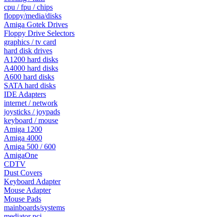
cpu / fpu / chips
floppy/media/disks
Amiga Gotek Drives
Floppy Drive Selectors
graphics / tv card
hard disk drives
A1200 hard disks
A4000 hard disks
A600 hard disks
SATA hard disks
IDE Adapters
internet / network
joysticks / joypads
keyboard / mouse
Amiga 1200
Amiga 4000
Amiga 500 / 600
AmigaOne
CDTV
Dust Covers
Keyboard Adapter
Mouse Adapter
Mouse Pads
mainboards/systems
mediator pci