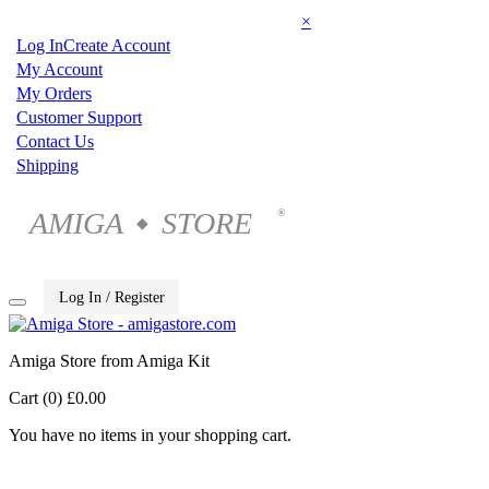
×
Log In
Create Account
My Account
My Orders
Customer Support
Contact Us
Shipping
AMIGA
STORE
®
◆
Log In / Register
Amiga Store from Amiga Kit
Cart (0)
£0.00
You have no items in your shopping cart.