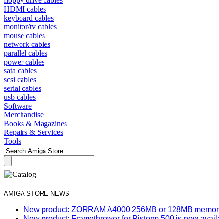
floppy drive cables
HDMI cables
keyboard cables
monitor/tv cables
mouse cables
network cables
parallel cables
power cables
sata cables
scsi cables
serial cables
usb cables
Software
Merchandise
Books & Magazines
Repairs & Services
Tools
AMIGA STORE NEWS
New product: ZORRAM A4000 256MB or 128MB memory e
New product: Framethrower for Pistorm 500 is now avail