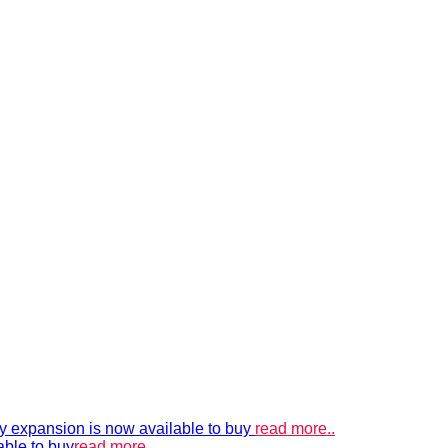
xpansion is now available to buy
read more..
able to buy
read more..