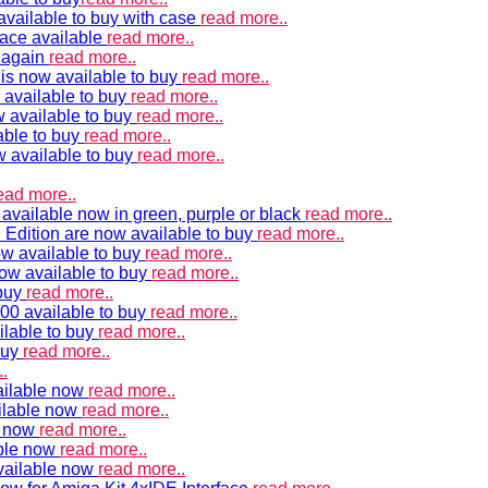
vailable to buy with case
read more..
ace available
read more..
e again
read more..
is now available to buy
read more..
 available to buy
read more..
 available to buy
read more..
able to buy
read more..
w available to buy
read more..
ead more..
available now in green, purple or black
read more..
Edition are now available to buy
read more..
w available to buy
read more..
now available to buy
read more..
 buy
read more..
00 available to buy
read more..
ilable to buy
read more..
buy
read more..
.
ailable now
read more..
ilable now
read more..
e now
read more..
ble now
read more..
vailable now
read more..