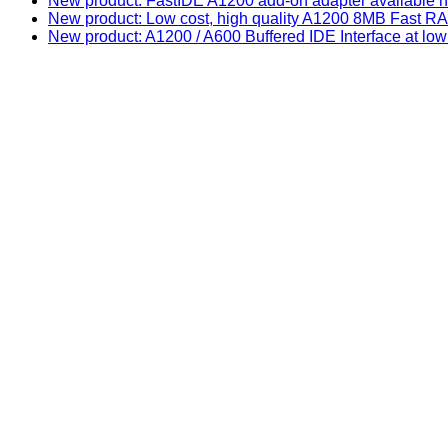
New product: FastIDE A1200 add-on adapter available n
New product: Low cost, high quality A1200 8MB Fast
New product: A1200 / A600 Buffered IDE Interface at low