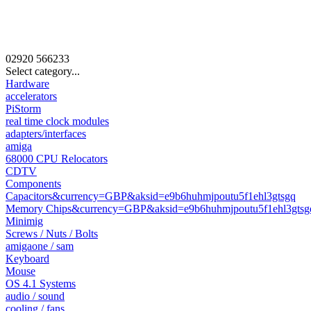
02920
566233
Select category...
Hardware
accelerators
PiStorm
real time clock modules
adapters/interfaces
amiga
68000 CPU Relocators
CDTV
Components
Capacitors&currency=GBP&aksid=e9b6huhmjpoutu5f1ehl3gtsgq
Memory Chips&currency=GBP&aksid=e9b6huhmjpoutu5f1ehl3gtsg
Minimig
Screws / Nuts / Bolts
amigaone / sam
Keyboard
Mouse
OS 4.1 Systems
audio / sound
cooling / fans