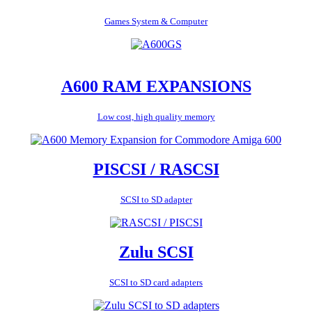
Games System & Computer
A600 RAM EXPANSIONS
Low cost, high quality memory
PISCSI / RASCSI
SCSI to SD adapter
Zulu SCSI
SCSI to SD card adapters