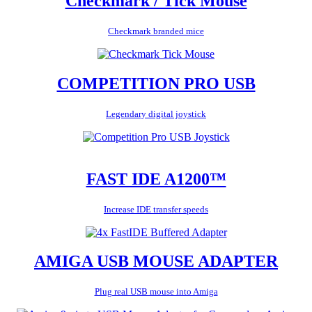
Checkmark / Tick Mouse
Checkmark branded mice
COMPETITION PRO USB
Legendary digital joystick
FAST IDE A1200™
Increase IDE transfer speeds
AMIGA USB MOUSE ADAPTER
Plug real USB mouse into Amiga