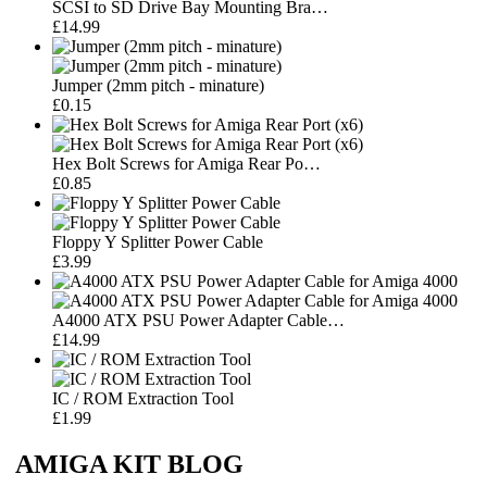
SCSI to SD Drive Bay Mounting Bra…
£14.99
Jumper (2mm pitch - minature)
£0.15
Hex Bolt Screws for Amiga Rear Po…
£0.85
Floppy Y Splitter Power Cable
£3.99
A4000 ATX PSU Power Adapter Cable…
£14.99
IC / ROM Extraction Tool
£1.99
AMIGA KIT BLOG