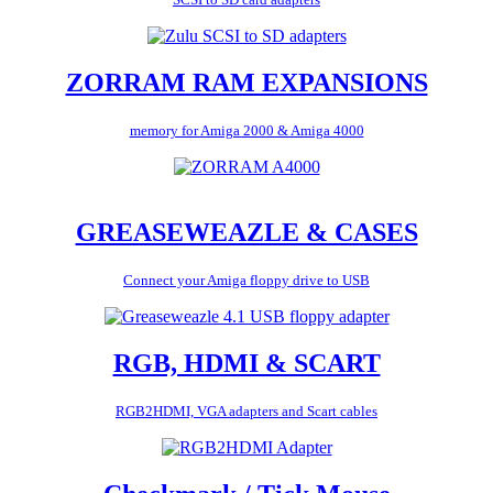
ZORRAM RAM EXPANSIONS
memory for Amiga 2000 & Amiga 4000
GREASEWEAZLE & CASES
Connect your Amiga floppy drive to USB
RGB, HDMI & SCART
RGB2HDMI, VGA adapters and Scart cables