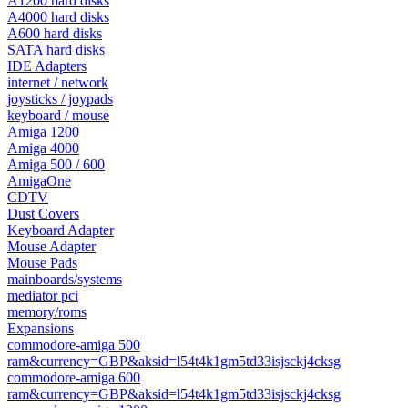
A1200 hard disks
A4000 hard disks
A600 hard disks
SATA hard disks
IDE Adapters
internet / network
joysticks / joypads
keyboard / mouse
Amiga 1200
Amiga 4000
Amiga 500 / 600
AmigaOne
CDTV
Dust Covers
Keyboard Adapter
Mouse Adapter
Mouse Pads
mainboards/systems
mediator pci
memory/roms
Expansions
commodore-amiga 500
ram&currency=GBP&aksid=l54t4k1gm5td33isjsckj4cksg
commodore-amiga 600
ram&currency=GBP&aksid=l54t4k1gm5td33isjsckj4cksg