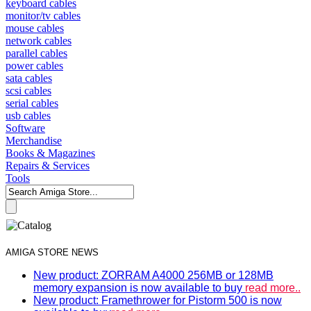
keyboard cables
monitor/tv cables
mouse cables
network cables
parallel cables
power cables
sata cables
scsi cables
serial cables
usb cables
Software
Merchandise
Books & Magazines
Repairs & Services
Tools
AMIGA STORE NEWS
New product: ZORRAM A4000 256MB or 128MB
memory expansion is now available to buy
read more..
New product: Framethrower for Pistorm 500 is now