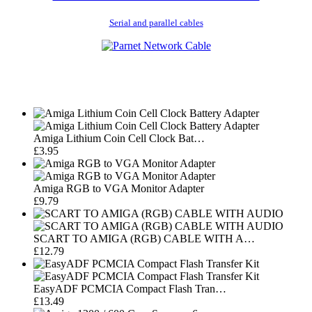
Serial and parallel cables
Amiga Lithium Coin Cell Clock Bat…
£3.95
Amiga RGB to VGA Monitor Adapter
£9.79
SCART TO AMIGA (RGB) CABLE WITH A…
£12.79
EasyADF PCMCIA Compact Flash Tran…
£13.49