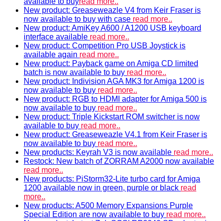
available to buy
read more..
New product: Greaseweazle V4 from Keir Fraser is
now available to buy with case
read more..
New product: AmiKey A600 / A1200 USB keyboard
interface available
read more..
New product: Competition Pro USB Joystick is
available again
read more..
New product: Payback game on Amiga CD limited
batch is now available to buy
read more..
New product: Indivision AGA MK3 for Amiga 1200 is
now available to buy
read more..
New product: RGB to HDMI adapter for Amiga 500 is
now available to buy
read more..
New product: Triple Kickstart ROM switcher is now
available to buy
read more..
New product: Greaseweazle V4.1 from Keir Fraser is
now available to buy
read more..
New products: Keyrah V3 is now available
read more..
Restock: New batch of ZORRAM A2000 now available
read more..
New products: PiStorm32-Lite turbo card for Amiga
1200 available now in green, purple or black
read
more..
New products: A500 Memory Expansions Purple
Special Edition are now available to buy
read more..