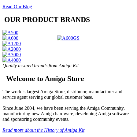
Read Our Blog
OUR PRODUCT BRANDS
Quality assured brands from Amiga Kit
Welcome to Amiga Store
The world's largest Amiga Store, distributor, manufacturer and
service agent serving our global customer base.
Since June 2004, we have been serving the Amiga Community,
manufacturing new Amiga hardware, developing Amiga software
and sponsoring community events.
Read more about the History of Amiga Kit