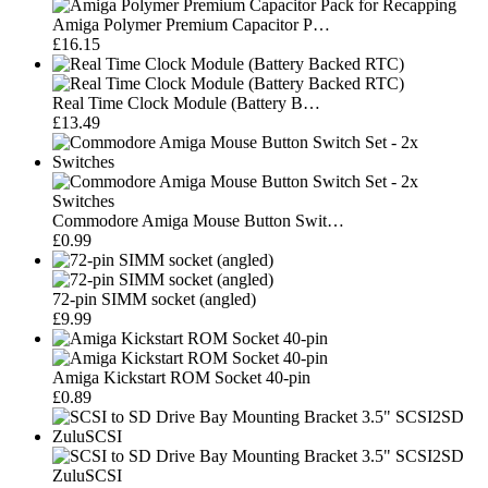
Amiga Polymer Premium Capacitor P…
£16.15
Real Time Clock Module (Battery B…
£13.49
Commodore Amiga Mouse Button Swit…
£0.99
72-pin SIMM socket (angled)
£9.99
Amiga Kickstart ROM Socket 40-pin
£0.89