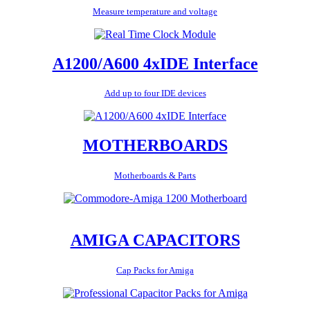
Measure temperature and voltage
A1200/A600 4xIDE Interface
Add up to four IDE devices
MOTHERBOARDS
Motherboards & Parts
AMIGA CAPACITORS
Cap Packs for Amiga