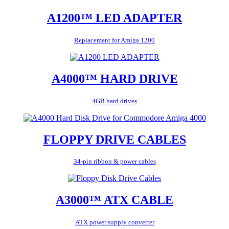
A1200™ LED ADAPTER
Replacement for Amiga 1200
A4000™ HARD DRIVE
4GB hard drives
FLOPPY DRIVE CABLES
34-pin ribbon & power cables
A3000™ ATX CABLE
ATX power supply converter