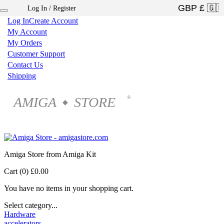
Log In / Register
×
Log In
Create Account
My Account
My Orders
Customer Support
Contact Us
Shipping
AMIGA
STORE
®
◆
Amiga Store from Amiga Kit
Cart (0)
£0.00
You have no items in your shopping cart.
Select category...
Hardware
accelerators