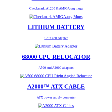
Checkmark, A1200 & AMIGA.org mugs
LITHIUM BATTERY
Coin cell adapter
68000 CPU RELOCATOR
A500 and A2000 adapters
A2000™ ATX CABLE
ATX power supply converter