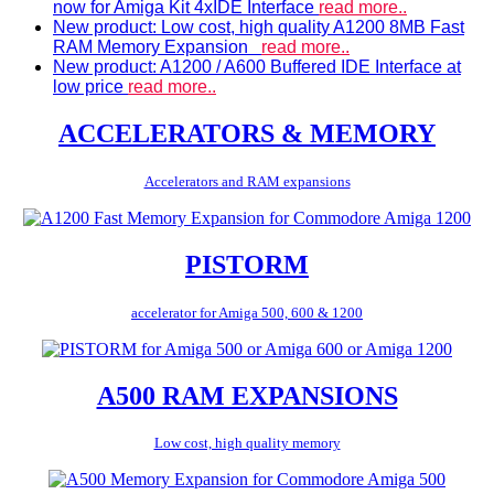
now for Amiga Kit 4xIDE Interface
read more..
New product: Low cost, high quality A1200 8MB Fast
RAM Memory Expansion
read more..
New product: A1200 / A600 Buffered IDE Interface at
low price
read more..
ACCELERATORS & MEMORY
Accelerators and RAM expansions
PISTORM
accelerator for Amiga 500, 600 & 1200
A500 RAM EXPANSIONS
Low cost, high quality memory