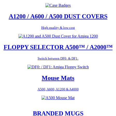
A1200 / A600 / A500 DUST COVERS
High quality & low cost
FLOPPY SELECTOR A500™ / A2000™
Switch between DF0: & DF1:
Mouse Mats
A500, A600, A1200 & A4000
BRANDED MUGS