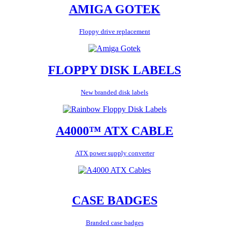
AMIGA GOTEK
Floppy drive replacement
FLOPPY DISK LABELS
New branded disk labels
A4000™ ATX CABLE
ATX power supply converter
CASE BADGES
Branded case badges