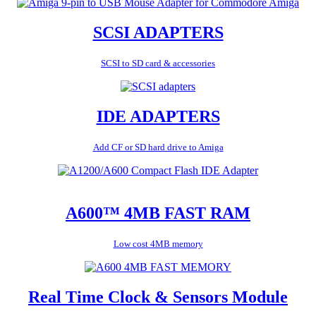
SCSI ADAPTERS
SCSI to SD card & accessories
IDE ADAPTERS
Add CF or SD hard drive to Amiga
A600™ 4MB FAST RAM
Low cost 4MB memory
Real Time Clock & Sensors Module