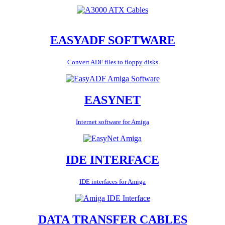
EASYADF SOFTWARE
Convert ADF files to floppy disks
EASYNET
Internet software for Amiga
IDE INTERFACE
IDE interfaces for Amiga
DATA TRANSFER CABLES