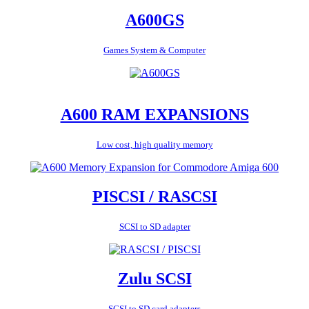
A600GS
Games System & Computer
A600 RAM EXPANSIONS
Low cost, high quality memory
PISCSI / RASCSI
SCSI to SD adapter
Zulu SCSI
SCSI to SD card adapters