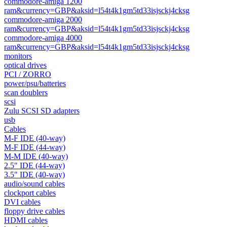
commodore-amiga 1200
ram&currency=GBP&aksid=l54t4k1gm5td33isjsckj4cksg
commodore-amiga 2000
ram&currency=GBP&aksid=l54t4k1gm5td33isjsckj4cksg
commodore-amiga 4000
ram&currency=GBP&aksid=l54t4k1gm5td33isjsckj4cksg
monitors
optical drives
PCI / ZORRO
power/psu/batteries
scan doublers
scsi
Zulu SCSI SD adapters
usb
Cables
M-F IDE (40-way)
M-F IDE (44-way)
M-M IDE (40-way)
2.5" IDE (44-way)
3.5" IDE (40-way)
audio/sound cables
clockport cables
DVI cables
floppy drive cables
HDMI cables