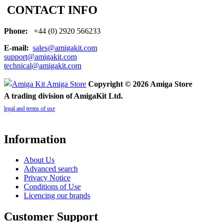
CONTACT INFO
Phone:
+44 (0) 2920 566233
E-mail:
sales@amigakit.com
support@amigakit.com
technical@amigakit.com
Copyright © 2026 Amiga Store
A trading division of AmigaKit Ltd.
legal and terms of use
Information
About Us
Advanced search
Privacy Notice
Conditions of Use
Licencing our brands
Customer Support