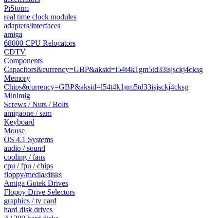
PiStorm
real time clock modules
adapters/interfaces
amiga
68000 CPU Relocators
CDTV
Components
Capacitors&currency=GBP&aksid=l54t4k1gm5td33isjsckj4cksg
Memory
Chips&currency=GBP&aksid=l54t4k1gm5td33isjsckj4cksg
Minimig
Screws / Nuts / Bolts
amigaone / sam
Keyboard
Mouse
OS 4.1 Systems
audio / sound
cooling / fans
cpu / fpu / chips
floppy/media/disks
Amiga Gotek Drives
Floppy Drive Selectors
graphics / tv card
hard disk drives