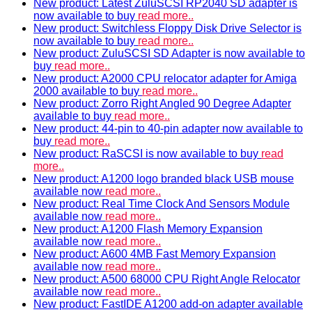
New product: Latest ZuluSCSI RP2040 SD adapter is
now available to buy
read more..
New product: Switchless Floppy Disk Drive Selector is
now available to buy
read more..
New product: ZuluSCSI SD Adapter is now available to
buy
read more..
New product: A2000 CPU relocator adapter for Amiga
2000 available to buy
read more..
New product: Zorro Right Angled 90 Degree Adapter
available to buy
read more..
New product: 44-pin to 40-pin adapter now available to
buy
read more..
New product: RaSCSI is now available to buy
read
more..
New product: A1200 logo branded black USB mouse
available now
read more..
New product: Real Time Clock And Sensors Module
available now
read more..
New product: A1200 Flash Memory Expansion
available now
read more..
New product: A600 4MB Fast Memory Expansion
available now
read more..
New product: A500 68000 CPU Right Angle Relocator
available now
read more..
New product: FastIDE A1200 add-on adapter available