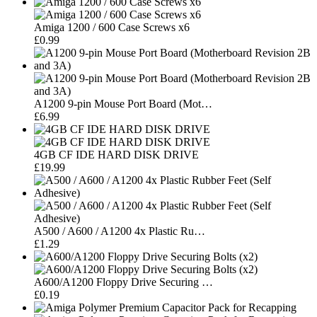
Amiga 1200 / 600 Case Screws x6
£0.99
A1200 9-pin Mouse Port Board (Mot…
£6.99
4GB CF IDE HARD DISK DRIVE
£19.99
A500 / A600 / A1200 4x Plastic Ru…
£1.29
A600/A1200 Floppy Drive Securing …
£0.19