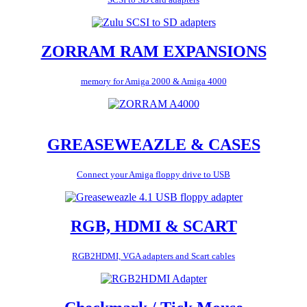
ZORRAM RAM EXPANSIONS
memory for Amiga 2000 & Amiga 4000
GREASEWEAZLE & CASES
Connect your Amiga floppy drive to USB
RGB, HDMI & SCART
RGB2HDMI, VGA adapters and Scart cables