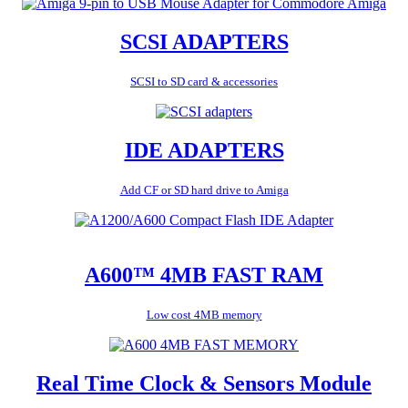
SCSI ADAPTERS
SCSI to SD card & accessories
IDE ADAPTERS
Add CF or SD hard drive to Amiga
A600™ 4MB FAST RAM
Low cost 4MB memory
Real Time Clock & Sensors Module