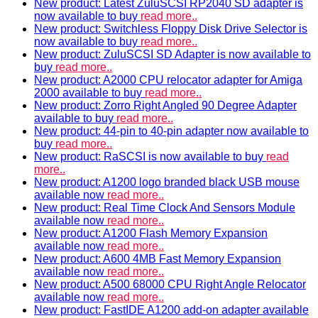
New product: Latest ZuluSCSI RP2040 SD adapter is
now available to buy
read more..
New product: Switchless Floppy Disk Drive Selector is
now available to buy
read more..
New product: ZuluSCSI SD Adapter is now available to
buy
read more..
New product: A2000 CPU relocator adapter for Amiga
2000 available to buy
read more..
New product: Zorro Right Angled 90 Degree Adapter
available to buy
read more..
New product: 44-pin to 40-pin adapter now available to
buy
read more..
New product: RaSCSI is now available to buy
read
more..
New product: A1200 logo branded black USB mouse
available now
read more..
New product: Real Time Clock And Sensors Module
available now
read more..
New product: A1200 Flash Memory Expansion
available now
read more..
New product: A600 4MB Fast Memory Expansion
available now
read more..
New product: A500 68000 CPU Right Angle Relocator
available now
read more..
New product: FastIDE A1200 add-on adapter available