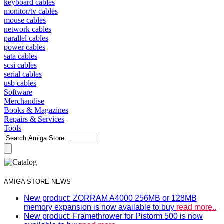
keyboard cables
monitor/tv cables
mouse cables
network cables
parallel cables
power cables
sata cables
scsi cables
serial cables
usb cables
Software
Merchandise
Books & Magazines
Repairs & Services
Tools
AMIGA STORE NEWS
New product: ZORRAM A4000 256MB or 128MB
memory expansion is now available to buy
read more..
New product: Framethrower for Pistorm 500 is now