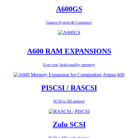
A600GS
Games System & Computer
A600 RAM EXPANSIONS
Low cost, high quality memory
PISCSI / RASCSI
SCSI to SD adapter
Zulu SCSI
SCSI to SD card adapters