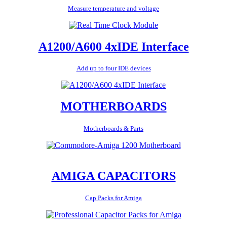
Measure temperature and voltage
A1200/A600 4xIDE Interface
Add up to four IDE devices
MOTHERBOARDS
Motherboards & Parts
AMIGA CAPACITORS
Cap Packs for Amiga