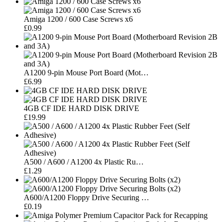
Amiga 1200 / 600 Case Screws x6
£0.99
A1200 9-pin Mouse Port Board (Mot…
£6.99
4GB CF IDE HARD DISK DRIVE
£19.99
A500 / A600 / A1200 4x Plastic Ru…
£1.29
A600/A1200 Floppy Drive Securing …
£0.19