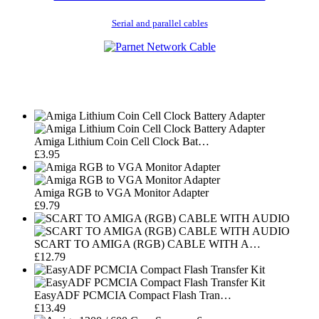
Serial and parallel cables
Amiga Lithium Coin Cell Clock Bat…
£3.95
Amiga RGB to VGA Monitor Adapter
£9.79
SCART TO AMIGA (RGB) CABLE WITH A…
£12.79
EasyADF PCMCIA Compact Flash Tran…
£13.49