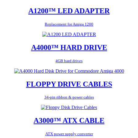
A1200™ LED ADAPTER
Replacement for Amiga 1200
A4000™ HARD DRIVE
4GB hard drives
FLOPPY DRIVE CABLES
34-pin ribbon & power cables
A3000™ ATX CABLE
ATX power supply converter