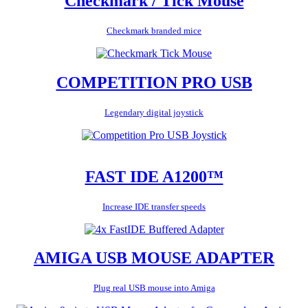
Checkmark / Tick Mouse
Checkmark branded mice
COMPETITION PRO USB
Legendary digital joystick
FAST IDE A1200™
Increase IDE transfer speeds
AMIGA USB MOUSE ADAPTER
Plug real USB mouse into Amiga