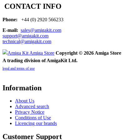
CONTACT INFO
Phone:
+44 (0) 2920 566233
E-mail:
sales@amigakit.com
support@amigakit.com
technical@amigakit.com
Copyright © 2026 Amiga Store
A trading division of AmigaKit Ltd.
legal and terms of use
Information
About Us
Advanced search
Privacy Notice
Conditions of Use
Licencing our brands
Customer Support