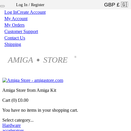
Log In / Register
×
Log In
Create Account
My Account
My Orders
Customer Support
Contact Us
Shipping
AMIGA
STORE
®
◆
Amiga Store from Amiga Kit
Cart (0)
£0.00
You have no items in your shopping cart.
Select category...
Hardware
accelerators