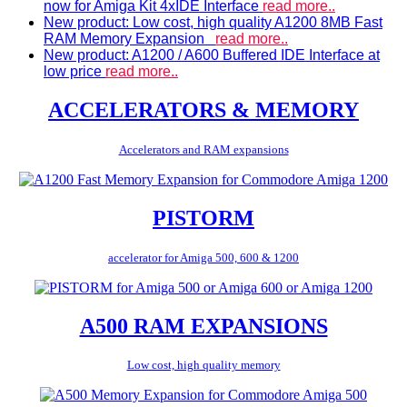
now for Amiga Kit 4xIDE Interface
read more..
New product: Low cost, high quality A1200 8MB Fast
RAM Memory Expansion
read more..
New product: A1200 / A600 Buffered IDE Interface at
low price
read more..
ACCELERATORS & MEMORY
Accelerators and RAM expansions
PISTORM
accelerator for Amiga 500, 600 & 1200
A500 RAM EXPANSIONS
Low cost, high quality memory