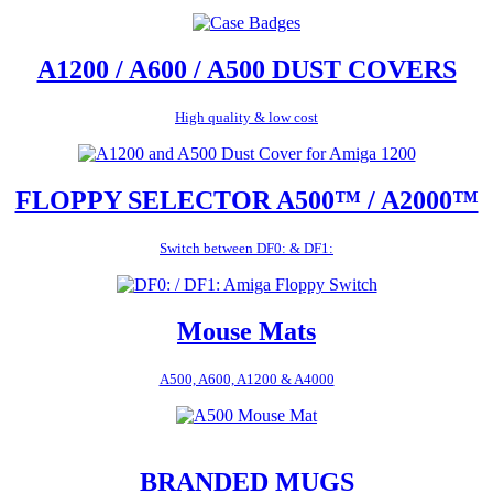
A1200 / A600 / A500 DUST COVERS
High quality & low cost
FLOPPY SELECTOR A500™ / A2000™
Switch between DF0: & DF1:
Mouse Mats
A500, A600, A1200 & A4000
BRANDED MUGS