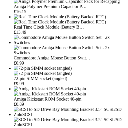
Amiga Polymer Premium Capacitor P…
£16.15
Real Time Clock Module (Battery B…
£13.49
Commodore Amiga Mouse Button Swit…
£0.99
72-pin SIMM socket (angled)
£9.99
Amiga Kickstart ROM Socket 40-pin
£0.89