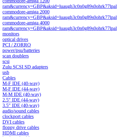
commodore-amiga 1200
ram&currency=GBP&aksid=luaugh3c0n0g89s0ohrk77lpal
commodore-amiga 2000
ram&currency=GBP&aksid=luaugh3c0n0g89s0ohrk77lpal
commodore-amiga 4000
ram&currency=GBP&aksid=luaugh3c0n0g89s0ohrk77lpal
monitors
optical drives
PCI / ZORRO
power/psu/batteries
scan doublers
scsi
Zulu SCSI SD adapters
usb
Cables
M-F IDE (40-way)
M-F IDE (44-way)
M-M IDE (40-way)
2.5" IDE (44-way)
3.5" IDE (40-way)
audio/sound cables
clockport cables
DVI cables
floppy drive cables
HDMI cables