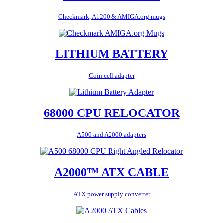
Checkmark, A1200 & AMIGA.org mugs
LITHIUM BATTERY
Coin cell adapter
68000 CPU RELOCATOR
A500 and A2000 adapters
A2000™ ATX CABLE
ATX power supply converter