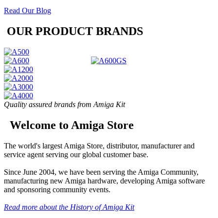
Read Our Blog
OUR PRODUCT BRANDS
Quality assured brands from Amiga Kit
Welcome to Amiga Store
The world's largest Amiga Store, distributor, manufacturer and
service agent serving our global customer base.
Since June 2004, we have been serving the Amiga Community,
manufacturing new Amiga hardware, developing Amiga software
and sponsoring community events.
Read more about the History of Amiga Kit