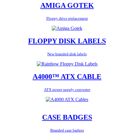
AMIGA GOTEK
Floppy drive replacement
FLOPPY DISK LABELS
New branded disk labels
A4000™ ATX CABLE
ATX power supply converter
CASE BADGES
Branded case badges