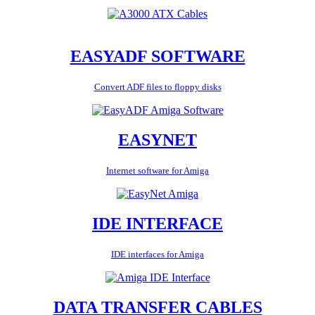
EASYADF SOFTWARE
Convert ADF files to floppy disks
EASYNET
Internet software for Amiga
IDE INTERFACE
IDE interfaces for Amiga
DATA TRANSFER CABLES