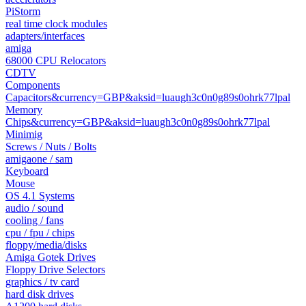
PiStorm
real time clock modules
adapters/interfaces
amiga
68000 CPU Relocators
CDTV
Components
Capacitors&currency=GBP&aksid=luaugh3c0n0g89s0ohrk77lpal
Memory
Chips&currency=GBP&aksid=luaugh3c0n0g89s0ohrk77lpal
Minimig
Screws / Nuts / Bolts
amigaone / sam
Keyboard
Mouse
OS 4.1 Systems
audio / sound
cooling / fans
cpu / fpu / chips
floppy/media/disks
Amiga Gotek Drives
Floppy Drive Selectors
graphics / tv card
hard disk drives