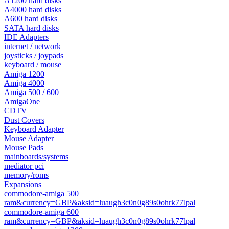
A1200 hard disks
A4000 hard disks
A600 hard disks
SATA hard disks
IDE Adapters
internet / network
joysticks / joypads
keyboard / mouse
Amiga 1200
Amiga 4000
Amiga 500 / 600
AmigaOne
CDTV
Dust Covers
Keyboard Adapter
Mouse Adapter
Mouse Pads
mainboards/systems
mediator pci
memory/roms
Expansions
commodore-amiga 500
ram&currency=GBP&aksid=luaugh3c0n0g89s0ohrk77lpal
commodore-amiga 600
ram&currency=GBP&aksid=luaugh3c0n0g89s0ohrk77lpal