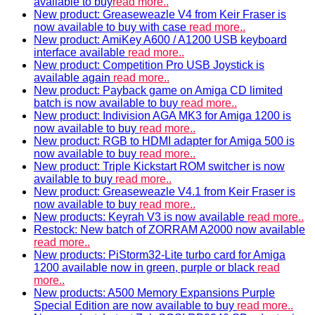
available to buy
read more..
New product: Greaseweazle V4 from Keir Fraser is
now available to buy with case
read more..
New product: AmiKey A600 / A1200 USB keyboard
interface available
read more..
New product: Competition Pro USB Joystick is
available again
read more..
New product: Payback game on Amiga CD limited
batch is now available to buy
read more..
New product: Indivision AGA MK3 for Amiga 1200 is
now available to buy
read more..
New product: RGB to HDMI adapter for Amiga 500 is
now available to buy
read more..
New product: Triple Kickstart ROM switcher is now
available to buy
read more..
New product: Greaseweazle V4.1 from Keir Fraser is
now available to buy
read more..
New products: Keyrah V3 is now available
read more..
Restock: New batch of ZORRAM A2000 now available
read more..
New products: PiStorm32-Lite turbo card for Amiga
1200 available now in green, purple or black
read
more..
New products: A500 Memory Expansions Purple
Special Edition are now available to buy
read more..