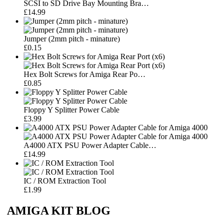
SCSI to SD Drive Bay Mounting Bra…
£14.99
Jumper (2mm pitch - minature)
£0.15
Hex Bolt Screws for Amiga Rear Po…
£0.85
Floppy Y Splitter Power Cable
£3.99
A4000 ATX PSU Power Adapter Cable…
£14.99
IC / ROM Extraction Tool
£1.99
AMIGA KIT BLOG