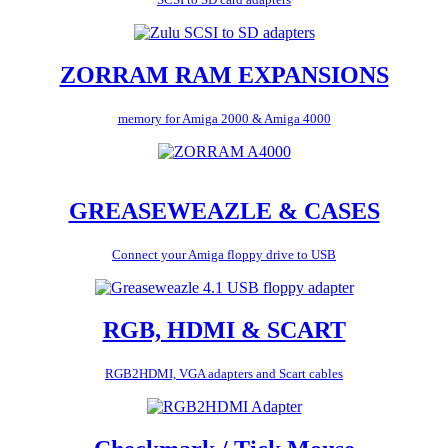
ZORRAM RAM EXPANSIONS
memory for Amiga 2000 & Amiga 4000
GREASEWEAZLE & CASES
Connect your Amiga floppy drive to USB
RGB, HDMI & SCART
RGB2HDMI, VGA adapters and Scart cables