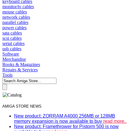
keyboard cables
monitor/tv cables
mouse cables
network cables
parallel cables
power cables
sata cables
scsi cables
serial cables
usb cables
Software
Merchandise
Books & Magazines
Repairs & Services
Tools
AMIGA STORE NEWS
New product: ZORRAM A4000 256MB or 128MB
memory expansion is now available to buy
read more..
New product: Framethrower for Pistorm 500 is now