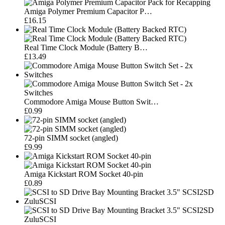
Amiga Polymer Premium Capacitor P…
£16.15
Real Time Clock Module (Battery B…
£13.49
Commodore Amiga Mouse Button Swit…
£0.99
72-pin SIMM socket (angled)
£9.99
Amiga Kickstart ROM Socket 40-pin
£0.89