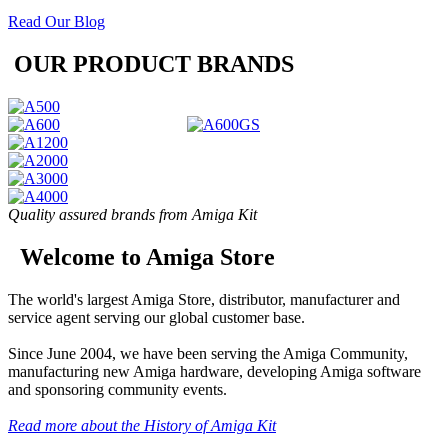
Read Our Blog
OUR PRODUCT BRANDS
Quality assured brands from Amiga Kit
Welcome to Amiga Store
The world's largest Amiga Store, distributor, manufacturer and
service agent serving our global customer base.
Since June 2004, we have been serving the Amiga Community,
manufacturing new Amiga hardware, developing Amiga software
and sponsoring community events.
Read more about the History of Amiga Kit