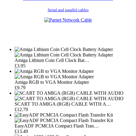
Serial and parallel cables
Amiga Lithium Coin Cell Clock Bat…
£3.95
Amiga RGB to VGA Monitor Adapter
£9.79
SCART TO AMIGA (RGB) CABLE WITH A…
£12.79
EasyADF PCMCIA Compact Flash Tran…
£13.49