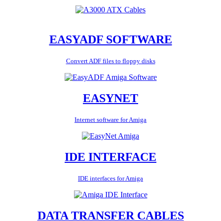
EASYADF SOFTWARE
Convert ADF files to floppy disks
EASYNET
Internet software for Amiga
IDE INTERFACE
IDE interfaces for Amiga
DATA TRANSFER CABLES