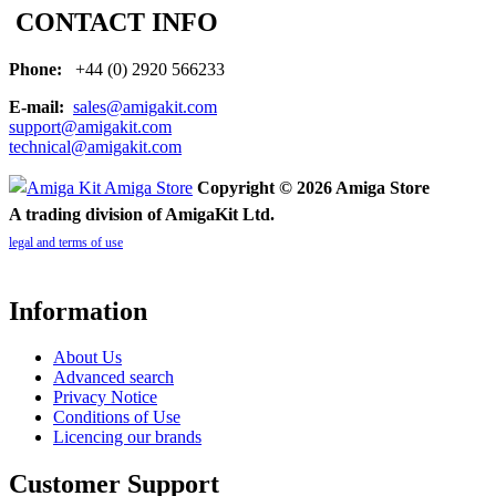
CONTACT INFO
Phone:
+44 (0) 2920 566233
E-mail:
sales@amigakit.com
support@amigakit.com
technical@amigakit.com
Copyright © 2026 Amiga Store
A trading division of AmigaKit Ltd.
legal and terms of use
Information
About Us
Advanced search
Privacy Notice
Conditions of Use
Licencing our brands
Customer Support