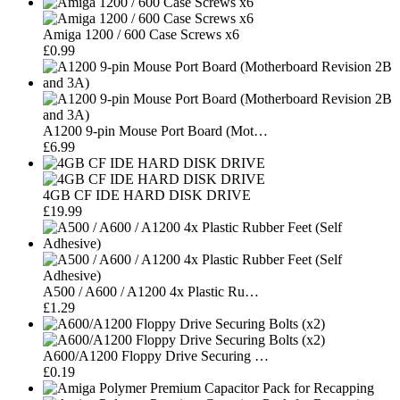
Amiga 1200 / 600 Case Screws x6
£0.99
A1200 9-pin Mouse Port Board (Mot…
£6.99
4GB CF IDE HARD DISK DRIVE
£19.99
A500 / A600 / A1200 4x Plastic Ru…
£1.29
A600/A1200 Floppy Drive Securing …
£0.19