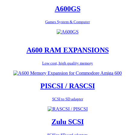
A600GS
Games System & Computer
A600 RAM EXPANSIONS
Low cost, high quality memory
PISCSI / RASCSI
SCSI to SD adapter
Zulu SCSI
SCSI to SD card adapters