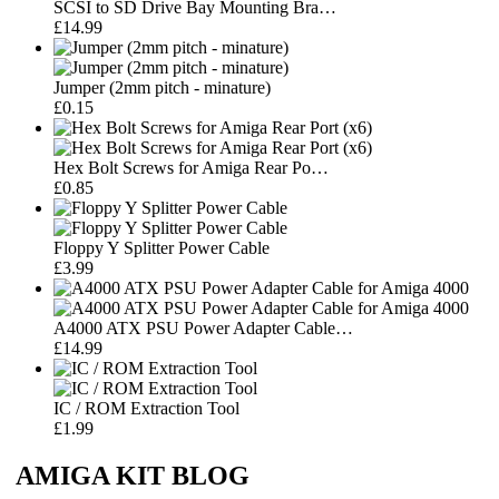
SCSI to SD Drive Bay Mounting Bra…
£14.99
Jumper (2mm pitch - minature)
£0.15
Hex Bolt Screws for Amiga Rear Po…
£0.85
Floppy Y Splitter Power Cable
£3.99
A4000 ATX PSU Power Adapter Cable…
£14.99
IC / ROM Extraction Tool
£1.99
AMIGA KIT BLOG