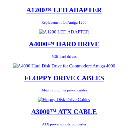
A1200™ LED ADAPTER
Replacement for Amiga 1200
A4000™ HARD DRIVE
4GB hard drives
FLOPPY DRIVE CABLES
34-pin ribbon & power cables
A3000™ ATX CABLE
ATX power supply converter