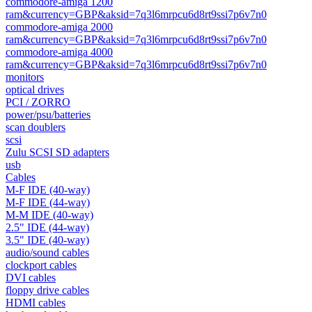
commodore-amiga 1200
ram&currency=GBP&aksid=7q3l6mrpcu6d8rt9ssi7p6v7n0
commodore-amiga 2000
ram&currency=GBP&aksid=7q3l6mrpcu6d8rt9ssi7p6v7n0
commodore-amiga 4000
ram&currency=GBP&aksid=7q3l6mrpcu6d8rt9ssi7p6v7n0
monitors
optical drives
PCI / ZORRO
power/psu/batteries
scan doublers
scsi
Zulu SCSI SD adapters
usb
Cables
M-F IDE (40-way)
M-F IDE (44-way)
M-M IDE (40-way)
2.5" IDE (44-way)
3.5" IDE (40-way)
audio/sound cables
clockport cables
DVI cables
floppy drive cables
HDMI cables