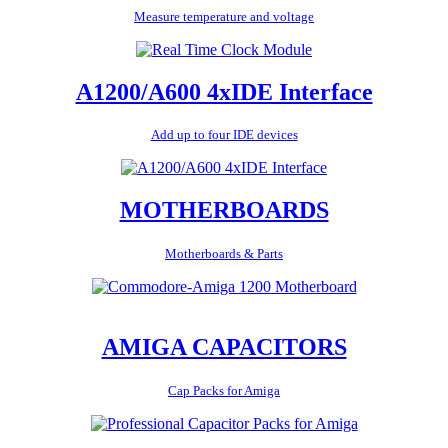
Measure temperature and voltage
A1200/A600 4xIDE Interface
Add up to four IDE devices
MOTHERBOARDS
Motherboards & Parts
AMIGA CAPACITORS
Cap Packs for Amiga