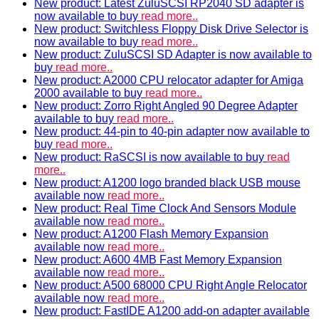
New product: Latest ZuluSCSI RP2040 SD adapter is
now available to buy
read more..
New product: Switchless Floppy Disk Drive Selector is
now available to buy
read more..
New product: ZuluSCSI SD Adapter is now available to
buy
read more..
New product: A2000 CPU relocator adapter for Amiga
2000 available to buy
read more..
New product: Zorro Right Angled 90 Degree Adapter
available to buy
read more..
New product: 44-pin to 40-pin adapter now available to
buy
read more..
New product: RaSCSI is now available to buy
read
more..
New product: A1200 logo branded black USB mouse
available now
read more..
New product: Real Time Clock And Sensors Module
available now
read more..
New product: A1200 Flash Memory Expansion
available now
read more..
New product: A600 4MB Fast Memory Expansion
available now
read more..
New product: A500 68000 CPU Right Angle Relocator
available now
read more..
New product: FastIDE A1200 add-on adapter available