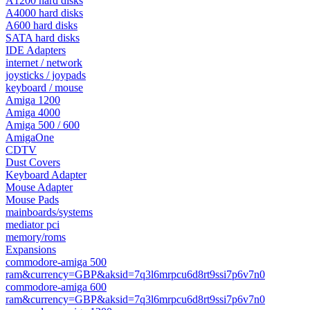
A1200 hard disks
A4000 hard disks
A600 hard disks
SATA hard disks
IDE Adapters
internet / network
joysticks / joypads
keyboard / mouse
Amiga 1200
Amiga 4000
Amiga 500 / 600
AmigaOne
CDTV
Dust Covers
Keyboard Adapter
Mouse Adapter
Mouse Pads
mainboards/systems
mediator pci
memory/roms
Expansions
commodore-amiga 500
ram&currency=GBP&aksid=7q3l6mrpcu6d8rt9ssi7p6v7n0
commodore-amiga 600
ram&currency=GBP&aksid=7q3l6mrpcu6d8rt9ssi7p6v7n0