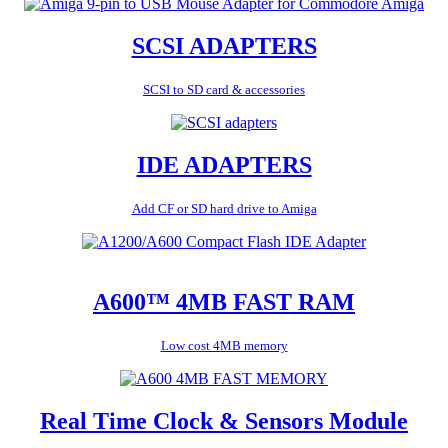
SCSI ADAPTERS
SCSI to SD card & accessories
IDE ADAPTERS
Add CF or SD hard drive to Amiga
A600™ 4MB FAST RAM
Low cost 4MB memory
Real Time Clock & Sensors Module