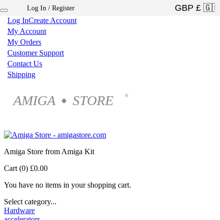
Log In / Register
×
Log In
Create Account
My Account
My Orders
Customer Support
Contact Us
Shipping
AMIGA
STORE
®
◆
Amiga Store from Amiga Kit
Cart (0)
£0.00
You have no items in your shopping cart.
Select category...
Hardware
accelerators