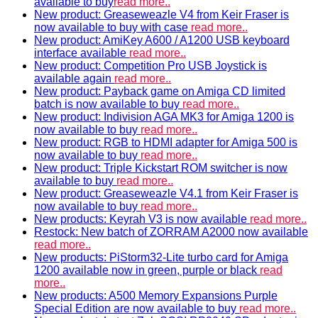
available to buy
read more..
New product: Greaseweazle V4 from Keir Fraser is
now available to buy with case
read more..
New product: AmiKey A600 / A1200 USB keyboard
interface available
read more..
New product: Competition Pro USB Joystick is
available again
read more..
New product: Payback game on Amiga CD limited
batch is now available to buy
read more..
New product: Indivision AGA MK3 for Amiga 1200 is
now available to buy
read more..
New product: RGB to HDMI adapter for Amiga 500 is
now available to buy
read more..
New product: Triple Kickstart ROM switcher is now
available to buy
read more..
New product: Greaseweazle V4.1 from Keir Fraser is
now available to buy
read more..
New products: Keyrah V3 is now available
read more..
Restock: New batch of ZORRAM A2000 now available
read more..
New products: PiStorm32-Lite turbo card for Amiga
1200 available now in green, purple or black
read
more..
New products: A500 Memory Expansions Purple
Special Edition are now available to buy
read more..