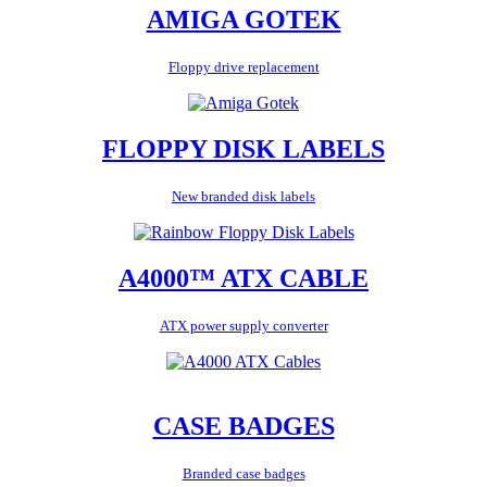
AMIGA GOTEK
Floppy drive replacement
FLOPPY DISK LABELS
New branded disk labels
A4000™ ATX CABLE
ATX power supply converter
CASE BADGES
Branded case badges