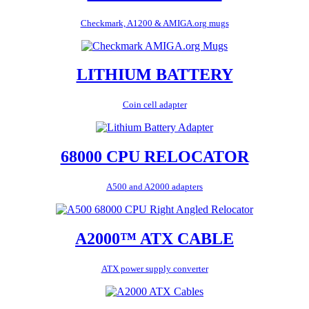
Checkmark, A1200 & AMIGA.org mugs
LITHIUM BATTERY
Coin cell adapter
68000 CPU RELOCATOR
A500 and A2000 adapters
A2000™ ATX CABLE
ATX power supply converter