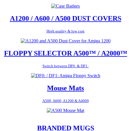
A1200 / A600 / A500 DUST COVERS
High quality & low cost
FLOPPY SELECTOR A500™ / A2000™
Switch between DF0: & DF1:
Mouse Mats
A500, A600, A1200 & A4000
BRANDED MUGS