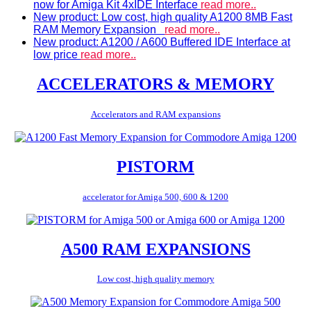
now for Amiga Kit 4xIDE Interface
read more..
New product: Low cost, high quality A1200 8MB Fast
RAM Memory Expansion
read more..
New product: A1200 / A600 Buffered IDE Interface at
low price
read more..
ACCELERATORS & MEMORY
Accelerators and RAM expansions
PISTORM
accelerator for Amiga 500, 600 & 1200
A500 RAM EXPANSIONS
Low cost, high quality memory