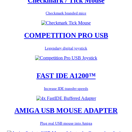
Checkmark / Tick Mouse
Checkmark branded mice
COMPETITION PRO USB
Legendary digital joystick
FAST IDE A1200™
Increase IDE transfer speeds
AMIGA USB MOUSE ADAPTER
Plug real USB mouse into Amiga