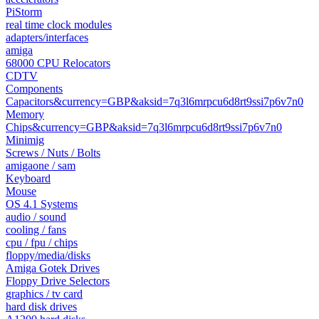
PiStorm
real time clock modules
adapters/interfaces
amiga
68000 CPU Relocators
CDTV
Components
Capacitors&currency=GBP&aksid=7q3l6mrpcu6d8rt9ssi7p6v7n0
Memory
Chips&currency=GBP&aksid=7q3l6mrpcu6d8rt9ssi7p6v7n0
Minimig
Screws / Nuts / Bolts
amigaone / sam
Keyboard
Mouse
OS 4.1 Systems
audio / sound
cooling / fans
cpu / fpu / chips
floppy/media/disks
Amiga Gotek Drives
Floppy Drive Selectors
graphics / tv card
hard disk drives