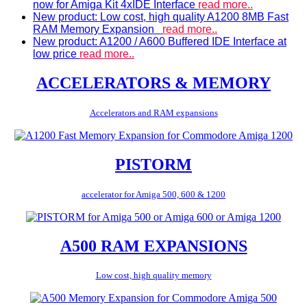
now for Amiga Kit 4xIDE Interface
read more..
New product: Low cost, high quality A1200 8MB Fast
RAM Memory Expansion
read more..
New product: A1200 / A600 Buffered IDE Interface at
low price
read more..
ACCELERATORS & MEMORY
Accelerators and RAM expansions
PISTORM
accelerator for Amiga 500, 600 & 1200
A500 RAM EXPANSIONS
Low cost, high quality memory