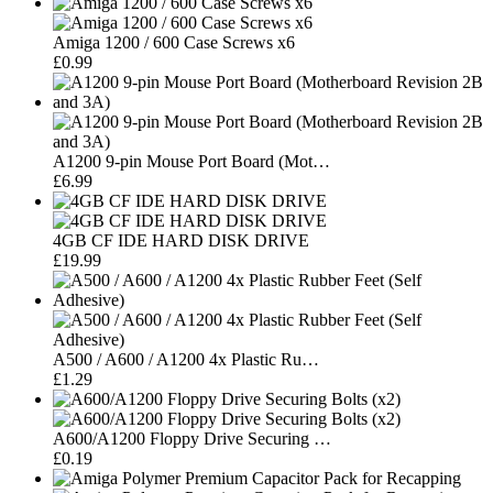
Amiga 1200 / 600 Case Screws x6
£0.99
A1200 9-pin Mouse Port Board (Mot…
£6.99
4GB CF IDE HARD DISK DRIVE
£19.99
A500 / A600 / A1200 4x Plastic Ru…
£1.29
A600/A1200 Floppy Drive Securing …
£0.19