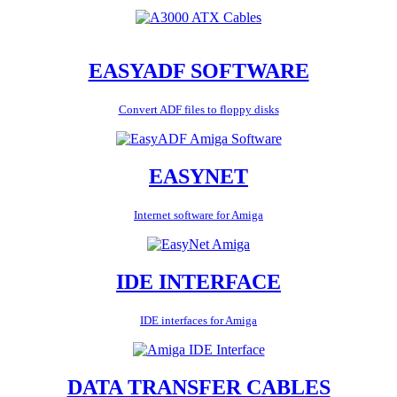
EASYADF SOFTWARE
Convert ADF files to floppy disks
EASYNET
Internet software for Amiga
IDE INTERFACE
IDE interfaces for Amiga
DATA TRANSFER CABLES