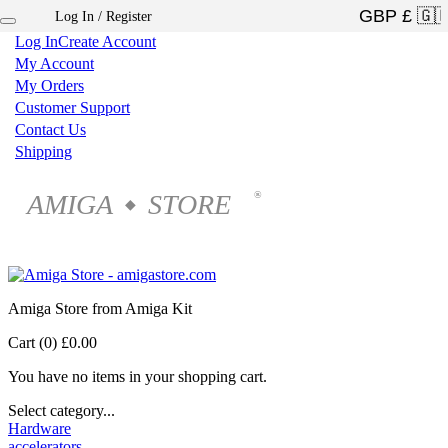
Log In / Register
×
Log In
Create Account
My Account
My Orders
Customer Support
Contact Us
Shipping
AMIGA
STORE
®
◆
Amiga Store from Amiga Kit
Cart (0)
£0.00
You have no items in your shopping cart.
Select category...
Hardware
accelerators