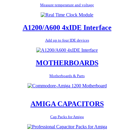
Measure temperature and voltage
A1200/A600 4xIDE Interface
Add up to four IDE devices
MOTHERBOARDS
Motherboards & Parts
AMIGA CAPACITORS
Cap Packs for Amiga