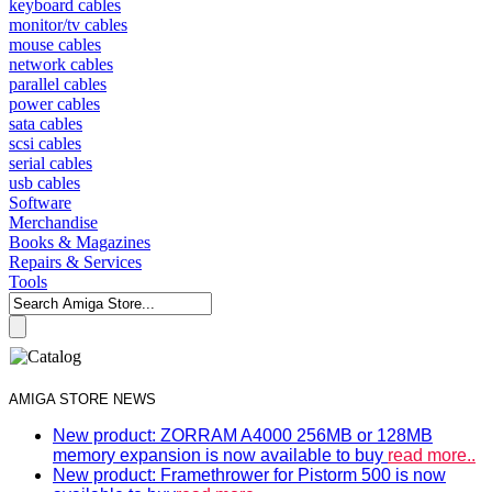
keyboard cables
monitor/tv cables
mouse cables
network cables
parallel cables
power cables
sata cables
scsi cables
serial cables
usb cables
Software
Merchandise
Books & Magazines
Repairs & Services
Tools
AMIGA STORE NEWS
New product: ZORRAM A4000 256MB or 128MB
memory expansion is now available to buy
read more..
New product: Framethrower for Pistorm 500 is now