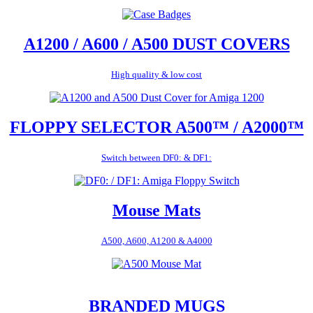
A1200 / A600 / A500 DUST COVERS
High quality & low cost
FLOPPY SELECTOR A500™ / A2000™
Switch between DF0: & DF1:
Mouse Mats
A500, A600, A1200 & A4000
BRANDED MUGS