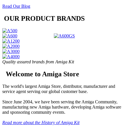
Read Our Blog
OUR PRODUCT BRANDS
Quality assured brands from Amiga Kit
Welcome to Amiga Store
The world's largest Amiga Store, distributor, manufacturer and
service agent serving our global customer base.
Since June 2004, we have been serving the Amiga Community,
manufacturing new Amiga hardware, developing Amiga software
and sponsoring community events.
Read more about the History of Amiga Kit