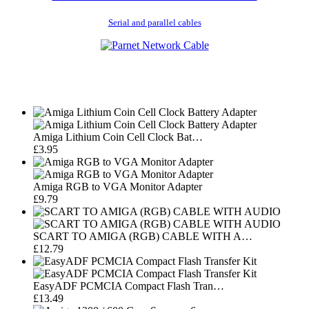
Serial and parallel cables
Amiga Lithium Coin Cell Clock Bat…
£3.95
Amiga RGB to VGA Monitor Adapter
£9.79
SCART TO AMIGA (RGB) CABLE WITH A…
£12.79
EasyADF PCMCIA Compact Flash Tran…
£13.49