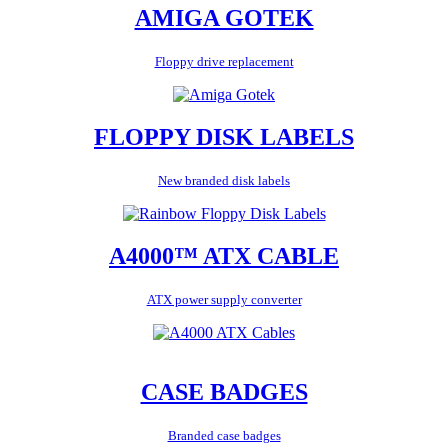
AMIGA GOTEK
Floppy drive replacement
FLOPPY DISK LABELS
New branded disk labels
A4000™ ATX CABLE
ATX power supply converter
CASE BADGES
Branded case badges