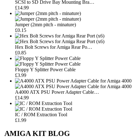
SCSI to SD Drive Bay Mounting Bra…
£14.99
Jumper (2mm pitch - minature)
£0.15
Hex Bolt Screws for Amiga Rear Po…
£0.85
Floppy Y Splitter Power Cable
£3.99
A4000 ATX PSU Power Adapter Cable…
£14.99
IC / ROM Extraction Tool
£1.99
AMIGA KIT BLOG