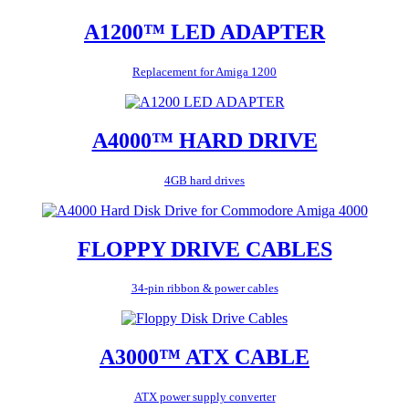
A1200™ LED ADAPTER
Replacement for Amiga 1200
A4000™ HARD DRIVE
4GB hard drives
FLOPPY DRIVE CABLES
34-pin ribbon & power cables
A3000™ ATX CABLE
ATX power supply converter