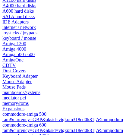
A1200 hard disks
A4000 hard disks
A600 hard disks
SATA hard disks
IDE Adapters
internet / network
joysticks / joypads
keyboard / mouse
Amiga 1200
Amiga 4000
Amiga 500 / 600
AmigaOne
CDTV
Dust Covers
Keyboard Adapter
Mouse Adapter
Mouse Pads
mainboards/systems
mediator pci
memory/roms
Expansions
commodore-amiga 500
ram&currency=GBP&aksid=vtgkpm318ed0k81j7e5mmpodum
commodore-amiga 600
ram&currency=GBP&aksid=vtgkpm318ed0k81j7e5mmpodum