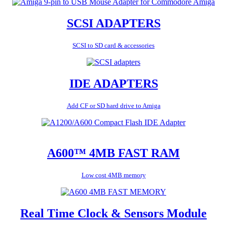
SCSI ADAPTERS
SCSI to SD card & accessories
IDE ADAPTERS
Add CF or SD hard drive to Amiga
A600™ 4MB FAST RAM
Low cost 4MB memory
Real Time Clock & Sensors Module