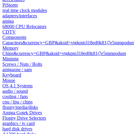
PiStorm
real time clock modules
adapters/interfaces
amiga
68000 CPU Relocators
CDTV
Components
Capacitors&currency=GBP&aksid=vtgkpm318ed0k81j7e5mmpodu
Memory
Chips&currency=GBP&aksid=vtgkpm318ed0k81j7e5mmpodum
Minimig
Screws / Nuts / Bolts
amigaone / sam
Keyboard
Mouse
OS 4.1 Systems
audio / sound
cooling / fans
cpu / fpu / chips
floppy/media/disks
Amiga Gotek Drives
Floppy Drive Selectors
graphics / tv card
hard disk drives