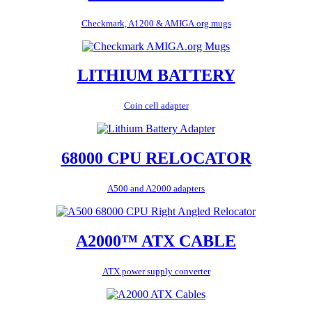
Checkmark, A1200 & AMIGA.org mugs
LITHIUM BATTERY
Coin cell adapter
68000 CPU RELOCATOR
A500 and A2000 adapters
A2000™ ATX CABLE
ATX power supply converter