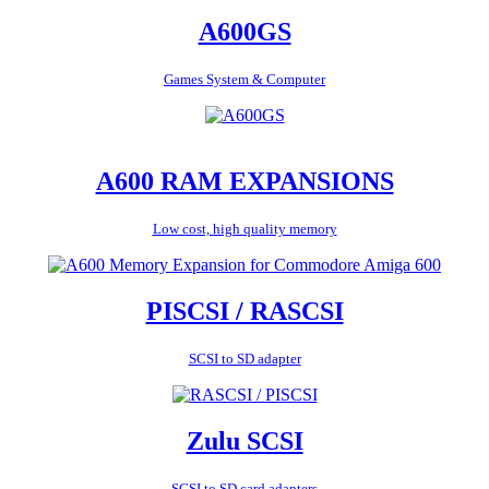
A600GS
Games System & Computer
A600 RAM EXPANSIONS
Low cost, high quality memory
PISCSI / RASCSI
SCSI to SD adapter
Zulu SCSI
SCSI to SD card adapters