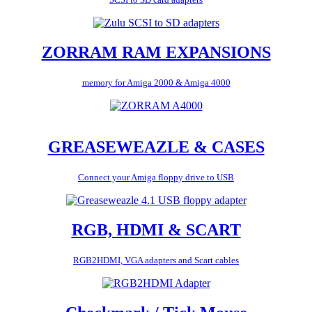
ZORRAM RAM EXPANSIONS
memory for Amiga 2000 & Amiga 4000
GREASEWEAZLE & CASES
Connect your Amiga floppy drive to USB
RGB, HDMI & SCART
RGB2HDMI, VGA adapters and Scart cables