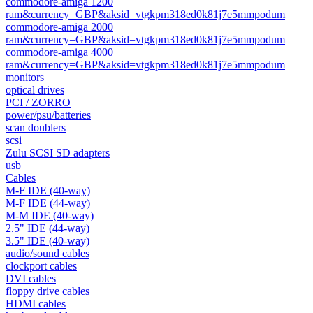
commodore-amiga 1200
ram&currency=GBP&aksid=vtgkpm318ed0k81j7e5mmpodum
commodore-amiga 2000
ram&currency=GBP&aksid=vtgkpm318ed0k81j7e5mmpodum
commodore-amiga 4000
ram&currency=GBP&aksid=vtgkpm318ed0k81j7e5mmpodum
monitors
optical drives
PCI / ZORRO
power/psu/batteries
scan doublers
scsi
Zulu SCSI SD adapters
usb
Cables
M-F IDE (40-way)
M-F IDE (44-way)
M-M IDE (40-way)
2.5" IDE (44-way)
3.5" IDE (40-way)
audio/sound cables
clockport cables
DVI cables
floppy drive cables
HDMI cables