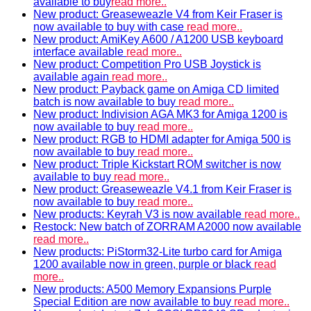
available to buy
read more..
New product: Greaseweazle V4 from Keir Fraser is
now available to buy with case
read more..
New product: AmiKey A600 / A1200 USB keyboard
interface available
read more..
New product: Competition Pro USB Joystick is
available again
read more..
New product: Payback game on Amiga CD limited
batch is now available to buy
read more..
New product: Indivision AGA MK3 for Amiga 1200 is
now available to buy
read more..
New product: RGB to HDMI adapter for Amiga 500 is
now available to buy
read more..
New product: Triple Kickstart ROM switcher is now
available to buy
read more..
New product: Greaseweazle V4.1 from Keir Fraser is
now available to buy
read more..
New products: Keyrah V3 is now available
read more..
Restock: New batch of ZORRAM A2000 now available
read more..
New products: PiStorm32-Lite turbo card for Amiga
1200 available now in green, purple or black
read
more..
New products: A500 Memory Expansions Purple
Special Edition are now available to buy
read more..