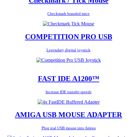
Checkmark / Tick Mouse
Checkmark branded mice
COMPETITION PRO USB
Legendary digital joystick
FAST IDE A1200™
Increase IDE transfer speeds
AMIGA USB MOUSE ADAPTER
Plug real USB mouse into Amiga