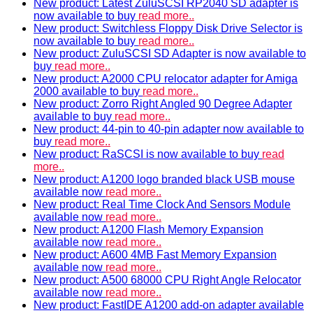
New product: Latest ZuluSCSI RP2040 SD adapter is
now available to buy
read more..
New product: Switchless Floppy Disk Drive Selector is
now available to buy
read more..
New product: ZuluSCSI SD Adapter is now available to
buy
read more..
New product: A2000 CPU relocator adapter for Amiga
2000 available to buy
read more..
New product: Zorro Right Angled 90 Degree Adapter
available to buy
read more..
New product: 44-pin to 40-pin adapter now available to
buy
read more..
New product: RaSCSI is now available to buy
read
more..
New product: A1200 logo branded black USB mouse
available now
read more..
New product: Real Time Clock And Sensors Module
available now
read more..
New product: A1200 Flash Memory Expansion
available now
read more..
New product: A600 4MB Fast Memory Expansion
available now
read more..
New product: A500 68000 CPU Right Angle Relocator
available now
read more..
New product: FastIDE A1200 add-on adapter available