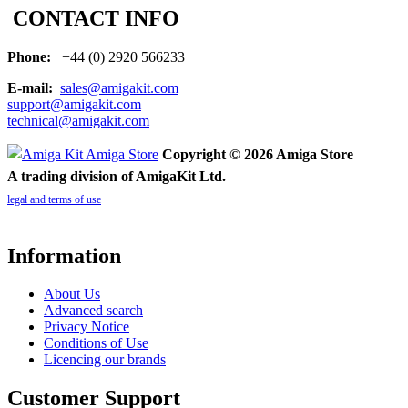
CONTACT INFO
Phone:
+44 (0) 2920 566233
E-mail:
sales@amigakit.com
support@amigakit.com
technical@amigakit.com
Copyright © 2026 Amiga Store
A trading division of AmigaKit Ltd.
legal and terms of use
Information
About Us
Advanced search
Privacy Notice
Conditions of Use
Licencing our brands
Customer Support