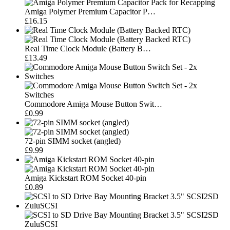
Amiga Polymer Premium Capacitor P…
£16.15
Real Time Clock Module (Battery B…
£13.49
Commodore Amiga Mouse Button Swit…
£0.99
72-pin SIMM socket (angled)
£9.99
Amiga Kickstart ROM Socket 40-pin
£0.89