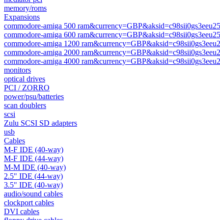
memory/roms
Expansions
commodore-amiga 500 ram&currency=GBP&aksid=c98sii0gs3eeu2
commodore-amiga 600 ram&currency=GBP&aksid=c98sii0gs3eeu2
commodore-amiga 1200 ram&currency=GBP&aksid=c98sii0gs3eeu
commodore-amiga 2000 ram&currency=GBP&aksid=c98sii0gs3eeu
commodore-amiga 4000 ram&currency=GBP&aksid=c98sii0gs3eeu
monitors
optical drives
PCI / ZORRO
power/psu/batteries
scan doublers
scsi
Zulu SCSI SD adapters
usb
Cables
M-F IDE (40-way)
M-F IDE (44-way)
M-M IDE (40-way)
2.5" IDE (44-way)
3.5" IDE (40-way)
audio/sound cables
clockport cables
DVI cables