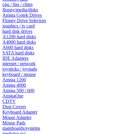
cpu / fpu / chips
floppy/media/disks
Amiga Gotek Drives
Floppy Drive Selectors
graphics / tv card
hard disk drives
A1200 hard disks
A4000 hard disks
A600 hard disks
SATA hard disks
IDE Adapters
internet / network
joysticks / joypads
keyboard / mouse
Amiga 1200
Amiga 4000
Amiga 500 / 600
AmigaOne
CDTV
Dust Covers
Keyboard Adapter
Mouse Adapter
Mouse Pads
mainboards/systems
mediator pci