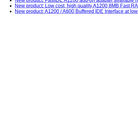
New product: FastIDE A1200 add-on adapter available n
New product: Low cost, high quality A1200 8MB Fast
New product: A1200 / A600 Buffered IDE Interface at low