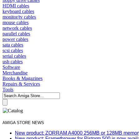
floppy drive cables
HDMI cables
keyboard cables
monitor/tv cables
mouse cables
network cables
parallel cables
power cables
sata cables
scsi cables
serial cables
usb cables
Software
Merchandise
Books & Magazines
Repairs & Services
Tools
AMIGA STORE NEWS
New product: ZORRAM A4000 256MB or 128MB memory e
New product: Framethrower for Pistorm 500 is now avail