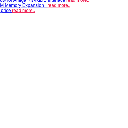
ow for Amiga Kit 4xIDE Interface
read more..
 RAM Memory Expansion
read more..
 price
read more..
ACCELERATORS & MEMORY
Accelerators and RAM expansions
PISTORM
accelerator for Amiga 500, 600 & 1200
A500 RAM EXPANSIONS
Low cost, high quality memory
A600GS