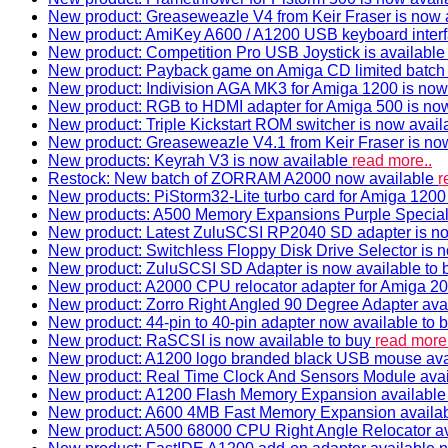
New product: Greaseweazle V4 from Keir Fraser is now a
New product: AmiKey A600 / A1200 USB keyboard interf
New product: Competition Pro USB Joystick is availabl
New product: Payback game on Amiga CD limited batch 
New product: Indivision AGA MK3 for Amiga 1200 is now
New product: RGB to HDMI adapter for Amiga 500 is now
New product: Triple Kickstart ROM switcher is now avail
New product: Greaseweazle V4.1 from Keir Fraser is no
New products: Keyrah V3 is now available
read more..
Restock: New batch of ZORRAM A2000 now available
r
New products: PiStorm32-Lite turbo card for Amiga 1200 
New products: A500 Memory Expansions Purple Special 
New product: Latest ZuluSCSI RP2040 SD adapter is no
New product: Switchless Floppy Disk Drive Selector is 
New product: ZuluSCSI SD Adapter is now available to
New product: A2000 CPU relocator adapter for Amiga 20
New product: Zorro Right Angled 90 Degree Adapter ava
New product: 44-pin to 40-pin adapter now available to 
New product: RaSCSI is now available to buy
read more.
New product: A1200 logo branded black USB mouse av
New product: Real Time Clock And Sensors Module ava
New product: A1200 Flash Memory Expansion availabl
New product: A600 4MB Fast Memory Expansion availa
New product: A500 68000 CPU Right Angle Relocator a