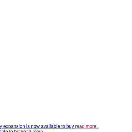
xpansion is now available to buy
read more..
able to buy
read more..