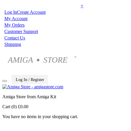
×
Log In
Create Account
My Account
My Orders
Customer Support
Contact Us
Shipping
AMIGA
STORE
®
◆
Log In / Register
Amiga Store from Amiga Kit
Cart (0)
£0.00
You have no items in your shopping cart.