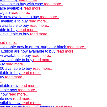
vailable to buy with case
read more..
ace available
read more..
e again
read more..
is now available to buy
read more..
 available to buy
read more..
 available to buy
read more..
able to buy
read more..
w available to buy
read more..
ead more..
available now in green, purple or black
read more..
Edition are now available to buy
read more..
w available to buy
read more..
now available to buy
read more..
 buy
read more..
00 available to buy
read more..
ilable to buy
read more..
buy
read more..
.
ailable now
read more..
ilable now
read more..
e now
read more..
ble now
read more..
vailable now
read more..