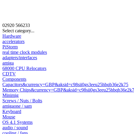
02920
566233
Select category...
Hardware
accelerators
PiStorm
real time clock modules
adapters/interfaces
amiga
68000 CPU Relocators
CDTV
Components
Capacitors&currency=GBP&aksid=c98sii0gs3eeu25hbqb36e2k75
Memory Chips&currency=GBP&aksid=c98sii0gs3eeu25hbqb36e2k
Minimig
Screws / Nuts / Bolts
amigaone / sam
Keyboard
Mouse
OS 4.1 Systems
audio / sound
cooling / fans