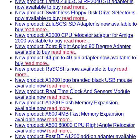
New product: Latest ZuluSCSI RP2040 SD adapter is
now available to buy
read more..
New product: Switchless Floppy Disk Drive Selector is
now available to buy
read more..
New product: ZuluSCSI SD Adapter is now available to
buy
read more..
New product: A2000 CPU relocator adapter for Amiga
2000 available to buy
read more..
New product: Zorro Right Angled 90 Degree Adapter
available to buy
read more..
New product: 44-pin to 40-pin adapter now available to
buy
read more..
New product: RaSCSI is now available to buy
read
more..
New product: A1200 logo branded black USB mouse
available now
read more..
New product: Real Time Clock And Sensors Module
available now
read more..
New product: A1200 Flash Memory Expansion
available now
read more..
New product: A600 4MB Fast Memory Expansion
available now
read more..
New product: A500 68000 CPU Right Angle Relocator
available now
read more..
New product: FastIDE A1200 add-on adapter available