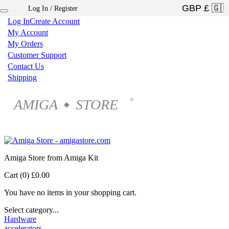
Log In / Register
×
Log In
Create Account
My Account
My Orders
Customer Support
Contact Us
Shipping
AMIGA
STORE
®
◆
Amiga Store from Amiga Kit
Cart (0)
£0.00
You have no items in your shopping cart.
Select category...
Hardware
accelerators