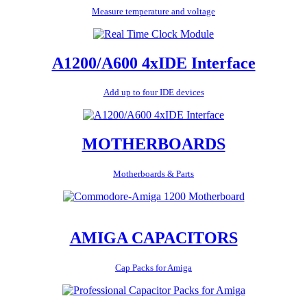
Measure temperature and voltage
A1200/A600 4xIDE Interface
Add up to four IDE devices
MOTHERBOARDS
Motherboards & Parts
AMIGA CAPACITORS
Cap Packs for Amiga