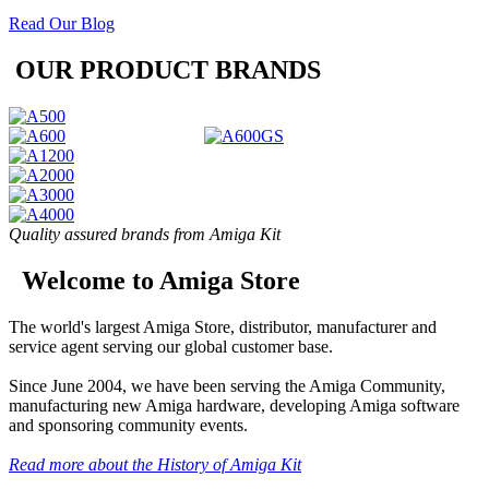
Read Our Blog
OUR PRODUCT BRANDS
Quality assured brands from Amiga Kit
Welcome to Amiga Store
The world's largest Amiga Store, distributor, manufacturer and
service agent serving our global customer base.
Since June 2004, we have been serving the Amiga Community,
manufacturing new Amiga hardware, developing Amiga software
and sponsoring community events.
Read more about the History of Amiga Kit