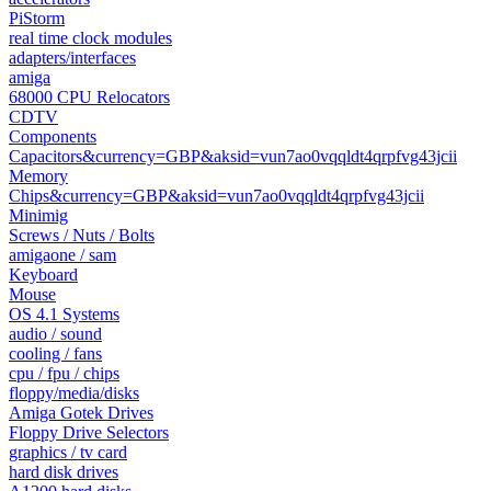
PiStorm
real time clock modules
adapters/interfaces
amiga
68000 CPU Relocators
CDTV
Components
Capacitors&currency=GBP&aksid=vun7ao0vqqldt4qrpfvg43jcii
Memory
Chips&currency=GBP&aksid=vun7ao0vqqldt4qrpfvg43jcii
Minimig
Screws / Nuts / Bolts
amigaone / sam
Keyboard
Mouse
OS 4.1 Systems
audio / sound
cooling / fans
cpu / fpu / chips
floppy/media/disks
Amiga Gotek Drives
Floppy Drive Selectors
graphics / tv card
hard disk drives