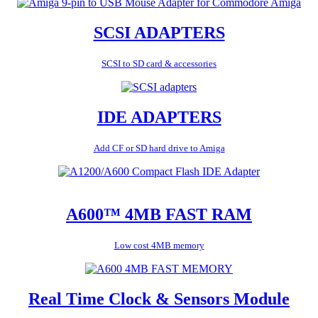
SCSI ADAPTERS
SCSI to SD card & accessories
IDE ADAPTERS
Add CF or SD hard drive to Amiga
A600™ 4MB FAST RAM
Low cost 4MB memory
Real Time Clock & Sensors Module