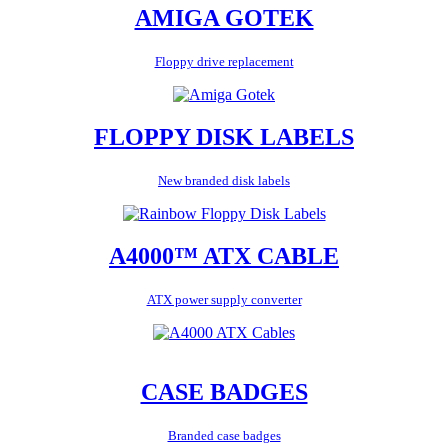
AMIGA GOTEK
Floppy drive replacement
FLOPPY DISK LABELS
New branded disk labels
A4000™ ATX CABLE
ATX power supply converter
CASE BADGES
Branded case badges