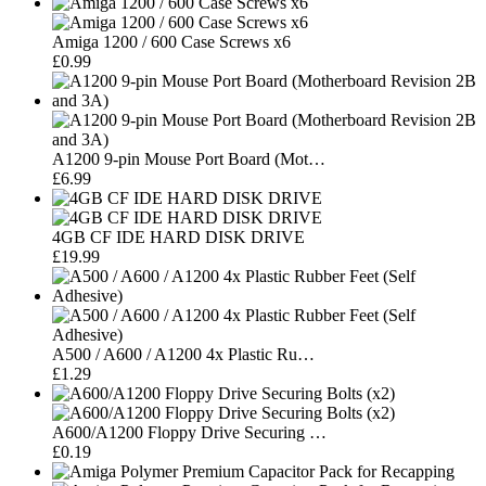
Amiga 1200 / 600 Case Screws x6
£0.99
A1200 9-pin Mouse Port Board (Mot…
£6.99
4GB CF IDE HARD DISK DRIVE
£19.99
A500 / A600 / A1200 4x Plastic Ru…
£1.29
A600/A1200 Floppy Drive Securing …
£0.19