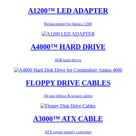
A1200™ LED ADAPTER
Replacement for Amiga 1200
A4000™ HARD DRIVE
4GB hard drives
FLOPPY DRIVE CABLES
34-pin ribbon & power cables
A3000™ ATX CABLE
ATX power supply converter