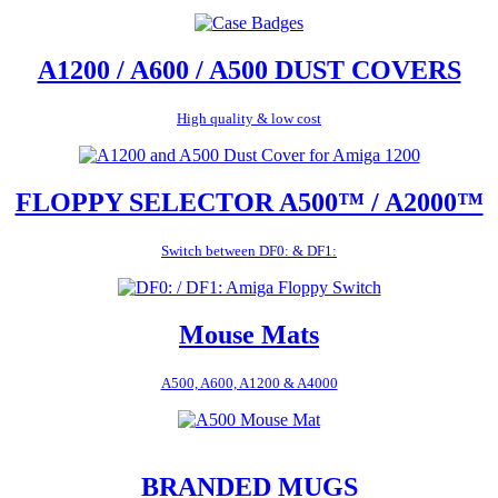
A1200 / A600 / A500 DUST COVERS
High quality & low cost
FLOPPY SELECTOR A500™ / A2000™
Switch between DF0: & DF1:
Mouse Mats
A500, A600, A1200 & A4000
BRANDED MUGS