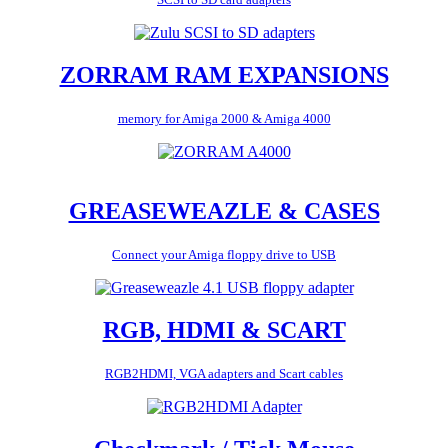
ZORRAM RAM EXPANSIONS
memory for Amiga 2000 & Amiga 4000
GREASEWEAZLE & CASES
Connect your Amiga floppy drive to USB
RGB, HDMI & SCART
RGB2HDMI, VGA adapters and Scart cables