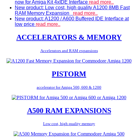
now for Amiga Kit 4xIDE Interface
read more..
New product: Low cost, high quality A1200 8MB Fast
RAM Memory Expansion
read more..
New product: A1200 / A600 Buffered IDE Interface at
low price
read more..
ACCELERATORS & MEMORY
Accelerators and RAM expansions
PISTORM
accelerator for Amiga 500, 600 & 1200
A500 RAM EXPANSIONS
Low cost, high quality memory