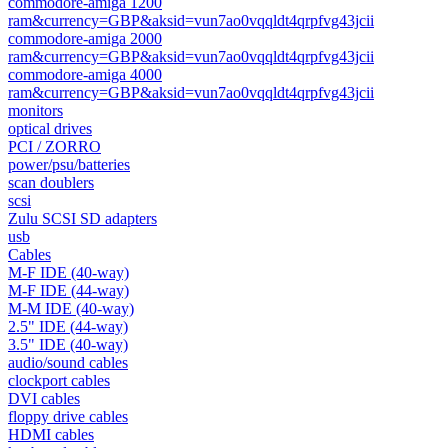
commodore-amiga 1200
ram&currency=GBP&aksid=vun7ao0vqqldt4qrpfvg43jcii
commodore-amiga 2000
ram&currency=GBP&aksid=vun7ao0vqqldt4qrpfvg43jcii
commodore-amiga 4000
ram&currency=GBP&aksid=vun7ao0vqqldt4qrpfvg43jcii
monitors
optical drives
PCI / ZORRO
power/psu/batteries
scan doublers
scsi
Zulu SCSI SD adapters
usb
Cables
M-F IDE (40-way)
M-F IDE (44-way)
M-M IDE (40-way)
2.5" IDE (44-way)
3.5" IDE (40-way)
audio/sound cables
clockport cables
DVI cables
floppy drive cables
HDMI cables