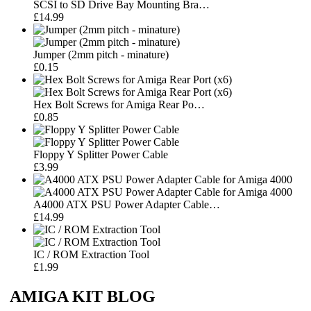
SCSI to SD Drive Bay Mounting Bra…
£14.99
Jumper (2mm pitch - minature)
£0.15
Hex Bolt Screws for Amiga Rear Po…
£0.85
Floppy Y Splitter Power Cable
£3.99
A4000 ATX PSU Power Adapter Cable…
£14.99
IC / ROM Extraction Tool
£1.99
AMIGA KIT BLOG