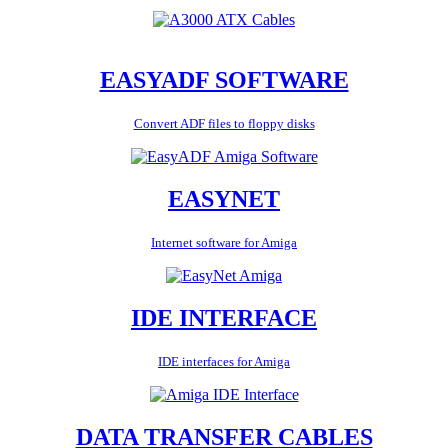
EASYADF SOFTWARE
Convert ADF files to floppy disks
EASYNET
Internet software for Amiga
IDE INTERFACE
IDE interfaces for Amiga
DATA TRANSFER CABLES