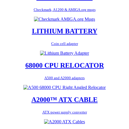
Checkmark, A1200 & AMIGA.org mugs
LITHIUM BATTERY
Coin cell adapter
68000 CPU RELOCATOR
A500 and A2000 adapters
A2000™ ATX CABLE
ATX power supply converter