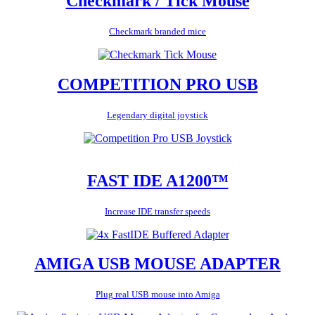
Checkmark / Tick Mouse
Checkmark branded mice
COMPETITION PRO USB
Legendary digital joystick
FAST IDE A1200™
Increase IDE transfer speeds
AMIGA USB MOUSE ADAPTER
Plug real USB mouse into Amiga