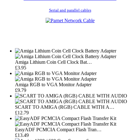
Serial and parallel cables
Amiga Lithium Coin Cell Clock Bat…
£3.95
Amiga RGB to VGA Monitor Adapter
£9.79
SCART TO AMIGA (RGB) CABLE WITH A…
£12.79
EasyADF PCMCIA Compact Flash Tran…
£13.49