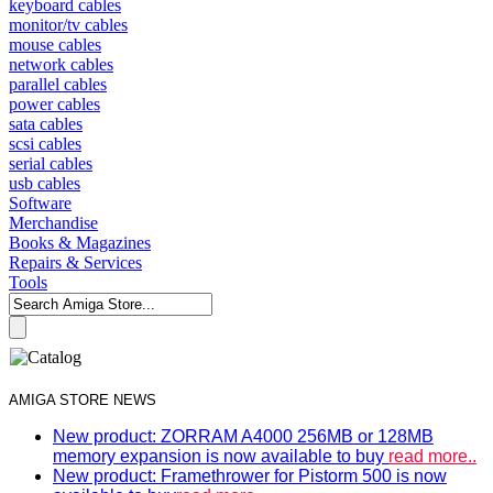
keyboard cables
monitor/tv cables
mouse cables
network cables
parallel cables
power cables
sata cables
scsi cables
serial cables
usb cables
Software
Merchandise
Books & Magazines
Repairs & Services
Tools
AMIGA STORE NEWS
New product: ZORRAM A4000 256MB or 128MB
memory expansion is now available to buy
read more..
New product: Framethrower for Pistorm 500 is now