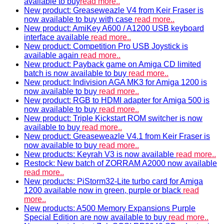
available to buy
read more..
New product: Greaseweazle V4 from Keir Fraser is
now available to buy with case
read more..
New product: AmiKey A600 / A1200 USB keyboard
interface available
read more..
New product: Competition Pro USB Joystick is
available again
read more..
New product: Payback game on Amiga CD limited
batch is now available to buy
read more..
New product: Indivision AGA MK3 for Amiga 1200 is
now available to buy
read more..
New product: RGB to HDMI adapter for Amiga 500 is
now available to buy
read more..
New product: Triple Kickstart ROM switcher is now
available to buy
read more..
New product: Greaseweazle V4.1 from Keir Fraser is
now available to buy
read more..
New products: Keyrah V3 is now available
read more..
Restock: New batch of ZORRAM A2000 now available
read more..
New products: PiStorm32-Lite turbo card for Amiga
1200 available now in green, purple or black
read
more..
New products: A500 Memory Expansions Purple
Special Edition are now available to buy
read more..