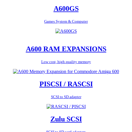
A600GS
Games System & Computer
A600 RAM EXPANSIONS
Low cost, high quality memory
PISCSI / RASCSI
SCSI to SD adapter
Zulu SCSI
SCSI to SD card adapters