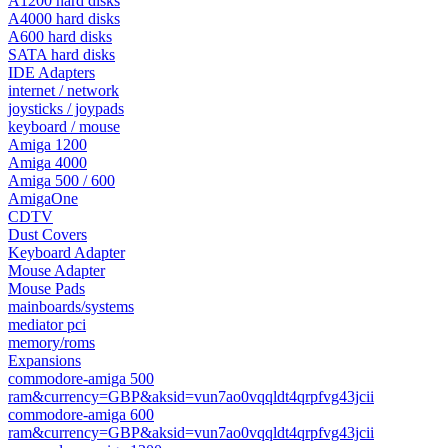
A1200 hard disks
A4000 hard disks
A600 hard disks
SATA hard disks
IDE Adapters
internet / network
joysticks / joypads
keyboard / mouse
Amiga 1200
Amiga 4000
Amiga 500 / 600
AmigaOne
CDTV
Dust Covers
Keyboard Adapter
Mouse Adapter
Mouse Pads
mainboards/systems
mediator pci
memory/roms
Expansions
commodore-amiga 500
ram&currency=GBP&aksid=vun7ao0vqqldt4qrpfvg43jcii
commodore-amiga 600
ram&currency=GBP&aksid=vun7ao0vqqldt4qrpfvg43jcii