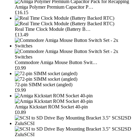
Amiga Polymer Premium Capacitor P…
£16.15
Real Time Clock Module (Battery B…
£13.49
Commodore Amiga Mouse Button Swit…
£0.99
72-pin SIMM socket (angled)
£9.99
Amiga Kickstart ROM Socket 40-pin
£0.89