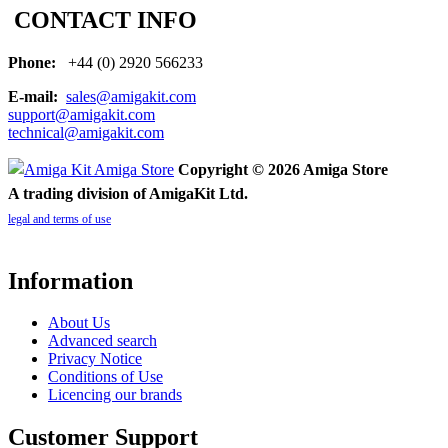
CONTACT INFO
Phone:
+44 (0) 2920 566233
E-mail:
sales@amigakit.com
support@amigakit.com
technical@amigakit.com
Copyright © 2026 Amiga Store
A trading division of AmigaKit Ltd.
legal and terms of use
Information
About Us
Advanced search
Privacy Notice
Conditions of Use
Licencing our brands
Customer Support