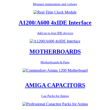
Measure temperature and voltage
A1200/A600 4xIDE Interface
Add up to four IDE devices
MOTHERBOARDS
Motherboards & Parts
AMIGA CAPACITORS
Cap Packs for Amiga