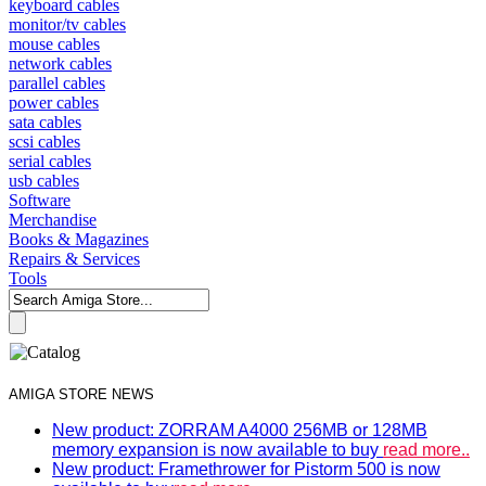
keyboard cables
monitor/tv cables
mouse cables
network cables
parallel cables
power cables
sata cables
scsi cables
serial cables
usb cables
Software
Merchandise
Books & Magazines
Repairs & Services
Tools
AMIGA STORE NEWS
New product: ZORRAM A4000 256MB or 128MB
memory expansion is now available to buy
read more..
New product: Framethrower for Pistorm 500 is now