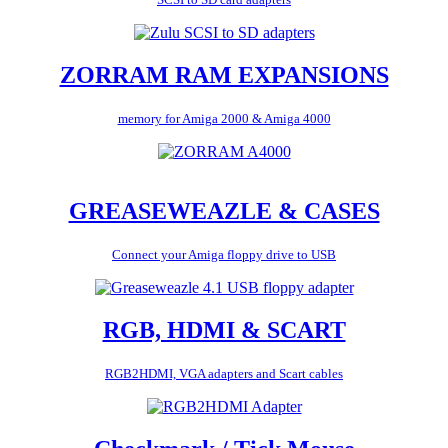
ZORRAM RAM EXPANSIONS
memory for Amiga 2000 & Amiga 4000
GREASEWEAZLE & CASES
Connect your Amiga floppy drive to USB
RGB, HDMI & SCART
RGB2HDMI, VGA adapters and Scart cables