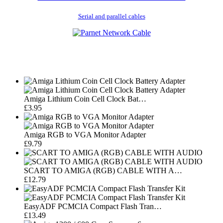
Serial and parallel cables
Amiga Lithium Coin Cell Clock Bat…
£3.95
Amiga RGB to VGA Monitor Adapter
£9.79
SCART TO AMIGA (RGB) CABLE WITH A…
£12.79
EasyADF PCMCIA Compact Flash Tran…
£13.49