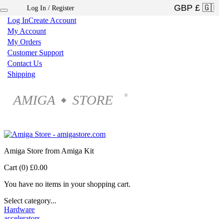
Log In / Register
×
Log In
Create Account
My Account
My Orders
Customer Support
Contact Us
Shipping
AMIGA
STORE
®
◆
Amiga Store from Amiga Kit
Cart (0)
£0.00
You have no items in your shopping cart.
Select category...
Hardware
accelerators