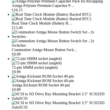
Amiga Polymer Premium Capacitor P…
£16.15
Real Time Clock Module (Battery B…
£13.49
Commodore Amiga Mouse Button Swit…
£0.99
72-pin SIMM socket (angled)
£9.99
Amiga Kickstart ROM Socket 40-pin
£0.89