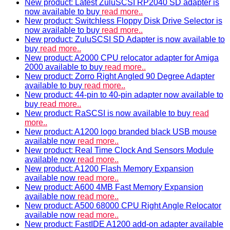
New product: Latest ZuluSCSI RP2040 SD adapter is
now available to buy
read more..
New product: Switchless Floppy Disk Drive Selector is
now available to buy
read more..
New product: ZuluSCSI SD Adapter is now available to
buy
read more..
New product: A2000 CPU relocator adapter for Amiga
2000 available to buy
read more..
New product: Zorro Right Angled 90 Degree Adapter
available to buy
read more..
New product: 44-pin to 40-pin adapter now available to
buy
read more..
New product: RaSCSI is now available to buy
read
more..
New product: A1200 logo branded black USB mouse
available now
read more..
New product: Real Time Clock And Sensors Module
available now
read more..
New product: A1200 Flash Memory Expansion
available now
read more..
New product: A600 4MB Fast Memory Expansion
available now
read more..
New product: A500 68000 CPU Right Angle Relocator
available now
read more..
New product: FastIDE A1200 add-on adapter available