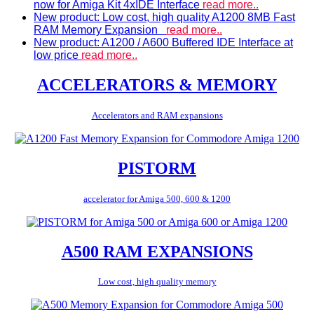
now for Amiga Kit 4xIDE Interface
read more..
New product: Low cost, high quality A1200 8MB Fast
RAM Memory Expansion
read more..
New product: A1200 / A600 Buffered IDE Interface at
low price
read more..
ACCELERATORS & MEMORY
Accelerators and RAM expansions
PISTORM
accelerator for Amiga 500, 600 & 1200
A500 RAM EXPANSIONS
Low cost, high quality memory