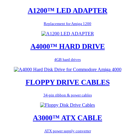
A1200™ LED ADAPTER
Replacement for Amiga 1200
A4000™ HARD DRIVE
4GB hard drives
FLOPPY DRIVE CABLES
34-pin ribbon & power cables
A3000™ ATX CABLE
ATX power supply converter