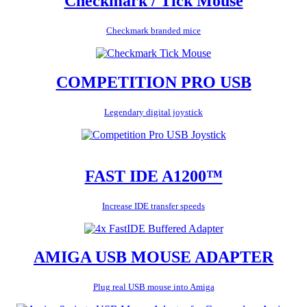
Checkmark / Tick Mouse
Checkmark branded mice
COMPETITION PRO USB
Legendary digital joystick
FAST IDE A1200™
Increase IDE transfer speeds
AMIGA USB MOUSE ADAPTER
Plug real USB mouse into Amiga