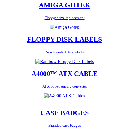
AMIGA GOTEK
Floppy drive replacement
FLOPPY DISK LABELS
New branded disk labels
A4000™ ATX CABLE
ATX power supply converter
CASE BADGES
Branded case badges