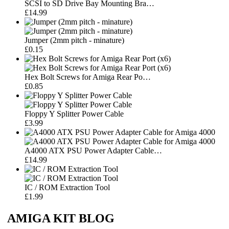
SCSI to SD Drive Bay Mounting Bra…
£14.99
Jumper (2mm pitch - minature)
£0.15
Hex Bolt Screws for Amiga Rear Po…
£0.85
Floppy Y Splitter Power Cable
£3.99
A4000 ATX PSU Power Adapter Cable…
£14.99
IC / ROM Extraction Tool
£1.99
AMIGA KIT BLOG