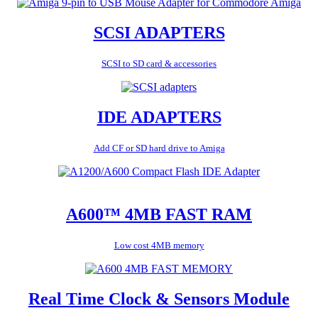
SCSI ADAPTERS
SCSI to SD card & accessories
IDE ADAPTERS
Add CF or SD hard drive to Amiga
A600™ 4MB FAST RAM
Low cost 4MB memory
Real Time Clock & Sensors Module