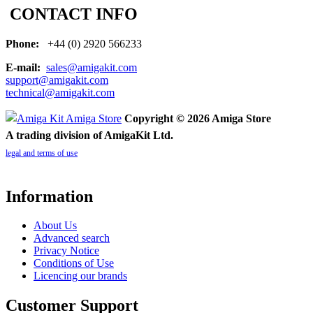
CONTACT INFO
Phone:
+44 (0) 2920 566233
E-mail:
sales@amigakit.com
support@amigakit.com
technical@amigakit.com
Copyright © 2026 Amiga Store
A trading division of AmigaKit Ltd.
legal and terms of use
Information
About Us
Advanced search
Privacy Notice
Conditions of Use
Licencing our brands
Customer Support