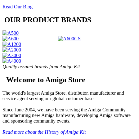
Read Our Blog
OUR PRODUCT BRANDS
Quality assured brands from Amiga Kit
Welcome to Amiga Store
The world's largest Amiga Store, distributor, manufacturer and
service agent serving our global customer base.
Since June 2004, we have been serving the Amiga Community,
manufacturing new Amiga hardware, developing Amiga software
and sponsoring community events.
Read more about the History of Amiga Kit