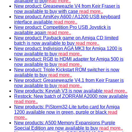
available to buy
read more..
New product: Greaseweazle V4 from Keir Fraser is
now available to buy with case
read more..
New product: AmiKey A600 / A1200 USB keyboard
interface available
read more..
New product: Competition Pro USB Joystick is
available again
read more..
New product: Payback game on Amiga CD limited
batch is now available to buy
read more..
New product: Indivision AGA MK3 for Amiga 1200 is
now available to buy
read more..
New product: RGB to HDMI adapter for Amiga 500 is
now available to buy
read more..
New product: Triple Kickstart ROM switcher is now
available to buy
read more..
New product: Greaseweazle V4.1 from Keir Fraser is
now available to buy
read more..
New products: Keyrah V3 is now available
read more..
Restock: New batch of ZORRAM A2000 now available
read more..
New products: PiStorm32-Lite turbo card for Amiga
1200 available now in green, purple or black
read
more..
New products: A500 Memory Expansions Purple
Special Edition are now available to buy
read more..