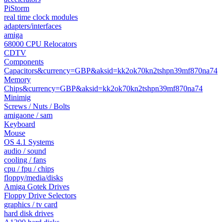
PiStorm
real time clock modules
adapters/interfaces
amiga
68000 CPU Relocators
CDTV
Components
Capacitors&currency=GBP&aksid=kk2ok70kn2tshpn39mf870na74
Memory
Chips&currency=GBP&aksid=kk2ok70kn2tshpn39mf870na74
Minimig
Screws / Nuts / Bolts
amigaone / sam
Keyboard
Mouse
OS 4.1 Systems
audio / sound
cooling / fans
cpu / fpu / chips
floppy/media/disks
Amiga Gotek Drives
Floppy Drive Selectors
graphics / tv card
hard disk drives