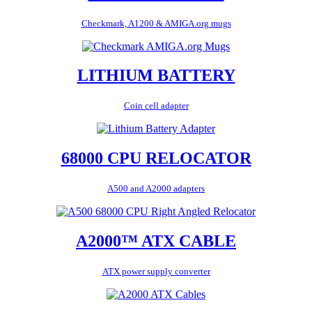
Checkmark, A1200 & AMIGA.org mugs
LITHIUM BATTERY
Coin cell adapter
68000 CPU RELOCATOR
A500 and A2000 adapters
A2000™ ATX CABLE
ATX power supply converter