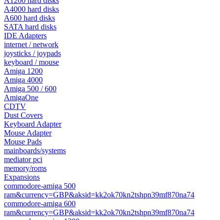
A1200 hard disks
A4000 hard disks
A600 hard disks
SATA hard disks
IDE Adapters
internet / network
joysticks / joypads
keyboard / mouse
Amiga 1200
Amiga 4000
Amiga 500 / 600
AmigaOne
CDTV
Dust Covers
Keyboard Adapter
Mouse Adapter
Mouse Pads
mainboards/systems
mediator pci
memory/roms
Expansions
commodore-amiga 500
ram&currency=GBP&aksid=kk2ok70kn2tshpn39mf870na74
commodore-amiga 600
ram&currency=GBP&aksid=kk2ok70kn2tshpn39mf870na74