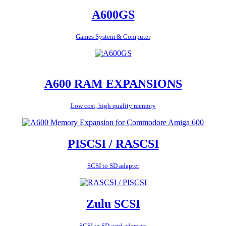
A600GS
Games System & Computer
A600 RAM EXPANSIONS
Low cost, high quality memory
PISCSI / RASCSI
SCSI to SD adapter
Zulu SCSI
SCSI to SD card adapters