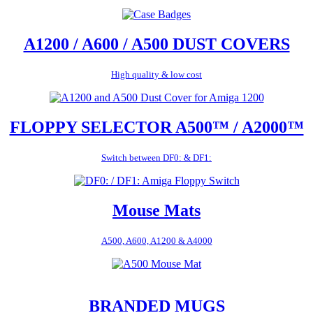
A1200 / A600 / A500 DUST COVERS
High quality & low cost
FLOPPY SELECTOR A500™ / A2000™
Switch between DF0: & DF1:
Mouse Mats
A500, A600, A1200 & A4000
BRANDED MUGS