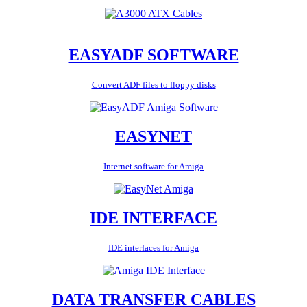
EASYADF SOFTWARE
Convert ADF files to floppy disks
EASYNET
Internet software for Amiga
IDE INTERFACE
IDE interfaces for Amiga
DATA TRANSFER CABLES