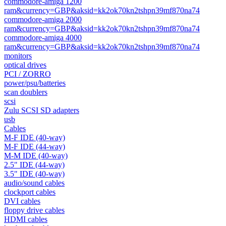
commodore-amiga 1200
ram&currency=GBP&aksid=kk2ok70kn2tshpn39mf870na74
commodore-amiga 2000
ram&currency=GBP&aksid=kk2ok70kn2tshpn39mf870na74
commodore-amiga 4000
ram&currency=GBP&aksid=kk2ok70kn2tshpn39mf870na74
monitors
optical drives
PCI / ZORRO
power/psu/batteries
scan doublers
scsi
Zulu SCSI SD adapters
usb
Cables
M-F IDE (40-way)
M-F IDE (44-way)
M-M IDE (40-way)
2.5" IDE (44-way)
3.5" IDE (40-way)
audio/sound cables
clockport cables
DVI cables
floppy drive cables
HDMI cables