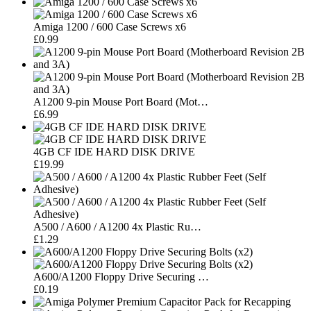
Amiga 1200 / 600 Case Screws x6
£0.99
A1200 9-pin Mouse Port Board (Mot…
£6.99
4GB CF IDE HARD DISK DRIVE
£19.99
A500 / A600 / A1200 4x Plastic Ru…
£1.29
A600/A1200 Floppy Drive Securing …
£0.19