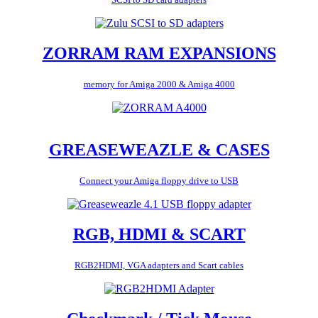
ZORRAM RAM EXPANSIONS
memory for Amiga 2000 & Amiga 4000
GREASEWEAZLE & CASES
Connect your Amiga floppy drive to USB
RGB, HDMI & SCART
RGB2HDMI, VGA adapters and Scart cables