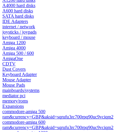
A1200 hard disks
A4000 hard disks
A600 hard disks
SATA hard disks
IDE Adapters
internet / network
joysticks / joypads
keyboard / mouse
Amiga 1200
Amiga 4000
Amiga 500 / 600
AmigaOne
CDTV
Dust Covers
Keyboard Adapter
Mouse Adapter
Mouse Pads
mainboards/systems
mediator pci
memory/roms
Expansions
commodore-amiga 500
ram&currency=GBP&aksid=sqrufu3rc700rpq90uc9vciqm2
commodore-amiga 600
ram&currency=GBP&aksid=sqrufu3rc700rpq90uc9vciqm2