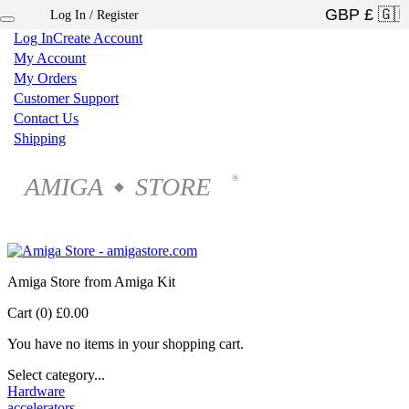
Log In / Register
×
Log In
Create Account
My Account
My Orders
Customer Support
Contact Us
Shipping
AMIGA
STORE
®
◆
Amiga Store from Amiga Kit
Cart (0)
£0.00
You have no items in your shopping cart.
Select category...
Hardware
accelerators