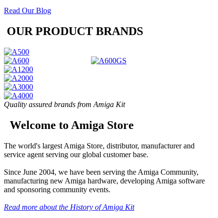
Read Our Blog
OUR PRODUCT BRANDS
Quality assured brands from Amiga Kit
Welcome to Amiga Store
The world's largest Amiga Store, distributor, manufacturer and
service agent serving our global customer base.
Since June 2004, we have been serving the Amiga Community,
manufacturing new Amiga hardware, developing Amiga software
and sponsoring community events.
Read more about the History of Amiga Kit