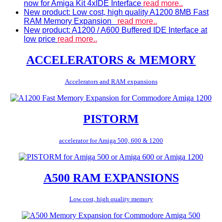
now for Amiga Kit 4xIDE Interface
read more..
New product: Low cost, high quality A1200 8MB Fast
RAM Memory Expansion
read more..
New product: A1200 / A600 Buffered IDE Interface at
low price
read more..
ACCELERATORS & MEMORY
Accelerators and RAM expansions
PISTORM
accelerator for Amiga 500, 600 & 1200
A500 RAM EXPANSIONS
Low cost, high quality memory