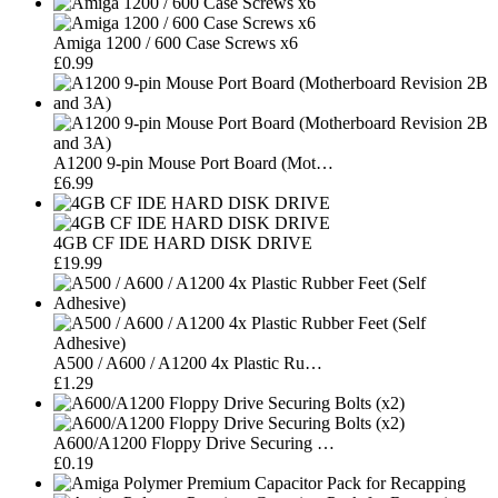
Amiga 1200 / 600 Case Screws x6
£0.99
A1200 9-pin Mouse Port Board (Mot…
£6.99
4GB CF IDE HARD DISK DRIVE
£19.99
A500 / A600 / A1200 4x Plastic Ru…
£1.29
A600/A1200 Floppy Drive Securing …
£0.19