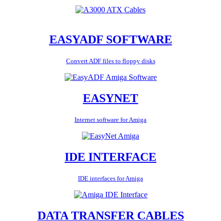
EASYADF SOFTWARE
Convert ADF files to floppy disks
EASYNET
Internet software for Amiga
IDE INTERFACE
IDE interfaces for Amiga
DATA TRANSFER CABLES