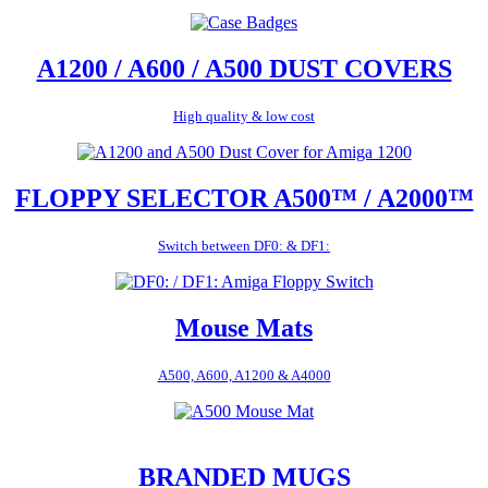
A1200 / A600 / A500 DUST COVERS
High quality & low cost
FLOPPY SELECTOR A500™ / A2000™
Switch between DF0: & DF1:
Mouse Mats
A500, A600, A1200 & A4000
BRANDED MUGS