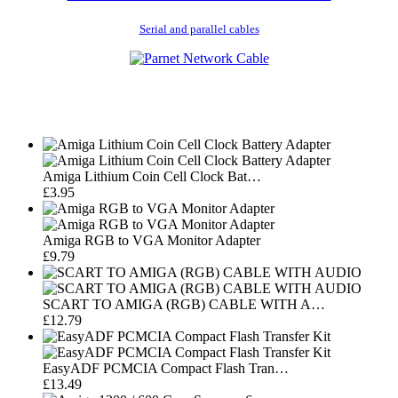
Serial and parallel cables
Amiga Lithium Coin Cell Clock Bat…
£3.95
Amiga RGB to VGA Monitor Adapter
£9.79
SCART TO AMIGA (RGB) CABLE WITH A…
£12.79
EasyADF PCMCIA Compact Flash Tran…
£13.49