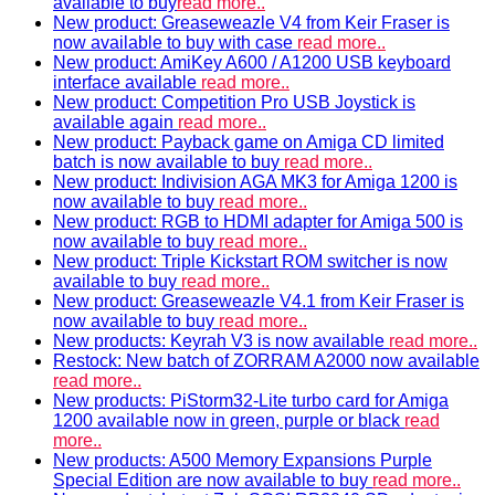
available to buy
read more..
New product: Greaseweazle V4 from Keir Fraser is
now available to buy with case
read more..
New product: AmiKey A600 / A1200 USB keyboard
interface available
read more..
New product: Competition Pro USB Joystick is
available again
read more..
New product: Payback game on Amiga CD limited
batch is now available to buy
read more..
New product: Indivision AGA MK3 for Amiga 1200 is
now available to buy
read more..
New product: RGB to HDMI adapter for Amiga 500 is
now available to buy
read more..
New product: Triple Kickstart ROM switcher is now
available to buy
read more..
New product: Greaseweazle V4.1 from Keir Fraser is
now available to buy
read more..
New products: Keyrah V3 is now available
read more..
Restock: New batch of ZORRAM A2000 now available
read more..
New products: PiStorm32-Lite turbo card for Amiga
1200 available now in green, purple or black
read
more..
New products: A500 Memory Expansions Purple
Special Edition are now available to buy
read more..