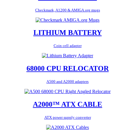
Checkmark, A1200 & AMIGA.org mugs
LITHIUM BATTERY
Coin cell adapter
68000 CPU RELOCATOR
A500 and A2000 adapters
A2000™ ATX CABLE
ATX power supply converter