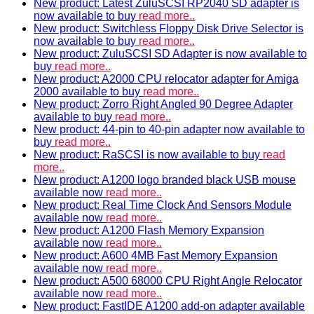
New product: Latest ZuluSCSI RP2040 SD adapter is
now available to buy
read more..
New product: Switchless Floppy Disk Drive Selector is
now available to buy
read more..
New product: ZuluSCSI SD Adapter is now available to
buy
read more..
New product: A2000 CPU relocator adapter for Amiga
2000 available to buy
read more..
New product: Zorro Right Angled 90 Degree Adapter
available to buy
read more..
New product: 44-pin to 40-pin adapter now available to
buy
read more..
New product: RaSCSI is now available to buy
read
more..
New product: A1200 logo branded black USB mouse
available now
read more..
New product: Real Time Clock And Sensors Module
available now
read more..
New product: A1200 Flash Memory Expansion
available now
read more..
New product: A600 4MB Fast Memory Expansion
available now
read more..
New product: A500 68000 CPU Right Angle Relocator
available now
read more..
New product: FastIDE A1200 add-on adapter available