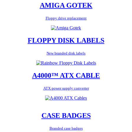
AMIGA GOTEK
Floppy drive replacement
FLOPPY DISK LABELS
New branded disk labels
A4000™ ATX CABLE
ATX power supply converter
CASE BADGES
Branded case badges