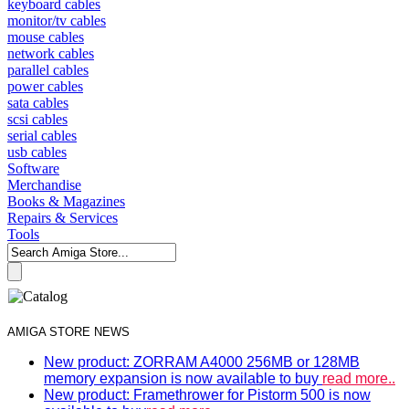
keyboard cables
monitor/tv cables
mouse cables
network cables
parallel cables
power cables
sata cables
scsi cables
serial cables
usb cables
Software
Merchandise
Books & Magazines
Repairs & Services
Tools
AMIGA STORE NEWS
New product: ZORRAM A4000 256MB or 128MB
memory expansion is now available to buy
read more..
New product: Framethrower for Pistorm 500 is now