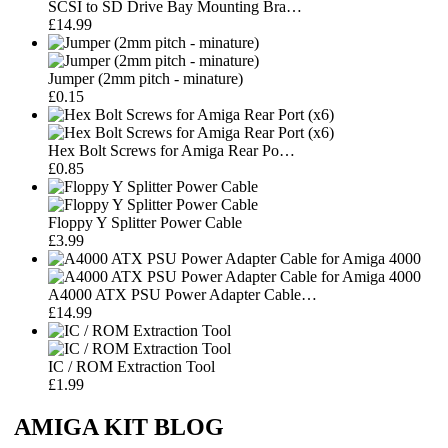
SCSI to SD Drive Bay Mounting Bra…
£14.99
Jumper (2mm pitch - minature)
£0.15
Hex Bolt Screws for Amiga Rear Po…
£0.85
Floppy Y Splitter Power Cable
£3.99
A4000 ATX PSU Power Adapter Cable…
£14.99
IC / ROM Extraction Tool
£1.99
AMIGA KIT BLOG