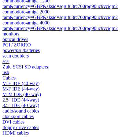
commodore-amiga 1200
ram&currency=GBP&aksid=sqrufu3rc700rpq90uc9vciqm2
commodore-amiga 2000
ram&currency=GBP&aksid=sqrufu3rc700rpq90uc9vciqm2
commodore-amiga 4000
ram&currency=GBP&aksid=sqrufu3rc700rpq90uc9vciqm2
monitors
optical drives
PCI / ZORRO
power/psu/batteries
scan doublers
scsi
Zulu SCSI SD adapters
usb
Cables
M-F IDE (40-way)
M-F IDE (44-way)
M-M IDE (40-way)
2.5" IDE (44-way)
3.5" IDE (40-way)
audio/sound cables
clockport cables
DVI cables
floppy drive cables
HDMI cables