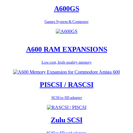
A600GS
Games System & Computer
A600 RAM EXPANSIONS
Low cost, high quality memory
PISCSI / RASCSI
SCSI to SD adapter
Zulu SCSI
SCSI to SD card adapters