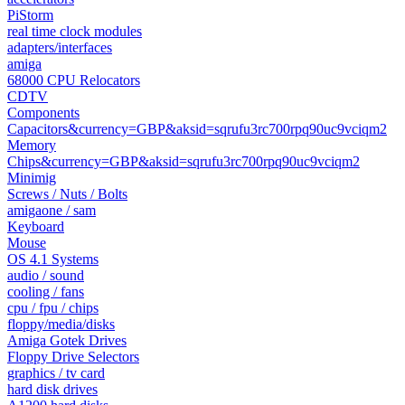
PiStorm
real time clock modules
adapters/interfaces
amiga
68000 CPU Relocators
CDTV
Components
Capacitors&currency=GBP&aksid=sqrufu3rc700rpq90uc9vciqm2
Memory
Chips&currency=GBP&aksid=sqrufu3rc700rpq90uc9vciqm2
Minimig
Screws / Nuts / Bolts
amigaone / sam
Keyboard
Mouse
OS 4.1 Systems
audio / sound
cooling / fans
cpu / fpu / chips
floppy/media/disks
Amiga Gotek Drives
Floppy Drive Selectors
graphics / tv card
hard disk drives