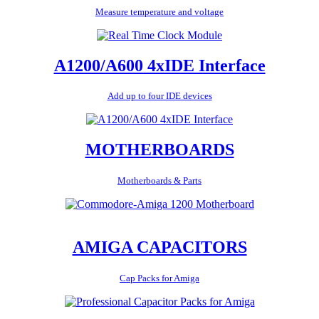
Measure temperature and voltage
A1200/A600 4xIDE Interface
Add up to four IDE devices
MOTHERBOARDS
Motherboards & Parts
AMIGA CAPACITORS
Cap Packs for Amiga