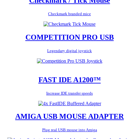
Checkmark / Tick Mouse
Checkmark branded mice
COMPETITION PRO USB
Legendary digital joystick
FAST IDE A1200™
Increase IDE transfer speeds
AMIGA USB MOUSE ADAPTER
Plug real USB mouse into Amiga