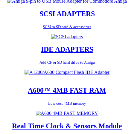
SCSI ADAPTERS
SCSI to SD card & accessories
IDE ADAPTERS
Add CF or SD hard drive to Amiga
A600™ 4MB FAST RAM
Low cost 4MB memory
Real Time Clock & Sensors Module