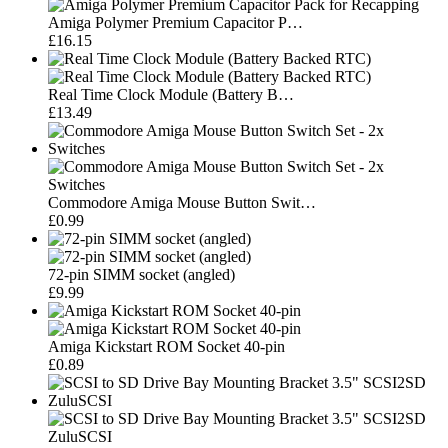
Amiga Polymer Premium Capacitor P…
£16.15
Real Time Clock Module (Battery B…
£13.49
Commodore Amiga Mouse Button Swit…
£0.99
72-pin SIMM socket (angled)
£9.99
Amiga Kickstart ROM Socket 40-pin
£0.89