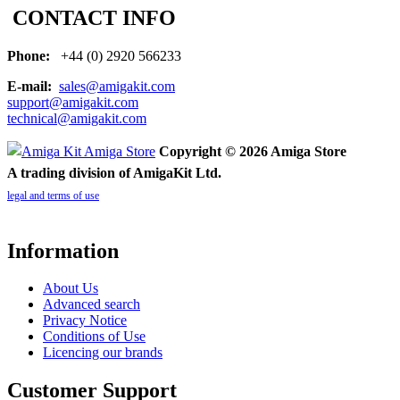
CONTACT INFO
Phone:
+44 (0) 2920 566233
E-mail:
sales@amigakit.com
support@amigakit.com
technical@amigakit.com
Copyright © 2026 Amiga Store
A trading division of AmigaKit Ltd.
legal and terms of use
Information
About Us
Advanced search
Privacy Notice
Conditions of Use
Licencing our brands
Customer Support