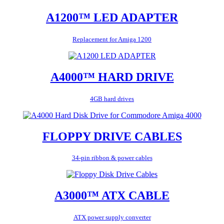
A1200™ LED ADAPTER
Replacement for Amiga 1200
A4000™ HARD DRIVE
4GB hard drives
FLOPPY DRIVE CABLES
34-pin ribbon & power cables
A3000™ ATX CABLE
ATX power supply converter