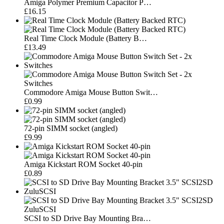
Amiga Polymer Premium Capacitor P…
£16.15
Real Time Clock Module (Battery B…
£13.49
Commodore Amiga Mouse Button Swit…
£0.99
72-pin SIMM socket (angled)
£9.99
Amiga Kickstart ROM Socket 40-pin
£0.89
SCSI to SD Drive Bay Mounting Bra…