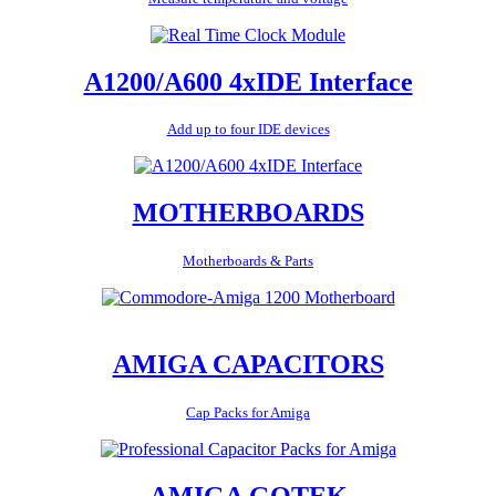
A1200/A600 4xIDE Interface
Add up to four IDE devices
MOTHERBOARDS
Motherboards & Parts
AMIGA CAPACITORS
Cap Packs for Amiga
AMIGA GOTEK