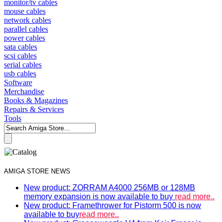
monitor/tv cables
mouse cables
network cables
parallel cables
power cables
sata cables
scsi cables
serial cables
usb cables
Software
Merchandise
Books & Magazines
Repairs & Services
Tools
AMIGA STORE NEWS
New product: ZORRAM A4000 256MB or 128MB
memory expansion is now available to buy
read more..
New product: Framethrower for Pistorm 500 is now
available to buy
read more..