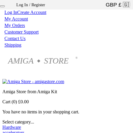
Log In / Register
×
Log In
Create Account
My Account
My Orders
Customer Support
Contact Us
Shipping
AMIGA
STORE
®
◆
Amiga Store from Amiga Kit
Cart (0)
£0.00
You have no items in your shopping cart.
Select category...
Hardware
accelerators