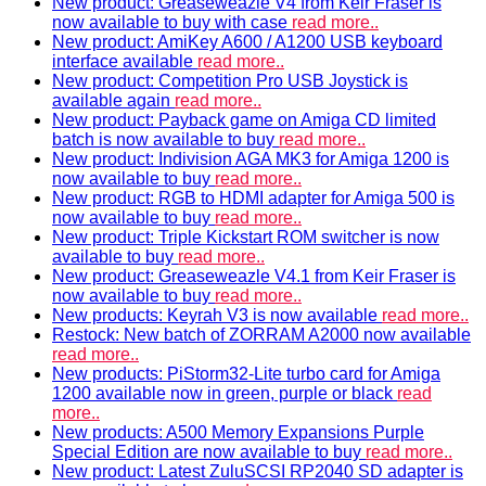
New product: Greaseweazle V4 from Keir Fraser is
now available to buy with case
read more..
New product: AmiKey A600 / A1200 USB keyboard
interface available
read more..
New product: Competition Pro USB Joystick is
available again
read more..
New product: Payback game on Amiga CD limited
batch is now available to buy
read more..
New product: Indivision AGA MK3 for Amiga 1200 is
now available to buy
read more..
New product: RGB to HDMI adapter for Amiga 500 is
now available to buy
read more..
New product: Triple Kickstart ROM switcher is now
available to buy
read more..
New product: Greaseweazle V4.1 from Keir Fraser is
now available to buy
read more..
New products: Keyrah V3 is now available
read more..
Restock: New batch of ZORRAM A2000 now available
read more..
New products: PiStorm32-Lite turbo card for Amiga
1200 available now in green, purple or black
read
more..
New products: A500 Memory Expansions Purple
Special Edition are now available to buy
read more..
New product: Latest ZuluSCSI RP2040 SD adapter is