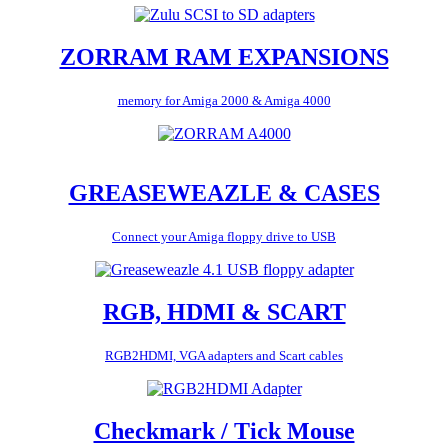
ZORRAM RAM EXPANSIONS
memory for Amiga 2000 & Amiga 4000
GREASEWEAZLE & CASES
Connect your Amiga floppy drive to USB
RGB, HDMI & SCART
RGB2HDMI, VGA adapters and Scart cables
Checkmark / Tick Mouse