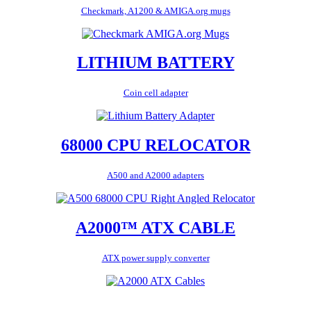
Checkmark, A1200 & AMIGA.org mugs
LITHIUM BATTERY
Coin cell adapter
68000 CPU RELOCATOR
A500 and A2000 adapters
A2000™ ATX CABLE
ATX power supply converter