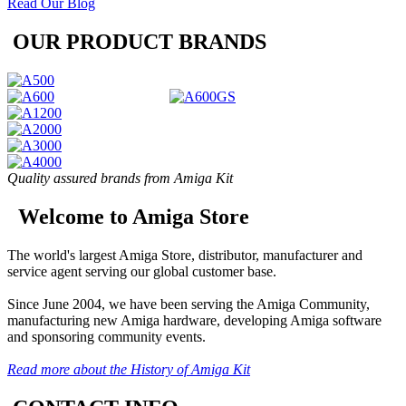
Read Our Blog
OUR PRODUCT BRANDS
Quality assured brands from Amiga Kit
Welcome to Amiga Store
The world's largest Amiga Store, distributor, manufacturer and
service agent serving our global customer base.
Since June 2004, we have been serving the Amiga Community,
manufacturing new Amiga hardware, developing Amiga software
and sponsoring community events.
Read more about the History of Amiga Kit