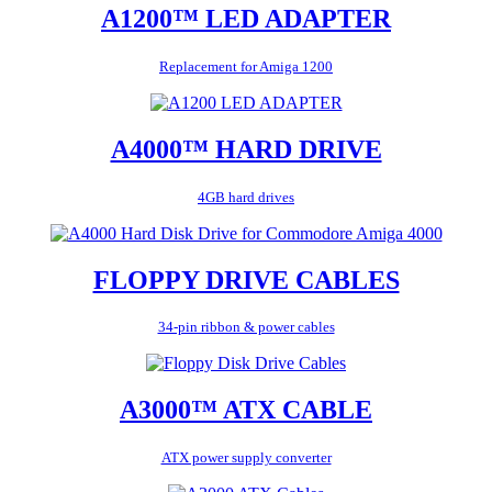
A1200™ LED ADAPTER
Replacement for Amiga 1200
A4000™ HARD DRIVE
4GB hard drives
FLOPPY DRIVE CABLES
34-pin ribbon & power cables
A3000™ ATX CABLE
ATX power supply converter