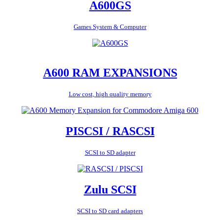
A600GS
Games System & Computer
A600 RAM EXPANSIONS
Low cost, high quality memory
PISCSI / RASCSI
SCSI to SD adapter
Zulu SCSI
SCSI to SD card adapters