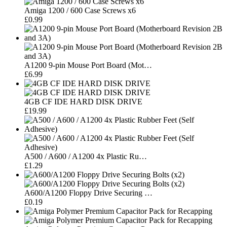
Amiga 1200 / 600 Case Screws x6
£0.99
A1200 9-pin Mouse Port Board (Mot…
£6.99
4GB CF IDE HARD DISK DRIVE
£19.99
A500 / A600 / A1200 4x Plastic Ru…
£1.29
A600/A1200 Floppy Drive Securing …
£0.19