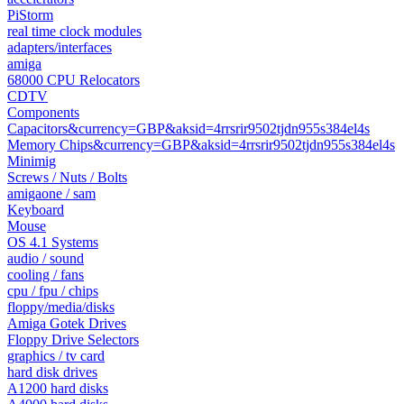
PiStorm
real time clock modules
adapters/interfaces
amiga
68000 CPU Relocators
CDTV
Components
Capacitors&currency=GBP&aksid=4rrsrir9502tjdn955s384el4s
Memory Chips&currency=GBP&aksid=4rrsrir9502tjdn955s384el4s
Minimig
Screws / Nuts / Bolts
amigaone / sam
Keyboard
Mouse
OS 4.1 Systems
audio / sound
cooling / fans
cpu / fpu / chips
floppy/media/disks
Amiga Gotek Drives
Floppy Drive Selectors
graphics / tv card
hard disk drives
A1200 hard disks