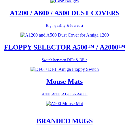
A1200 / A600 / A500 DUST COVERS
High quality & low cost
FLOPPY SELECTOR A500™ / A2000™
Switch between DF0: & DF1:
Mouse Mats
A500, A600, A1200 & A4000
BRANDED MUGS