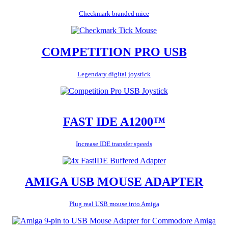
Checkmark branded mice
COMPETITION PRO USB
Legendary digital joystick
FAST IDE A1200™
Increase IDE transfer speeds
AMIGA USB MOUSE ADAPTER
Plug real USB mouse into Amiga