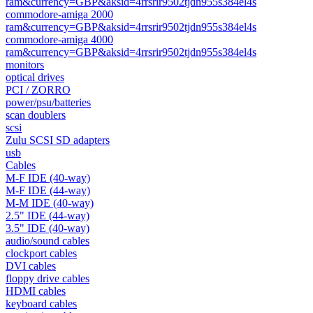
ram&currency=GBP&aksid=4rrsrir9502tjdn955s384el4s
commodore-amiga 2000
ram&currency=GBP&aksid=4rrsrir9502tjdn955s384el4s
commodore-amiga 4000
ram&currency=GBP&aksid=4rrsrir9502tjdn955s384el4s
monitors
optical drives
PCI / ZORRO
power/psu/batteries
scan doublers
scsi
Zulu SCSI SD adapters
usb
Cables
M-F IDE (40-way)
M-F IDE (44-way)
M-M IDE (40-way)
2.5" IDE (44-way)
3.5" IDE (40-way)
audio/sound cables
clockport cables
DVI cables
floppy drive cables
HDMI cables
keyboard cables