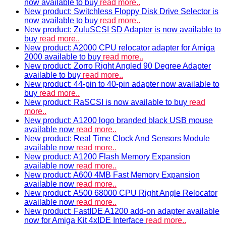
now available to buy
read more..
New product: Switchless Floppy Disk Drive Selector is
now available to buy
read more..
New product: ZuluSCSI SD Adapter is now available to
buy
read more..
New product: A2000 CPU relocator adapter for Amiga
2000 available to buy
read more..
New product: Zorro Right Angled 90 Degree Adapter
available to buy
read more..
New product: 44-pin to 40-pin adapter now available to
buy
read more..
New product: RaSCSI is now available to buy
read
more..
New product: A1200 logo branded black USB mouse
available now
read more..
New product: Real Time Clock And Sensors Module
available now
read more..
New product: A1200 Flash Memory Expansion
available now
read more..
New product: A600 4MB Fast Memory Expansion
available now
read more..
New product: A500 68000 CPU Right Angle Relocator
available now
read more..
New product: FastIDE A1200 add-on adapter available
now for Amiga Kit 4xIDE Interface
read more..