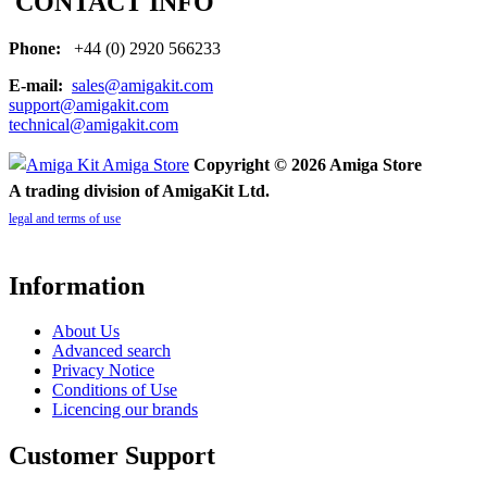
CONTACT INFO
Phone:
+44 (0) 2920 566233
E-mail:
sales@amigakit.com
support@amigakit.com
technical@amigakit.com
Copyright © 2026 Amiga Store
A trading division of AmigaKit Ltd.
legal and terms of use
Information
About Us
Advanced search
Privacy Notice
Conditions of Use
Licencing our brands
Customer Support