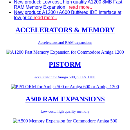
New product: Low cost, high quality A1200 8MB Fast
RAM Memory Expansion
read more..
New product: A1200 / A600 Buffered IDE Interface at
low price
read more..
ACCELERATORS & MEMORY
Accelerators and RAM expansions
PISTORM
accelerator for Amiga 500, 600 & 1200
A500 RAM EXPANSIONS
Low cost, high quality memory