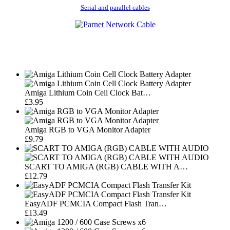
Serial and parallel cables
Amiga Lithium Coin Cell Clock Bat…
£3.95
Amiga RGB to VGA Monitor Adapter
£9.79
SCART TO AMIGA (RGB) CABLE WITH A…
£12.79
EasyADF PCMCIA Compact Flash Tran…
£13.49