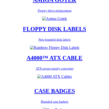
Floppy drive replacement
FLOPPY DISK LABELS
New branded disk labels
A4000™ ATX CABLE
ATX power supply converter
CASE BADGES
Branded case badges