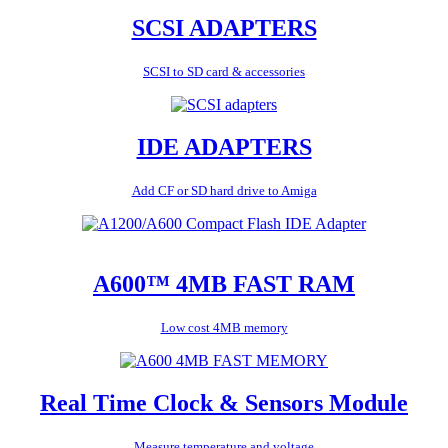
SCSI ADAPTERS
SCSI to SD card & accessories
IDE ADAPTERS
Add CF or SD hard drive to Amiga
A600™ 4MB FAST RAM
Low cost 4MB memory
Real Time Clock & Sensors Module
Measure temperature and voltage