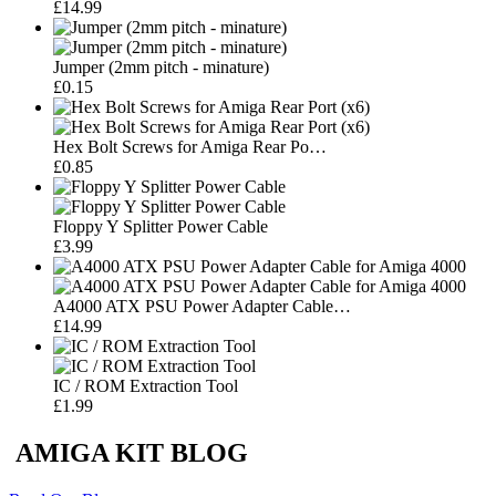
£14.99
Jumper (2mm pitch - minature)
£0.15
Hex Bolt Screws for Amiga Rear Po…
£0.85
Floppy Y Splitter Power Cable
£3.99
A4000 ATX PSU Power Adapter Cable…
£14.99
IC / ROM Extraction Tool
£1.99
AMIGA KIT BLOG