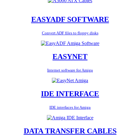
EASYADF SOFTWARE
Convert ADF files to floppy disks
EASYNET
Internet software for Amiga
IDE INTERFACE
IDE interfaces for Amiga
DATA TRANSFER CABLES