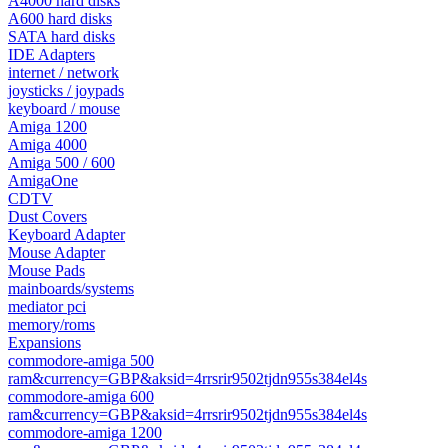
A4000 hard disks
A600 hard disks
SATA hard disks
IDE Adapters
internet / network
joysticks / joypads
keyboard / mouse
Amiga 1200
Amiga 4000
Amiga 500 / 600
AmigaOne
CDTV
Dust Covers
Keyboard Adapter
Mouse Adapter
Mouse Pads
mainboards/systems
mediator pci
memory/roms
Expansions
commodore-amiga 500
ram&currency=GBP&aksid=4rrsrir9502tjdn955s384el4s
commodore-amiga 600
ram&currency=GBP&aksid=4rrsrir9502tjdn955s384el4s
commodore-amiga 1200