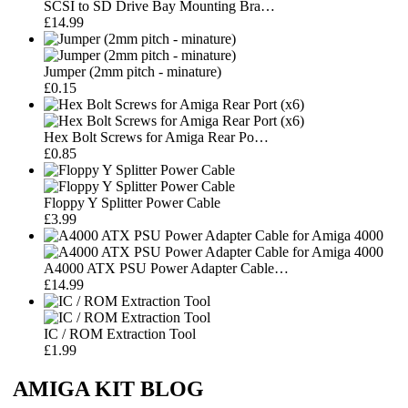
SCSI to SD Drive Bay Mounting Bra…
£14.99
Jumper (2mm pitch - minature)
£0.15
Hex Bolt Screws for Amiga Rear Po…
£0.85
Floppy Y Splitter Power Cable
£3.99
A4000 ATX PSU Power Adapter Cable…
£14.99
IC / ROM Extraction Tool
£1.99
AMIGA KIT BLOG