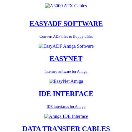
EASYADF SOFTWARE
Convert ADF files to floppy disks
EASYNET
Internet software for Amiga
IDE INTERFACE
IDE interfaces for Amiga
DATA TRANSFER CABLES