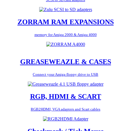
ZORRAM RAM EXPANSIONS
memory for Amiga 2000 & Amiga 4000
GREASEWEAZLE & CASES
Connect your Amiga floppy drive to USB
RGB, HDMI & SCART
RGB2HDMI, VGA adapters and Scart cables