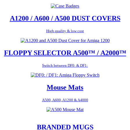
A1200 / A600 / A500 DUST COVERS
High quality & low cost
FLOPPY SELECTOR A500™ / A2000™
Switch between DF0: & DF1:
Mouse Mats
A500, A600, A1200 & A4000
BRANDED MUGS