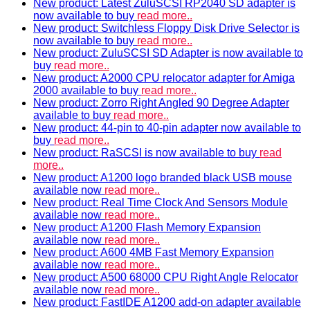
New product: Latest ZuluSCSI RP2040 SD adapter is
now available to buy
read more..
New product: Switchless Floppy Disk Drive Selector is
now available to buy
read more..
New product: ZuluSCSI SD Adapter is now available to
buy
read more..
New product: A2000 CPU relocator adapter for Amiga
2000 available to buy
read more..
New product: Zorro Right Angled 90 Degree Adapter
available to buy
read more..
New product: 44-pin to 40-pin adapter now available to
buy
read more..
New product: RaSCSI is now available to buy
read
more..
New product: A1200 logo branded black USB mouse
available now
read more..
New product: Real Time Clock And Sensors Module
available now
read more..
New product: A1200 Flash Memory Expansion
available now
read more..
New product: A600 4MB Fast Memory Expansion
available now
read more..
New product: A500 68000 CPU Right Angle Relocator
available now
read more..
New product: FastIDE A1200 add-on adapter available