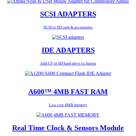
SCSI ADAPTERS
SCSI to SD card & accessories
IDE ADAPTERS
Add CF or SD hard drive to Amiga
A600™ 4MB FAST RAM
Low cost 4MB memory
Real Time Clock & Sensors Module