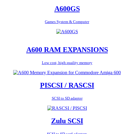
A600GS
Games System & Computer
A600 RAM EXPANSIONS
Low cost, high quality memory
PISCSI / RASCSI
SCSI to SD adapter
Zulu SCSI
SCSI to SD card adapters