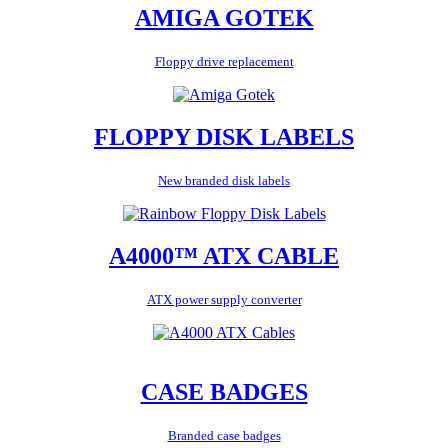
AMIGA GOTEK
Floppy drive replacement
FLOPPY DISK LABELS
New branded disk labels
A4000™ ATX CABLE
ATX power supply converter
CASE BADGES
Branded case badges