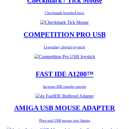
Checkmark / Tick Mouse
Checkmark branded mice
COMPETITION PRO USB
Legendary digital joystick
FAST IDE A1200™
Increase IDE transfer speeds
AMIGA USB MOUSE ADAPTER
Plug real USB mouse into Amiga