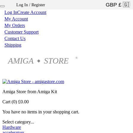
Log In / Register
×
Log In
Create Account
My Account
My Orders
Customer Support
Contact Us
Shipping
AMIGA
STORE
®
◆
Amiga Store from Amiga Kit
Cart (0)
£0.00
You have no items in your shopping cart.
Select category...
Hardware
accelerators