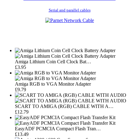
Serial and parallel cables
Amiga Lithium Coin Cell Clock Bat…
£3.95
Amiga RGB to VGA Monitor Adapter
£9.79
SCART TO AMIGA (RGB) CABLE WITH A…
£12.79
EasyADF PCMCIA Compact Flash Tran…
£13.49