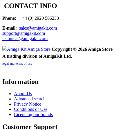
CONTACT INFO
Phone:
+44 (0) 2920 566233
E-mail:
sales@amigakit.com
support@amigakit.com
technical@amigakit.com
Copyright © 2026 Amiga Store
A trading division of AmigaKit Ltd.
legal and terms of use
Information
About Us
Advanced search
Privacy Notice
Conditions of Use
Licencing our brands
Customer Support