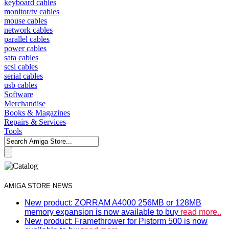
keyboard cables
monitor/tv cables
mouse cables
network cables
parallel cables
power cables
sata cables
scsi cables
serial cables
usb cables
Software
Merchandise
Books & Magazines
Repairs & Services
Tools
AMIGA STORE NEWS
New product: ZORRAM A4000 256MB or 128MB
memory expansion is now available to buy
read more..
New product: Framethrower for Pistorm 500 is now