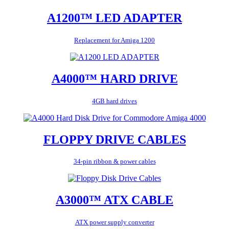
A1200™ LED ADAPTER
Replacement for Amiga 1200
A4000™ HARD DRIVE
4GB hard drives
FLOPPY DRIVE CABLES
34-pin ribbon & power cables
A3000™ ATX CABLE
ATX power supply converter