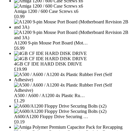
Amiga 1200 / 600 Case Screws x6
£0.99
A1200 9-pin Mouse Port Board (Mot…
£6.99
4GB CF IDE HARD DISK DRIVE
£19.99
A500 / A600 / A1200 4x Plastic Ru…
£1.29
A600/A1200 Floppy Drive Securing …
£0.19