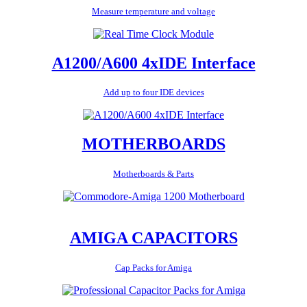
Measure temperature and voltage
A1200/A600 4xIDE Interface
Add up to four IDE devices
MOTHERBOARDS
Motherboards & Parts
AMIGA CAPACITORS
Cap Packs for Amiga