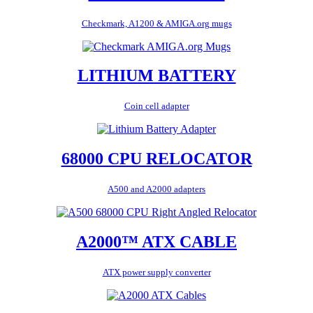
Checkmark, A1200 & AMIGA.org mugs
LITHIUM BATTERY
Coin cell adapter
68000 CPU RELOCATOR
A500 and A2000 adapters
A2000™ ATX CABLE
ATX power supply converter