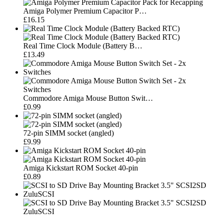
Amiga Polymer Premium Capacitor P…
£16.15
Real Time Clock Module (Battery B…
£13.49
Commodore Amiga Mouse Button Swit…
£0.99
72-pin SIMM socket (angled)
£9.99
Amiga Kickstart ROM Socket 40-pin
£0.89