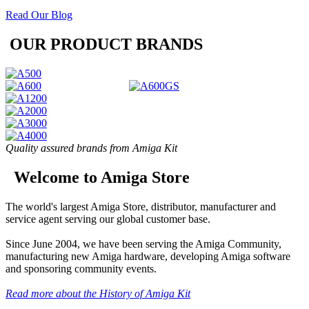
Read Our Blog
OUR PRODUCT BRANDS
Quality assured brands from Amiga Kit
Welcome to Amiga Store
The world's largest Amiga Store, distributor, manufacturer and
service agent serving our global customer base.
Since June 2004, we have been serving the Amiga Community,
manufacturing new Amiga hardware, developing Amiga software
and sponsoring community events.
Read more about the History of Amiga Kit