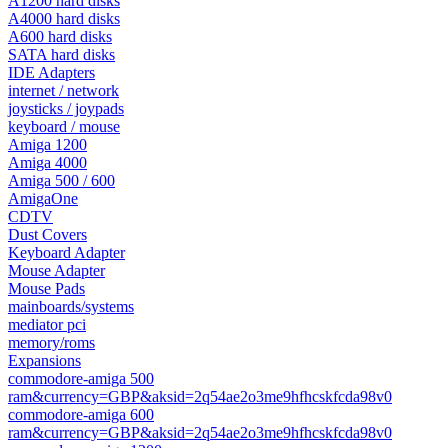
A1200 hard disks
A4000 hard disks
A600 hard disks
SATA hard disks
IDE Adapters
internet / network
joysticks / joypads
keyboard / mouse
Amiga 1200
Amiga 4000
Amiga 500 / 600
AmigaOne
CDTV
Dust Covers
Keyboard Adapter
Mouse Adapter
Mouse Pads
mainboards/systems
mediator pci
memory/roms
Expansions
commodore-amiga 500
ram&currency=GBP&aksid=2q54ae2o3me9hfhcskfcda98v0
commodore-amiga 600
ram&currency=GBP&aksid=2q54ae2o3me9hfhcskfcda98v0