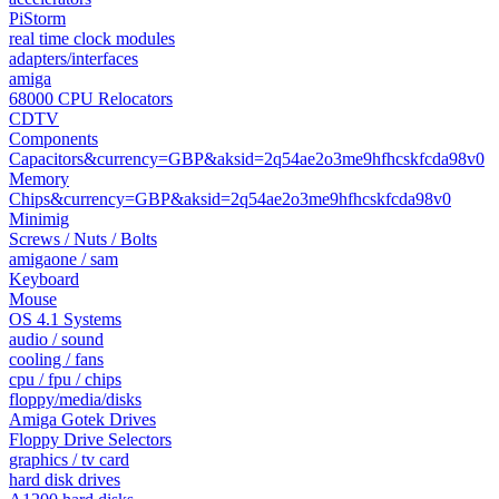
PiStorm
real time clock modules
adapters/interfaces
amiga
68000 CPU Relocators
CDTV
Components
Capacitors&currency=GBP&aksid=2q54ae2o3me9hfhcskfcda98v0
Memory
Chips&currency=GBP&aksid=2q54ae2o3me9hfhcskfcda98v0
Minimig
Screws / Nuts / Bolts
amigaone / sam
Keyboard
Mouse
OS 4.1 Systems
audio / sound
cooling / fans
cpu / fpu / chips
floppy/media/disks
Amiga Gotek Drives
Floppy Drive Selectors
graphics / tv card
hard disk drives