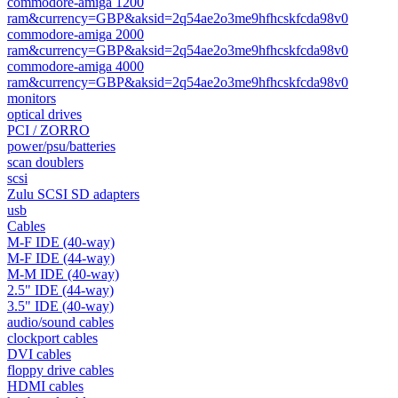
commodore-amiga 1200
ram&currency=GBP&aksid=2q54ae2o3me9hfhcskfcda98v0
commodore-amiga 2000
ram&currency=GBP&aksid=2q54ae2o3me9hfhcskfcda98v0
commodore-amiga 4000
ram&currency=GBP&aksid=2q54ae2o3me9hfhcskfcda98v0
monitors
optical drives
PCI / ZORRO
power/psu/batteries
scan doublers
scsi
Zulu SCSI SD adapters
usb
Cables
M-F IDE (40-way)
M-F IDE (44-way)
M-M IDE (40-way)
2.5" IDE (44-way)
3.5" IDE (40-way)
audio/sound cables
clockport cables
DVI cables
floppy drive cables
HDMI cables