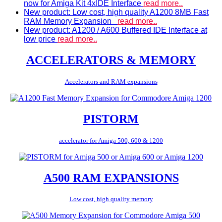
now for Amiga Kit 4xIDE Interface
read more..
New product: Low cost, high quality A1200 8MB Fast
RAM Memory Expansion
read more..
New product: A1200 / A600 Buffered IDE Interface at
low price
read more..
ACCELERATORS & MEMORY
Accelerators and RAM expansions
PISTORM
accelerator for Amiga 500, 600 & 1200
A500 RAM EXPANSIONS
Low cost, high quality memory