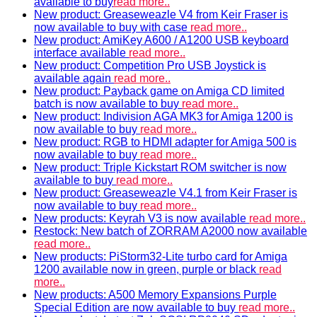
available to buy
read more..
New product: Greaseweazle V4 from Keir Fraser is
now available to buy with case
read more..
New product: AmiKey A600 / A1200 USB keyboard
interface available
read more..
New product: Competition Pro USB Joystick is
available again
read more..
New product: Payback game on Amiga CD limited
batch is now available to buy
read more..
New product: Indivision AGA MK3 for Amiga 1200 is
now available to buy
read more..
New product: RGB to HDMI adapter for Amiga 500 is
now available to buy
read more..
New product: Triple Kickstart ROM switcher is now
available to buy
read more..
New product: Greaseweazle V4.1 from Keir Fraser is
now available to buy
read more..
New products: Keyrah V3 is now available
read more..
Restock: New batch of ZORRAM A2000 now available
read more..
New products: PiStorm32-Lite turbo card for Amiga
1200 available now in green, purple or black
read
more..
New products: A500 Memory Expansions Purple
Special Edition are now available to buy
read more..