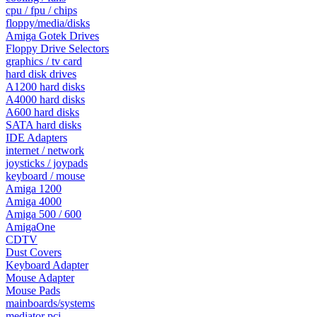
cpu / fpu / chips
floppy/media/disks
Amiga Gotek Drives
Floppy Drive Selectors
graphics / tv card
hard disk drives
A1200 hard disks
A4000 hard disks
A600 hard disks
SATA hard disks
IDE Adapters
internet / network
joysticks / joypads
keyboard / mouse
Amiga 1200
Amiga 4000
Amiga 500 / 600
AmigaOne
CDTV
Dust Covers
Keyboard Adapter
Mouse Adapter
Mouse Pads
mainboards/systems
mediator pci