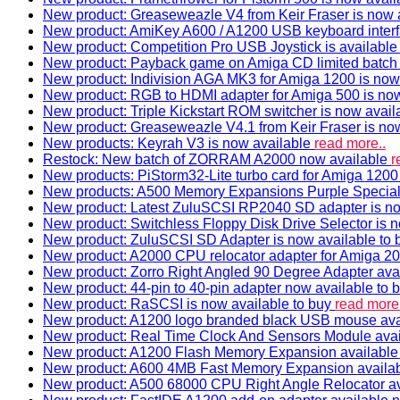
New product: Greaseweazle V4 from Keir Fraser is now a
New product: AmiKey A600 / A1200 USB keyboard interf
New product: Competition Pro USB Joystick is availabl
New product: Payback game on Amiga CD limited batch 
New product: Indivision AGA MK3 for Amiga 1200 is now
New product: RGB to HDMI adapter for Amiga 500 is now
New product: Triple Kickstart ROM switcher is now avail
New product: Greaseweazle V4.1 from Keir Fraser is no
New products: Keyrah V3 is now available
read more..
Restock: New batch of ZORRAM A2000 now available
r
New products: PiStorm32-Lite turbo card for Amiga 1200 
New products: A500 Memory Expansions Purple Special 
New product: Latest ZuluSCSI RP2040 SD adapter is no
New product: Switchless Floppy Disk Drive Selector is 
New product: ZuluSCSI SD Adapter is now available to
New product: A2000 CPU relocator adapter for Amiga 20
New product: Zorro Right Angled 90 Degree Adapter ava
New product: 44-pin to 40-pin adapter now available to 
New product: RaSCSI is now available to buy
read more.
New product: A1200 logo branded black USB mouse av
New product: Real Time Clock And Sensors Module ava
New product: A1200 Flash Memory Expansion availabl
New product: A600 4MB Fast Memory Expansion availa
New product: A500 68000 CPU Right Angle Relocator a