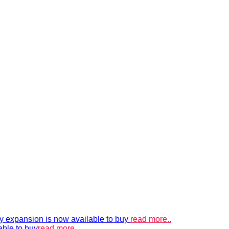
xpansion is now available to buy
read more..
able to buy
read more..