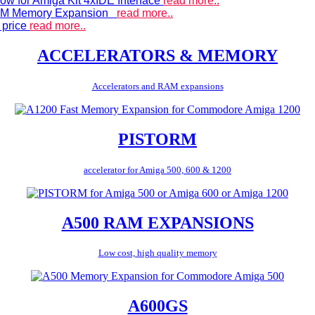
ow for Amiga Kit 4xIDE Interface
read more..
 RAM Memory Expansion
read more..
 price
read more..
ACCELERATORS & MEMORY
Accelerators and RAM expansions
PISTORM
accelerator for Amiga 500, 600 & 1200
A500 RAM EXPANSIONS
Low cost, high quality memory
A600GS