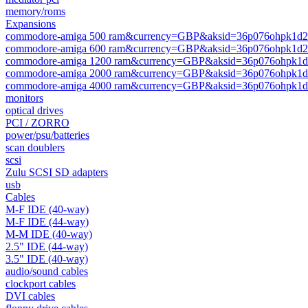
memory/roms
Expansions
commodore-amiga 500 ram&currency=GBP&aksid=36p076ohpk1d2n
commodore-amiga 600 ram&currency=GBP&aksid=36p076ohpk1d2n
commodore-amiga 1200 ram&currency=GBP&aksid=36p076ohpk1d2
commodore-amiga 2000 ram&currency=GBP&aksid=36p076ohpk1d2
commodore-amiga 4000 ram&currency=GBP&aksid=36p076ohpk1d2
monitors
optical drives
PCI / ZORRO
power/psu/batteries
scan doublers
scsi
Zulu SCSI SD adapters
usb
Cables
M-F IDE (40-way)
M-F IDE (44-way)
M-M IDE (40-way)
2.5" IDE (44-way)
3.5" IDE (40-way)
audio/sound cables
clockport cables
DVI cables