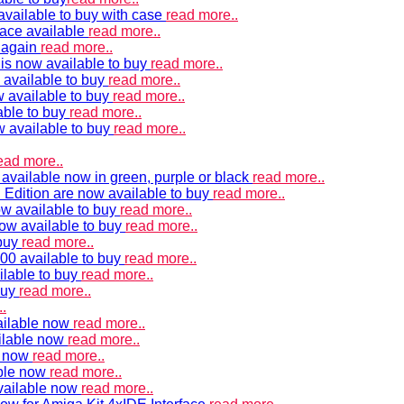
vailable to buy with case
read more..
ace available
read more..
e again
read more..
is now available to buy
read more..
 available to buy
read more..
 available to buy
read more..
able to buy
read more..
w available to buy
read more..
ead more..
available now in green, purple or black
read more..
Edition are now available to buy
read more..
w available to buy
read more..
now available to buy
read more..
 buy
read more..
00 available to buy
read more..
ilable to buy
read more..
buy
read more..
.
ailable now
read more..
ilable now
read more..
e now
read more..
ble now
read more..
vailable now
read more..