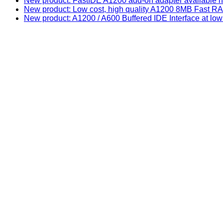
New product: FastIDE A1200 add-on adapter available n
New product: Low cost, high quality A1200 8MB Fast
New product: A1200 / A600 Buffered IDE Interface at low