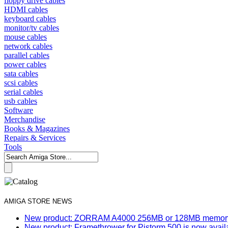
floppy drive cables
HDMI cables
keyboard cables
monitor/tv cables
mouse cables
network cables
parallel cables
power cables
sata cables
scsi cables
serial cables
usb cables
Software
Merchandise
Books & Magazines
Repairs & Services
Tools
AMIGA STORE NEWS
New product: ZORRAM A4000 256MB or 128MB memory e
New product: Framethrower for Pistorm 500 is now avail