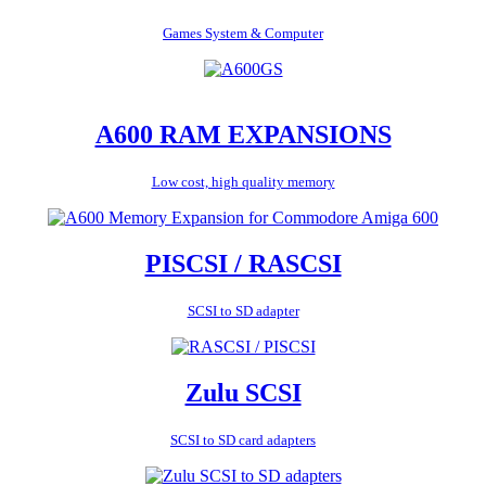
Games System & Computer
A600 RAM EXPANSIONS
Low cost, high quality memory
PISCSI / RASCSI
SCSI to SD adapter
Zulu SCSI
SCSI to SD card adapters