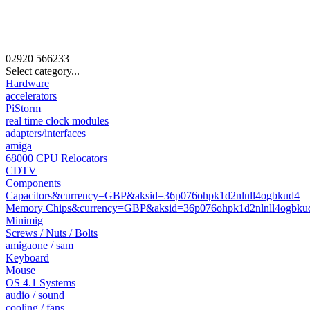
02920
566233
Select category...
Hardware
accelerators
PiStorm
real time clock modules
adapters/interfaces
amiga
68000 CPU Relocators
CDTV
Components
Capacitors&currency=GBP&aksid=36p076ohpk1d2nlnll4ogbkud4
Memory Chips&currency=GBP&aksid=36p076ohpk1d2nlnll4ogbku
Minimig
Screws / Nuts / Bolts
amigaone / sam
Keyboard
Mouse
OS 4.1 Systems
audio / sound
cooling / fans