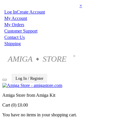
×
Log In
Create Account
My Account
My Orders
Customer Support
Contact Us
Shipping
AMIGA
STORE
®
◆
Log In / Register
Amiga Store from Amiga Kit
Cart (0)
£0.00
You have no items in your shopping cart.