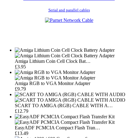
Serial and parallel cables
Amiga Lithium Coin Cell Clock Bat…
£3.95
Amiga RGB to VGA Monitor Adapter
£9.79
SCART TO AMIGA (RGB) CABLE WITH A…
£12.79
EasyADF PCMCIA Compact Flash Tran…
£13.49