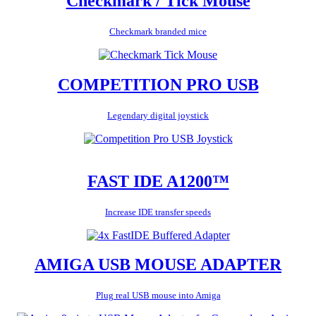
Checkmark / Tick Mouse
Checkmark branded mice
COMPETITION PRO USB
Legendary digital joystick
FAST IDE A1200™
Increase IDE transfer speeds
AMIGA USB MOUSE ADAPTER
Plug real USB mouse into Amiga