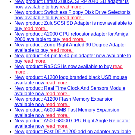
New product: Latest ZuluSCSI RP2040 SD adapter is
now available to buy
read more..
New product: Switchless Floppy Disk Drive Selector is
now available to buy
read more..
New product: ZuluSCSI SD Adapter is now available to
buy
read more..
New product: A2000 CPU relocator adapter for Amiga
2000 available to buy
read more..
New product: Zorro Right Angled 90 Degree Adapter
available to buy
read more..
New product: 44-pin to 40-pin adapter now available to
buy
read more..
New product: RaSCSI is now available to buy
read
more..
New product: A1200 logo branded black USB mouse
available now
read more..
New product: Real Time Clock And Sensors Module
available now
read more..
New product: A1200 Flash Memory Expansion
available now
read more..
New product: A600 4MB Fast Memory Expansion
available now
read more..
New product: A500 68000 CPU Right Angle Relocator
available now
read more..
New product: FastIDE A1200 add-on adapter available