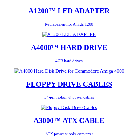
A1200™ LED ADAPTER
Replacement for Amiga 1200
A4000™ HARD DRIVE
4GB hard drives
FLOPPY DRIVE CABLES
34-pin ribbon & power cables
A3000™ ATX CABLE
ATX power supply converter