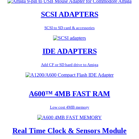
SCSI ADAPTERS
SCSI to SD card & accessories
IDE ADAPTERS
Add CF or SD hard drive to Amiga
A600™ 4MB FAST RAM
Low cost 4MB memory
Real Time Clock & Sensors Module