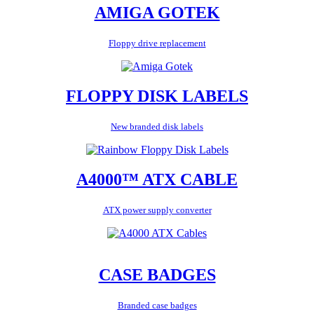
AMIGA GOTEK
Floppy drive replacement
FLOPPY DISK LABELS
New branded disk labels
A4000™ ATX CABLE
ATX power supply converter
CASE BADGES
Branded case badges