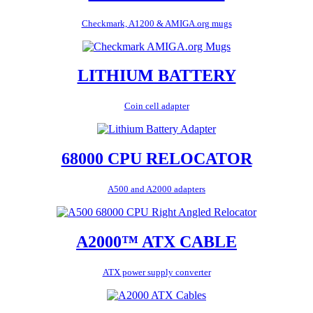
Checkmark, A1200 & AMIGA.org mugs
LITHIUM BATTERY
Coin cell adapter
68000 CPU RELOCATOR
A500 and A2000 adapters
A2000™ ATX CABLE
ATX power supply converter