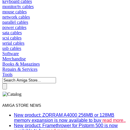
keyboard cables
monitor/tv cables
mouse cables
network cables
parallel cables
power cables
sata cables
scsi cables
serial cables
usb cables
Software
Merchandise
Books & Magazines
Repairs & Services
Tools
AMIGA STORE NEWS
New product: ZORRAM A4000 256MB or 128MB
memory expansion is now available to buy
read more..
New product: Framethrower for Pistorm 500 is now