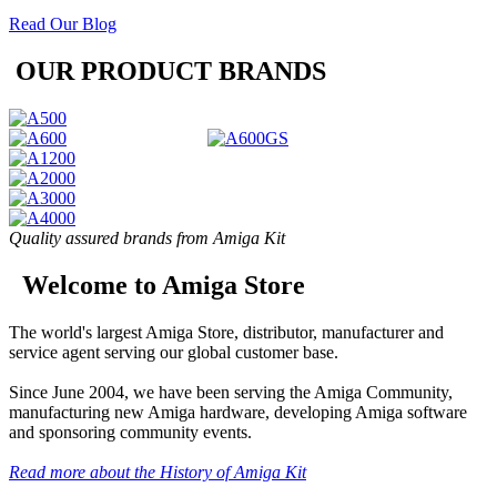
Read Our Blog
OUR PRODUCT BRANDS
Quality assured brands from Amiga Kit
Welcome to Amiga Store
The world's largest Amiga Store, distributor, manufacturer and
service agent serving our global customer base.
Since June 2004, we have been serving the Amiga Community,
manufacturing new Amiga hardware, developing Amiga software
and sponsoring community events.
Read more about the History of Amiga Kit