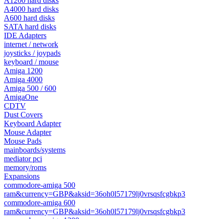
A1200 hard disks
A4000 hard disks
A600 hard disks
SATA hard disks
IDE Adapters
internet / network
joysticks / joypads
keyboard / mouse
Amiga 1200
Amiga 4000
Amiga 500 / 600
AmigaOne
CDTV
Dust Covers
Keyboard Adapter
Mouse Adapter
Mouse Pads
mainboards/systems
mediator pci
memory/roms
Expansions
commodore-amiga 500
ram&currency=GBP&aksid=36oh0l57179lj0vrsqsfcgbkp3
commodore-amiga 600
ram&currency=GBP&aksid=36oh0l57179lj0vrsqsfcgbkp3