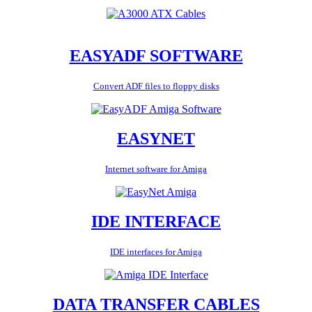
EASYADF SOFTWARE
Convert ADF files to floppy disks
EASYNET
Internet software for Amiga
IDE INTERFACE
IDE interfaces for Amiga
DATA TRANSFER CABLES