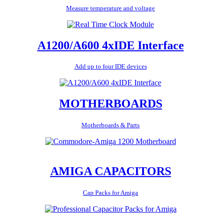
Measure temperature and voltage
A1200/A600 4xIDE Interface
Add up to four IDE devices
MOTHERBOARDS
Motherboards & Parts
AMIGA CAPACITORS
Cap Packs for Amiga