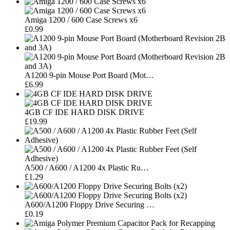
Amiga 1200 / 600 Case Screws x6
£0.99
A1200 9-pin Mouse Port Board (Mot…
£6.99
4GB CF IDE HARD DISK DRIVE
£19.99
A500 / A600 / A1200 4x Plastic Ru…
£1.29
A600/A1200 Floppy Drive Securing …
£0.19