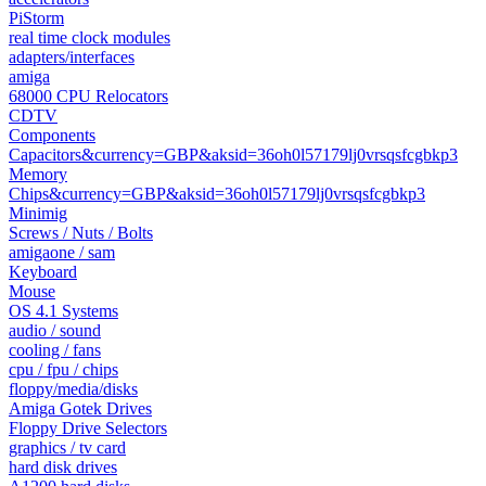
PiStorm
real time clock modules
adapters/interfaces
amiga
68000 CPU Relocators
CDTV
Components
Capacitors&currency=GBP&aksid=36oh0l57179lj0vrsqsfcgbkp3
Memory
Chips&currency=GBP&aksid=36oh0l57179lj0vrsqsfcgbkp3
Minimig
Screws / Nuts / Bolts
amigaone / sam
Keyboard
Mouse
OS 4.1 Systems
audio / sound
cooling / fans
cpu / fpu / chips
floppy/media/disks
Amiga Gotek Drives
Floppy Drive Selectors
graphics / tv card
hard disk drives