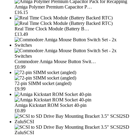
Amiga Polymer Premium Capacitor P…
£16.15
Real Time Clock Module (Battery B…
£13.49
Commodore Amiga Mouse Button Swit…
£0.99
72-pin SIMM socket (angled)
£9.99
Amiga Kickstart ROM Socket 40-pin
£0.89