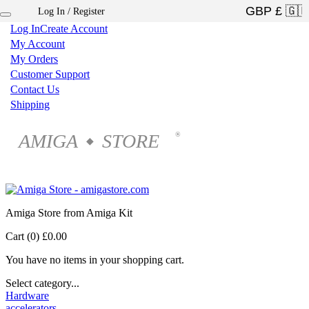
Log In / Register
×
Log In
Create Account
My Account
My Orders
Customer Support
Contact Us
Shipping
AMIGA
STORE
®
◆
Amiga Store from Amiga Kit
Cart (0)
£0.00
You have no items in your shopping cart.
Select category...
Hardware
accelerators