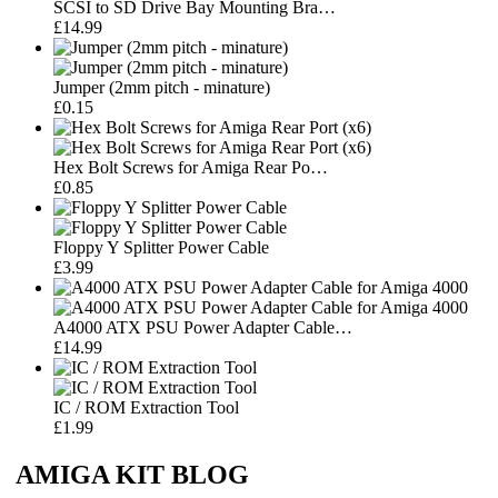
SCSI to SD Drive Bay Mounting Bra…
£14.99
Jumper (2mm pitch - minature)
£0.15
Hex Bolt Screws for Amiga Rear Po…
£0.85
Floppy Y Splitter Power Cable
£3.99
A4000 ATX PSU Power Adapter Cable…
£14.99
IC / ROM Extraction Tool
£1.99
AMIGA KIT BLOG