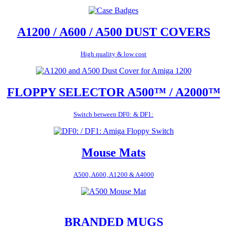
A1200 / A600 / A500 DUST COVERS
High quality & low cost
FLOPPY SELECTOR A500™ / A2000™
Switch between DF0: & DF1:
Mouse Mats
A500, A600, A1200 & A4000
BRANDED MUGS