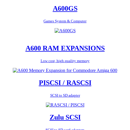
A600GS
Games System & Computer
A600 RAM EXPANSIONS
Low cost, high quality memory
PISCSI / RASCSI
SCSI to SD adapter
Zulu SCSI
SCSI to SD card adapters