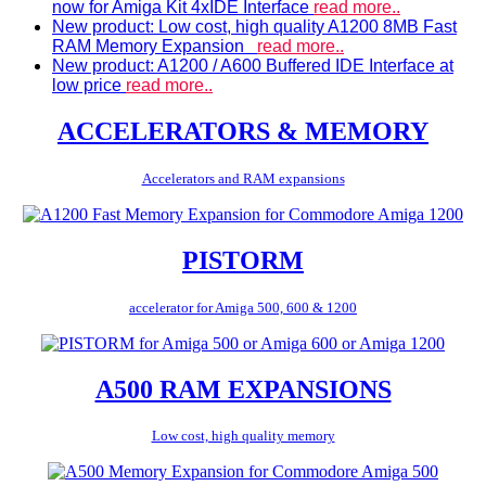
now for Amiga Kit 4xIDE Interface
read more..
New product: Low cost, high quality A1200 8MB Fast
RAM Memory Expansion
read more..
New product: A1200 / A600 Buffered IDE Interface at
low price
read more..
ACCELERATORS & MEMORY
Accelerators and RAM expansions
PISTORM
accelerator for Amiga 500, 600 & 1200
A500 RAM EXPANSIONS
Low cost, high quality memory