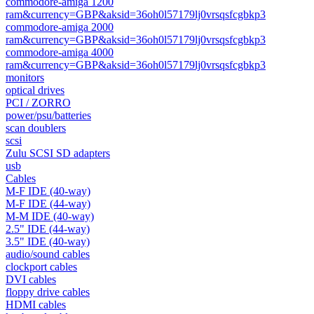
commodore-amiga 1200
ram&currency=GBP&aksid=36oh0l57179lj0vrsqsfcgbkp3
commodore-amiga 2000
ram&currency=GBP&aksid=36oh0l57179lj0vrsqsfcgbkp3
commodore-amiga 4000
ram&currency=GBP&aksid=36oh0l57179lj0vrsqsfcgbkp3
monitors
optical drives
PCI / ZORRO
power/psu/batteries
scan doublers
scsi
Zulu SCSI SD adapters
usb
Cables
M-F IDE (40-way)
M-F IDE (44-way)
M-M IDE (40-way)
2.5" IDE (44-way)
3.5" IDE (40-way)
audio/sound cables
clockport cables
DVI cables
floppy drive cables
HDMI cables