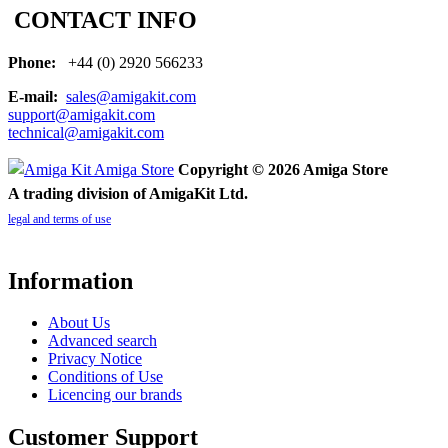
CONTACT INFO
Phone:
+44 (0) 2920 566233
E-mail:
sales@amigakit.com
support@amigakit.com
technical@amigakit.com
Copyright © 2026 Amiga Store
A trading division of AmigaKit Ltd.
legal and terms of use
Information
About Us
Advanced search
Privacy Notice
Conditions of Use
Licencing our brands
Customer Support