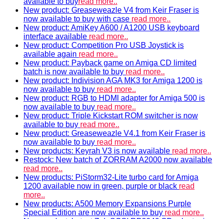
available to buy
read more..
New product: Greaseweazle V4 from Keir Fraser is
now available to buy with case
read more..
New product: AmiKey A600 / A1200 USB keyboard
interface available
read more..
New product: Competition Pro USB Joystick is
available again
read more..
New product: Payback game on Amiga CD limited
batch is now available to buy
read more..
New product: Indivision AGA MK3 for Amiga 1200 is
now available to buy
read more..
New product: RGB to HDMI adapter for Amiga 500 is
now available to buy
read more..
New product: Triple Kickstart ROM switcher is now
available to buy
read more..
New product: Greaseweazle V4.1 from Keir Fraser is
now available to buy
read more..
New products: Keyrah V3 is now available
read more..
Restock: New batch of ZORRAM A2000 now available
read more..
New products: PiStorm32-Lite turbo card for Amiga
1200 available now in green, purple or black
read
more..
New products: A500 Memory Expansions Purple
Special Edition are now available to buy
read more..