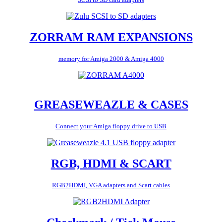
ZORRAM RAM EXPANSIONS
memory for Amiga 2000 & Amiga 4000
GREASEWEAZLE & CASES
Connect your Amiga floppy drive to USB
RGB, HDMI & SCART
RGB2HDMI, VGA adapters and Scart cables