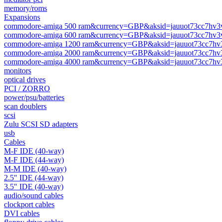
memory/roms
Expansions
commodore-amiga 500 ram&currency=GBP&aksid=jauuot73cc7hv3
commodore-amiga 600 ram&currency=GBP&aksid=jauuot73cc7hv3
commodore-amiga 1200 ram&currency=GBP&aksid=jauuot73cc7hv
commodore-amiga 2000 ram&currency=GBP&aksid=jauuot73cc7hv
commodore-amiga 4000 ram&currency=GBP&aksid=jauuot73cc7hv
monitors
optical drives
PCI / ZORRO
power/psu/batteries
scan doublers
scsi
Zulu SCSI SD adapters
usb
Cables
M-F IDE (40-way)
M-F IDE (44-way)
M-M IDE (40-way)
2.5" IDE (44-way)
3.5" IDE (40-way)
audio/sound cables
clockport cables
DVI cables