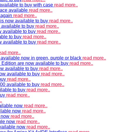
vailable to buy with case
read more..
ace available
read more..
e again
read more..
is now available to buy
read more..
 available to buy
read more..
 available to buy
read more..
able to buy
read more..
w available to buy
read more..
ead more..
available now in green, purple or black
read more..
Edition are now available to buy
read more..
w available to buy
read more..
now available to buy
read more..
 buy
read more..
00 available to buy
read more..
ilable to buy
read more..
buy
read more..
.
ailable now
read more..
ilable now
read more..
e now
read more..
ble now
read more..
vailable now
read more..