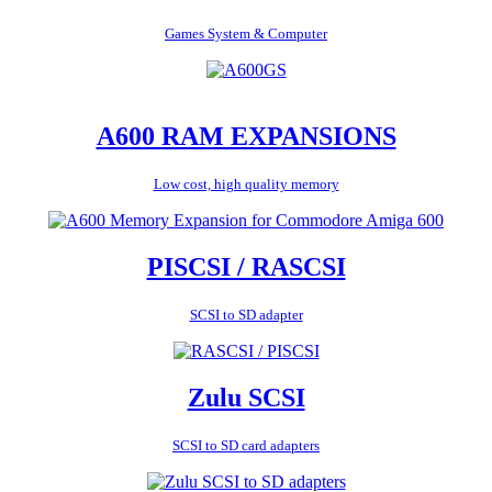
Games System & Computer
A600 RAM EXPANSIONS
Low cost, high quality memory
PISCSI / RASCSI
SCSI to SD adapter
Zulu SCSI
SCSI to SD card adapters