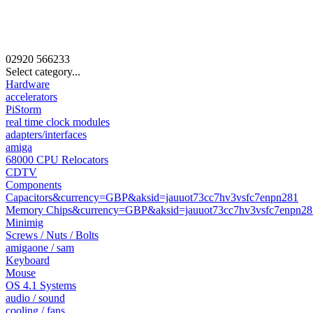
02920
566233
Select category...
Hardware
accelerators
PiStorm
real time clock modules
adapters/interfaces
amiga
68000 CPU Relocators
CDTV
Components
Capacitors&currency=GBP&aksid=jauuot73cc7hv3vsfc7enpn281
Memory Chips&currency=GBP&aksid=jauuot73cc7hv3vsfc7enpn28
Minimig
Screws / Nuts / Bolts
amigaone / sam
Keyboard
Mouse
OS 4.1 Systems
audio / sound
cooling / fans