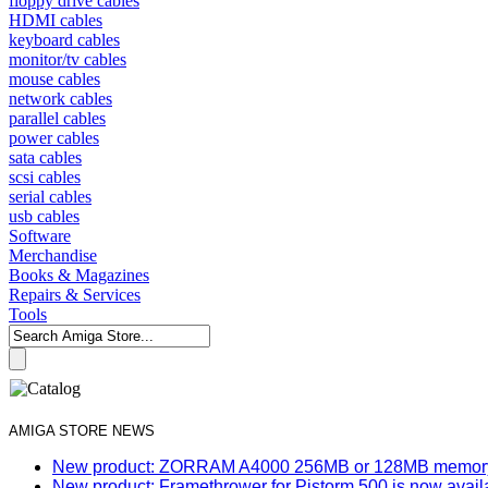
floppy drive cables
HDMI cables
keyboard cables
monitor/tv cables
mouse cables
network cables
parallel cables
power cables
sata cables
scsi cables
serial cables
usb cables
Software
Merchandise
Books & Magazines
Repairs & Services
Tools
AMIGA STORE NEWS
New product: ZORRAM A4000 256MB or 128MB memory e
New product: Framethrower for Pistorm 500 is now avail