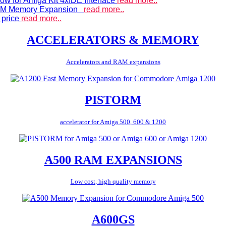
ow for Amiga Kit 4xIDE Interface
read more..
 RAM Memory Expansion
read more..
 price
read more..
ACCELERATORS & MEMORY
Accelerators and RAM expansions
PISTORM
accelerator for Amiga 500, 600 & 1200
A500 RAM EXPANSIONS
Low cost, high quality memory
A600GS