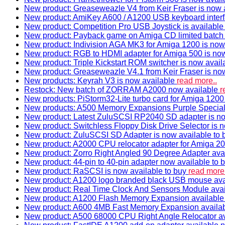
New product: Greaseweazle V4 from Keir Fraser is now a
New product: AmiKey A600 / A1200 USB keyboard interf
New product: Competition Pro USB Joystick is availabl
New product: Payback game on Amiga CD limited batch 
New product: Indivision AGA MK3 for Amiga 1200 is now
New product: RGB to HDMI adapter for Amiga 500 is now
New product: Triple Kickstart ROM switcher is now avail
New product: Greaseweazle V4.1 from Keir Fraser is no
New products: Keyrah V3 is now available
read more..
Restock: New batch of ZORRAM A2000 now available
r
New products: PiStorm32-Lite turbo card for Amiga 1200 
New products: A500 Memory Expansions Purple Special 
New product: Latest ZuluSCSI RP2040 SD adapter is no
New product: Switchless Floppy Disk Drive Selector is 
New product: ZuluSCSI SD Adapter is now available to
New product: A2000 CPU relocator adapter for Amiga 20
New product: Zorro Right Angled 90 Degree Adapter ava
New product: 44-pin to 40-pin adapter now available to 
New product: RaSCSI is now available to buy
read more.
New product: A1200 logo branded black USB mouse av
New product: Real Time Clock And Sensors Module ava
New product: A1200 Flash Memory Expansion availabl
New product: A600 4MB Fast Memory Expansion availa
New product: A500 68000 CPU Right Angle Relocator a