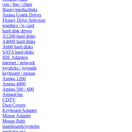
cpu / fpu / chips
floppy/media/disks
Amiga Gotek Drives
Floppy Drive Selectors
graphics / tv card
hard disk drives
A1200 hard disks
A4000 hard disks
A600 hard disks
SATA hard disks
IDE Adapters
internet / network
joysticks / joypads
keyboard / mouse
Amiga 1200
Amiga 4000
Amiga 500 / 600
AmigaOne
CDTV
Dust Covers
Keyboard Adapter
Mouse Adapter
Mouse Pads
mainboards/systems
mediator pci