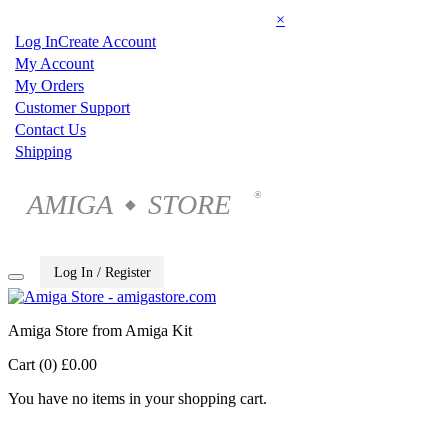
×
Log In
Create Account
My Account
My Orders
Customer Support
Contact Us
Shipping
AMIGA
STORE
®
◆
Log In / Register
Amiga Store from Amiga Kit
Cart (0)
£0.00
You have no items in your shopping cart.