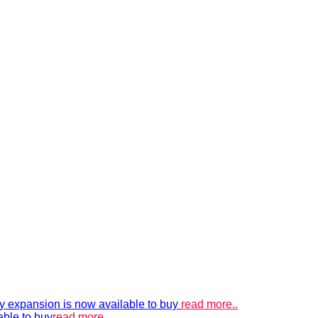
xpansion is now available to buy
read more..
able to buy
read more..