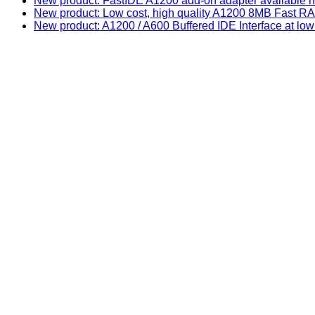
New product: FastIDE A1200 add-on adapter available n
New product: Low cost, high quality A1200 8MB Fast
New product: A1200 / A600 Buffered IDE Interface at low