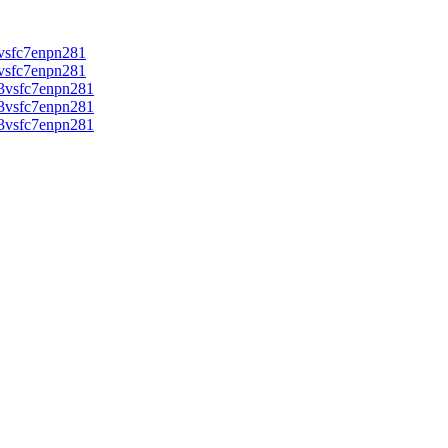
vsfc7enpn281
vsfc7enpn281
3vsfc7enpn281
3vsfc7enpn281
3vsfc7enpn281