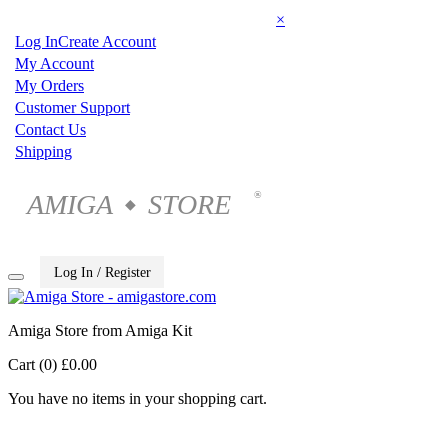
×
Log In
Create Account
My Account
My Orders
Customer Support
Contact Us
Shipping
AMIGA
STORE
®
◆
Log In / Register
Amiga Store from Amiga Kit
Cart (0)
£0.00
You have no items in your shopping cart.