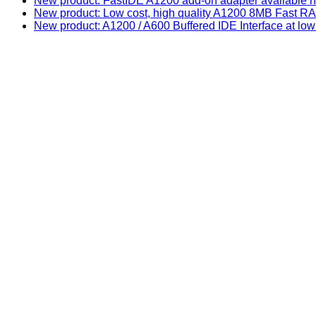
New product: FastIDE A1200 add-on adapter available n
New product: Low cost, high quality A1200 8MB Fast
New product: A1200 / A600 Buffered IDE Interface at low