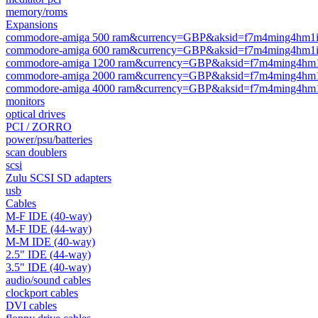
memory/roms
Expansions
commodore-amiga 500 ram&currency=GBP&aksid=f7m4ming4hm1ico
commodore-amiga 600 ram&currency=GBP&aksid=f7m4ming4hm1ico
commodore-amiga 1200 ram&currency=GBP&aksid=f7m4ming4hm1ic
commodore-amiga 2000 ram&currency=GBP&aksid=f7m4ming4hm1ic
commodore-amiga 4000 ram&currency=GBP&aksid=f7m4ming4hm1ic
monitors
optical drives
PCI / ZORRO
power/psu/batteries
scan doublers
scsi
Zulu SCSI SD adapters
usb
Cables
M-F IDE (40-way)
M-F IDE (44-way)
M-M IDE (40-way)
2.5" IDE (44-way)
3.5" IDE (40-way)
audio/sound cables
clockport cables
DVI cables