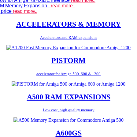
ow for Amiga Kit 4xIDE Interface
read more..
 RAM Memory Expansion
read more..
 price
read more..
ACCELERATORS & MEMORY
Accelerators and RAM expansions
PISTORM
accelerator for Amiga 500, 600 & 1200
A500 RAM EXPANSIONS
Low cost, high quality memory
A600GS