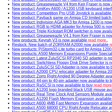
New product: Greaseweazle V4 from Keir Fraser is now a
New product: AmiKey A600 / A1200 USB keyboard interf
New product: Competition Pro USB Joystick is availabl
New product: Payback game on Amiga CD limited batch 
New product: Indivision AGA MK3 for Amiga 1200 is now
New product: RGB to HDMI adapter for Amiga 500 is now
New product: Triple Kickstart ROM switcher is now avail
New product: Greaseweazle V4.1 from Keir Fraser is no
New products: Keyrah V3 is now available
read more..
Restock: New batch of ZORRAM A2000 now available
r
New products: PiStorm32-Lite turbo card for Amiga 1200 
New products: A500 Memory Expansions Purple Special 
New product: Latest ZuluSCSI RP2040 SD adapter is no
New product: Switchless Floppy Disk Drive Selector is 
New product: ZuluSCSI SD Adapter is now available to
New product: A2000 CPU relocator adapter for Amiga 20
New product: Zorro Right Angled 90 Degree Adapter ava
New product: 44-pin to 40-pin adapter now available to 
New product: RaSCSI is now available to buy
read more.
New product: A1200 logo branded black USB mouse av
New product: Real Time Clock And Sensors Module ava
New product: A1200 Flash Memory Expansion availabl
New product: A600 4MB Fast Memory Expansion availa
New product: A500 68000 CPU Right Angle Relocator a