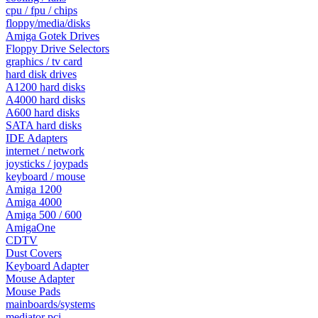
cpu / fpu / chips
floppy/media/disks
Amiga Gotek Drives
Floppy Drive Selectors
graphics / tv card
hard disk drives
A1200 hard disks
A4000 hard disks
A600 hard disks
SATA hard disks
IDE Adapters
internet / network
joysticks / joypads
keyboard / mouse
Amiga 1200
Amiga 4000
Amiga 500 / 600
AmigaOne
CDTV
Dust Covers
Keyboard Adapter
Mouse Adapter
Mouse Pads
mainboards/systems
mediator pci