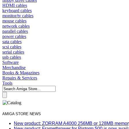
floppy drive cables
HDMI cables
keyboard cables
monitor/tv cables
mouse cables
network cables
parallel cables
power cables
sata cables
scsi cables
serial cables
usb cables
Software
Merchandise
Books & Magazines
Repairs & Services
Tools
AMIGA STORE NEWS
New product: ZORRAM A4000 256MB or 128MB memory e
New product: Framethrower for Pistorm 500 is now avail