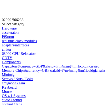
02920
566233
Select category...
Hardware
accelerators
PiStorm
real time clock modules
adapters/interfaces
amiga
68000 CPU Relocators
CDTV
Components
Capacitors&currency=GBP&aksid=f7m4ming4hm1icoidgjcrsaisd
Memory Chips&currency=GBP&aksid=f7m4ming4hm1icoidgjcrsais
Minimig
Screws / Nuts / Bolts
amigaone / sam
Keyboard
Mouse
OS 4.1 Systems
audio / sound
cooling / fans