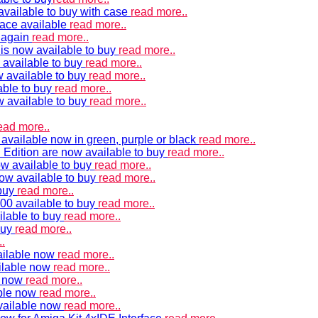
vailable to buy with case
read more..
ace available
read more..
e again
read more..
is now available to buy
read more..
 available to buy
read more..
 available to buy
read more..
able to buy
read more..
w available to buy
read more..
ead more..
available now in green, purple or black
read more..
Edition are now available to buy
read more..
w available to buy
read more..
now available to buy
read more..
 buy
read more..
00 available to buy
read more..
ilable to buy
read more..
buy
read more..
.
ailable now
read more..
ilable now
read more..
e now
read more..
ble now
read more..
vailable now
read more..