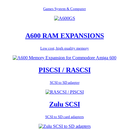
Games System & Computer
A600 RAM EXPANSIONS
Low cost, high quality memory
PISCSI / RASCSI
SCSI to SD adapter
Zulu SCSI
SCSI to SD card adapters