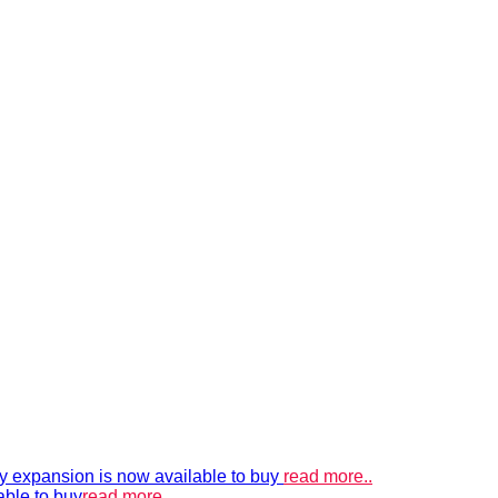
xpansion is now available to buy
read more..
able to buy
read more..