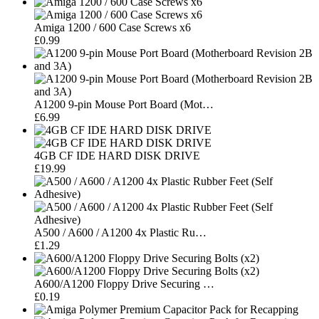
Amiga 1200 / 600 Case Screws x6
£0.99
A1200 9-pin Mouse Port Board (Mot…
£6.99
4GB CF IDE HARD DISK DRIVE
£19.99
A500 / A600 / A1200 4x Plastic Ru…
£1.29
A600/A1200 Floppy Drive Securing …
£0.19