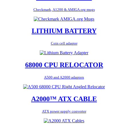
Checkmark, A1200 & AMIGA.org mugs
LITHIUM BATTERY
Coin cell adapter
68000 CPU RELOCATOR
A500 and A2000 adapters
A2000™ ATX CABLE
ATX power supply converter