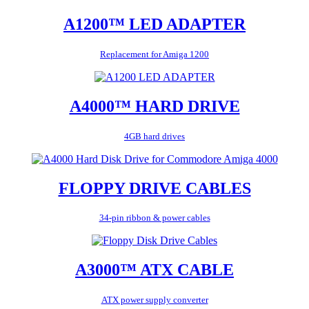
A1200™ LED ADAPTER
Replacement for Amiga 1200
A4000™ HARD DRIVE
4GB hard drives
FLOPPY DRIVE CABLES
34-pin ribbon & power cables
A3000™ ATX CABLE
ATX power supply converter