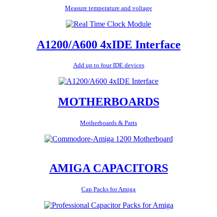
Measure temperature and voltage
A1200/A600 4xIDE Interface
Add up to four IDE devices
MOTHERBOARDS
Motherboards & Parts
AMIGA CAPACITORS
Cap Packs for Amiga