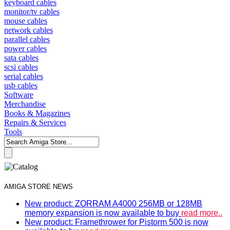
keyboard cables
monitor/tv cables
mouse cables
network cables
parallel cables
power cables
sata cables
scsi cables
serial cables
usb cables
Software
Merchandise
Books & Magazines
Repairs & Services
Tools
AMIGA STORE NEWS
New product: ZORRAM A4000 256MB or 128MB
memory expansion is now available to buy
read more..
New product: Framethrower for Pistorm 500 is now