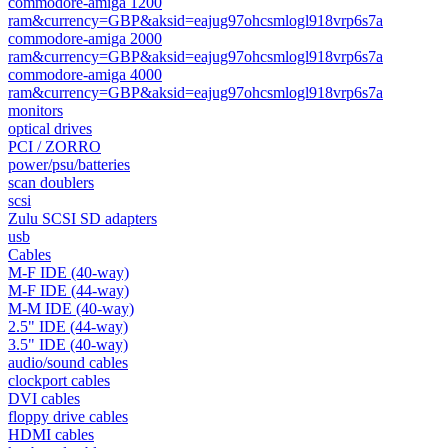
commodore-amiga 1200
ram&currency=GBP&aksid=eajug97ohcsmlogl918vrp6s7a
commodore-amiga 2000
ram&currency=GBP&aksid=eajug97ohcsmlogl918vrp6s7a
commodore-amiga 4000
ram&currency=GBP&aksid=eajug97ohcsmlogl918vrp6s7a
monitors
optical drives
PCI / ZORRO
power/psu/batteries
scan doublers
scsi
Zulu SCSI SD adapters
usb
Cables
M-F IDE (40-way)
M-F IDE (44-way)
M-M IDE (40-way)
2.5" IDE (44-way)
3.5" IDE (40-way)
audio/sound cables
clockport cables
DVI cables
floppy drive cables
HDMI cables