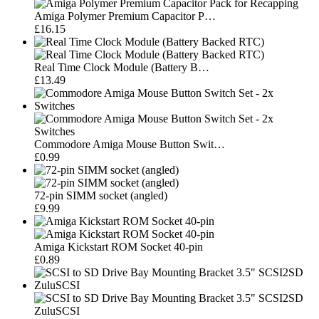
Amiga Polymer Premium Capacitor P…
£16.15
Real Time Clock Module (Battery B…
£13.49
Commodore Amiga Mouse Button Swit…
£0.99
72-pin SIMM socket (angled)
£9.99
Amiga Kickstart ROM Socket 40-pin
£0.89