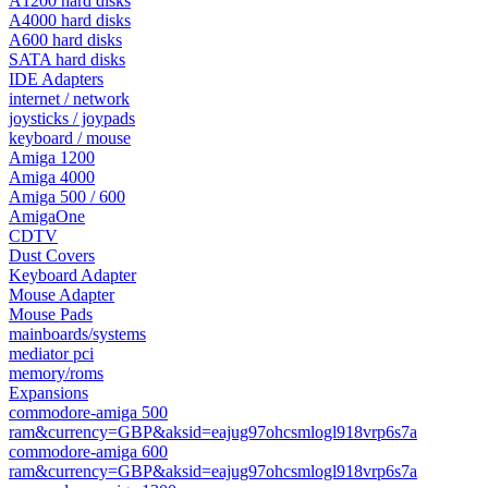
A1200 hard disks
A4000 hard disks
A600 hard disks
SATA hard disks
IDE Adapters
internet / network
joysticks / joypads
keyboard / mouse
Amiga 1200
Amiga 4000
Amiga 500 / 600
AmigaOne
CDTV
Dust Covers
Keyboard Adapter
Mouse Adapter
Mouse Pads
mainboards/systems
mediator pci
memory/roms
Expansions
commodore-amiga 500
ram&currency=GBP&aksid=eajug97ohcsmlogl918vrp6s7a
commodore-amiga 600
ram&currency=GBP&aksid=eajug97ohcsmlogl918vrp6s7a