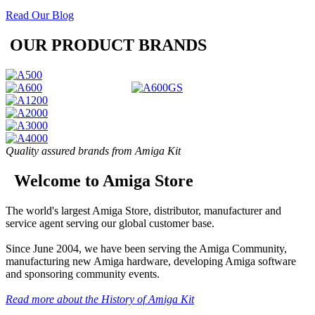
Read Our Blog
OUR PRODUCT BRANDS
Quality assured brands from Amiga Kit
Welcome to Amiga Store
The world's largest Amiga Store, distributor, manufacturer and
service agent serving our global customer base.
Since June 2004, we have been serving the Amiga Community,
manufacturing new Amiga hardware, developing Amiga software
and sponsoring community events.
Read more about the History of Amiga Kit