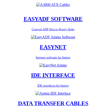
EASYADF SOFTWARE
Convert ADF files to floppy disks
EASYNET
Internet software for Amiga
IDE INTERFACE
IDE interfaces for Amiga
DATA TRANSFER CABLES