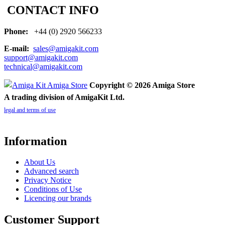
CONTACT INFO
Phone:
+44 (0) 2920 566233
E-mail:
sales@amigakit.com
support@amigakit.com
technical@amigakit.com
Copyright © 2026 Amiga Store
A trading division of AmigaKit Ltd.
legal and terms of use
Information
About Us
Advanced search
Privacy Notice
Conditions of Use
Licencing our brands
Customer Support