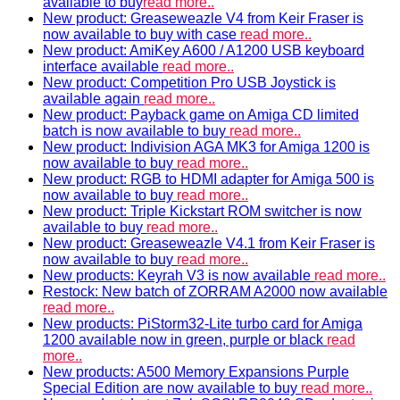
available to buy
read more..
New product: Greaseweazle V4 from Keir Fraser is
now available to buy with case
read more..
New product: AmiKey A600 / A1200 USB keyboard
interface available
read more..
New product: Competition Pro USB Joystick is
available again
read more..
New product: Payback game on Amiga CD limited
batch is now available to buy
read more..
New product: Indivision AGA MK3 for Amiga 1200 is
now available to buy
read more..
New product: RGB to HDMI adapter for Amiga 500 is
now available to buy
read more..
New product: Triple Kickstart ROM switcher is now
available to buy
read more..
New product: Greaseweazle V4.1 from Keir Fraser is
now available to buy
read more..
New products: Keyrah V3 is now available
read more..
Restock: New batch of ZORRAM A2000 now available
read more..
New products: PiStorm32-Lite turbo card for Amiga
1200 available now in green, purple or black
read
more..
New products: A500 Memory Expansions Purple
Special Edition are now available to buy
read more..