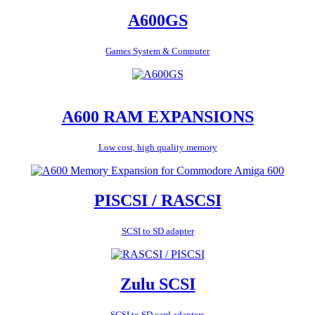
A600GS
Games System & Computer
A600 RAM EXPANSIONS
Low cost, high quality memory
PISCSI / RASCSI
SCSI to SD adapter
Zulu SCSI
SCSI to SD card adapters