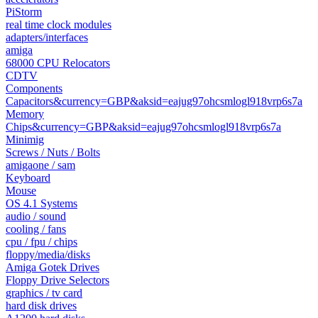
PiStorm
real time clock modules
adapters/interfaces
amiga
68000 CPU Relocators
CDTV
Components
Capacitors&currency=GBP&aksid=eajug97ohcsmlogl918vrp6s7a
Memory
Chips&currency=GBP&aksid=eajug97ohcsmlogl918vrp6s7a
Minimig
Screws / Nuts / Bolts
amigaone / sam
Keyboard
Mouse
OS 4.1 Systems
audio / sound
cooling / fans
cpu / fpu / chips
floppy/media/disks
Amiga Gotek Drives
Floppy Drive Selectors
graphics / tv card
hard disk drives