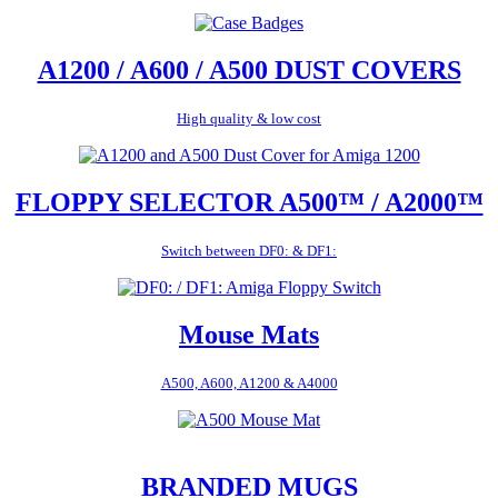
A1200 / A600 / A500 DUST COVERS
High quality & low cost
FLOPPY SELECTOR A500™ / A2000™
Switch between DF0: & DF1:
Mouse Mats
A500, A600, A1200 & A4000
BRANDED MUGS