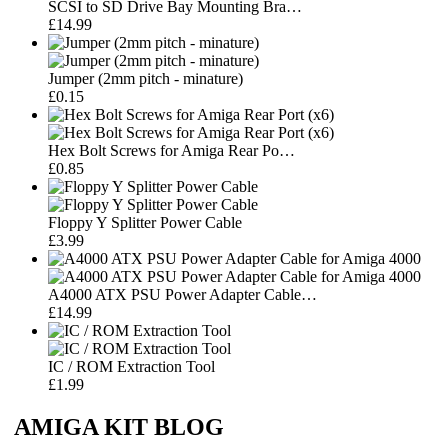
SCSI to SD Drive Bay Mounting Bra…
£14.99
Jumper (2mm pitch - minature)
£0.15
Hex Bolt Screws for Amiga Rear Po…
£0.85
Floppy Y Splitter Power Cable
£3.99
A4000 ATX PSU Power Adapter Cable…
£14.99
IC / ROM Extraction Tool
£1.99
AMIGA KIT BLOG