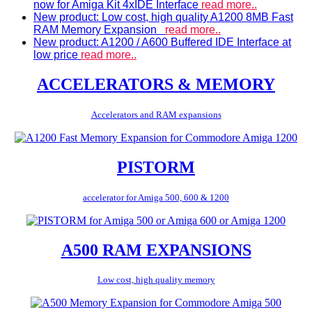
now for Amiga Kit 4xIDE Interface
read more..
New product: Low cost, high quality A1200 8MB Fast
RAM Memory Expansion
read more..
New product: A1200 / A600 Buffered IDE Interface at
low price
read more..
ACCELERATORS & MEMORY
Accelerators and RAM expansions
PISTORM
accelerator for Amiga 500, 600 & 1200
A500 RAM EXPANSIONS
Low cost, high quality memory