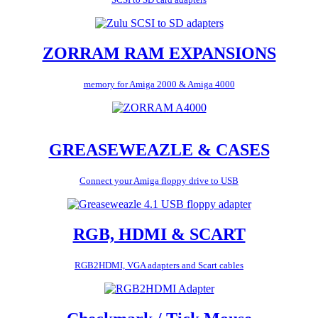
ZORRAM RAM EXPANSIONS
memory for Amiga 2000 & Amiga 4000
GREASEWEAZLE & CASES
Connect your Amiga floppy drive to USB
RGB, HDMI & SCART
RGB2HDMI, VGA adapters and Scart cables