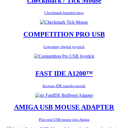
Checkmark / Tick Mouse
Checkmark branded mice
COMPETITION PRO USB
Legendary digital joystick
FAST IDE A1200™
Increase IDE transfer speeds
AMIGA USB MOUSE ADAPTER
Plug real USB mouse into Amiga