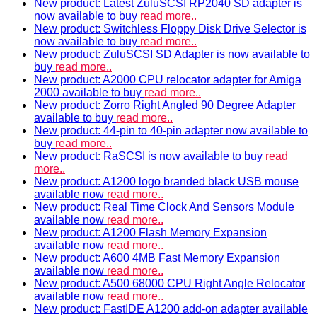
New product: Latest ZuluSCSI RP2040 SD adapter is
now available to buy
read more..
New product: Switchless Floppy Disk Drive Selector is
now available to buy
read more..
New product: ZuluSCSI SD Adapter is now available to
buy
read more..
New product: A2000 CPU relocator adapter for Amiga
2000 available to buy
read more..
New product: Zorro Right Angled 90 Degree Adapter
available to buy
read more..
New product: 44-pin to 40-pin adapter now available to
buy
read more..
New product: RaSCSI is now available to buy
read
more..
New product: A1200 logo branded black USB mouse
available now
read more..
New product: Real Time Clock And Sensors Module
available now
read more..
New product: A1200 Flash Memory Expansion
available now
read more..
New product: A600 4MB Fast Memory Expansion
available now
read more..
New product: A500 68000 CPU Right Angle Relocator
available now
read more..
New product: FastIDE A1200 add-on adapter available