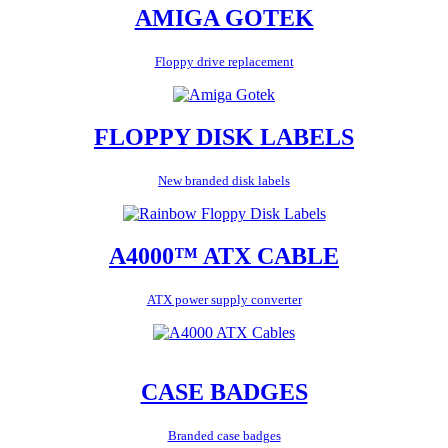
AMIGA GOTEK
Floppy drive replacement
FLOPPY DISK LABELS
New branded disk labels
A4000™ ATX CABLE
ATX power supply converter
CASE BADGES
Branded case badges