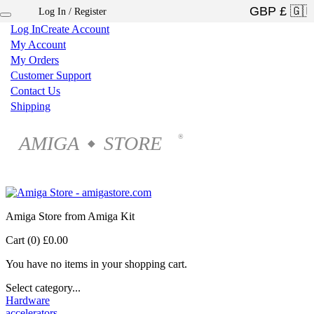
Log In / Register
×
Log In
Create Account
My Account
My Orders
Customer Support
Contact Us
Shipping
AMIGA
STORE
®
◆
Amiga Store from Amiga Kit
Cart (0)
£0.00
You have no items in your shopping cart.
Select category...
Hardware
accelerators