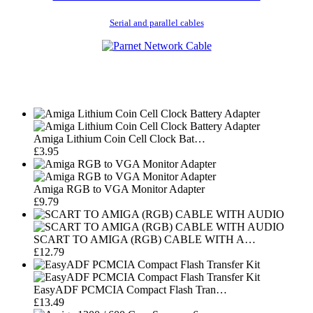
Serial and parallel cables
Amiga Lithium Coin Cell Clock Bat…
£3.95
Amiga RGB to VGA Monitor Adapter
£9.79
SCART TO AMIGA (RGB) CABLE WITH A…
£12.79
EasyADF PCMCIA Compact Flash Tran…
£13.49