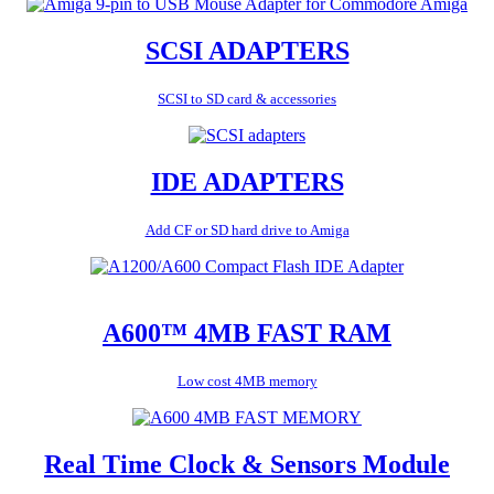
SCSI ADAPTERS
SCSI to SD card & accessories
IDE ADAPTERS
Add CF or SD hard drive to Amiga
A600™ 4MB FAST RAM
Low cost 4MB memory
Real Time Clock & Sensors Module