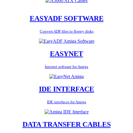
EASYADF SOFTWARE
Convert ADF files to floppy disks
EASYNET
Internet software for Amiga
IDE INTERFACE
IDE interfaces for Amiga
DATA TRANSFER CABLES