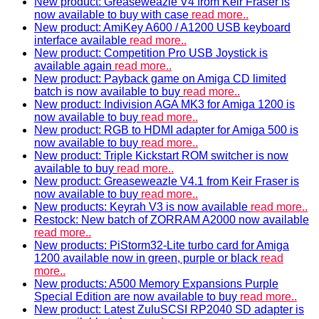
New product: Greaseweazle V4 from Keir Fraser is
now available to buy with case
read more..
New product: AmiKey A600 / A1200 USB keyboard
interface available
read more..
New product: Competition Pro USB Joystick is
available again
read more..
New product: Payback game on Amiga CD limited
batch is now available to buy
read more..
New product: Indivision AGA MK3 for Amiga 1200 is
now available to buy
read more..
New product: RGB to HDMI adapter for Amiga 500 is
now available to buy
read more..
New product: Triple Kickstart ROM switcher is now
available to buy
read more..
New product: Greaseweazle V4.1 from Keir Fraser is
now available to buy
read more..
New products: Keyrah V3 is now available
read more..
Restock: New batch of ZORRAM A2000 now available
read more..
New products: PiStorm32-Lite turbo card for Amiga
1200 available now in green, purple or black
read
more..
New products: A500 Memory Expansions Purple
Special Edition are now available to buy
read more..
New product: Latest ZuluSCSI RP2040 SD adapter is