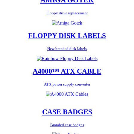
Floppy drive replacement
FLOPPY DISK LABELS
New branded disk labels
A4000™ ATX CABLE
ATX power supply converter
CASE BADGES
Branded case badges