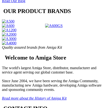
Read Our Blog
OUR PRODUCT BRANDS
Quality assured brands from Amiga Kit
Welcome to Amiga Store
The world's largest Amiga Store, distributor, manufacturer and
service agent serving our global customer base.
Since June 2004, we have been serving the Amiga Community,
manufacturing new Amiga hardware, developing Amiga software
and sponsoring community events.
Read more about the History of Amiga Kit