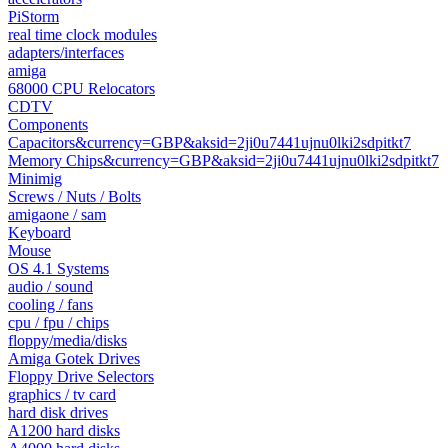
PiStorm
real time clock modules
adapters/interfaces
amiga
68000 CPU Relocators
CDTV
Components
Capacitors&currency=GBP&aksid=2ji0u7441ujnu0lki2sdpitkt7
Memory Chips&currency=GBP&aksid=2ji0u7441ujnu0lki2sdpitkt7
Minimig
Screws / Nuts / Bolts
amigaone / sam
Keyboard
Mouse
OS 4.1 Systems
audio / sound
cooling / fans
cpu / fpu / chips
floppy/media/disks
Amiga Gotek Drives
Floppy Drive Selectors
graphics / tv card
hard disk drives
A1200 hard disks