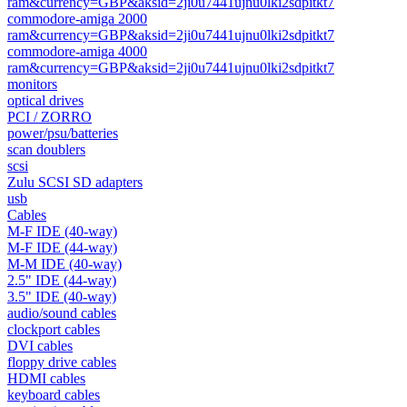
ram&currency=GBP&aksid=2ji0u7441ujnu0lki2sdpitkt7
commodore-amiga 2000
ram&currency=GBP&aksid=2ji0u7441ujnu0lki2sdpitkt7
commodore-amiga 4000
ram&currency=GBP&aksid=2ji0u7441ujnu0lki2sdpitkt7
monitors
optical drives
PCI / ZORRO
power/psu/batteries
scan doublers
scsi
Zulu SCSI SD adapters
usb
Cables
M-F IDE (40-way)
M-F IDE (44-way)
M-M IDE (40-way)
2.5" IDE (44-way)
3.5" IDE (40-way)
audio/sound cables
clockport cables
DVI cables
floppy drive cables
HDMI cables
keyboard cables