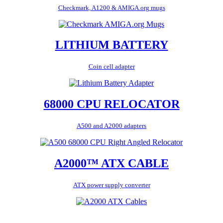
Checkmark, A1200 & AMIGA.org mugs
LITHIUM BATTERY
Coin cell adapter
68000 CPU RELOCATOR
A500 and A2000 adapters
A2000™ ATX CABLE
ATX power supply converter