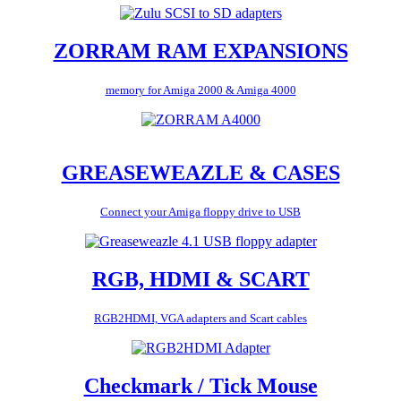
ZORRAM RAM EXPANSIONS
memory for Amiga 2000 & Amiga 4000
GREASEWEAZLE & CASES
Connect your Amiga floppy drive to USB
RGB, HDMI & SCART
RGB2HDMI, VGA adapters and Scart cables
Checkmark / Tick Mouse