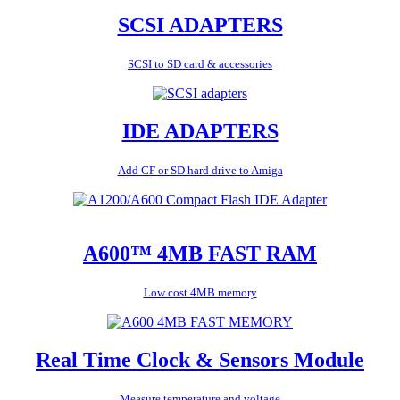
SCSI ADAPTERS
SCSI to SD card & accessories
IDE ADAPTERS
Add CF or SD hard drive to Amiga
A600™ 4MB FAST RAM
Low cost 4MB memory
Real Time Clock & Sensors Module
Measure temperature and voltage