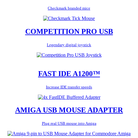
Checkmark branded mice
COMPETITION PRO USB
Legendary digital joystick
FAST IDE A1200™
Increase IDE transfer speeds
AMIGA USB MOUSE ADAPTER
Plug real USB mouse into Amiga