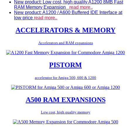
New product: Low cost, high quality A1200 8MB Fast
RAM Memory Expansion
read more..
New product: A1200 / A600 Buffered IDE Interface at
low price
read more..
ACCELERATORS & MEMORY
Accelerators and RAM expansions
PISTORM
accelerator for Amiga 500, 600 & 1200
A500 RAM EXPANSIONS
Low cost, high quality memory