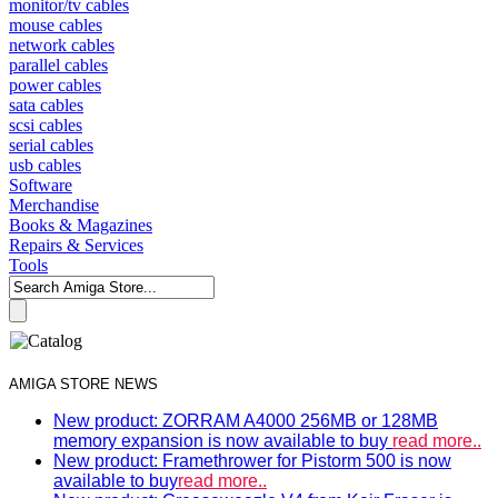
monitor/tv cables
mouse cables
network cables
parallel cables
power cables
sata cables
scsi cables
serial cables
usb cables
Software
Merchandise
Books & Magazines
Repairs & Services
Tools
AMIGA STORE NEWS
New product: ZORRAM A4000 256MB or 128MB
memory expansion is now available to buy
read more..
New product: Framethrower for Pistorm 500 is now
available to buy
read more..