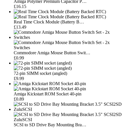
Amiga Polymer Premium Capacitor P…
£16.15
Real Time Clock Module (Battery B…
£13.49
Commodore Amiga Mouse Button Swit…
£0.99
72-pin SIMM socket (angled)
£9.99
Amiga Kickstart ROM Socket 40-pin
£0.89
SCSI to SD Drive Bay Mounting Bra…