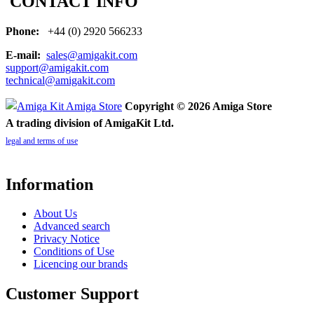
CONTACT INFO
Phone:
+44 (0) 2920 566233
E-mail:
sales@amigakit.com
support@amigakit.com
technical@amigakit.com
Copyright © 2026 Amiga Store
A trading division of AmigaKit Ltd.
legal and terms of use
Information
About Us
Advanced search
Privacy Notice
Conditions of Use
Licencing our brands
Customer Support