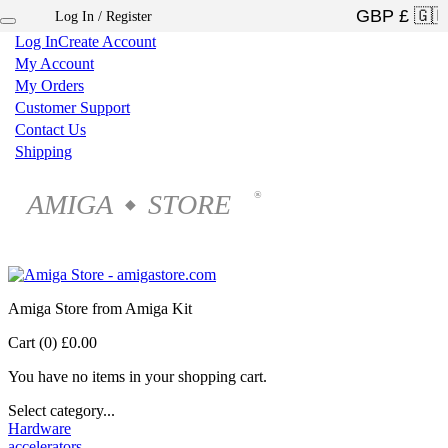
Log In / Register
×
Log In
Create Account
My Account
My Orders
Customer Support
Contact Us
Shipping
AMIGA
STORE
®
◆
Amiga Store from Amiga Kit
Cart (0)
£0.00
You have no items in your shopping cart.
Select category...
Hardware
accelerators