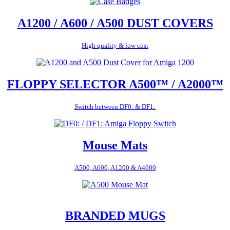
A1200 / A600 / A500 DUST COVERS
High quality & low cost
FLOPPY SELECTOR A500™ / A2000™
Switch between DF0: & DF1:
Mouse Mats
A500, A600, A1200 & A4000
BRANDED MUGS