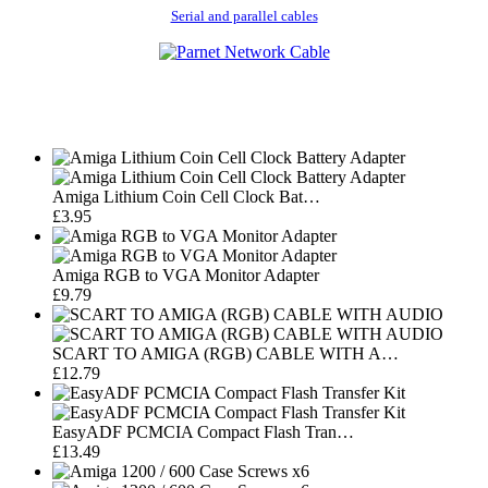
Serial and parallel cables
Amiga Lithium Coin Cell Clock Bat…
£3.95
Amiga RGB to VGA Monitor Adapter
£9.79
SCART TO AMIGA (RGB) CABLE WITH A…
£12.79
EasyADF PCMCIA Compact Flash Tran…
£13.49