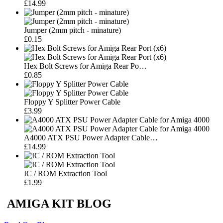
£14.99
Jumper (2mm pitch - minature)
£0.15
Hex Bolt Screws for Amiga Rear Po…
£0.85
Floppy Y Splitter Power Cable
£3.99
A4000 ATX PSU Power Adapter Cable…
£14.99
IC / ROM Extraction Tool
£1.99
AMIGA KIT BLOG