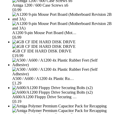
Amiga 1200 / 600 Case Screws x6
£0.99
A1200 9-pin Mouse Port Board (Mot…
£6.99
4GB CF IDE HARD DISK DRIVE
£19.99
A500 / A600 / A1200 4x Plastic Ru…
£1.29
A600/A1200 Floppy Drive Securing …
£0.19