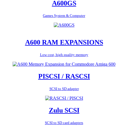
A600GS
Games System & Computer
A600 RAM EXPANSIONS
Low cost, high quality memory
PISCSI / RASCSI
SCSI to SD adapter
Zulu SCSI
SCSI to SD card adapters