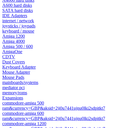
A4000 hard disks
A600 hard disks
SATA hard disks
IDE Adapters
internet / network
joysticks / joypads
keyboard / mouse
Amiga 1200
Amiga 4000
Amiga 500 / 600
AmigaOne
CDTV
Dust Covers
Keyboard Adapter
Mouse Adapter
Mouse Pads
mainboards/systems
mediator pci
memory/roms
Expansions
commodore-amiga 500
ram&currency=GBP&aksid=2ji0u7441ujnu0lki2sdpitkt7
commodore-amiga 600
ram&currency=GBP&aksid=2ji0u7441ujnu0lki2sdpitkt7
commodore-amiga 1200