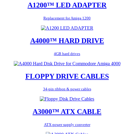
A1200™ LED ADAPTER
Replacement for Amiga 1200
A4000™ HARD DRIVE
4GB hard drives
FLOPPY DRIVE CABLES
34-pin ribbon & power cables
A3000™ ATX CABLE
ATX power supply converter