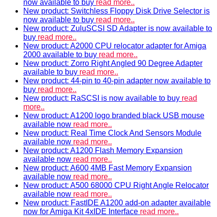
now available to buy
read more..
New product: Switchless Floppy Disk Drive Selector is
now available to buy
read more..
New product: ZuluSCSI SD Adapter is now available to
buy
read more..
New product: A2000 CPU relocator adapter for Amiga
2000 available to buy
read more..
New product: Zorro Right Angled 90 Degree Adapter
available to buy
read more..
New product: 44-pin to 40-pin adapter now available to
buy
read more..
New product: RaSCSI is now available to buy
read
more..
New product: A1200 logo branded black USB mouse
available now
read more..
New product: Real Time Clock And Sensors Module
available now
read more..
New product: A1200 Flash Memory Expansion
available now
read more..
New product: A600 4MB Fast Memory Expansion
available now
read more..
New product: A500 68000 CPU Right Angle Relocator
available now
read more..
New product: FastIDE A1200 add-on adapter available
now for Amiga Kit 4xIDE Interface
read more..