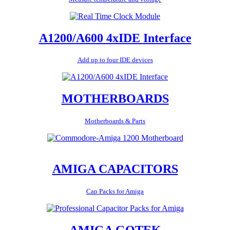
A1200/A600 4xIDE Interface
Add up to four IDE devices
MOTHERBOARDS
Motherboards & Parts
AMIGA CAPACITORS
Cap Packs for Amiga
AMIGA GOTEK