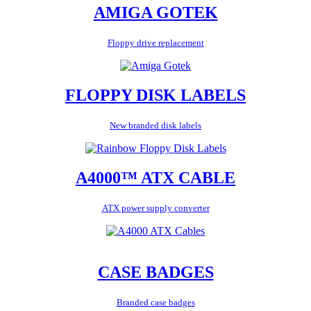
AMIGA GOTEK
Floppy drive replacement
FLOPPY DISK LABELS
New branded disk labels
A4000™ ATX CABLE
ATX power supply converter
CASE BADGES
Branded case badges