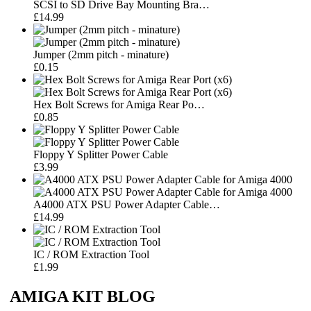
SCSI to SD Drive Bay Mounting Bra…
£14.99
Jumper (2mm pitch - minature)
£0.15
Hex Bolt Screws for Amiga Rear Po…
£0.85
Floppy Y Splitter Power Cable
£3.99
A4000 ATX PSU Power Adapter Cable…
£14.99
IC / ROM Extraction Tool
£1.99
AMIGA KIT BLOG