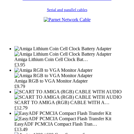
Serial and parallel cables
Amiga Lithium Coin Cell Clock Bat…
£3.95
Amiga RGB to VGA Monitor Adapter
£9.79
SCART TO AMIGA (RGB) CABLE WITH A…
£12.79
EasyADF PCMCIA Compact Flash Tran…
£13.49