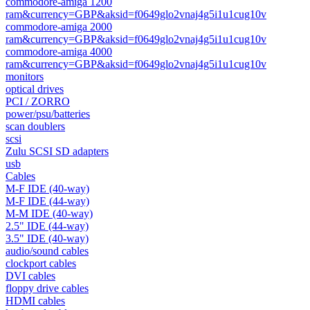
commodore-amiga 1200
ram&currency=GBP&aksid=f0649glo2vnaj4g5i1u1cug10v
commodore-amiga 2000
ram&currency=GBP&aksid=f0649glo2vnaj4g5i1u1cug10v
commodore-amiga 4000
ram&currency=GBP&aksid=f0649glo2vnaj4g5i1u1cug10v
monitors
optical drives
PCI / ZORRO
power/psu/batteries
scan doublers
scsi
Zulu SCSI SD adapters
usb
Cables
M-F IDE (40-way)
M-F IDE (44-way)
M-M IDE (40-way)
2.5" IDE (44-way)
3.5" IDE (40-way)
audio/sound cables
clockport cables
DVI cables
floppy drive cables
HDMI cables