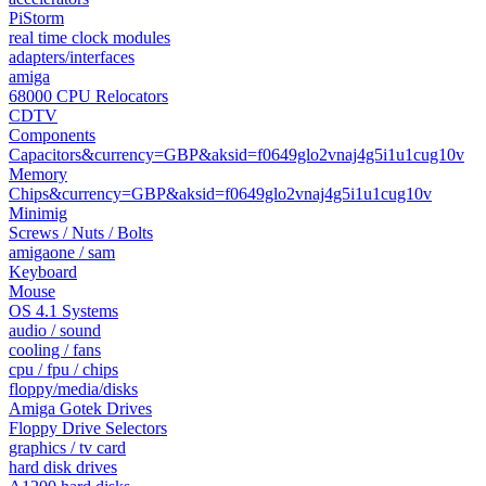
PiStorm
real time clock modules
adapters/interfaces
amiga
68000 CPU Relocators
CDTV
Components
Capacitors&currency=GBP&aksid=f0649glo2vnaj4g5i1u1cug10v
Memory
Chips&currency=GBP&aksid=f0649glo2vnaj4g5i1u1cug10v
Minimig
Screws / Nuts / Bolts
amigaone / sam
Keyboard
Mouse
OS 4.1 Systems
audio / sound
cooling / fans
cpu / fpu / chips
floppy/media/disks
Amiga Gotek Drives
Floppy Drive Selectors
graphics / tv card
hard disk drives