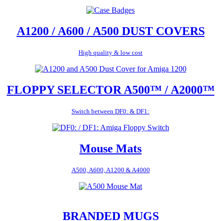
A1200 / A600 / A500 DUST COVERS
High quality & low cost
FLOPPY SELECTOR A500™ / A2000™
Switch between DF0: & DF1:
Mouse Mats
A500, A600, A1200 & A4000
BRANDED MUGS