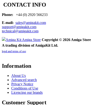
CONTACT INFO
Phone:
+44 (0) 2920 566233
E-mail:
sales@amigakit.com
support@amigakit.com
technical@amigakit.com
Copyright © 2026 Amiga Store
A trading division of AmigaKit Ltd.
legal and terms of use
Information
About Us
Advanced search
Privacy Notice
Conditions of Use
Licencing our brands
Customer Support