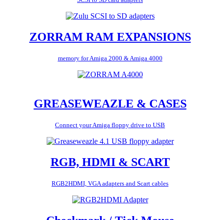
ZORRAM RAM EXPANSIONS
memory for Amiga 2000 & Amiga 4000
GREASEWEAZLE & CASES
Connect your Amiga floppy drive to USB
RGB, HDMI & SCART
RGB2HDMI, VGA adapters and Scart cables