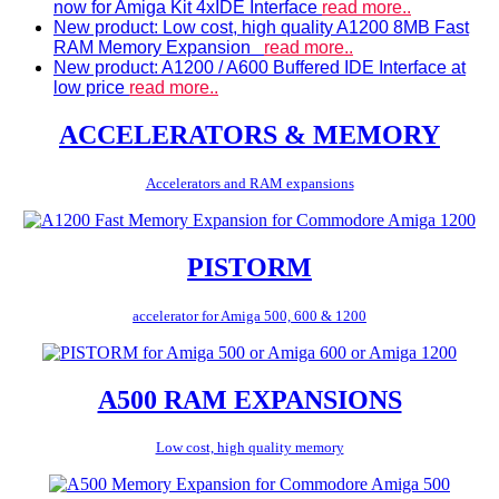
now for Amiga Kit 4xIDE Interface
read more..
New product: Low cost, high quality A1200 8MB Fast
RAM Memory Expansion
read more..
New product: A1200 / A600 Buffered IDE Interface at
low price
read more..
ACCELERATORS & MEMORY
Accelerators and RAM expansions
PISTORM
accelerator for Amiga 500, 600 & 1200
A500 RAM EXPANSIONS
Low cost, high quality memory