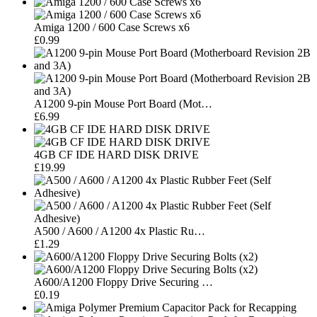
Amiga 1200 / 600 Case Screws x6
£0.99
A1200 9-pin Mouse Port Board (Mot…
£6.99
4GB CF IDE HARD DISK DRIVE
£19.99
A500 / A600 / A1200 4x Plastic Ru…
£1.29
A600/A1200 Floppy Drive Securing …
£0.19