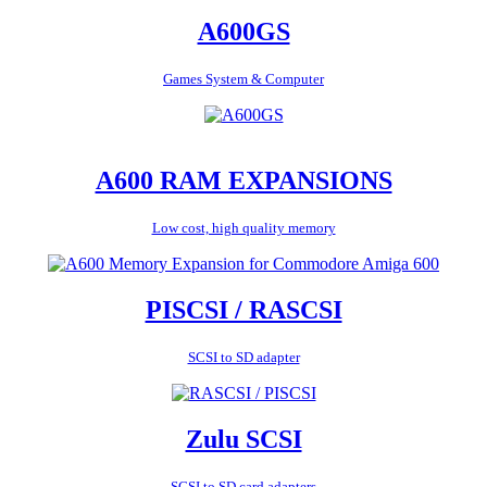
A600GS
Games System & Computer
A600 RAM EXPANSIONS
Low cost, high quality memory
PISCSI / RASCSI
SCSI to SD adapter
Zulu SCSI
SCSI to SD card adapters