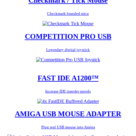
Checkmark / Tick Mouse
Checkmark branded mice
COMPETITION PRO USB
Legendary digital joystick
FAST IDE A1200™
Increase IDE transfer speeds
AMIGA USB MOUSE ADAPTER
Plug real USB mouse into Amiga