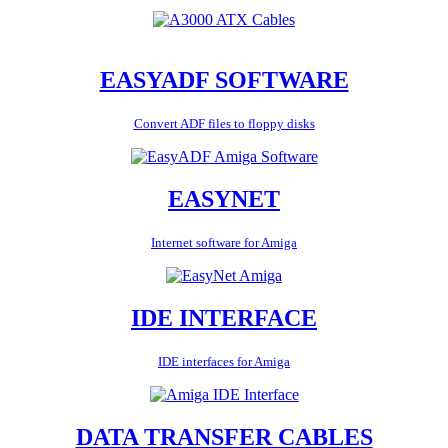
EASYADF SOFTWARE
Convert ADF files to floppy disks
EASYNET
Internet software for Amiga
IDE INTERFACE
IDE interfaces for Amiga
DATA TRANSFER CABLES