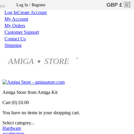
Log In / Register
×
Log In
Create Account
My Account
My Orders
Customer Support
Contact Us
Shipping
AMIGA
STORE
®
◆
Amiga Store from Amiga Kit
Cart (0)
£0.00
You have no items in your shopping cart.
Select category...
Hardware
accelerators