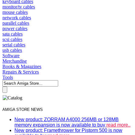
keyboard cables
monitor/tv cables
mouse cables
network cables
parallel cables
power cables
sata cables
scsi cables
serial cables
usb cables
Software
Merchandise
Books & Magazines
Repairs & Services
Tools
AMIGA STORE NEWS
New product: ZORRAM A4000 256MB or 128MB
memory expansion is now available to buy
read more..
New product: Framethrower for Pistorm 500 is now