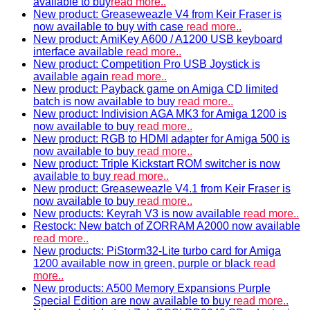
available to buy
read more..
New product: Greaseweazle V4 from Keir Fraser is
now available to buy with case
read more..
New product: AmiKey A600 / A1200 USB keyboard
interface available
read more..
New product: Competition Pro USB Joystick is
available again
read more..
New product: Payback game on Amiga CD limited
batch is now available to buy
read more..
New product: Indivision AGA MK3 for Amiga 1200 is
now available to buy
read more..
New product: RGB to HDMI adapter for Amiga 500 is
now available to buy
read more..
New product: Triple Kickstart ROM switcher is now
available to buy
read more..
New product: Greaseweazle V4.1 from Keir Fraser is
now available to buy
read more..
New products: Keyrah V3 is now available
read more..
Restock: New batch of ZORRAM A2000 now available
read more..
New products: PiStorm32-Lite turbo card for Amiga
1200 available now in green, purple or black
read
more..
New products: A500 Memory Expansions Purple
Special Edition are now available to buy
read more..