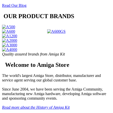
Read Our Blog
OUR PRODUCT BRANDS
Quality assured brands from Amiga Kit
Welcome to Amiga Store
The world's largest Amiga Store, distributor, manufacturer and
service agent serving our global customer base.
Since June 2004, we have been serving the Amiga Community,
manufacturing new Amiga hardware, developing Amiga software
and sponsoring community events.
Read more about the History of Amiga Kit