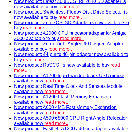
New product: Latest ZuluSCSI RP2040 SD adapter is
now available to buy
read more..
New product: Switchless Floppy Disk Drive Selector is
now available to buy
read more..
New product: ZuluSCSI SD Adapter is now available to
buy
read more..
New product: A2000 CPU relocator adapter for Amiga
2000 available to buy
read more..
New product: Zorro Right Angled 90 Degree Adapter
available to buy
read more..
New product: 44-pin to 40-pin adapter now available to
buy
read more..
New product: RaSCSI is now available to buy
read
more..
New product: A1200 logo branded black USB mouse
available now
read more..
New product: Real Time Clock And Sensors Module
available now
read more..
New product: A1200 Flash Memory Expansion
available now
read more..
New product: A600 4MB Fast Memory Expansion
available now
read more..
New product: A500 68000 CPU Right Angle Relocator
available now
read more..
New product: FastIDE A1200 add-on adapter available