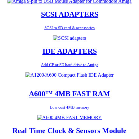
SCSI ADAPTERS
SCSI to SD card & accessories
IDE ADAPTERS
Add CF or SD hard drive to Amiga
A600™ 4MB FAST RAM
Low cost 4MB memory
Real Time Clock & Sensors Module