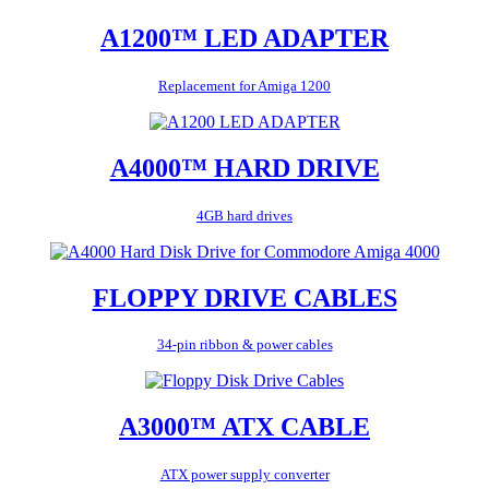
A1200™ LED ADAPTER
Replacement for Amiga 1200
A4000™ HARD DRIVE
4GB hard drives
FLOPPY DRIVE CABLES
34-pin ribbon & power cables
A3000™ ATX CABLE
ATX power supply converter