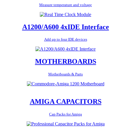
Measure temperature and voltage
A1200/A600 4xIDE Interface
Add up to four IDE devices
MOTHERBOARDS
Motherboards & Parts
AMIGA CAPACITORS
Cap Packs for Amiga