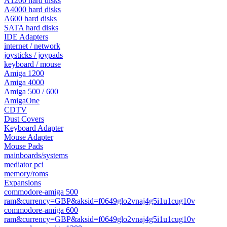
A1200 hard disks
A4000 hard disks
A600 hard disks
SATA hard disks
IDE Adapters
internet / network
joysticks / joypads
keyboard / mouse
Amiga 1200
Amiga 4000
Amiga 500 / 600
AmigaOne
CDTV
Dust Covers
Keyboard Adapter
Mouse Adapter
Mouse Pads
mainboards/systems
mediator pci
memory/roms
Expansions
commodore-amiga 500
ram&currency=GBP&aksid=f0649glo2vnaj4g5i1u1cug10v
commodore-amiga 600
ram&currency=GBP&aksid=f0649glo2vnaj4g5i1u1cug10v