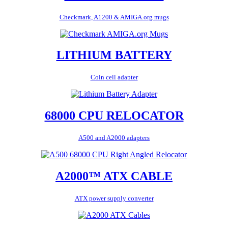
Checkmark, A1200 & AMIGA.org mugs
LITHIUM BATTERY
Coin cell adapter
68000 CPU RELOCATOR
A500 and A2000 adapters
A2000™ ATX CABLE
ATX power supply converter