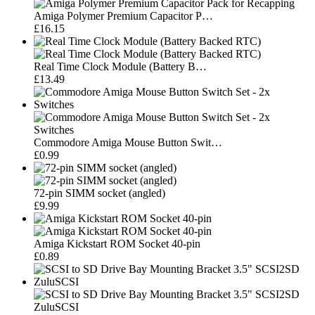
Amiga Polymer Premium Capacitor P…
£16.15
Real Time Clock Module (Battery B…
£13.49
Commodore Amiga Mouse Button Swit…
£0.99
72-pin SIMM socket (angled)
£9.99
Amiga Kickstart ROM Socket 40-pin
£0.89