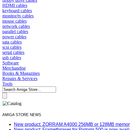
floppy drive cables
HDMI cables
keyboard cables
monitor/tv cables
mouse cables
network cables
parallel cables
power cables
sata cables
scsi cables
serial cables
usb cables
Software
Merchandise
Books & Magazines
Repairs & Services
Tools
AMIGA STORE NEWS
New product: ZORRAM A4000 256MB or 128MB memory e
New product: Framethrower for Pistorm 500 is now avail