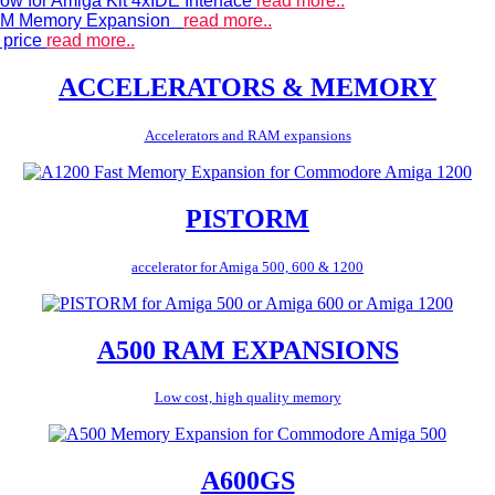
ow for Amiga Kit 4xIDE Interface
read more..
 RAM Memory Expansion
read more..
 price
read more..
ACCELERATORS & MEMORY
Accelerators and RAM expansions
PISTORM
accelerator for Amiga 500, 600 & 1200
A500 RAM EXPANSIONS
Low cost, high quality memory
A600GS