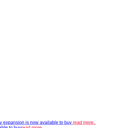
xpansion is now available to buy
read more..
able to buy
read more..