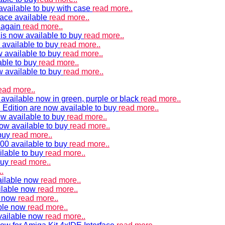
vailable to buy with case
read more..
ace available
read more..
e again
read more..
is now available to buy
read more..
 available to buy
read more..
 available to buy
read more..
able to buy
read more..
w available to buy
read more..
ead more..
available now in green, purple or black
read more..
Edition are now available to buy
read more..
w available to buy
read more..
now available to buy
read more..
 buy
read more..
00 available to buy
read more..
ilable to buy
read more..
buy
read more..
.
ailable now
read more..
ilable now
read more..
e now
read more..
ble now
read more..
vailable now
read more..