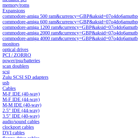
memory/roms
Expansions
commodore-amiga 500 ram&currency=GBP&aksid=07o4do6amutbpe
commodore-amiga 600 ram&currency=GBP&aksid=07o4do6amutbpe
commodore-amiga 1200 ram&currency=GBP&aksid=07o4do6amutbp
commodore-amiga 2000 ram&currency=GBP&aksid=07o4do6amutbp
commodore-amiga 4000 ram&currency=GBP&aksid=07o4do6amutbp
monitors
optical drives
PCI / ZORRO
power/psu/batteries
scan doublers
scsi
Zulu SCSI SD adapters
usb
Cables
M-F IDE (40-way)
M-F IDE (44-way)
M-M IDE (40-way)
2.5" IDE (44-way)
3.5" IDE (40-way)
audio/sound cables
clockport cables
DVI cables