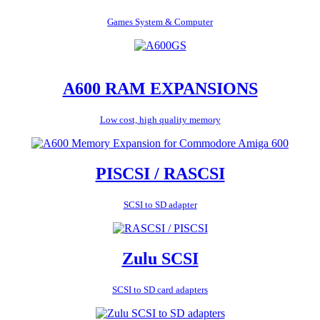
Games System & Computer
A600 RAM EXPANSIONS
Low cost, high quality memory
PISCSI / RASCSI
SCSI to SD adapter
Zulu SCSI
SCSI to SD card adapters