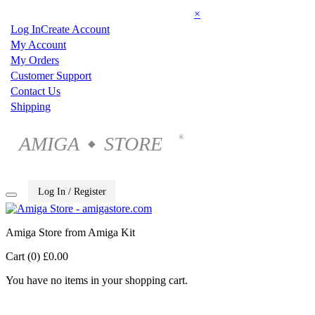
×
Log In
Create Account
My Account
My Orders
Customer Support
Contact Us
Shipping
AMIGA
STORE
®
◆
Log In / Register
Amiga Store from Amiga Kit
Cart (0)
£0.00
You have no items in your shopping cart.