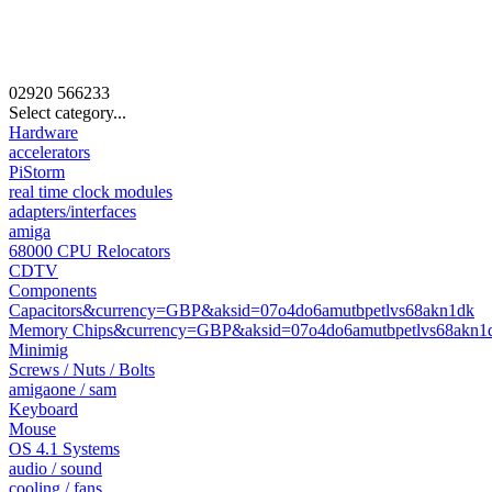
02920
566233
Select category...
Hardware
accelerators
PiStorm
real time clock modules
adapters/interfaces
amiga
68000 CPU Relocators
CDTV
Components
Capacitors&currency=GBP&aksid=07o4do6amutbpetlvs68akn1dk
Memory Chips&currency=GBP&aksid=07o4do6amutbpetlvs68akn1
Minimig
Screws / Nuts / Bolts
amigaone / sam
Keyboard
Mouse
OS 4.1 Systems
audio / sound
cooling / fans