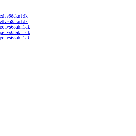
tlvs68akn1dk
tlvs68akn1dk
etlvs68akn1dk
etlvs68akn1dk
etlvs68akn1dk