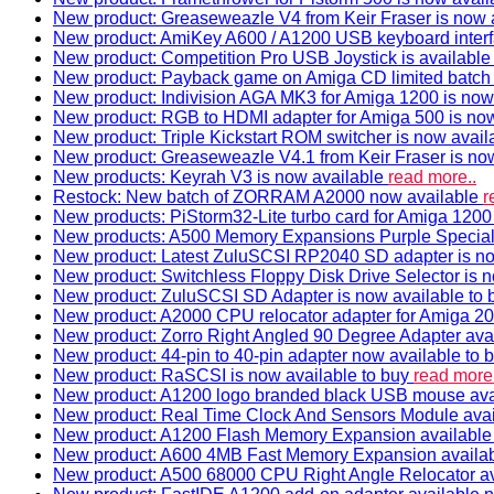
New product: Greaseweazle V4 from Keir Fraser is now a
New product: AmiKey A600 / A1200 USB keyboard interf
New product: Competition Pro USB Joystick is availabl
New product: Payback game on Amiga CD limited batch 
New product: Indivision AGA MK3 for Amiga 1200 is now
New product: RGB to HDMI adapter for Amiga 500 is now
New product: Triple Kickstart ROM switcher is now avail
New product: Greaseweazle V4.1 from Keir Fraser is no
New products: Keyrah V3 is now available
read more..
Restock: New batch of ZORRAM A2000 now available
r
New products: PiStorm32-Lite turbo card for Amiga 1200 
New products: A500 Memory Expansions Purple Special 
New product: Latest ZuluSCSI RP2040 SD adapter is no
New product: Switchless Floppy Disk Drive Selector is 
New product: ZuluSCSI SD Adapter is now available to
New product: A2000 CPU relocator adapter for Amiga 20
New product: Zorro Right Angled 90 Degree Adapter ava
New product: 44-pin to 40-pin adapter now available to 
New product: RaSCSI is now available to buy
read more.
New product: A1200 logo branded black USB mouse av
New product: Real Time Clock And Sensors Module ava
New product: A1200 Flash Memory Expansion availabl
New product: A600 4MB Fast Memory Expansion availa
New product: A500 68000 CPU Right Angle Relocator a