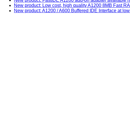
New product: FastIDE A1200 add-on adapter available n
New product: Low cost, high quality A1200 8MB Fast
New product: A1200 / A600 Buffered IDE Interface at low