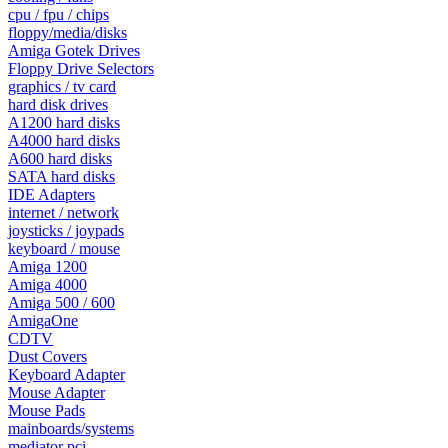
cpu / fpu / chips
floppy/media/disks
Amiga Gotek Drives
Floppy Drive Selectors
graphics / tv card
hard disk drives
A1200 hard disks
A4000 hard disks
A600 hard disks
SATA hard disks
IDE Adapters
internet / network
joysticks / joypads
keyboard / mouse
Amiga 1200
Amiga 4000
Amiga 500 / 600
AmigaOne
CDTV
Dust Covers
Keyboard Adapter
Mouse Adapter
Mouse Pads
mainboards/systems
mediator pci