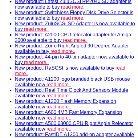
New product: Latest ZuluSCSI RP2040 SD adapter is
now available to buy
read more..
New product: Switchless Floppy Disk Drive Selector is
now available to buy
read more..
New product: ZuluSCSI SD Adapter is now available to
buy
read more..
New product: A2000 CPU relocator adapter for Amiga
2000 available to buy
read more..
New product: Zorro Right Angled 90 Degree Adapter
available to buy
read more..
New product: 44-pin to 40-pin adapter now available to
buy
read more..
New product: RaSCSI is now available to buy
read
more..
New product: A1200 logo branded black USB mouse
available now
read more..
New product: Real Time Clock And Sensors Module
available now
read more..
New product: A1200 Flash Memory Expansion
available now
read more..
New product: A600 4MB Fast Memory Expansion
available now
read more..
New product: A500 68000 CPU Right Angle Relocator
available now
read more..
New product: FastIDE A1200 add-on adapter available