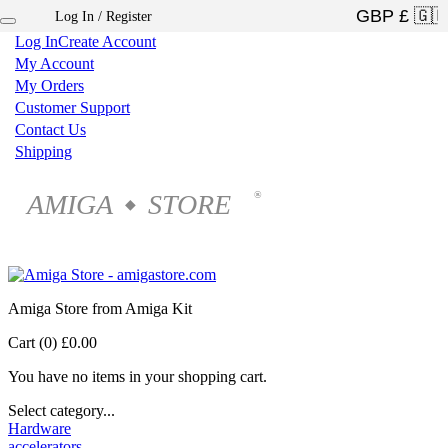
Log In / Register
×
Log In
Create Account
My Account
My Orders
Customer Support
Contact Us
Shipping
AMIGA
STORE
®
◆
Amiga Store from Amiga Kit
Cart (0)
£0.00
You have no items in your shopping cart.
Select category...
Hardware
accelerators