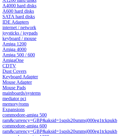
A1200 hard disks
A4000 hard disks
A600 hard disks
SATA hard disks
IDE Adapters
internet / network
joysticks / joypads
keyboard / mouse
Amiga 1200
Amiga 4000
Amiga 500 / 600
AmigaOne
CDTV
Dust Covers
Keyboard Adapter
Mouse Adapter
Mouse Pads
mainboards/systems
mediator pci
memory/roms
Expansions
commodore-amiga 500
ram&currency=GBP&aksid=1sqsls20smmsj000eg1tckpukb
commodore-amiga 600
ram&currency=GBP&aksid=1sqsls20smmsj000eg1tckpukb