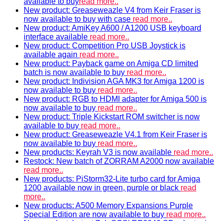
available to buy
read more..
New product: Greaseweazle V4 from Keir Fraser is
now available to buy with case
read more..
New product: AmiKey A600 / A1200 USB keyboard
interface available
read more..
New product: Competition Pro USB Joystick is
available again
read more..
New product: Payback game on Amiga CD limited
batch is now available to buy
read more..
New product: Indivision AGA MK3 for Amiga 1200 is
now available to buy
read more..
New product: RGB to HDMI adapter for Amiga 500 is
now available to buy
read more..
New product: Triple Kickstart ROM switcher is now
available to buy
read more..
New product: Greaseweazle V4.1 from Keir Fraser is
now available to buy
read more..
New products: Keyrah V3 is now available
read more..
Restock: New batch of ZORRAM A2000 now available
read more..
New products: PiStorm32-Lite turbo card for Amiga
1200 available now in green, purple or black
read
more..
New products: A500 Memory Expansions Purple
Special Edition are now available to buy
read more..