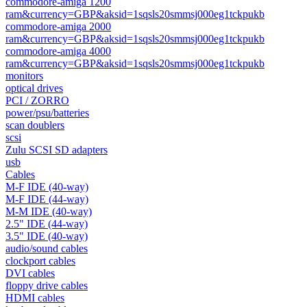
commodore-amiga 1200
ram&currency=GBP&aksid=1sqsls20smmsj000eg1tckpukb
commodore-amiga 2000
ram&currency=GBP&aksid=1sqsls20smmsj000eg1tckpukb
commodore-amiga 4000
ram&currency=GBP&aksid=1sqsls20smmsj000eg1tckpukb
monitors
optical drives
PCI / ZORRO
power/psu/batteries
scan doublers
scsi
Zulu SCSI SD adapters
usb
Cables
M-F IDE (40-way)
M-F IDE (44-way)
M-M IDE (40-way)
2.5" IDE (44-way)
3.5" IDE (40-way)
audio/sound cables
clockport cables
DVI cables
floppy drive cables
HDMI cables