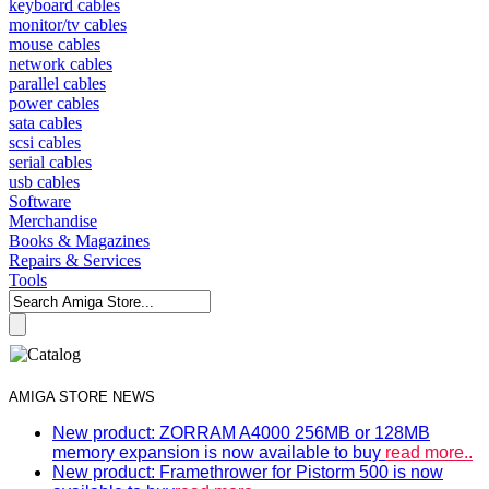
keyboard cables
monitor/tv cables
mouse cables
network cables
parallel cables
power cables
sata cables
scsi cables
serial cables
usb cables
Software
Merchandise
Books & Magazines
Repairs & Services
Tools
AMIGA STORE NEWS
New product: ZORRAM A4000 256MB or 128MB
memory expansion is now available to buy
read more..
New product: Framethrower for Pistorm 500 is now