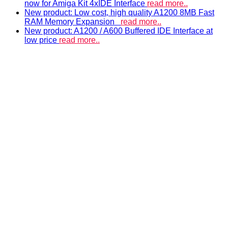
now for Amiga Kit 4xIDE Interface
read more..
New product: Low cost, high quality A1200 8MB Fast
RAM Memory Expansion
read more..
New product: A1200 / A600 Buffered IDE Interface at
low price
read more..
ACCELERATORS & MEMORY
Accelerators and RAM expansions
PISTORM
accelerator for Amiga 500, 600 & 1200
A500 RAM EXPANSIONS
Low cost, high quality memory