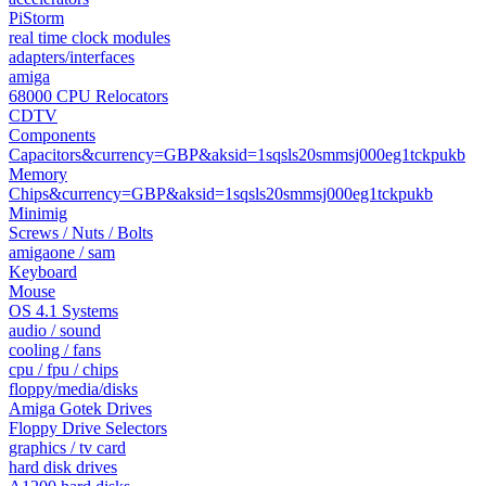
PiStorm
real time clock modules
adapters/interfaces
amiga
68000 CPU Relocators
CDTV
Components
Capacitors&currency=GBP&aksid=1sqsls20smmsj000eg1tckpukb
Memory
Chips&currency=GBP&aksid=1sqsls20smmsj000eg1tckpukb
Minimig
Screws / Nuts / Bolts
amigaone / sam
Keyboard
Mouse
OS 4.1 Systems
audio / sound
cooling / fans
cpu / fpu / chips
floppy/media/disks
Amiga Gotek Drives
Floppy Drive Selectors
graphics / tv card
hard disk drives