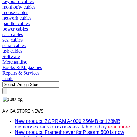
keyboard cables
monitor/tv cables
mouse cables
network cables
parallel cables
power cables
sata cables
scsi cables
serial cables
usb cables
Software
Merchandise
Books & Magazines
Repairs & Services
Tools
AMIGA STORE NEWS
New product: ZORRAM A4000 256MB or 128MB
memory expansion is now available to buy
read more..
New product: Framethrower for Pistorm 500 is now