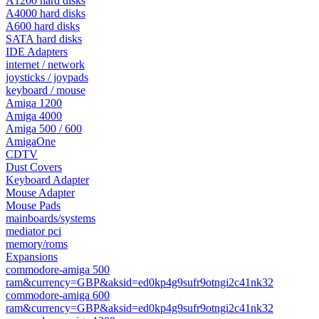
A1200 hard disks
A4000 hard disks
A600 hard disks
SATA hard disks
IDE Adapters
internet / network
joysticks / joypads
keyboard / mouse
Amiga 1200
Amiga 4000
Amiga 500 / 600
AmigaOne
CDTV
Dust Covers
Keyboard Adapter
Mouse Adapter
Mouse Pads
mainboards/systems
mediator pci
memory/roms
Expansions
commodore-amiga 500
ram&currency=GBP&aksid=ed0kp4g9sufr9otngi2c41nk32
commodore-amiga 600
ram&currency=GBP&aksid=ed0kp4g9sufr9otngi2c41nk32