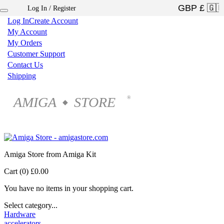
Log In / Register
×
Log In
Create Account
My Account
My Orders
Customer Support
Contact Us
Shipping
AMIGA
STORE
®
◆
Amiga Store from Amiga Kit
Cart (0)
£0.00
You have no items in your shopping cart.
Select category...
Hardware
accelerators