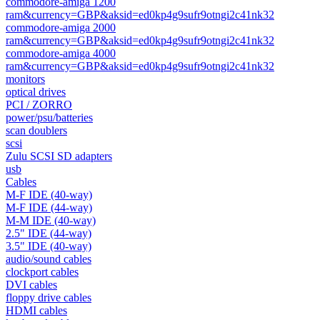
commodore-amiga 1200
ram&currency=GBP&aksid=ed0kp4g9sufr9otngi2c41nk32
commodore-amiga 2000
ram&currency=GBP&aksid=ed0kp4g9sufr9otngi2c41nk32
commodore-amiga 4000
ram&currency=GBP&aksid=ed0kp4g9sufr9otngi2c41nk32
monitors
optical drives
PCI / ZORRO
power/psu/batteries
scan doublers
scsi
Zulu SCSI SD adapters
usb
Cables
M-F IDE (40-way)
M-F IDE (44-way)
M-M IDE (40-way)
2.5" IDE (44-way)
3.5" IDE (40-way)
audio/sound cables
clockport cables
DVI cables
floppy drive cables
HDMI cables