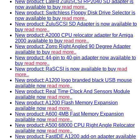
New product: Latest ZuluSCSI RP2040 SD adapter is
now available to buy
read more..
New product: Switchless Floppy Disk Drive Selector is
now available to buy
read more..
New product: ZuluSCSI SD Adapter is now available to
buy
read more..
New product: A2000 CPU relocator adapter for Amiga
2000 available to buy
read more..
New product: Zorro Right Angled 90 Degree Adapter
available to buy
read more..
New product: 44-pin to 40-pin adapter now available to
buy
read more..
New product: RaSCSI is now available to buy
read
more..
New product: A1200 logo branded black USB mouse
available now
read more..
New product: Real Time Clock And Sensors Module
available now
read more..
New product: A1200 Flash Memory Expansion
available now
read more..
New product: A600 4MB Fast Memory Expansion
available now
read more..
New product: A500 68000 CPU Right Angle Relocator
available now
read more..
New product: FastIDE A1200 add-on adapter available