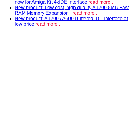
now for Amiga Kit 4xIDE Interface
read more..
New product: Low cost, high quality A1200 8MB Fast
RAM Memory Expansion
read more..
New product: A1200 / A600 Buffered IDE Interface at
low price
read more..
ACCELERATORS & MEMORY
Accelerators and RAM expansions
PISTORM
accelerator for Amiga 500, 600 & 1200
A500 RAM EXPANSIONS
Low cost, high quality memory