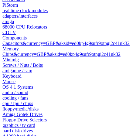
PiStorm
real time clock modules
adapters/interfaces
amiga
68000 CPU Relocators
CDTV
Components
Capacitors&currency=GBP&aksid=ed0kp4g9sufr9otngi2c41nk32
Memory
Chips&currency=GBP&aksid=ed0kp4g9sufr9otngi2c41nk32
Minimig
Screws / Nuts / Bolts
amigaone / sam
Keyboard
Mouse
OS 4.1 Systems
audio / sound
cooling / fans
cpu / fpu / chips
floppy/media/disks
Amiga Gotek Drives
Floppy Drive Selectors
graphics / tv card
hard disk drives