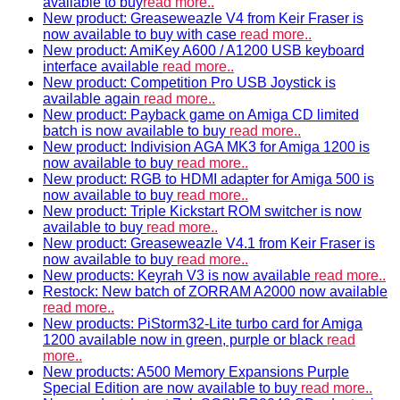
available to buy
read more..
New product: Greaseweazle V4 from Keir Fraser is
now available to buy with case
read more..
New product: AmiKey A600 / A1200 USB keyboard
interface available
read more..
New product: Competition Pro USB Joystick is
available again
read more..
New product: Payback game on Amiga CD limited
batch is now available to buy
read more..
New product: Indivision AGA MK3 for Amiga 1200 is
now available to buy
read more..
New product: RGB to HDMI adapter for Amiga 500 is
now available to buy
read more..
New product: Triple Kickstart ROM switcher is now
available to buy
read more..
New product: Greaseweazle V4.1 from Keir Fraser is
now available to buy
read more..
New products: Keyrah V3 is now available
read more..
Restock: New batch of ZORRAM A2000 now available
read more..
New products: PiStorm32-Lite turbo card for Amiga
1200 available now in green, purple or black
read
more..
New products: A500 Memory Expansions Purple
Special Edition are now available to buy
read more..