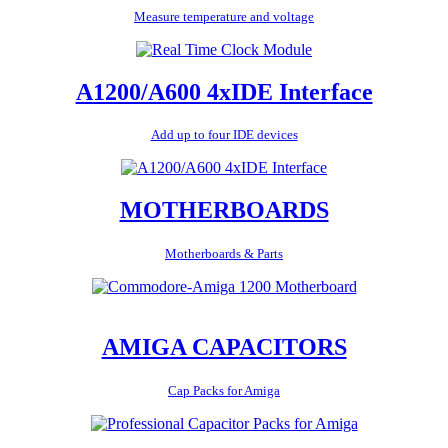
Measure temperature and voltage
A1200/A600 4xIDE Interface
Add up to four IDE devices
MOTHERBOARDS
Motherboards & Parts
AMIGA CAPACITORS
Cap Packs for Amiga