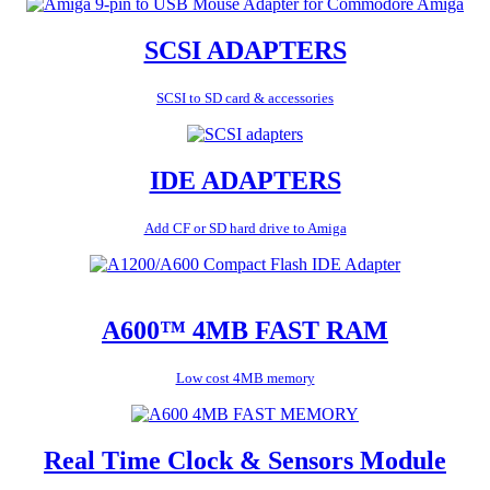
SCSI ADAPTERS
SCSI to SD card & accessories
IDE ADAPTERS
Add CF or SD hard drive to Amiga
A600™ 4MB FAST RAM
Low cost 4MB memory
Real Time Clock & Sensors Module