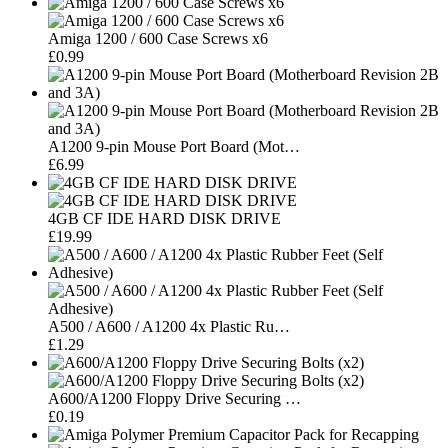
Amiga 1200 / 600 Case Screws x6
£0.99
A1200 9-pin Mouse Port Board (Mot…
£6.99
4GB CF IDE HARD DISK DRIVE
£19.99
A500 / A600 / A1200 4x Plastic Ru…
£1.29
A600/A1200 Floppy Drive Securing …
£0.19