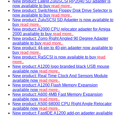
New product: Latest ZuluSCSI RP2040 SD adapter is
now available to buy
read more..
New product: Switchless Floppy Disk Drive Selector is
now available to buy
read more..
New product: ZuluSCSI SD Adapter is now available to
buy
read more..
New product: A2000 CPU relocator adapter for Amiga
2000 available to buy
read more..
New product: Zorro Right Angled 90 Degree Adapter
available to buy
read more..
New product: 44-pin to 40-pin adapter now available to
buy
read more..
New product: RaSCSI is now available to buy
read
more..
New product: A1200 logo branded black USB mouse
available now
read more..
New product: Real Time Clock And Sensors Module
available now
read more..
New product: A1200 Flash Memory Expansion
available now
read more..
New product: A600 4MB Fast Memory Expansion
available now
read more..
New product: A500 68000 CPU Right Angle Relocator
available now
read more..
New product: FastIDE A1200 add-on adapter available