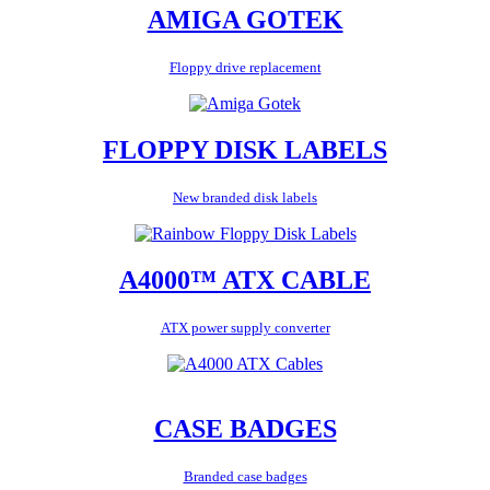
AMIGA GOTEK
Floppy drive replacement
FLOPPY DISK LABELS
New branded disk labels
A4000™ ATX CABLE
ATX power supply converter
CASE BADGES
Branded case badges