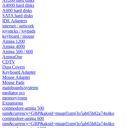
A1200 hard disks
A4000 hard disks
A600 hard disks
SATA hard disks
IDE Adapters
internet / network
joysticks / joypads
keyboard / mouse
Amiga 1200
Amiga 4000
Amiga 500 / 600
AmigaOne
CDTV
Dust Covers
Keyboard Adapter
Mouse Adapter
Mouse Pads
mainboards/systems
mediator pci
memory/roms
Expansions
commodore-amiga 500
ram&currency=GBP&aksid=muapf1qmj3o5ah65h82a74n4ko
commodore-amiga 600
ram&currency=GBP&aksid=muapf1qmj3o5ah65h82a74n4ko