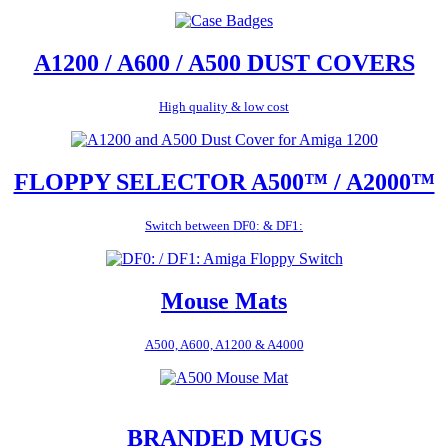
A1200 / A600 / A500 DUST COVERS
High quality & low cost
FLOPPY SELECTOR A500™ / A2000™
Switch between DF0: & DF1:
Mouse Mats
A500, A600, A1200 & A4000
BRANDED MUGS