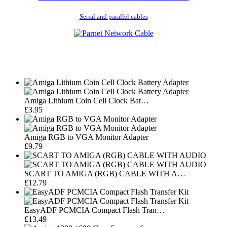
Serial and parallel cables
Amiga Lithium Coin Cell Clock Bat…
£3.95
Amiga RGB to VGA Monitor Adapter
£9.79
SCART TO AMIGA (RGB) CABLE WITH A…
£12.79
EasyADF PCMCIA Compact Flash Tran…
£13.49