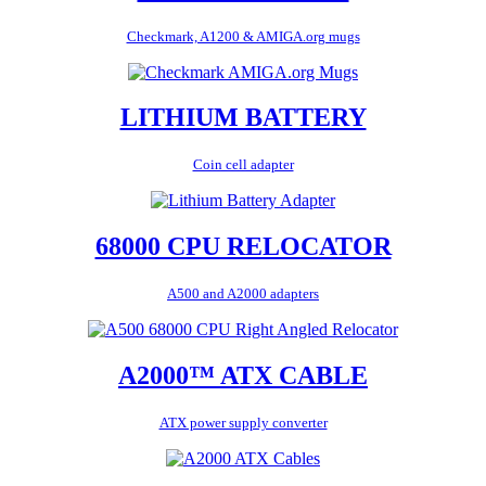
Checkmark, A1200 & AMIGA.org mugs
LITHIUM BATTERY
Coin cell adapter
68000 CPU RELOCATOR
A500 and A2000 adapters
A2000™ ATX CABLE
ATX power supply converter