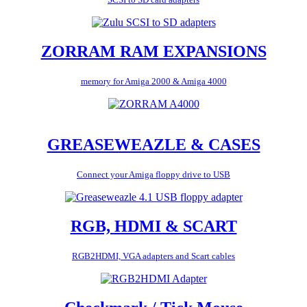
ZORRAM RAM EXPANSIONS
memory for Amiga 2000 & Amiga 4000
GREASEWEAZLE & CASES
Connect your Amiga floppy drive to USB
RGB, HDMI & SCART
RGB2HDMI, VGA adapters and Scart cables