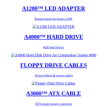
A1200™ LED ADAPTER
Replacement for Amiga 1200
A4000™ HARD DRIVE
4GB hard drives
FLOPPY DRIVE CABLES
34-pin ribbon & power cables
A3000™ ATX CABLE
ATX power supply converter