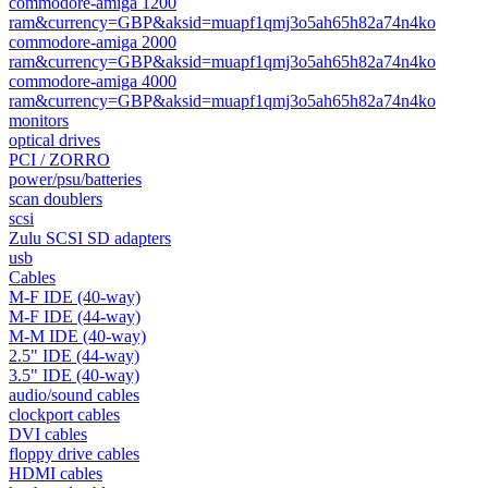
commodore-amiga 1200
ram&currency=GBP&aksid=muapf1qmj3o5ah65h82a74n4ko
commodore-amiga 2000
ram&currency=GBP&aksid=muapf1qmj3o5ah65h82a74n4ko
commodore-amiga 4000
ram&currency=GBP&aksid=muapf1qmj3o5ah65h82a74n4ko
monitors
optical drives
PCI / ZORRO
power/psu/batteries
scan doublers
scsi
Zulu SCSI SD adapters
usb
Cables
M-F IDE (40-way)
M-F IDE (44-way)
M-M IDE (40-way)
2.5" IDE (44-way)
3.5" IDE (40-way)
audio/sound cables
clockport cables
DVI cables
floppy drive cables
HDMI cables