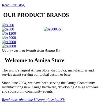
Read Our Blog
OUR PRODUCT BRANDS
Quality assured brands from Amiga Kit
Welcome to Amiga Store
The world's largest Amiga Store, distributor, manufacturer and
service agent serving our global customer base.
Since June 2004, we have been serving the Amiga Community,
manufacturing new Amiga hardware, developing Amiga software
and sponsoring community events.
Read more about the History of Amiga Kit