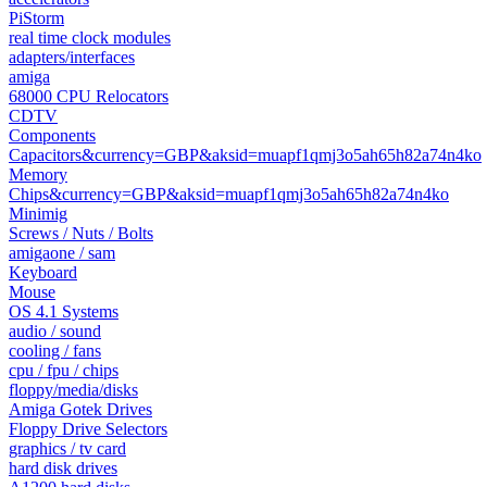
PiStorm
real time clock modules
adapters/interfaces
amiga
68000 CPU Relocators
CDTV
Components
Capacitors&currency=GBP&aksid=muapf1qmj3o5ah65h82a74n4ko
Memory
Chips&currency=GBP&aksid=muapf1qmj3o5ah65h82a74n4ko
Minimig
Screws / Nuts / Bolts
amigaone / sam
Keyboard
Mouse
OS 4.1 Systems
audio / sound
cooling / fans
cpu / fpu / chips
floppy/media/disks
Amiga Gotek Drives
Floppy Drive Selectors
graphics / tv card
hard disk drives