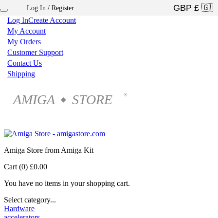
Log In / Register
×
Log In
Create Account
My Account
My Orders
Customer Support
Contact Us
Shipping
AMIGA
STORE
®
◆
Amiga Store from Amiga Kit
Cart (0)
£0.00
You have no items in your shopping cart.
Select category...
Hardware
accelerators