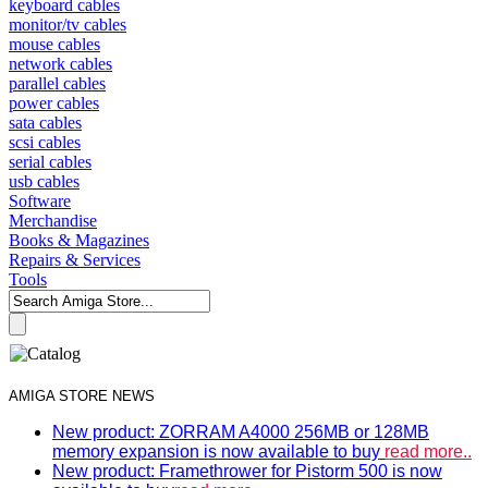
keyboard cables
monitor/tv cables
mouse cables
network cables
parallel cables
power cables
sata cables
scsi cables
serial cables
usb cables
Software
Merchandise
Books & Magazines
Repairs & Services
Tools
AMIGA STORE NEWS
New product: ZORRAM A4000 256MB or 128MB
memory expansion is now available to buy
read more..
New product: Framethrower for Pistorm 500 is now