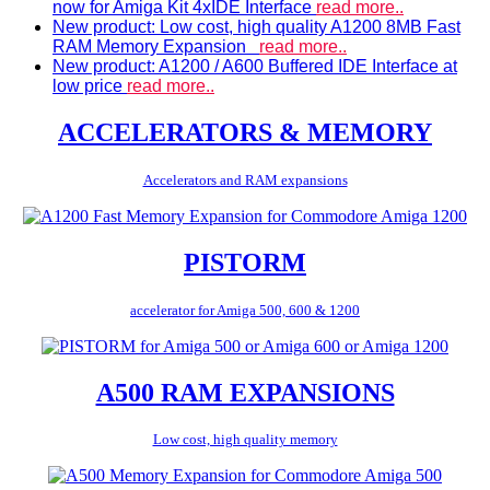
now for Amiga Kit 4xIDE Interface
read more..
New product: Low cost, high quality A1200 8MB Fast
RAM Memory Expansion
read more..
New product: A1200 / A600 Buffered IDE Interface at
low price
read more..
ACCELERATORS & MEMORY
Accelerators and RAM expansions
PISTORM
accelerator for Amiga 500, 600 & 1200
A500 RAM EXPANSIONS
Low cost, high quality memory