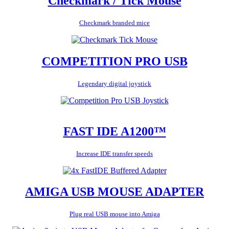
Checkmark / Tick Mouse
Checkmark branded mice
COMPETITION PRO USB
Legendary digital joystick
FAST IDE A1200™
Increase IDE transfer speeds
AMIGA USB MOUSE ADAPTER
Plug real USB mouse into Amiga