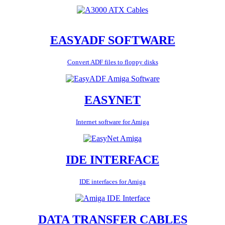
EASYADF SOFTWARE
Convert ADF files to floppy disks
EASYNET
Internet software for Amiga
IDE INTERFACE
IDE interfaces for Amiga
DATA TRANSFER CABLES