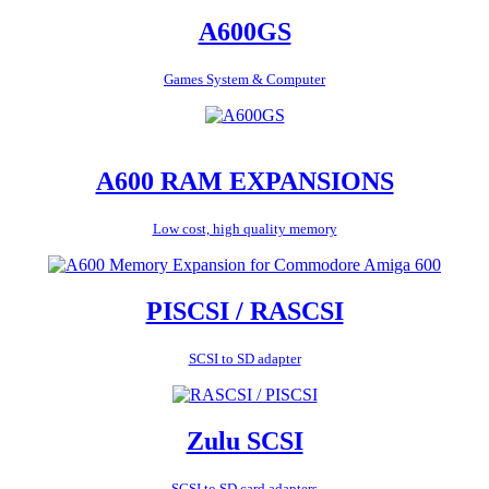
A600GS
Games System & Computer
A600 RAM EXPANSIONS
Low cost, high quality memory
PISCSI / RASCSI
SCSI to SD adapter
Zulu SCSI
SCSI to SD card adapters