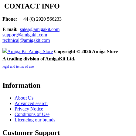
CONTACT INFO
Phone:
+44 (0) 2920 566233
E-mail:
sales@amigakit.com
support@amigakit.com
technical@amigakit.com
Copyright © 2026 Amiga Store
A trading division of AmigaKit Ltd.
legal and terms of use
Information
About Us
Advanced search
Privacy Notice
Conditions of Use
Licencing our brands
Customer Support