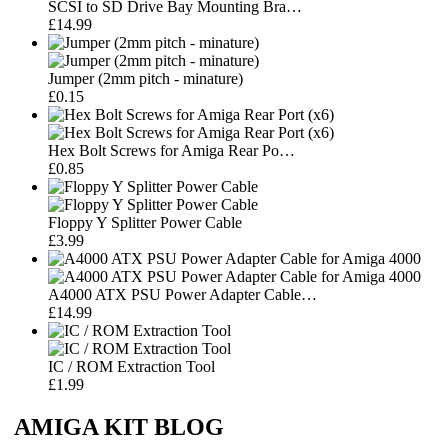
SCSI to SD Drive Bay Mounting Bra…
£14.99
Jumper (2mm pitch - minature)
£0.15
Hex Bolt Screws for Amiga Rear Po…
£0.85
Floppy Y Splitter Power Cable
£3.99
A4000 ATX PSU Power Adapter Cable…
£14.99
IC / ROM Extraction Tool
£1.99
AMIGA KIT BLOG