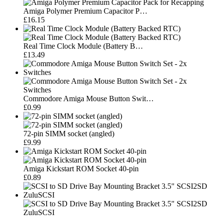
Amiga Polymer Premium Capacitor P…
£16.15
Real Time Clock Module (Battery B…
£13.49
Commodore Amiga Mouse Button Swit…
£0.99
72-pin SIMM socket (angled)
£9.99
Amiga Kickstart ROM Socket 40-pin
£0.89