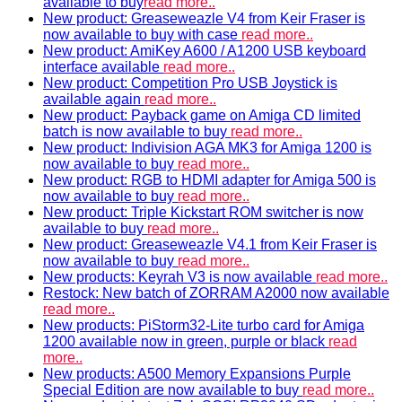
available to buy
read more..
New product: Greaseweazle V4 from Keir Fraser is
now available to buy with case
read more..
New product: AmiKey A600 / A1200 USB keyboard
interface available
read more..
New product: Competition Pro USB Joystick is
available again
read more..
New product: Payback game on Amiga CD limited
batch is now available to buy
read more..
New product: Indivision AGA MK3 for Amiga 1200 is
now available to buy
read more..
New product: RGB to HDMI adapter for Amiga 500 is
now available to buy
read more..
New product: Triple Kickstart ROM switcher is now
available to buy
read more..
New product: Greaseweazle V4.1 from Keir Fraser is
now available to buy
read more..
New products: Keyrah V3 is now available
read more..
Restock: New batch of ZORRAM A2000 now available
read more..
New products: PiStorm32-Lite turbo card for Amiga
1200 available now in green, purple or black
read
more..
New products: A500 Memory Expansions Purple
Special Edition are now available to buy
read more..