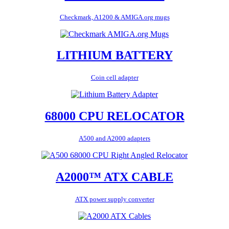
Checkmark, A1200 & AMIGA.org mugs
LITHIUM BATTERY
Coin cell adapter
68000 CPU RELOCATOR
A500 and A2000 adapters
A2000™ ATX CABLE
ATX power supply converter