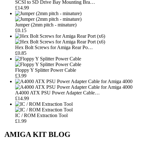
SCSI to SD Drive Bay Mounting Bra…
£14.99
Jumper (2mm pitch - minature)
£0.15
Hex Bolt Screws for Amiga Rear Po…
£0.85
Floppy Y Splitter Power Cable
£3.99
A4000 ATX PSU Power Adapter Cable…
£14.99
IC / ROM Extraction Tool
£1.99
AMIGA KIT BLOG