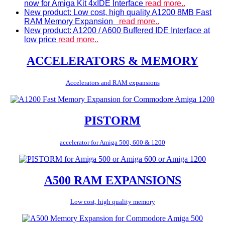
now for Amiga Kit 4xIDE Interface
read more..
New product: Low cost, high quality A1200 8MB Fast
RAM Memory Expansion
read more..
New product: A1200 / A600 Buffered IDE Interface at
low price
read more..
ACCELERATORS & MEMORY
Accelerators and RAM expansions
PISTORM
accelerator for Amiga 500, 600 & 1200
A500 RAM EXPANSIONS
Low cost, high quality memory