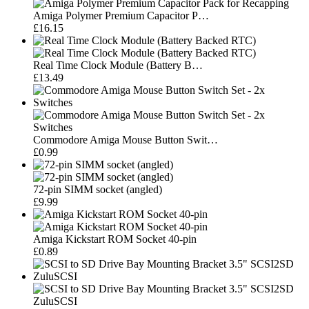
Amiga Polymer Premium Capacitor P…
£16.15
Real Time Clock Module (Battery B…
£13.49
Commodore Amiga Mouse Button Swit…
£0.99
72-pin SIMM socket (angled)
£9.99
Amiga Kickstart ROM Socket 40-pin
£0.89