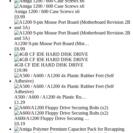
Amiga 1200 / 600 Case Screws x6
£0.99
A1200 9-pin Mouse Port Board (Mot…
£6.99
4GB CF IDE HARD DISK DRIVE
£19.99
A500 / A600 / A1200 4x Plastic Ru…
£1.29
A600/A1200 Floppy Drive Securing …
£0.19