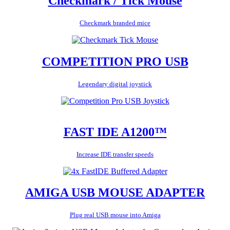
Checkmark / Tick Mouse
Checkmark branded mice
COMPETITION PRO USB
Legendary digital joystick
FAST IDE A1200™
Increase IDE transfer speeds
AMIGA USB MOUSE ADAPTER
Plug real USB mouse into Amiga