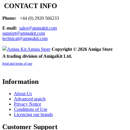
CONTACT INFO
Phone:
+44 (0) 2920 566233
E-mail:
sales@amigakit.com
support@amigakit.com
technical@amigakit.com
Copyright © 2026 Amiga Store
A trading division of AmigaKit Ltd.
legal and terms of use
Information
About Us
Advanced search
Privacy Notice
Conditions of Use
Licencing our brands
Customer Support