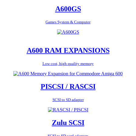
A600GS
Games System & Computer
A600 RAM EXPANSIONS
Low cost, high quality memory
PISCSI / RASCSI
SCSI to SD adapter
Zulu SCSI
SCSI to SD card adapters