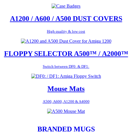
A1200 / A600 / A500 DUST COVERS
High quality & low cost
FLOPPY SELECTOR A500™ / A2000™
Switch between DF0: & DF1:
Mouse Mats
A500, A600, A1200 & A4000
BRANDED MUGS