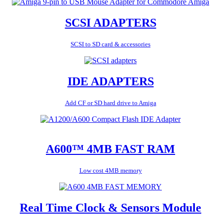
SCSI ADAPTERS
SCSI to SD card & accessories
IDE ADAPTERS
Add CF or SD hard drive to Amiga
A600™ 4MB FAST RAM
Low cost 4MB memory
Real Time Clock & Sensors Module