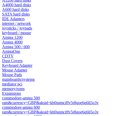
A1200 hard disks
A4000 hard disks
A600 hard disks
SATA hard disks
IDE Adapters
internet / network
joysticks / joypads
keyboard / mouse
Amiga 1200
Amiga 4000
Amiga 500 / 600
AmigaOne
CDTV
Dust Covers
Keyboard Adapter
Mouse Adapter
Mouse Pads
mainboards/systems
mediator pci
memory/roms
Expansions
commodore-amiga 500
ram&currency=GBP&aksid=kb0snmciffv5r8qoe6q6li5o3v
commodore-amiga 600
ram&currency=GBP&aksid=kb0snmciffv5r8qoe6q6li5o3v