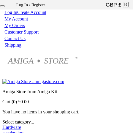
Log In / Register
×
Log In
Create Account
My Account
My Orders
Customer Support
Contact Us
Shipping
AMIGA
STORE
®
◆
Amiga Store from Amiga Kit
Cart (0)
£0.00
You have no items in your shopping cart.
Select category...
Hardware
accelerators