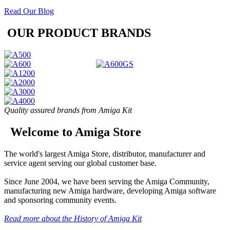
Read Our Blog
OUR PRODUCT BRANDS
Quality assured brands from Amiga Kit
Welcome to Amiga Store
The world's largest Amiga Store, distributor, manufacturer and
service agent serving our global customer base.
Since June 2004, we have been serving the Amiga Community,
manufacturing new Amiga hardware, developing Amiga software
and sponsoring community events.
Read more about the History of Amiga Kit