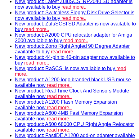
New product: Latest ZuluSCSI RP2040 SD adapter is
now available to buy
read more..
New product: Switchless Floppy Disk Drive Selector is
now available to buy
read more..
New product: ZuluSCSI SD Adapter is now available to
buy
read more..
New product: A2000 CPU relocator adapter for Amiga
2000 available to buy
read more..
New product: Zorro Right Angled 90 Degree Adapter
available to buy
read more..
New product: 44-pin to 40-pin adapter now available to
buy
read more..
New product: RaSCSI is now available to buy
read
more..
New product: A1200 logo branded black USB mouse
available now
read more..
New product: Real Time Clock And Sensors Module
available now
read more..
New product: A1200 Flash Memory Expansion
available now
read more..
New product: A600 4MB Fast Memory Expansion
available now
read more..
New product: A500 68000 CPU Right Angle Relocator
available now
read more..
New product: FastIDE A1200 add-on adapter available