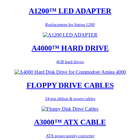
A1200™ LED ADAPTER
Replacement for Amiga 1200
A4000™ HARD DRIVE
4GB hard drives
FLOPPY DRIVE CABLES
34-pin ribbon & power cables
A3000™ ATX CABLE
ATX power supply converter