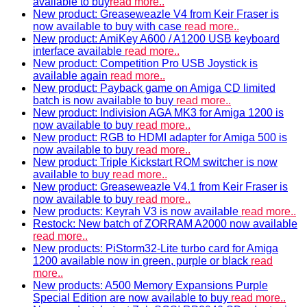
available to buy
read more..
New product: Greaseweazle V4 from Keir Fraser is
now available to buy with case
read more..
New product: AmiKey A600 / A1200 USB keyboard
interface available
read more..
New product: Competition Pro USB Joystick is
available again
read more..
New product: Payback game on Amiga CD limited
batch is now available to buy
read more..
New product: Indivision AGA MK3 for Amiga 1200 is
now available to buy
read more..
New product: RGB to HDMI adapter for Amiga 500 is
now available to buy
read more..
New product: Triple Kickstart ROM switcher is now
available to buy
read more..
New product: Greaseweazle V4.1 from Keir Fraser is
now available to buy
read more..
New products: Keyrah V3 is now available
read more..
Restock: New batch of ZORRAM A2000 now available
read more..
New products: PiStorm32-Lite turbo card for Amiga
1200 available now in green, purple or black
read
more..
New products: A500 Memory Expansions Purple
Special Edition are now available to buy
read more..