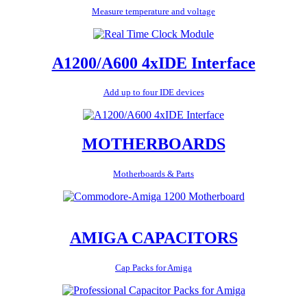
Measure temperature and voltage
A1200/A600 4xIDE Interface
Add up to four IDE devices
MOTHERBOARDS
Motherboards & Parts
AMIGA CAPACITORS
Cap Packs for Amiga