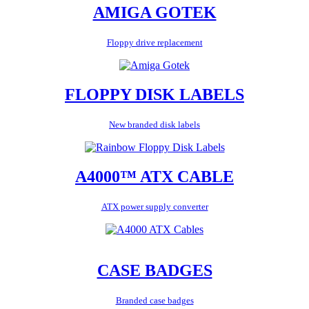
AMIGA GOTEK
Floppy drive replacement
FLOPPY DISK LABELS
New branded disk labels
A4000™ ATX CABLE
ATX power supply converter
CASE BADGES
Branded case badges