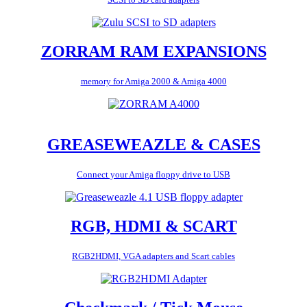
ZORRAM RAM EXPANSIONS
memory for Amiga 2000 & Amiga 4000
GREASEWEAZLE & CASES
Connect your Amiga floppy drive to USB
RGB, HDMI & SCART
RGB2HDMI, VGA adapters and Scart cables