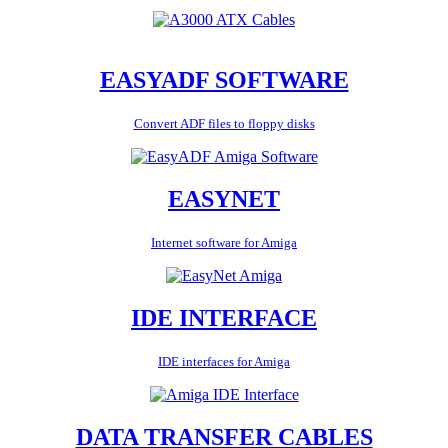
EASYADF SOFTWARE
Convert ADF files to floppy disks
EASYNET
Internet software for Amiga
IDE INTERFACE
IDE interfaces for Amiga
DATA TRANSFER CABLES