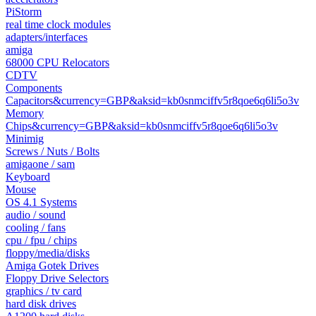
PiStorm
real time clock modules
adapters/interfaces
amiga
68000 CPU Relocators
CDTV
Components
Capacitors&currency=GBP&aksid=kb0snmciffv5r8qoe6q6li5o3v
Memory
Chips&currency=GBP&aksid=kb0snmciffv5r8qoe6q6li5o3v
Minimig
Screws / Nuts / Bolts
amigaone / sam
Keyboard
Mouse
OS 4.1 Systems
audio / sound
cooling / fans
cpu / fpu / chips
floppy/media/disks
Amiga Gotek Drives
Floppy Drive Selectors
graphics / tv card
hard disk drives