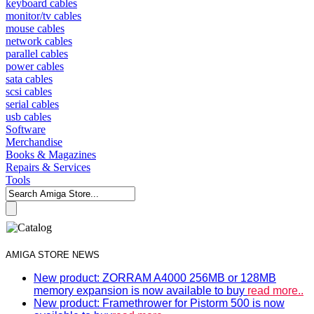
keyboard cables
monitor/tv cables
mouse cables
network cables
parallel cables
power cables
sata cables
scsi cables
serial cables
usb cables
Software
Merchandise
Books & Magazines
Repairs & Services
Tools
AMIGA STORE NEWS
New product: ZORRAM A4000 256MB or 128MB
memory expansion is now available to buy
read more..
New product: Framethrower for Pistorm 500 is now