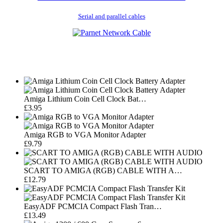
Serial and parallel cables
Amiga Lithium Coin Cell Clock Bat…
£3.95
Amiga RGB to VGA Monitor Adapter
£9.79
SCART TO AMIGA (RGB) CABLE WITH A…
£12.79
EasyADF PCMCIA Compact Flash Tran…
£13.49