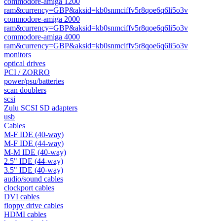
commodore-amiga 1200
ram&currency=GBP&aksid=kb0snmciffv5r8qoe6q6li5o3v
commodore-amiga 2000
ram&currency=GBP&aksid=kb0snmciffv5r8qoe6q6li5o3v
commodore-amiga 4000
ram&currency=GBP&aksid=kb0snmciffv5r8qoe6q6li5o3v
monitors
optical drives
PCI / ZORRO
power/psu/batteries
scan doublers
scsi
Zulu SCSI SD adapters
usb
Cables
M-F IDE (40-way)
M-F IDE (44-way)
M-M IDE (40-way)
2.5" IDE (44-way)
3.5" IDE (40-way)
audio/sound cables
clockport cables
DVI cables
floppy drive cables
HDMI cables