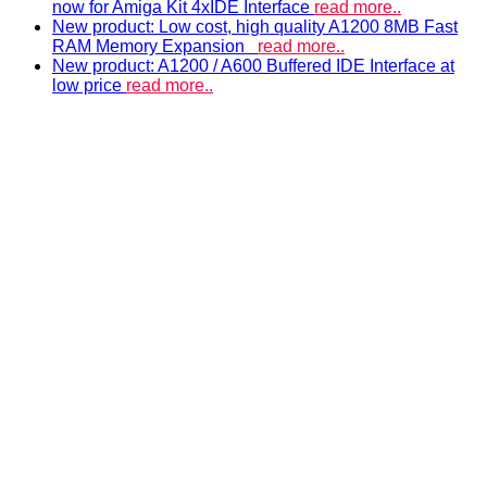
now for Amiga Kit 4xIDE Interface
read more..
New product: Low cost, high quality A1200 8MB Fast
RAM Memory Expansion
read more..
New product: A1200 / A600 Buffered IDE Interface at
low price
read more..
ACCELERATORS & MEMORY
Accelerators and RAM expansions
PISTORM
accelerator for Amiga 500, 600 & 1200
A500 RAM EXPANSIONS
Low cost, high quality memory