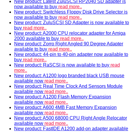
New product: Latest ZuluSCSI RP2040 SD adapter is
now available to buy
read more..
New product: Switchless Floppy Disk Drive Selector is
now available to buy
read more..
New product: ZuluSCSI SD Adapter is now available to
buy
read more..
New product: A2000 CPU relocator adapter for Amiga
2000 available to buy
read more..
New product: Zorro Right Angled 90 Degree Adapter
available to buy
read more..
New product: 44-pin to 40-pin adapter now available to
buy
read more..
New product: RaSCSI is now available to buy
read
more..
New product: A1200 logo branded black USB mouse
available now
read more..
New product: Real Time Clock And Sensors Module
available now
read more..
New product: A1200 Flash Memory Expansion
available now
read more..
New product: A600 4MB Fast Memory Expansion
available now
read more..
New product: A500 68000 CPU Right Angle Relocator
available now
read more..
New product: FastIDE A1200 add-on adapter available