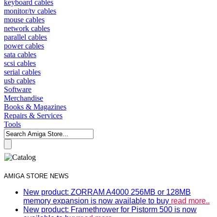
keyboard cables
monitor/tv cables
mouse cables
network cables
parallel cables
power cables
sata cables
scsi cables
serial cables
usb cables
Software
Merchandise
Books & Magazines
Repairs & Services
Tools
AMIGA STORE NEWS
New product: ZORRAM A4000 256MB or 128MB
memory expansion is now available to buy
read more..
New product: Framethrower for Pistorm 500 is now