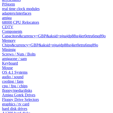
PiStorm
real time clock modules
adapters/interfaces
amiga
68000 CPU Relocators
CDTV
Components
Capacitors&currency=GBP&aksid=njnajdp88sr4ier0etru6mq89o
Memory
Chips&currency=GBP&aksid=njnajdp88sr4ier0etru6mq89o
Minimig
Screws / Nuts / Bolts
amigaone / sam
Keyboard
Mouse
OS 4.1 Systems
audio / sound
cooling / fans
cpu / fpu / chips
floppy/media/disks
Amiga Gotek Drives
Floppy Drive Selectors
graphics / tv card
hard disk drives