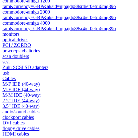
commodore-amiga 1200
ram&currency=GBP&aksid=njnajdp88sr4ier0etru6mq89o
commodore-amiga 2000
ram&currency=GBP&aksid=njnajdp88sr4ier0etru6mq89o
commodore-amiga 4000
ram&currency=GBP&aksid=njnajdp88sr4ier0etru6mq89o
monitors
optical drives
PCI / ZORRO
power/psu/batteries
scan doublers
scsi
Zulu SCSI SD adapters
usb
Cables
M-F IDE (40-way)
M-F IDE (44-way)
M-M IDE (40-way)
2.5" IDE (44-way)
3.5" IDE (40-way)
audio/sound cables
clockport cables
DVI cables
floppy drive cables
HDMI cables