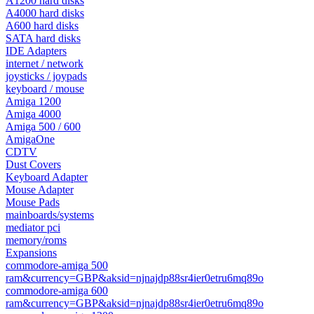
A1200 hard disks
A4000 hard disks
A600 hard disks
SATA hard disks
IDE Adapters
internet / network
joysticks / joypads
keyboard / mouse
Amiga 1200
Amiga 4000
Amiga 500 / 600
AmigaOne
CDTV
Dust Covers
Keyboard Adapter
Mouse Adapter
Mouse Pads
mainboards/systems
mediator pci
memory/roms
Expansions
commodore-amiga 500
ram&currency=GBP&aksid=njnajdp88sr4ier0etru6mq89o
commodore-amiga 600
ram&currency=GBP&aksid=njnajdp88sr4ier0etru6mq89o