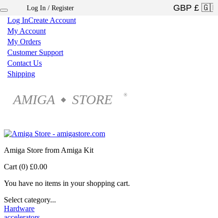
Log In / Register
×
Log In
Create Account
My Account
My Orders
Customer Support
Contact Us
Shipping
AMIGA
STORE
®
◆
Amiga Store from Amiga Kit
Cart (0)
£0.00
You have no items in your shopping cart.
Select category...
Hardware
accelerators