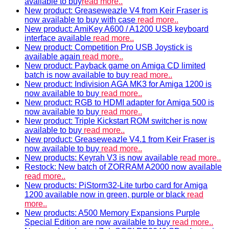
available to buy
read more..
New product: Greaseweazle V4 from Keir Fraser is
now available to buy with case
read more..
New product: AmiKey A600 / A1200 USB keyboard
interface available
read more..
New product: Competition Pro USB Joystick is
available again
read more..
New product: Payback game on Amiga CD limited
batch is now available to buy
read more..
New product: Indivision AGA MK3 for Amiga 1200 is
now available to buy
read more..
New product: RGB to HDMI adapter for Amiga 500 is
now available to buy
read more..
New product: Triple Kickstart ROM switcher is now
available to buy
read more..
New product: Greaseweazle V4.1 from Keir Fraser is
now available to buy
read more..
New products: Keyrah V3 is now available
read more..
Restock: New batch of ZORRAM A2000 now available
read more..
New products: PiStorm32-Lite turbo card for Amiga
1200 available now in green, purple or black
read
more..
New products: A500 Memory Expansions Purple
Special Edition are now available to buy
read more..