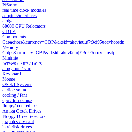
PiStorm
real time clock modules
adapters/interfaces
amiga
68000 CPU Relocators
CDTV
Components
Capacitors&currency=GBP&aksid=akcvfauuj7t3ci95uocvhaosdp
Memory
Chips&currency=GBP&aksid=akcvfauuj7t3ci95uocvhaosdp
Minimig
Screws / Nuts / Bolts
amigaone / sam
Keyboard
Mouse
OS 4.1 Systems
audio / sound
cooling / fans
cpu / fpu / chips
floppy/media/disks
Amiga Gotek Drives
Floppy Drive Selectors
graphics / tv card
hard disk drives