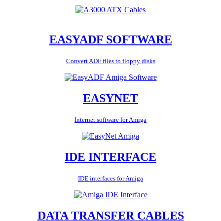
EASYADF SOFTWARE
Convert ADF files to floppy disks
EASYNET
Internet software for Amiga
IDE INTERFACE
IDE interfaces for Amiga
DATA TRANSFER CABLES