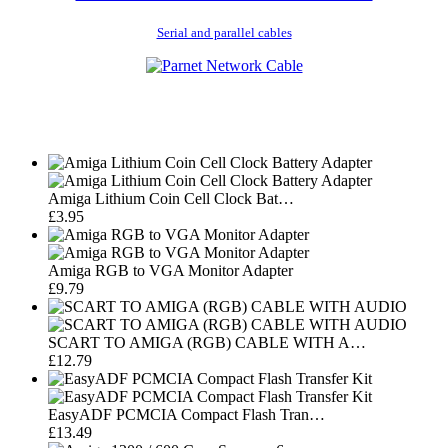
Serial and parallel cables
Amiga Lithium Coin Cell Clock Bat…
£3.95
Amiga RGB to VGA Monitor Adapter
£9.79
SCART TO AMIGA (RGB) CABLE WITH A…
£12.79
EasyADF PCMCIA Compact Flash Tran…
£13.49