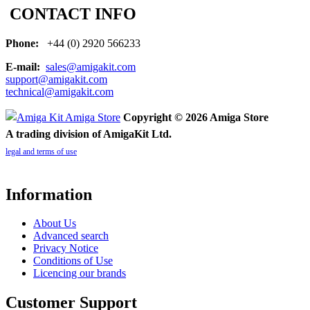
CONTACT INFO
Phone:
+44 (0) 2920 566233
E-mail:
sales@amigakit.com
support@amigakit.com
technical@amigakit.com
Copyright © 2026 Amiga Store
A trading division of AmigaKit Ltd.
legal and terms of use
Information
About Us
Advanced search
Privacy Notice
Conditions of Use
Licencing our brands
Customer Support