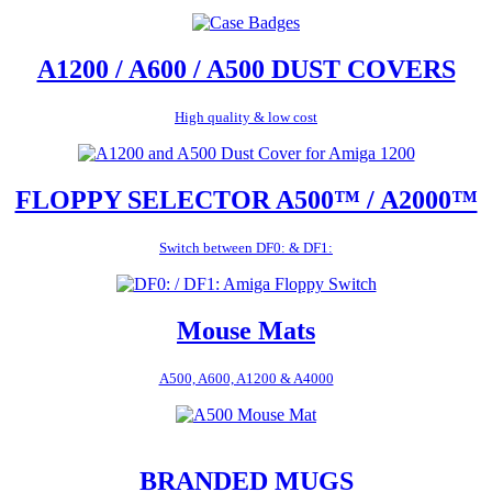
A1200 / A600 / A500 DUST COVERS
High quality & low cost
FLOPPY SELECTOR A500™ / A2000™
Switch between DF0: & DF1:
Mouse Mats
A500, A600, A1200 & A4000
BRANDED MUGS