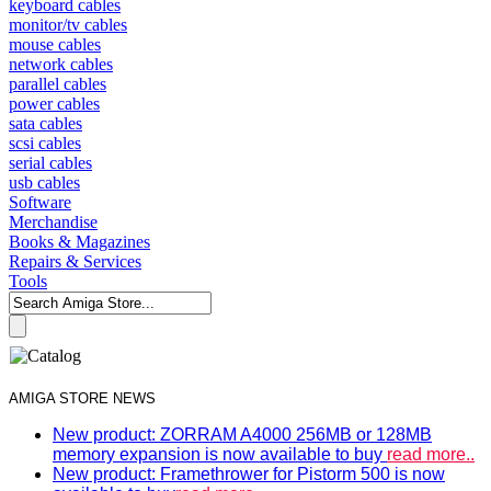
keyboard cables
monitor/tv cables
mouse cables
network cables
parallel cables
power cables
sata cables
scsi cables
serial cables
usb cables
Software
Merchandise
Books & Magazines
Repairs & Services
Tools
AMIGA STORE NEWS
New product: ZORRAM A4000 256MB or 128MB
memory expansion is now available to buy
read more..
New product: Framethrower for Pistorm 500 is now