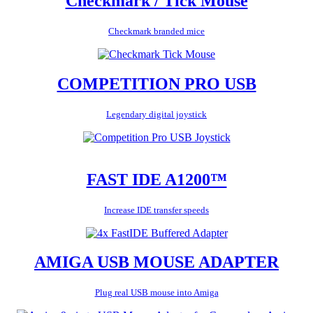
Checkmark / Tick Mouse
Checkmark branded mice
COMPETITION PRO USB
Legendary digital joystick
FAST IDE A1200™
Increase IDE transfer speeds
AMIGA USB MOUSE ADAPTER
Plug real USB mouse into Amiga