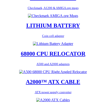
Checkmark, A1200 & AMIGA.org mugs
LITHIUM BATTERY
Coin cell adapter
68000 CPU RELOCATOR
A500 and A2000 adapters
A2000™ ATX CABLE
ATX power supply converter