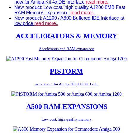
now for Amiga Kit 4xIDE Interface
read more..
New product: Low cost, high quality A1200 8MB Fast
RAM Memory Expansion
read more..
New product: A1200 / A600 Buffered IDE Interface at
low price
read more..
ACCELERATORS & MEMORY
Accelerators and RAM expansions
PISTORM
accelerator for Amiga 500, 600 & 1200
A500 RAM EXPANSIONS
Low cost, high quality memory