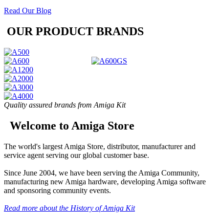
Read Our Blog
OUR PRODUCT BRANDS
Quality assured brands from Amiga Kit
Welcome to Amiga Store
The world's largest Amiga Store, distributor, manufacturer and
service agent serving our global customer base.
Since June 2004, we have been serving the Amiga Community,
manufacturing new Amiga hardware, developing Amiga software
and sponsoring community events.
Read more about the History of Amiga Kit