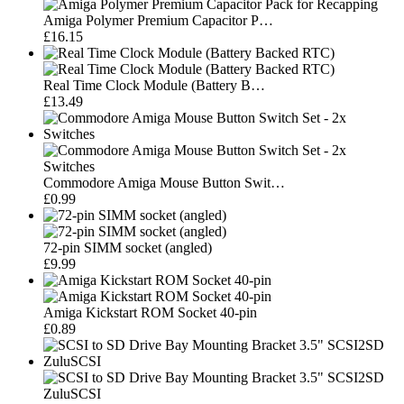
Amiga Polymer Premium Capacitor P…
£16.15
Real Time Clock Module (Battery B…
£13.49
Commodore Amiga Mouse Button Swit…
£0.99
72-pin SIMM socket (angled)
£9.99
Amiga Kickstart ROM Socket 40-pin
£0.89