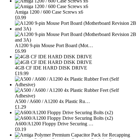
Amiga 1200 / 600 Case Screws x6
£0.99
A1200 9-pin Mouse Port Board (Mot…
£6.99
4GB CF IDE HARD DISK DRIVE
£19.99
A500 / A600 / A1200 4x Plastic Ru…
£1.29
A600/A1200 Floppy Drive Securing …
£0.19