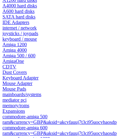
A1200 hard disks
A4000 hard disks
A600 hard disks
SATA hard disks
IDE Adapters
internet / network
joysticks / joypads
keyboard / mouse
Amiga 1200
Amiga 4000
Amiga 500 / 600
AmigaOne
CDTV
Dust Covers
Keyboard Adapter
Mouse Adapter
Mouse Pads
mainboards/systems
mediator pci
memory/roms
Expansions
commodore-amiga 500
ram&currency=GBP&aksid=akcvfauuj7t3ci95uocvhaosdp
commodore-amiga 600
ram&currency=GBP&aksid=akcvfauuj7t3ci95uocvhaosdp