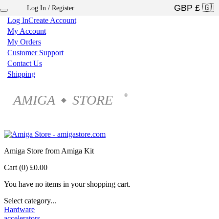
Log In / Register
×
Log In
Create Account
My Account
My Orders
Customer Support
Contact Us
Shipping
AMIGA
STORE
®
◆
Amiga Store from Amiga Kit
Cart (0)
£0.00
You have no items in your shopping cart.
Select category...
Hardware
accelerators