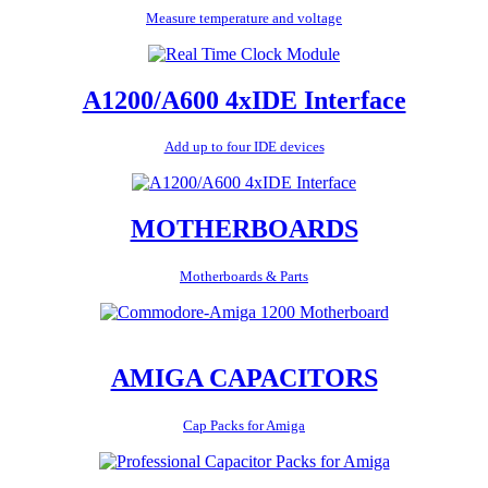
Measure temperature and voltage
A1200/A600 4xIDE Interface
Add up to four IDE devices
MOTHERBOARDS
Motherboards & Parts
AMIGA CAPACITORS
Cap Packs for Amiga