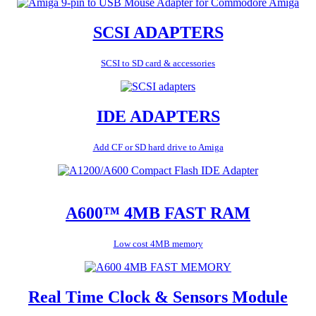
SCSI ADAPTERS
SCSI to SD card & accessories
IDE ADAPTERS
Add CF or SD hard drive to Amiga
A600™ 4MB FAST RAM
Low cost 4MB memory
Real Time Clock & Sensors Module