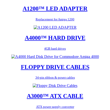
A1200™ LED ADAPTER
Replacement for Amiga 1200
A4000™ HARD DRIVE
4GB hard drives
FLOPPY DRIVE CABLES
34-pin ribbon & power cables
A3000™ ATX CABLE
ATX power supply converter