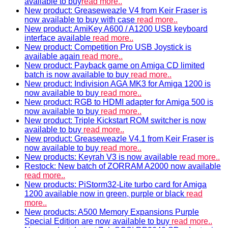
available to buy
read more..
New product: Greaseweazle V4 from Keir Fraser is
now available to buy with case
read more..
New product: AmiKey A600 / A1200 USB keyboard
interface available
read more..
New product: Competition Pro USB Joystick is
available again
read more..
New product: Payback game on Amiga CD limited
batch is now available to buy
read more..
New product: Indivision AGA MK3 for Amiga 1200 is
now available to buy
read more..
New product: RGB to HDMI adapter for Amiga 500 is
now available to buy
read more..
New product: Triple Kickstart ROM switcher is now
available to buy
read more..
New product: Greaseweazle V4.1 from Keir Fraser is
now available to buy
read more..
New products: Keyrah V3 is now available
read more..
Restock: New batch of ZORRAM A2000 now available
read more..
New products: PiStorm32-Lite turbo card for Amiga
1200 available now in green, purple or black
read
more..
New products: A500 Memory Expansions Purple
Special Edition are now available to buy
read more..