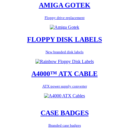
AMIGA GOTEK
Floppy drive replacement
FLOPPY DISK LABELS
New branded disk labels
A4000™ ATX CABLE
ATX power supply converter
CASE BADGES
Branded case badges