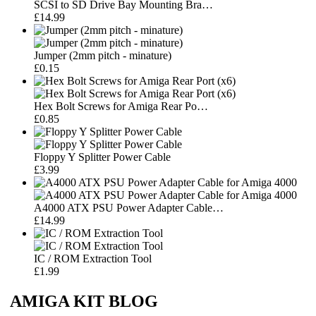
SCSI to SD Drive Bay Mounting Bra…
£14.99
Jumper (2mm pitch - minature)
£0.15
Hex Bolt Screws for Amiga Rear Po…
£0.85
Floppy Y Splitter Power Cable
£3.99
A4000 ATX PSU Power Adapter Cable…
£14.99
IC / ROM Extraction Tool
£1.99
AMIGA KIT BLOG