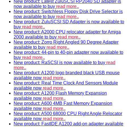
New product: Latest ZuluSCSI RP2040 SD adapter is
now available to buy
read more..
New product: Switchless Floppy Disk Drive Selector is
now available to buy
read more..
New product: ZuluSCSI SD Adapter is now available to
buy
read more..
New product: A2000 CPU relocator adapter for Amiga
2000 available to buy
read more..
New product: Zorro Right Angled 90 Degree Adapter
available to buy
read more..
New product: 44-pin to 40-pin adapter now available to
buy
read more..
New product: RaSCSI is now available to buy
read
more..
New product: A1200 logo branded black USB mouse
available now
read more..
New product: Real Time Clock And Sensors Module
available now
read more..
New product: A1200 Flash Memory Expansion
available now
read more..
New product: A600 4MB Fast Memory Expansion
available now
read more..
New product: A500 68000 CPU Right Angle Relocator
available now
read more..
New product: FastIDE A1200 add-on adapter available