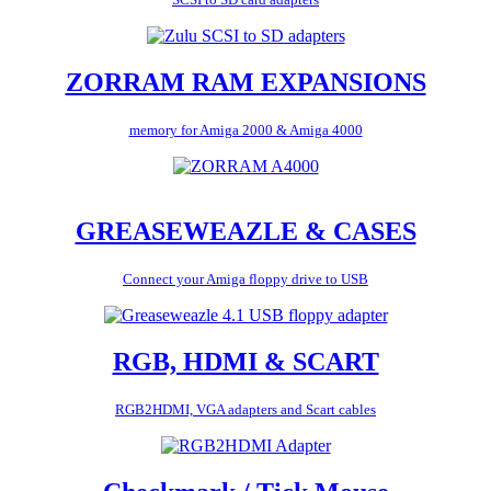
ZORRAM RAM EXPANSIONS
memory for Amiga 2000 & Amiga 4000
GREASEWEAZLE & CASES
Connect your Amiga floppy drive to USB
RGB, HDMI & SCART
RGB2HDMI, VGA adapters and Scart cables