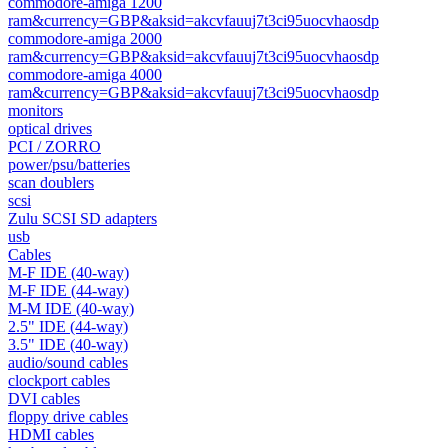
commodore-amiga 1200
ram&currency=GBP&aksid=akcvfauuj7t3ci95uocvhaosdp
commodore-amiga 2000
ram&currency=GBP&aksid=akcvfauuj7t3ci95uocvhaosdp
commodore-amiga 4000
ram&currency=GBP&aksid=akcvfauuj7t3ci95uocvhaosdp
monitors
optical drives
PCI / ZORRO
power/psu/batteries
scan doublers
scsi
Zulu SCSI SD adapters
usb
Cables
M-F IDE (40-way)
M-F IDE (44-way)
M-M IDE (40-way)
2.5" IDE (44-way)
3.5" IDE (40-way)
audio/sound cables
clockport cables
DVI cables
floppy drive cables
HDMI cables