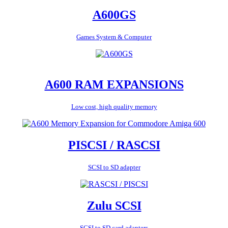
A600GS
Games System & Computer
A600 RAM EXPANSIONS
Low cost, high quality memory
PISCSI / RASCSI
SCSI to SD adapter
Zulu SCSI
SCSI to SD card adapters