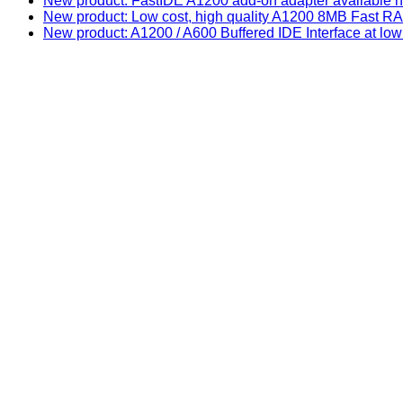
New product: FastIDE A1200 add-on adapter available n
New product: Low cost, high quality A1200 8MB Fast
New product: A1200 / A600 Buffered IDE Interface at low