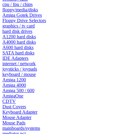
cpu / fpu / chips
floppy/media/disks
Amiga Gotek Drives
Floppy Drive Selectors
graphics / tv card
hard disk drives
A1200 hard disks
A4000 hard disks
A600 hard disks
SATA hard disks
IDE Adapters
internet / network
joysticks / joypads
keyboard / mouse
Amiga 1200
Amiga 4000
Amiga 500 / 600
AmigaOne
CDTV
Dust Covers
Keyboard Adapter
Mouse Adapter
Mouse Pads
mainboards/systems
mediator pci