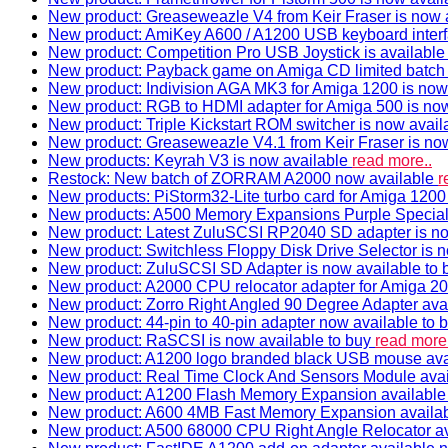
New product: Greaseweazle V4 from Keir Fraser is now a
New product: AmiKey A600 / A1200 USB keyboard interf
New product: Competition Pro USB Joystick is availabl
New product: Payback game on Amiga CD limited batch 
New product: Indivision AGA MK3 for Amiga 1200 is now
New product: RGB to HDMI adapter for Amiga 500 is now
New product: Triple Kickstart ROM switcher is now avail
New product: Greaseweazle V4.1 from Keir Fraser is no
New products: Keyrah V3 is now available
read more..
Restock: New batch of ZORRAM A2000 now available
r
New products: PiStorm32-Lite turbo card for Amiga 1200 
New products: A500 Memory Expansions Purple Special 
New product: Latest ZuluSCSI RP2040 SD adapter is no
New product: Switchless Floppy Disk Drive Selector is 
New product: ZuluSCSI SD Adapter is now available to
New product: A2000 CPU relocator adapter for Amiga 20
New product: Zorro Right Angled 90 Degree Adapter ava
New product: 44-pin to 40-pin adapter now available to 
New product: RaSCSI is now available to buy
read more.
New product: A1200 logo branded black USB mouse av
New product: Real Time Clock And Sensors Module ava
New product: A1200 Flash Memory Expansion availabl
New product: A600 4MB Fast Memory Expansion availa
New product: A500 68000 CPU Right Angle Relocator a