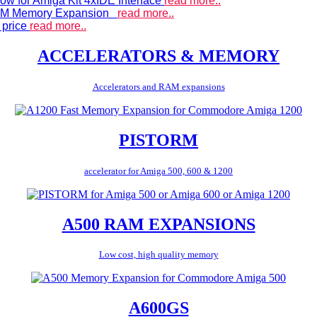
ow for Amiga Kit 4xIDE Interface
read more..
 RAM Memory Expansion
read more..
 price
read more..
ACCELERATORS & MEMORY
Accelerators and RAM expansions
PISTORM
accelerator for Amiga 500, 600 & 1200
A500 RAM EXPANSIONS
Low cost, high quality memory
A600GS