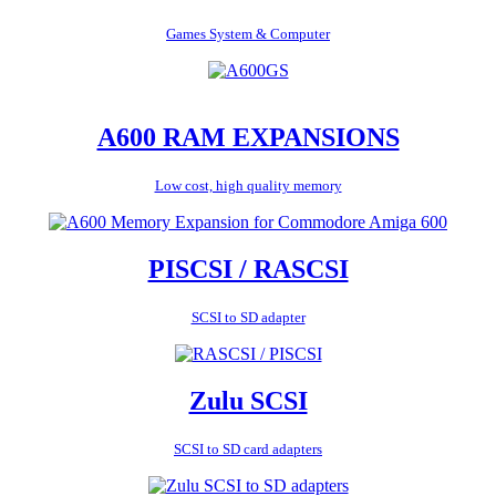
Games System & Computer
A600 RAM EXPANSIONS
Low cost, high quality memory
PISCSI / RASCSI
SCSI to SD adapter
Zulu SCSI
SCSI to SD card adapters