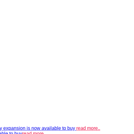
xpansion is now available to buy
read more..
able to buy
read more..