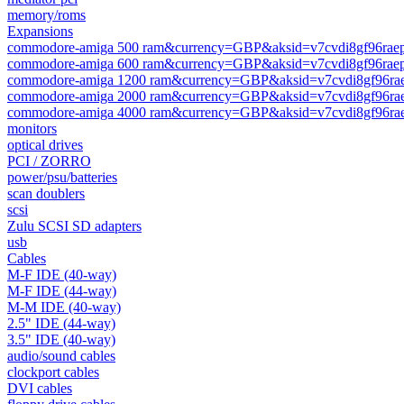
memory/roms
Expansions
commodore-amiga 500 ram&currency=GBP&aksid=v7cvdi8gf96raep
commodore-amiga 600 ram&currency=GBP&aksid=v7cvdi8gf96raep
commodore-amiga 1200 ram&currency=GBP&aksid=v7cvdi8gf96rae
commodore-amiga 2000 ram&currency=GBP&aksid=v7cvdi8gf96rae
commodore-amiga 4000 ram&currency=GBP&aksid=v7cvdi8gf96rae
monitors
optical drives
PCI / ZORRO
power/psu/batteries
scan doublers
scsi
Zulu SCSI SD adapters
usb
Cables
M-F IDE (40-way)
M-F IDE (44-way)
M-M IDE (40-way)
2.5" IDE (44-way)
3.5" IDE (40-way)
audio/sound cables
clockport cables
DVI cables