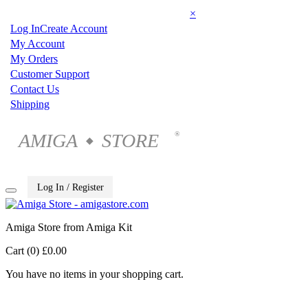
×
Log In
Create Account
My Account
My Orders
Customer Support
Contact Us
Shipping
AMIGA
STORE
®
◆
Log In / Register
Amiga Store from Amiga Kit
Cart (0)
£0.00
You have no items in your shopping cart.