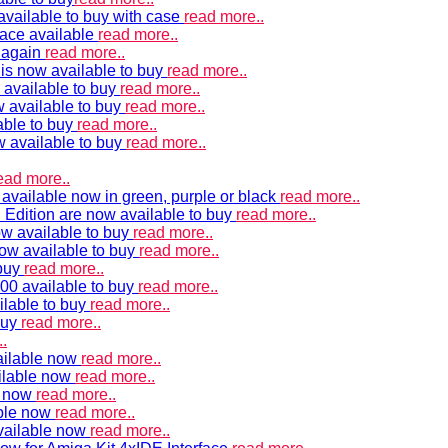
vailable to buy with case
read more..
ace available
read more..
e again
read more..
is now available to buy
read more..
 available to buy
read more..
 available to buy
read more..
able to buy
read more..
w available to buy
read more..
ead more..
available now in green, purple or black
read more..
Edition are now available to buy
read more..
w available to buy
read more..
now available to buy
read more..
 buy
read more..
00 available to buy
read more..
ilable to buy
read more..
buy
read more..
.
ailable now
read more..
ilable now
read more..
e now
read more..
ble now
read more..
vailable now
read more..