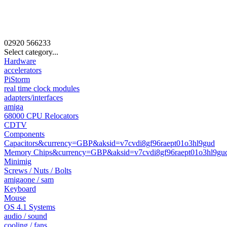
02920
566233
Select category...
Hardware
accelerators
PiStorm
real time clock modules
adapters/interfaces
amiga
68000 CPU Relocators
CDTV
Components
Capacitors&currency=GBP&aksid=v7cvdi8gf96raept01o3hl9gud
Memory Chips&currency=GBP&aksid=v7cvdi8gf96raept01o3hl9gu
Minimig
Screws / Nuts / Bolts
amigaone / sam
Keyboard
Mouse
OS 4.1 Systems
audio / sound
cooling / fans