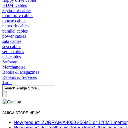
floppy drive cables
HDMI cables
keyboard cables
monitor/tv cables
mouse cables
network cables
parallel cables
power cables
sata cables
scsi cables
serial cables
usb cables
Software
Merchandise
Books & Magazines
Repairs & Services
Tools
AMIGA STORE NEWS
New product: ZORRAM A4000 256MB or 128MB memory e
New product: Framethrower for Pistorm 500 is now avail