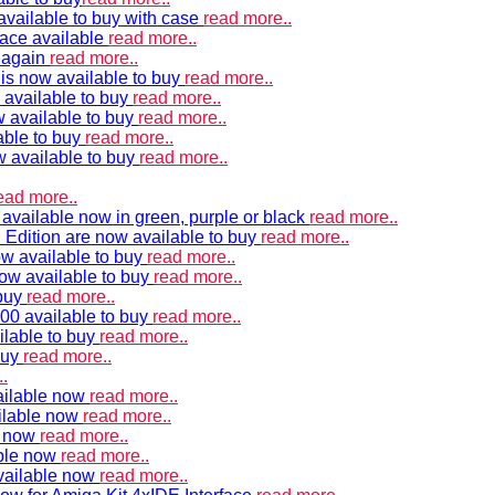
vailable to buy with case
read more..
ace available
read more..
e again
read more..
is now available to buy
read more..
 available to buy
read more..
 available to buy
read more..
able to buy
read more..
w available to buy
read more..
ead more..
available now in green, purple or black
read more..
Edition are now available to buy
read more..
w available to buy
read more..
now available to buy
read more..
 buy
read more..
00 available to buy
read more..
ilable to buy
read more..
buy
read more..
.
ailable now
read more..
ilable now
read more..
e now
read more..
ble now
read more..
vailable now
read more..