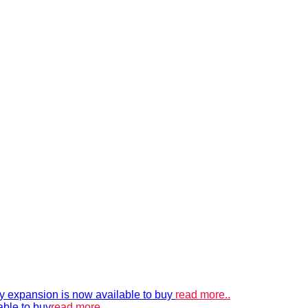
xpansion is now available to buy
read more..
able to buy
read more..