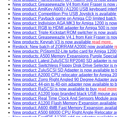
New product: Greaseweazle V4 from Keir Fraser is now a
New product: AmiKey A600 / A1200 USB keyboard interf
New product: Competition Pro USB Joystick is availabl
New product: Payback game on Amiga CD limited batch 
New product: Indivision AGA MK3 for Amiga 1200 is now
New product: RGB to HDMI adapter for Amiga 500 is now
New product: Triple Kickstart ROM switcher is now avail
New product: Greaseweazle V4.1 from Keir Fraser is no
New products: Keyrah V3 is now available
read more..
Restock: New batch of ZORRAM A2000 now available
r
New products: PiStorm32-Lite turbo card for Amiga 1200 
New products: A500 Memory Expansions Purple Special 
New product: Latest ZuluSCSI RP2040 SD adapter is no
New product: Switchless Floppy Disk Drive Selector is 
New product: ZuluSCSI SD Adapter is now available to
New product: A2000 CPU relocator adapter for Amiga 20
New product: Zorro Right Angled 90 Degree Adapter ava
New product: 44-pin to 40-pin adapter now available to 
New product: RaSCSI is now available to buy
read more.
New product: A1200 logo branded black USB mouse av
New product: Real Time Clock And Sensors Module ava
New product: A1200 Flash Memory Expansion availabl
New product: A600 4MB Fast Memory Expansion availa
New product: A500 68000 CPU Right Angle Relocator a