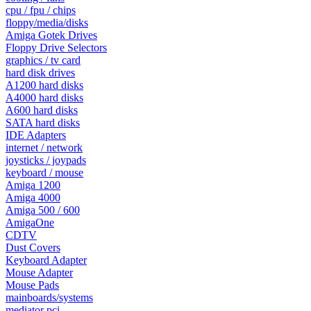
cpu / fpu / chips
floppy/media/disks
Amiga Gotek Drives
Floppy Drive Selectors
graphics / tv card
hard disk drives
A1200 hard disks
A4000 hard disks
A600 hard disks
SATA hard disks
IDE Adapters
internet / network
joysticks / joypads
keyboard / mouse
Amiga 1200
Amiga 4000
Amiga 500 / 600
AmigaOne
CDTV
Dust Covers
Keyboard Adapter
Mouse Adapter
Mouse Pads
mainboards/systems
mediator pci