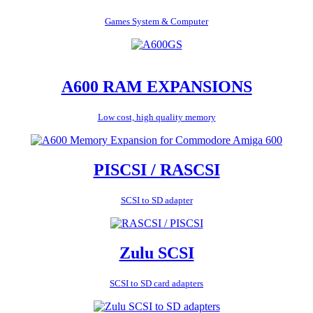
Games System & Computer
A600 RAM EXPANSIONS
Low cost, high quality memory
PISCSI / RASCSI
SCSI to SD adapter
Zulu SCSI
SCSI to SD card adapters