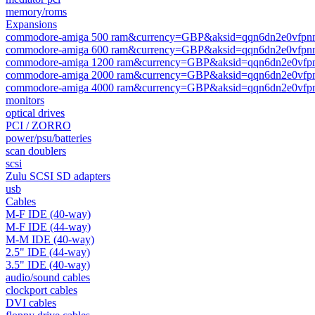
memory/roms
Expansions
commodore-amiga 500 ram&currency=GBP&aksid=qqn6dn2e0vfpnn
commodore-amiga 600 ram&currency=GBP&aksid=qqn6dn2e0vfpnn
commodore-amiga 1200 ram&currency=GBP&aksid=qqn6dn2e0vfpn
commodore-amiga 2000 ram&currency=GBP&aksid=qqn6dn2e0vfpn
commodore-amiga 4000 ram&currency=GBP&aksid=qqn6dn2e0vfpn
monitors
optical drives
PCI / ZORRO
power/psu/batteries
scan doublers
scsi
Zulu SCSI SD adapters
usb
Cables
M-F IDE (40-way)
M-F IDE (44-way)
M-M IDE (40-way)
2.5" IDE (44-way)
3.5" IDE (40-way)
audio/sound cables
clockport cables
DVI cables