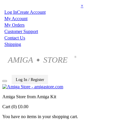
×
Log In
Create Account
My Account
My Orders
Customer Support
Contact Us
Shipping
AMIGA
STORE
®
◆
Log In / Register
Amiga Store from Amiga Kit
Cart (0)
£0.00
You have no items in your shopping cart.