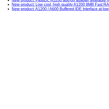
New product: FastIDE A1200 add-on adapter available n
New product: Low cost, high quality A1200 8MB Fast
New product: A1200 / A600 Buffered IDE Interface at low