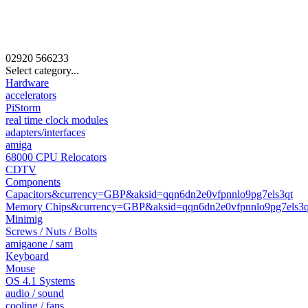
02920
566233
Select category...
Hardware
accelerators
PiStorm
real time clock modules
adapters/interfaces
amiga
68000 CPU Relocators
CDTV
Components
Capacitors&currency=GBP&aksid=qqn6dn2e0vfpnnlo9pg7els3qt
Memory Chips&currency=GBP&aksid=qqn6dn2e0vfpnnlo9pg7els3q
Minimig
Screws / Nuts / Bolts
amigaone / sam
Keyboard
Mouse
OS 4.1 Systems
audio / sound
cooling / fans