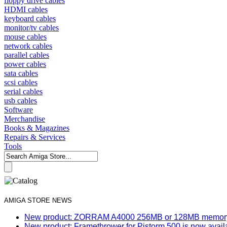
floppy drive cables
HDMI cables
keyboard cables
monitor/tv cables
mouse cables
network cables
parallel cables
power cables
sata cables
scsi cables
serial cables
usb cables
Software
Merchandise
Books & Magazines
Repairs & Services
Tools
AMIGA STORE NEWS
New product: ZORRAM A4000 256MB or 128MB memory e
New product: Framethrower for Pistorm 500 is now avail