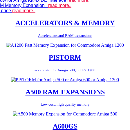
ow for Amiga Kit 4xIDE Interface
read more..
 RAM Memory Expansion
read more..
 price
read more..
ACCELERATORS & MEMORY
Accelerators and RAM expansions
PISTORM
accelerator for Amiga 500, 600 & 1200
A500 RAM EXPANSIONS
Low cost, high quality memory
A600GS