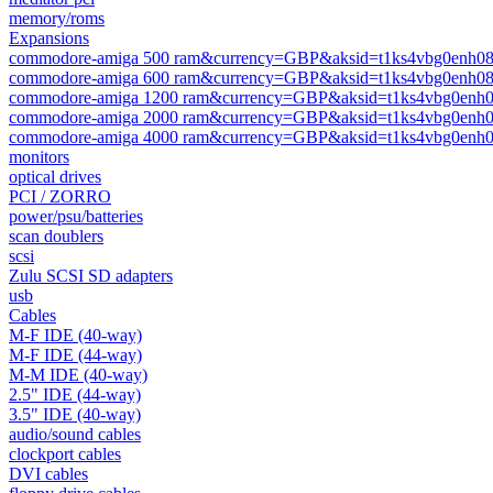
memory/roms
Expansions
commodore-amiga 500 ram&currency=GBP&aksid=t1ks4vbg0enh08
commodore-amiga 600 ram&currency=GBP&aksid=t1ks4vbg0enh08
commodore-amiga 1200 ram&currency=GBP&aksid=t1ks4vbg0enh0
commodore-amiga 2000 ram&currency=GBP&aksid=t1ks4vbg0enh0
commodore-amiga 4000 ram&currency=GBP&aksid=t1ks4vbg0enh0
monitors
optical drives
PCI / ZORRO
power/psu/batteries
scan doublers
scsi
Zulu SCSI SD adapters
usb
Cables
M-F IDE (40-way)
M-F IDE (44-way)
M-M IDE (40-way)
2.5" IDE (44-way)
3.5" IDE (40-way)
audio/sound cables
clockport cables
DVI cables