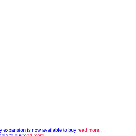
xpansion is now available to buy
read more..
able to buy
read more..