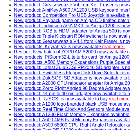
New product: Greaseweazle V4 from Keir Fraser is now a
New product: AmiKey A600 / A1200 USB keyboard interf
New product: Competition Pro USB Joystick is availabl
New product: Payback game on Amiga CD limited batch 
New product: Indivision AGA MK3 for Amiga 1200 is now
New product: RGB to HDMI adapter for Amiga 500 is now
New product: Triple Kickstart ROM switcher is now avail
New product: Greaseweazle V4.1 from Keir Fraser is no
New products: Keyrah V3 is now available
read more..
Restock: New batch of ZORRAM A2000 now available
r
New products: PiStorm32-Lite turbo card for Amiga 1200 
New products: A500 Memory Expansions Purple Special 
New product: Latest ZuluSCSI RP2040 SD adapter is no
New product: Switchless Floppy Disk Drive Selector is 
New product: ZuluSCSI SD Adapter is now available to
New product: A2000 CPU relocator adapter for Amiga 20
New product: Zorro Right Angled 90 Degree Adapter ava
New product: 44-pin to 40-pin adapter now available to 
New product: RaSCSI is now available to buy
read more.
New product: A1200 logo branded black USB mouse av
New product: Real Time Clock And Sensors Module ava
New product: A1200 Flash Memory Expansion availabl
New product: A600 4MB Fast Memory Expansion availa
New product: A500 68000 CPU Right Angle Relocator a