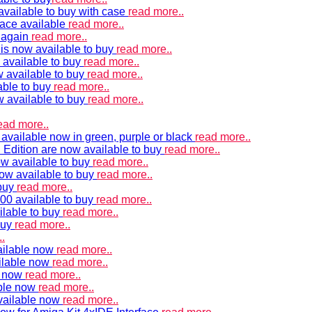
vailable to buy with case
read more..
ace available
read more..
e again
read more..
is now available to buy
read more..
 available to buy
read more..
 available to buy
read more..
able to buy
read more..
w available to buy
read more..
ead more..
available now in green, purple or black
read more..
Edition are now available to buy
read more..
w available to buy
read more..
now available to buy
read more..
 buy
read more..
00 available to buy
read more..
ilable to buy
read more..
buy
read more..
.
ailable now
read more..
ilable now
read more..
e now
read more..
ble now
read more..
vailable now
read more..