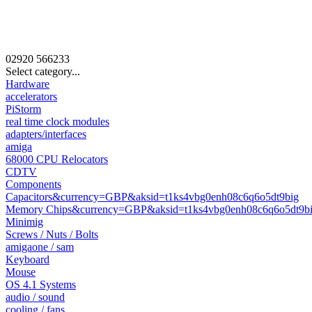
02920
566233
Select category...
Hardware
accelerators
PiStorm
real time clock modules
adapters/interfaces
amiga
68000 CPU Relocators
CDTV
Components
Capacitors&currency=GBP&aksid=t1ks4vbg0enh08c6q6o5dt9big
Memory Chips&currency=GBP&aksid=t1ks4vbg0enh08c6q6o5dt9b
Minimig
Screws / Nuts / Bolts
amigaone / sam
Keyboard
Mouse
OS 4.1 Systems
audio / sound
cooling / fans