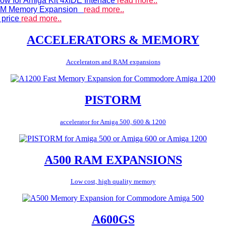
ow for Amiga Kit 4xIDE Interface
read more..
 RAM Memory Expansion
read more..
 price
read more..
ACCELERATORS & MEMORY
Accelerators and RAM expansions
PISTORM
accelerator for Amiga 500, 600 & 1200
A500 RAM EXPANSIONS
Low cost, high quality memory
A600GS