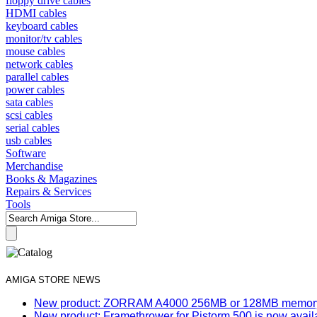
floppy drive cables
HDMI cables
keyboard cables
monitor/tv cables
mouse cables
network cables
parallel cables
power cables
sata cables
scsi cables
serial cables
usb cables
Software
Merchandise
Books & Magazines
Repairs & Services
Tools
AMIGA STORE NEWS
New product: ZORRAM A4000 256MB or 128MB memory e
New product: Framethrower for Pistorm 500 is now avail