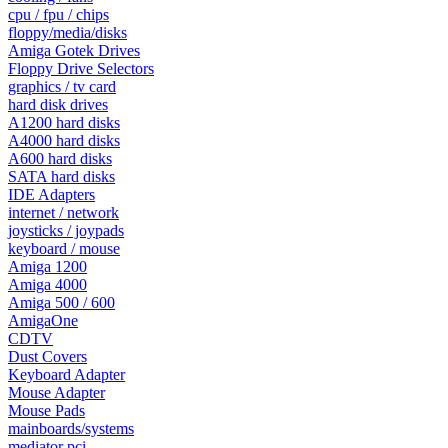
cpu / fpu / chips
floppy/media/disks
Amiga Gotek Drives
Floppy Drive Selectors
graphics / tv card
hard disk drives
A1200 hard disks
A4000 hard disks
A600 hard disks
SATA hard disks
IDE Adapters
internet / network
joysticks / joypads
keyboard / mouse
Amiga 1200
Amiga 4000
Amiga 500 / 600
AmigaOne
CDTV
Dust Covers
Keyboard Adapter
Mouse Adapter
Mouse Pads
mainboards/systems
mediator pci