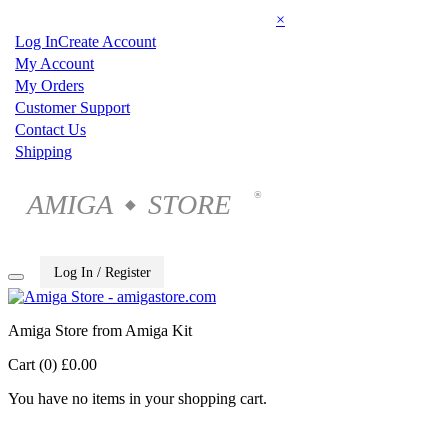
×
Log In
Create Account
My Account
My Orders
Customer Support
Contact Us
Shipping
AMIGA
STORE
®
◆
Log In / Register
Amiga Store from Amiga Kit
Cart (0)
£0.00
You have no items in your shopping cart.