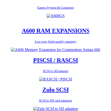
Games System & Computer
A600 RAM EXPANSIONS
Low cost, high quality memory
PISCSI / RASCSI
SCSI to SD adapter
Zulu SCSI
SCSI to SD card adapters