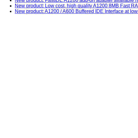
New product: FastIDE A1200 add-on adapter available n
New product: Low cost, high quality A1200 8MB Fast
New product: A1200 / A600 Buffered IDE Interface at low