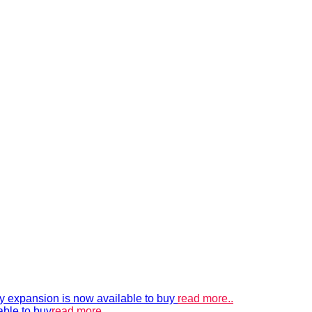
xpansion is now available to buy
read more..
able to buy
read more..