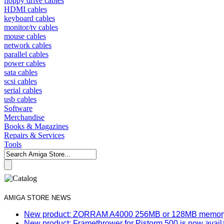
floppy drive cables
HDMI cables
keyboard cables
monitor/tv cables
mouse cables
network cables
parallel cables
power cables
sata cables
scsi cables
serial cables
usb cables
Software
Merchandise
Books & Magazines
Repairs & Services
Tools
AMIGA STORE NEWS
New product: ZORRAM A4000 256MB or 128MB memory e
New product: Framethrower for Pistorm 500 is now avail