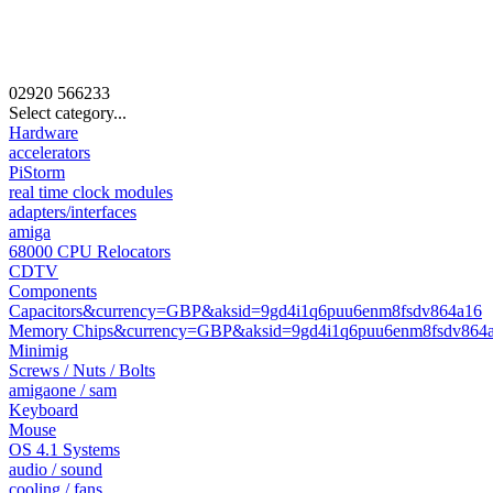
02920
566233
Select category...
Hardware
accelerators
PiStorm
real time clock modules
adapters/interfaces
amiga
68000 CPU Relocators
CDTV
Components
Capacitors&currency=GBP&aksid=9gd4i1q6puu6enm8fsdv864a16
Memory Chips&currency=GBP&aksid=9gd4i1q6puu6enm8fsdv864
Minimig
Screws / Nuts / Bolts
amigaone / sam
Keyboard
Mouse
OS 4.1 Systems
audio / sound
cooling / fans