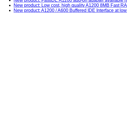
New product: FastIDE A1200 add-on adapter available n
New product: Low cost, high quality A1200 8MB Fast
New product: A1200 / A600 Buffered IDE Interface at low