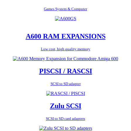
Games System & Computer
A600 RAM EXPANSIONS
Low cost, high quality memory
PISCSI / RASCSI
SCSI to SD adapter
Zulu SCSI
SCSI to SD card adapters