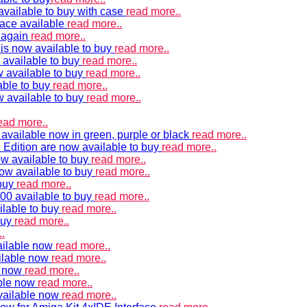
vailable to buy with case
read more..
ace available
read more..
e again
read more..
is now available to buy
read more..
 available to buy
read more..
 available to buy
read more..
able to buy
read more..
w available to buy
read more..
ead more..
available now in green, purple or black
read more..
Edition are now available to buy
read more..
w available to buy
read more..
now available to buy
read more..
 buy
read more..
00 available to buy
read more..
ilable to buy
read more..
buy
read more..
.
ailable now
read more..
ilable now
read more..
e now
read more..
ble now
read more..
vailable now
read more..