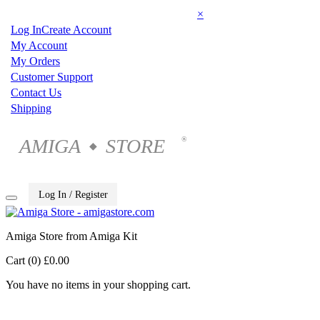
×
Log In
Create Account
My Account
My Orders
Customer Support
Contact Us
Shipping
AMIGA
STORE
®
◆
Log In / Register
Amiga Store from Amiga Kit
Cart (0)
£0.00
You have no items in your shopping cart.