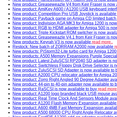
New product: Greaseweazle V4 from Keir Fraser is now a
New product: AmiKey A600 / A1200 USB keyboard interf
New product: Competition Pro USB Joystick is availabl
New product: Payback game on Amiga CD limited batch 
New product: Indivision AGA MK3 for Amiga 1200 is now
New product: RGB to HDMI adapter for Amiga 500 is now
New product: Triple Kickstart ROM switcher is now avail
New product: Greaseweazle V4.1 from Keir Fraser is no
New products: Keyrah V3 is now available
read more..
Restock: New batch of ZORRAM A2000 now available
r
New products: PiStorm32-Lite turbo card for Amiga 1200 
New products: A500 Memory Expansions Purple Special 
New product: Latest ZuluSCSI RP2040 SD adapter is no
New product: Switchless Floppy Disk Drive Selector is 
New product: ZuluSCSI SD Adapter is now available to
New product: A2000 CPU relocator adapter for Amiga 20
New product: Zorro Right Angled 90 Degree Adapter ava
New product: 44-pin to 40-pin adapter now available to 
New product: RaSCSI is now available to buy
read more.
New product: A1200 logo branded black USB mouse av
New product: Real Time Clock And Sensors Module ava
New product: A1200 Flash Memory Expansion availabl
New product: A600 4MB Fast Memory Expansion availa
New product: A500 68000 CPU Right Angle Relocator a