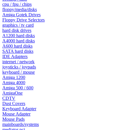
cpu / fpu / chips
floppy/media/disks
Amiga Gotek Drives
Floppy Drive Selectors
graphics / tv card
hard disk drives
A1200 hard disks
A4000 hard disks
A600 hard disks
SATA hard disks
IDE Adapters
internet / network
joysticks / joypads
keyboard / mouse
Amiga 1200
Amiga 4000
Amiga 500 / 600
AmigaOne
CDTV
Dust Covers
Keyboard Adapter
Mouse Adapter
Mouse Pads
mainboards/systems
mediator pci