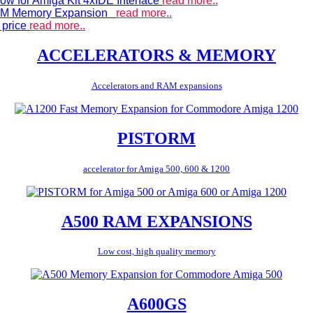
ow for Amiga Kit 4xIDE Interface
read more..
 RAM Memory Expansion
read more..
 price
read more..
ACCELERATORS & MEMORY
Accelerators and RAM expansions
PISTORM
accelerator for Amiga 500, 600 & 1200
A500 RAM EXPANSIONS
Low cost, high quality memory
A600GS