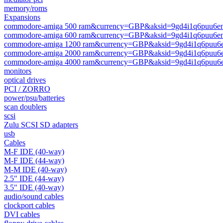
memory/roms
Expansions
commodore-amiga 500 ram&currency=GBP&aksid=9gd4i1q6puu6e
commodore-amiga 600 ram&currency=GBP&aksid=9gd4i1q6puu6e
commodore-amiga 1200 ram&currency=GBP&aksid=9gd4i1q6puu6
commodore-amiga 2000 ram&currency=GBP&aksid=9gd4i1q6puu6
commodore-amiga 4000 ram&currency=GBP&aksid=9gd4i1q6puu6
monitors
optical drives
PCI / ZORRO
power/psu/batteries
scan doublers
scsi
Zulu SCSI SD adapters
usb
Cables
M-F IDE (40-way)
M-F IDE (44-way)
M-M IDE (40-way)
2.5" IDE (44-way)
3.5" IDE (40-way)
audio/sound cables
clockport cables
DVI cables