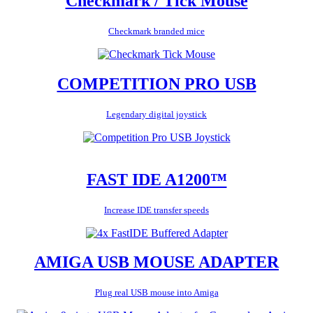
Checkmark / Tick Mouse
Checkmark branded mice
COMPETITION PRO USB
Legendary digital joystick
FAST IDE A1200™
Increase IDE transfer speeds
AMIGA USB MOUSE ADAPTER
Plug real USB mouse into Amiga