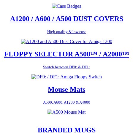
A1200 / A600 / A500 DUST COVERS
High quality & low cost
FLOPPY SELECTOR A500™ / A2000™
Switch between DF0: & DF1:
Mouse Mats
A500, A600, A1200 & A4000
BRANDED MUGS