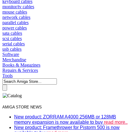
keyboard cables
monitor/tv cables
mouse cables
network cables
parallel cables
power cables
sata cables
scsi cables
serial cables
usb cables
Software
Merchandise
Books & Magazines
Repairs & Services
Tools
AMIGA STORE NEWS
New product: ZORRAM A4000 256MB or 128MB
memory expansion is now available to buy
read more..
New product: Framethrower for Pistorm 500 is now