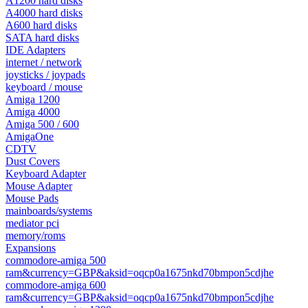
A1200 hard disks
A4000 hard disks
A600 hard disks
SATA hard disks
IDE Adapters
internet / network
joysticks / joypads
keyboard / mouse
Amiga 1200
Amiga 4000
Amiga 500 / 600
AmigaOne
CDTV
Dust Covers
Keyboard Adapter
Mouse Adapter
Mouse Pads
mainboards/systems
mediator pci
memory/roms
Expansions
commodore-amiga 500
ram&currency=GBP&aksid=oqcp0a1675nkd70bmpon5cdjhe
commodore-amiga 600
ram&currency=GBP&aksid=oqcp0a1675nkd70bmpon5cdjhe