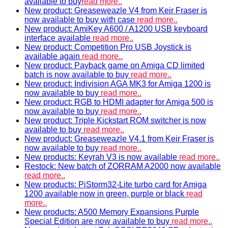
available to buy
read more..
New product: Greaseweazle V4 from Keir Fraser is
now available to buy with case
read more..
New product: AmiKey A600 / A1200 USB keyboard
interface available
read more..
New product: Competition Pro USB Joystick is
available again
read more..
New product: Payback game on Amiga CD limited
batch is now available to buy
read more..
New product: Indivision AGA MK3 for Amiga 1200 is
now available to buy
read more..
New product: RGB to HDMI adapter for Amiga 500 is
now available to buy
read more..
New product: Triple Kickstart ROM switcher is now
available to buy
read more..
New product: Greaseweazle V4.1 from Keir Fraser is
now available to buy
read more..
New products: Keyrah V3 is now available
read more..
Restock: New batch of ZORRAM A2000 now available
read more..
New products: PiStorm32-Lite turbo card for Amiga
1200 available now in green, purple or black
read
more..
New products: A500 Memory Expansions Purple
Special Edition are now available to buy
read more..