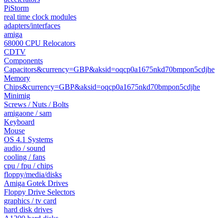
PiStorm
real time clock modules
adapters/interfaces
amiga
68000 CPU Relocators
CDTV
Components
Capacitors&currency=GBP&aksid=oqcp0a1675nkd70bmpon5cdjhe
Memory
Chips&currency=GBP&aksid=oqcp0a1675nkd70bmpon5cdjhe
Minimig
Screws / Nuts / Bolts
amigaone / sam
Keyboard
Mouse
OS 4.1 Systems
audio / sound
cooling / fans
cpu / fpu / chips
floppy/media/disks
Amiga Gotek Drives
Floppy Drive Selectors
graphics / tv card
hard disk drives