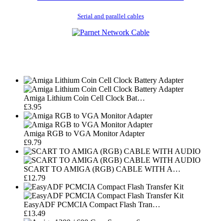
Serial and parallel cables
Amiga Lithium Coin Cell Clock Bat…
£3.95
Amiga RGB to VGA Monitor Adapter
£9.79
SCART TO AMIGA (RGB) CABLE WITH A…
£12.79
EasyADF PCMCIA Compact Flash Tran…
£13.49