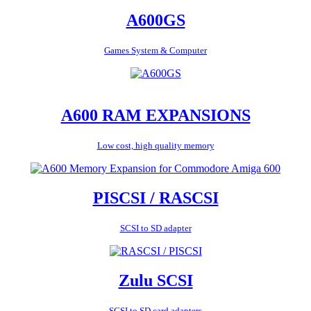
A600GS
Games System & Computer
A600 RAM EXPANSIONS
Low cost, high quality memory
PISCSI / RASCSI
SCSI to SD adapter
Zulu SCSI
SCSI to SD card adapters