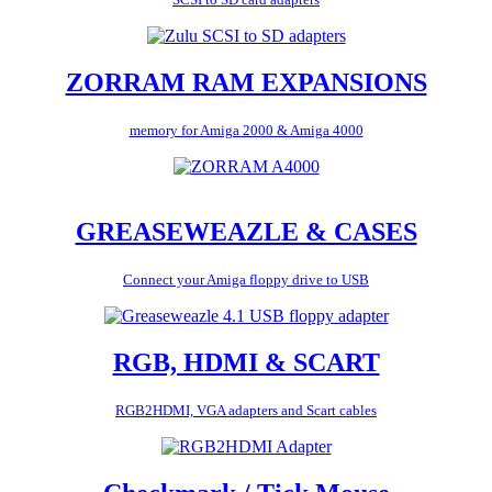
ZORRAM RAM EXPANSIONS
memory for Amiga 2000 & Amiga 4000
GREASEWEAZLE & CASES
Connect your Amiga floppy drive to USB
RGB, HDMI & SCART
RGB2HDMI, VGA adapters and Scart cables