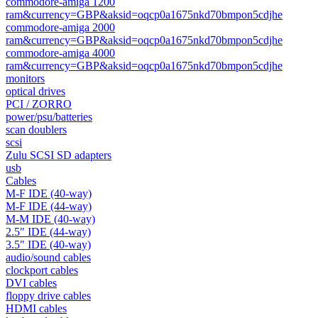
commodore-amiga 1200
ram&currency=GBP&aksid=oqcp0a1675nkd70bmpon5cdjhe
commodore-amiga 2000
ram&currency=GBP&aksid=oqcp0a1675nkd70bmpon5cdjhe
commodore-amiga 4000
ram&currency=GBP&aksid=oqcp0a1675nkd70bmpon5cdjhe
monitors
optical drives
PCI / ZORRO
power/psu/batteries
scan doublers
scsi
Zulu SCSI SD adapters
usb
Cables
M-F IDE (40-way)
M-F IDE (44-way)
M-M IDE (40-way)
2.5" IDE (44-way)
3.5" IDE (40-way)
audio/sound cables
clockport cables
DVI cables
floppy drive cables
HDMI cables