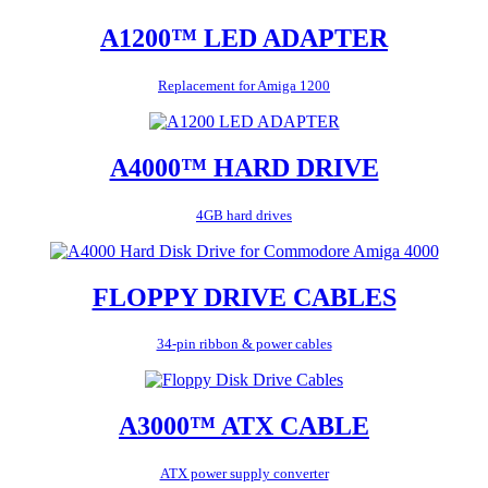
A1200™ LED ADAPTER
Replacement for Amiga 1200
A4000™ HARD DRIVE
4GB hard drives
FLOPPY DRIVE CABLES
34-pin ribbon & power cables
A3000™ ATX CABLE
ATX power supply converter