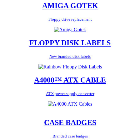
AMIGA GOTEK
Floppy drive replacement
FLOPPY DISK LABELS
New branded disk labels
A4000™ ATX CABLE
ATX power supply converter
CASE BADGES
Branded case badges