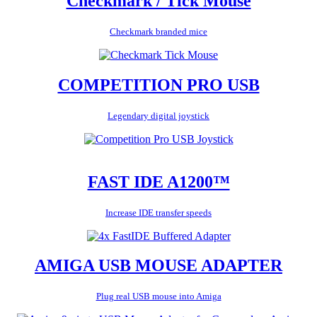
Checkmark / Tick Mouse
Checkmark branded mice
COMPETITION PRO USB
Legendary digital joystick
FAST IDE A1200™
Increase IDE transfer speeds
AMIGA USB MOUSE ADAPTER
Plug real USB mouse into Amiga