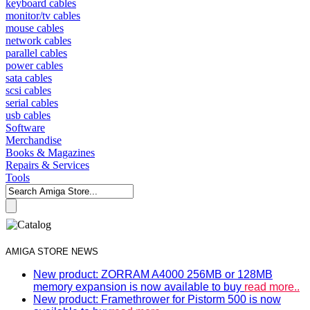
keyboard cables
monitor/tv cables
mouse cables
network cables
parallel cables
power cables
sata cables
scsi cables
serial cables
usb cables
Software
Merchandise
Books & Magazines
Repairs & Services
Tools
AMIGA STORE NEWS
New product: ZORRAM A4000 256MB or 128MB
memory expansion is now available to buy
read more..
New product: Framethrower for Pistorm 500 is now