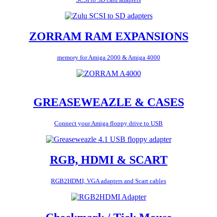
ZORRAM RAM EXPANSIONS
memory for Amiga 2000 & Amiga 4000
GREASEWEAZLE & CASES
Connect your Amiga floppy drive to USB
RGB, HDMI & SCART
RGB2HDMI, VGA adapters and Scart cables