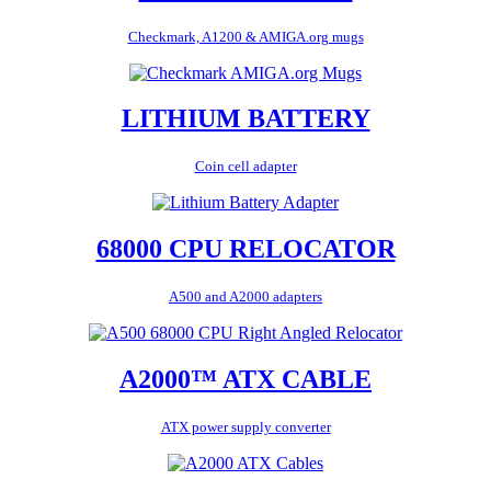
Checkmark, A1200 & AMIGA.org mugs
LITHIUM BATTERY
Coin cell adapter
68000 CPU RELOCATOR
A500 and A2000 adapters
A2000™ ATX CABLE
ATX power supply converter