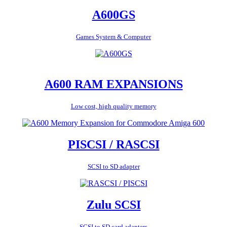
A600GS
Games System & Computer
A600 RAM EXPANSIONS
Low cost, high quality memory
PISCSI / RASCSI
SCSI to SD adapter
Zulu SCSI
SCSI to SD card adapters