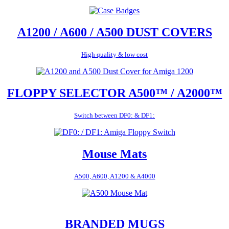
A1200 / A600 / A500 DUST COVERS
High quality & low cost
FLOPPY SELECTOR A500™ / A2000™
Switch between DF0: & DF1:
Mouse Mats
A500, A600, A1200 & A4000
BRANDED MUGS