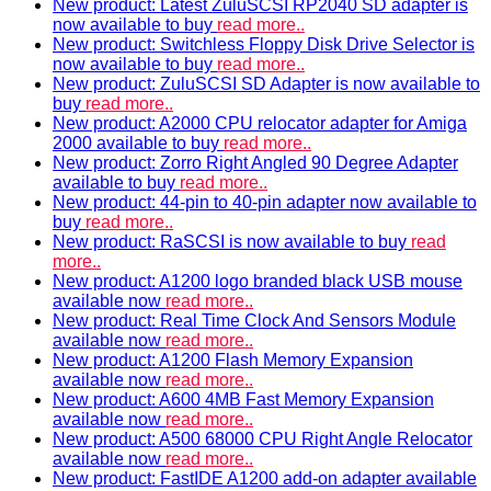
New product: Latest ZuluSCSI RP2040 SD adapter is
now available to buy
read more..
New product: Switchless Floppy Disk Drive Selector is
now available to buy
read more..
New product: ZuluSCSI SD Adapter is now available to
buy
read more..
New product: A2000 CPU relocator adapter for Amiga
2000 available to buy
read more..
New product: Zorro Right Angled 90 Degree Adapter
available to buy
read more..
New product: 44-pin to 40-pin adapter now available to
buy
read more..
New product: RaSCSI is now available to buy
read
more..
New product: A1200 logo branded black USB mouse
available now
read more..
New product: Real Time Clock And Sensors Module
available now
read more..
New product: A1200 Flash Memory Expansion
available now
read more..
New product: A600 4MB Fast Memory Expansion
available now
read more..
New product: A500 68000 CPU Right Angle Relocator
available now
read more..
New product: FastIDE A1200 add-on adapter available