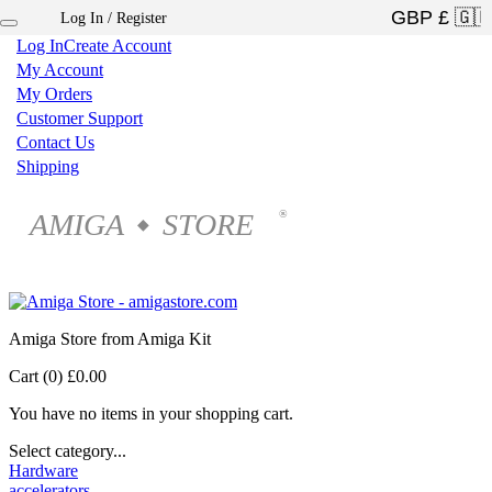
Log In / Register
×
Log In
Create Account
My Account
My Orders
Customer Support
Contact Us
Shipping
AMIGA
STORE
®
◆
Amiga Store from Amiga Kit
Cart (0)
£0.00
You have no items in your shopping cart.
Select category...
Hardware
accelerators