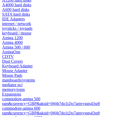
A1200 hard disks
A4000 hard disks
A600 hard disks
SATA hard disks
IDE Adapters
internet / network
joysticks / joypads
keyboard / mouse
Amiga 1200
Amiga 4000
Amiga 500 / 600
AmigaOne
CDTV
Dust Covers
Keyboard Adapter
Mouse Adapter
Mouse Pads
mainboards/systems
mediator pci
memory/roms
Expansions
commodore-amiga 500
ram&currency=GBP&aksid=0j6jh7do1t2jo7amvvggs43sr8
commodore-amiga 600
ram&currency=GBP&aksid=0j6jh7do1t2jo7amvvggs43sr8