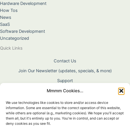
Hardware Development
How Tos
News
SaaS
Software Development
Uncategorized
Quick Links
Contact Us
Join Our Newsletter (updates, specials, & more)
Support
Mmmm Cookies...
About Us
Terms & Conditions
We use technologies like cookies to store and/or access device
information. Some are essential to the correct operation of this website,
Privacy Policy
while others are optional (e.g., marketing cookies). We hope you'll accept
them all, but it's entirely up to you. You're in control, and can accept or
Cookie Policy
deny cookies as you see fit.