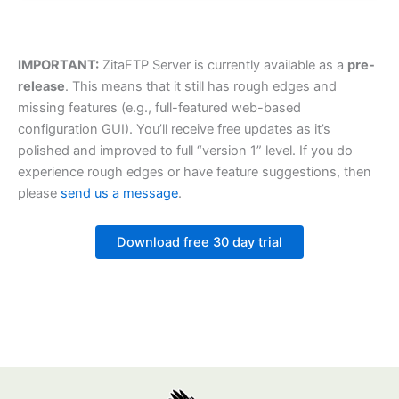
IMPORTANT:
ZitaFTP Server is currently available as a
pre-
release
. This means that it still has rough edges and
missing features (e.g., full-featured web-based
configuration GUI). You’ll receive free updates as it’s
polished and improved to full “version 1” level. If you do
experience rough edges or have feature suggestions, then
please
send us a message
.
Download free 30 day trial