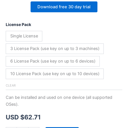
Download free 30 day trial
License Pack
Single License
3 License Pack (use key on up to 3 machines)
6 License Pack (use key on up to 6 devices)
10 License Pack (use key on up to 10 devices)
CLEAR
Can be installed and used on one device (all supported
OSes).
USD $
62.71