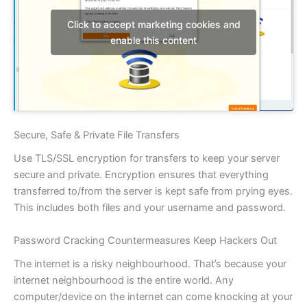
Click to accept marketing cookies and
enable this content
Secure, Safe & Private File Transfers
Use TLS/SSL encryption for transfers to keep your server
secure and private. Encryption ensures that everything
transferred to/from the server is kept safe from prying eyes.
This includes both files and your username and password.
Password Cracking Countermeasures Keep Hackers Out
The internet is a risky neighbourhood. That’s because your
internet neighbourhood is the entire world. Any
computer/device on the internet can come knocking at your