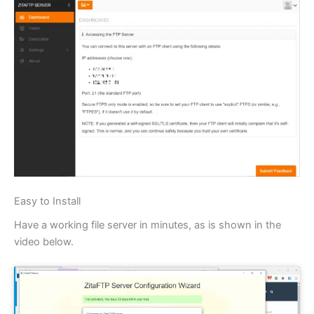
Easy to Install
Have a working file server in minutes, as is shown in the
video below.