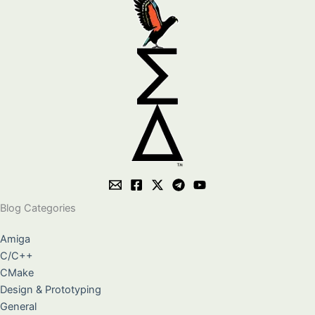
Blog Categories
Amiga
C/C++
CMake
Design & Prototyping
General