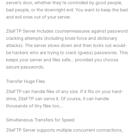
server’s door, whether they’re controlled by good people,
bad people, or the downright evil. You want to keep the bad
and evil ones out of your server.
ZitaFTP Server includes countermeasures against password
cracking attempts (including brute force and dictionary
attacks). The server slows down and then locks out would-
be hackers who are trying to crack (guess) passwords. This
keeps your server and files safe… provided you choose
secure passwords.
Transfer Huge Files
ZitaFTP can handle files of any size. If it fits on your hard-
drive, ZitaFTP can serve it. Of course, it can handle
thousands of tiny files too…
Simultaneous Transfers for Speed
ZitaFTP Server supports multiple concurrent connections,