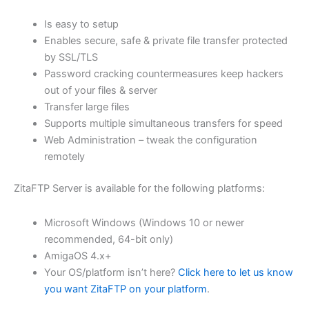
$62.71
Is easy to setup
through
Enables secure, safe & private file transfer protected
USD
by SSL/TLS
Password cracking countermeasures keep hackers
$250.84
out of your files & server
Transfer large files
Supports multiple simultaneous transfers for speed
Web Administration – tweak the configuration
remotely
ZitaFTP Server is available for the following platforms:
Microsoft Windows (Windows 10 or newer
recommended, 64-bit only)
AmigaOS 4.x+
Your OS/platform isn’t here?
Click here to let us know
you want ZitaFTP on your platform
.