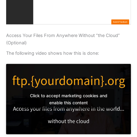
Access Your Files From Anywhere Without “the Cloud”
(Optional)
The following video shows how this is done:
Click to accept marketing cookies and
enable this content