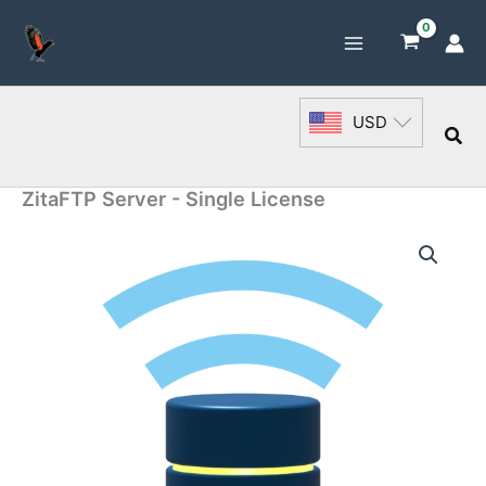
Skip
to
content
USD
Sea
ZitaFTP Server - Single License