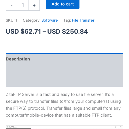
ZitaFTP
Alternative:
Add to cart
-
+
Server
quantity
SKU:
1
Category:
Software
Tag:
File Transfer
Price
USD $
62.71
–
USD $
250.84
range:
USD
Description
$62.71
Additional information
through
Reviews (1)
USD
$250.84
ZitaFTP Server is a fast and easy to use file server. It’s a
secure way to transfer files to/from your computer(s) using
the FTP(S) protocol. Transfer files large and small from any
computer/mobile-device that has a suitable FTP client.