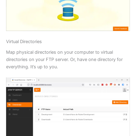
Virtual Directories
Map physical directories on your computer to virtual
directories on your FTP server. Or, have one directory for
everything. It’s up to you.