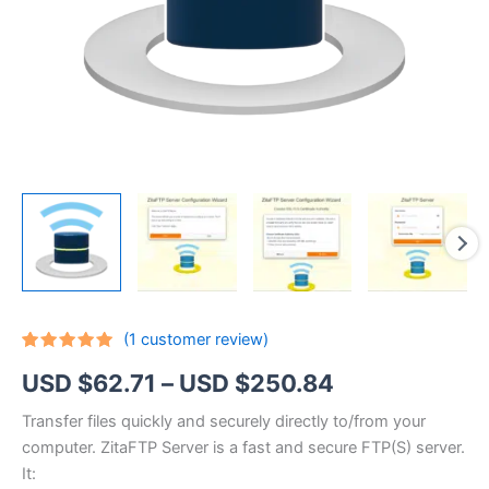
(
1
customer review)
Rated
1
5.00
Price
USD $
62.71
–
USD $
250.84
out of 5
based on
customer
range:
Transfer files quickly and securely directly to/from your
rating
computer. ZitaFTP Server is a fast and secure FTP(S) server.
USD
It: