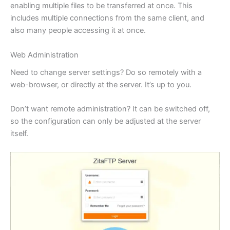
enabling multiple files to be transferred at once. This
includes multiple connections from the same client, and
also many people accessing it at once.
Web Administration
Need to change server settings? Do so remotely with a
web-browser, or directly at the server. It’s up to you.
Don’t want remote administration? It can be switched off,
so the configuration can only be adjusted at the server
itself.