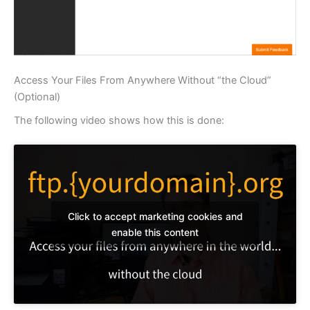
Access Your Files From Anywhere Without “the Cloud”
(Optional)
The following video shows how this is done:
Click to accept marketing cookies and
enable this content