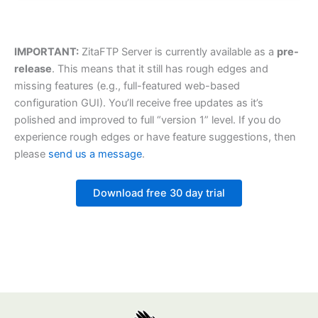
IMPORTANT:
ZitaFTP Server is currently available as a
pre-
release
. This means that it still has rough edges and
missing features (e.g., full-featured web-based
configuration GUI). You’ll receive free updates as it’s
polished and improved to full “version 1” level. If you do
experience rough edges or have feature suggestions, then
please
send us a message
.
Download free 30 day trial