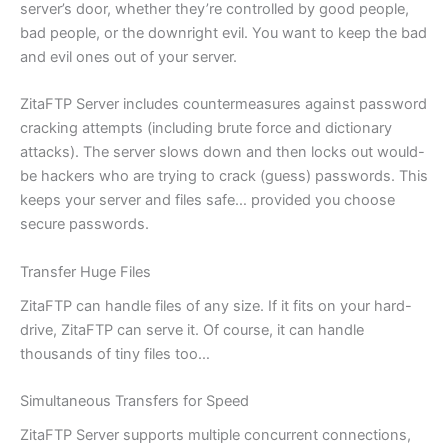
server’s door, whether they’re controlled by good people,
bad people, or the downright evil. You want to keep the bad
and evil ones out of your server.
ZitaFTP Server includes countermeasures against password
cracking attempts (including brute force and dictionary
attacks). The server slows down and then locks out would-
be hackers who are trying to crack (guess) passwords. This
keeps your server and files safe… provided you choose
secure passwords.
Transfer Huge Files
ZitaFTP can handle files of any size. If it fits on your hard-
drive, ZitaFTP can serve it. Of course, it can handle
thousands of tiny files too…
Simultaneous Transfers for Speed
ZitaFTP Server supports multiple concurrent connections,