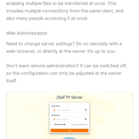
enabling multiple files to be transferred at once. This
includes multiple connections from the same client, and
also many people accessing it at once.
Web Administration
Need to change server settings? Do so remotely with a
web-browser, or directly at the server. It’s up to you.
Don’t want remote administration? It can be switched off,
so the configuration can only be adjusted at the server
itself.