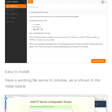
Easy to Install
Have a working file server in minutes, as is shown in the
video below.