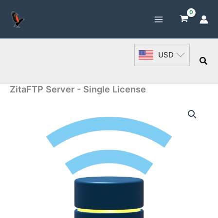
Skip
to
content
USD
Sea
ZitaFTP Server - Single License