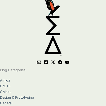
Blog Categories
Amiga
C/C++
CMake
Design & Prototyping
General