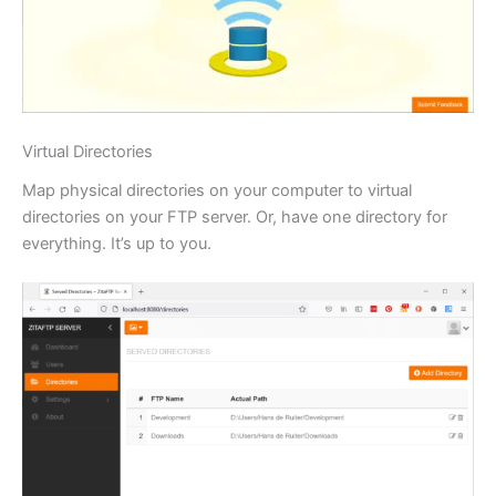
Virtual Directories
Map physical directories on your computer to virtual
directories on your FTP server. Or, have one directory for
everything. It’s up to you.