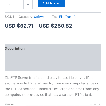
ZitaFTP
Alternative:
Add to cart
-
+
Server
quantity
SKU:
1
Category:
Software
Tag:
File Transfer
Price
USD $
62.71
–
USD $
250.82
range:
USD
Description
$62.71
Additional information
through
Reviews (1)
USD
$250.82
ZitaFTP Server is a fast and easy to use file server. It’s a
secure way to transfer files to/from your computer(s) using
the FTP(S) protocol. Transfer files large and small from any
computer/mobile-device that has a suitable FTP client.