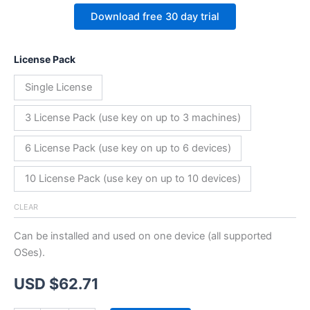
Download free 30 day trial
License Pack
Single License
3 License Pack (use key on up to 3 machines)
6 License Pack (use key on up to 6 devices)
10 License Pack (use key on up to 10 devices)
CLEAR
Can be installed and used on one device (all supported
OSes).
USD $
62.71