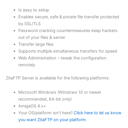
$62.71
Is easy to setup
through
Enables secure, safe & private file transfer protected
USD
by SSL/TLS
Password cracking countermeasures keep hackers
$250.82
out of your files & server
Transfer large files
Supports multiple simultaneous transfers for speed
Web Administration – tweak the configuration
remotely
ZitaFTP Server is available for the following platforms:
Microsoft Windows (Windows 10 or newer
recommended, 64-bit only)
AmigaOS 4.x+
Your OS/platform isn’t here?
Click here to let us know
you want ZitaFTP on your platform
.