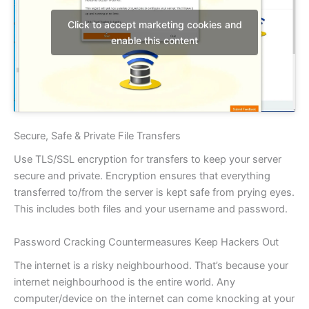
Click to accept marketing cookies and
enable this content
Secure, Safe & Private File Transfers
Use TLS/SSL encryption for transfers to keep your server
secure and private. Encryption ensures that everything
transferred to/from the server is kept safe from prying eyes.
This includes both files and your username and password.
Password Cracking Countermeasures Keep Hackers Out
The internet is a risky neighbourhood. That’s because your
internet neighbourhood is the entire world. Any
computer/device on the internet can come knocking at your