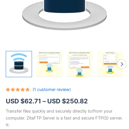
(
1
customer review)
Rated
1
5.00
Price
USD $
62.71
–
USD $
250.82
out of 5
based on
customer
range:
Transfer files quickly and securely directly to/from your
rating
computer. ZitaFTP Server is a fast and secure FTP(S) server.
USD
It: