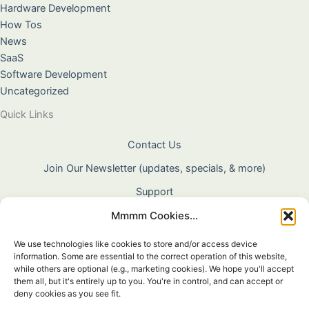
Hardware Development
How Tos
News
SaaS
Software Development
Uncategorized
Quick Links
Contact Us
Join Our Newsletter (updates, specials, & more)
Support
Mmmm Cookies...
About Us
Terms & Conditions
We use technologies like cookies to store and/or access device
information. Some are essential to the correct operation of this website,
Privacy Policy
while others are optional (e.g., marketing cookies). We hope you'll accept
them all, but it's entirely up to you. You're in control, and can accept or
Cookie Policy
deny cookies as you see fit.