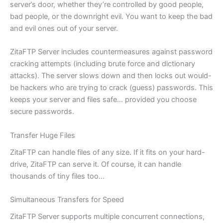
server’s door, whether they’re controlled by good people,
bad people, or the downright evil. You want to keep the bad
and evil ones out of your server.
ZitaFTP Server includes countermeasures against password
cracking attempts (including brute force and dictionary
attacks). The server slows down and then locks out would-
be hackers who are trying to crack (guess) passwords. This
keeps your server and files safe… provided you choose
secure passwords.
Transfer Huge Files
ZitaFTP can handle files of any size. If it fits on your hard-
drive, ZitaFTP can serve it. Of course, it can handle
thousands of tiny files too…
Simultaneous Transfers for Speed
ZitaFTP Server supports multiple concurrent connections,