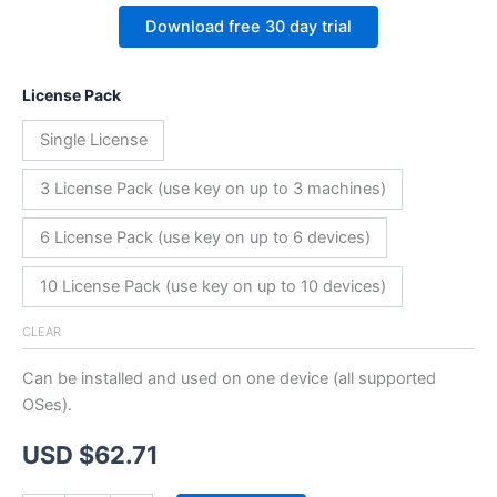
Download free 30 day trial
License Pack
Single License
3 License Pack (use key on up to 3 machines)
6 License Pack (use key on up to 6 devices)
10 License Pack (use key on up to 10 devices)
CLEAR
Can be installed and used on one device (all supported
OSes).
USD $
62.71