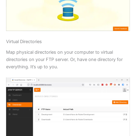
Virtual Directories
Map physical directories on your computer to virtual
directories on your FTP server. Or, have one directory for
everything. It’s up to you.