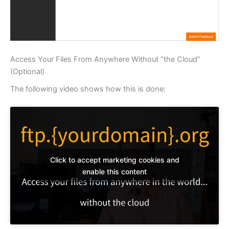
Access Your Files From Anywhere Without “the Cloud”
(Optional)
The following video shows how this is done:
Click to accept marketing cookies and
enable this content