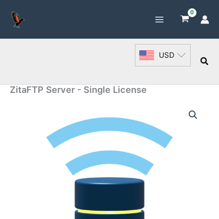
Skip
to
content
USD
Sea
ZitaFTP Server - Single License