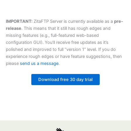
IMPORTANT:
ZitaFTP Server is currently available as a
pre-
release
. This means that it still has rough edges and
missing features (e.g., full-featured web-based
configuration GUI). You’ll receive free updates as it’s
polished and improved to full “version 1” level. If you do
experience rough edges or have feature suggestions, then
please
send us a message
.
Download free 30 day trial