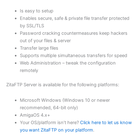
$62.71
Is easy to setup
through
Enables secure, safe & private file transfer protected
USD
by SSL/TLS
Password cracking countermeasures keep hackers
$250.84
out of your files & server
Transfer large files
Supports multiple simultaneous transfers for speed
Web Administration – tweak the configuration
remotely
ZitaFTP Server is available for the following platforms:
Microsoft Windows (Windows 10 or newer
recommended, 64-bit only)
AmigaOS 4.x+
Your OS/platform isn’t here?
Click here to let us know
you want ZitaFTP on your platform
.