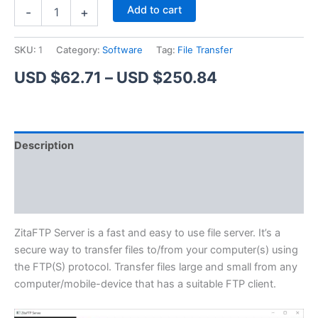
ZitaFTP
Alternative:
Add to cart
-
+
Server
quantity
SKU:
1
Category:
Software
Tag:
File Transfer
Price
USD $
62.71
–
USD $
250.84
range:
USD
Description
$62.71
Additional information
through
Reviews (1)
USD
$250.84
ZitaFTP Server is a fast and easy to use file server. It’s a
secure way to transfer files to/from your computer(s) using
the FTP(S) protocol. Transfer files large and small from any
computer/mobile-device that has a suitable FTP client.