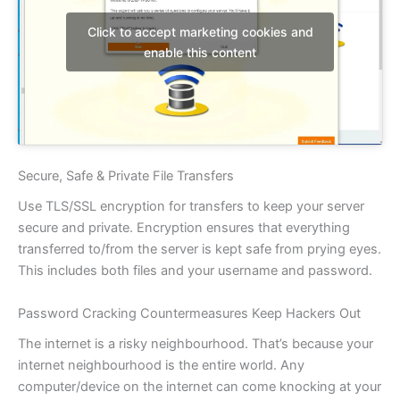
Click to accept marketing cookies and
enable this content
Secure, Safe & Private File Transfers
Use TLS/SSL encryption for transfers to keep your server
secure and private. Encryption ensures that everything
transferred to/from the server is kept safe from prying eyes.
This includes both files and your username and password.
Password Cracking Countermeasures Keep Hackers Out
The internet is a risky neighbourhood. That’s because your
internet neighbourhood is the entire world. Any
computer/device on the internet can come knocking at your