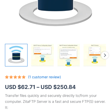
(
1
customer review)
Rated
1
5.00
Price
USD $
62.71
–
USD $
250.84
out of 5
based on
customer
range:
Transfer files quickly and securely directly to/from your
rating
computer. ZitaFTP Server is a fast and secure FTP(S) server.
USD
It: