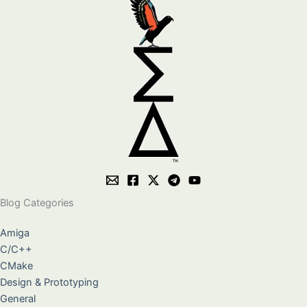
Blog Categories
Amiga
C/C++
CMake
Design & Prototyping
General