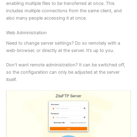
enabling multiple files to be transferred at once. This
includes multiple connections from the same client, and
also many people accessing it at once.
Web Administration
Need to change server settings? Do so remotely with a
web-browser, or directly at the server. It’s up to you.
Don’t want remote administration? It can be switched off,
so the configuration can only be adjusted at the server
itself.