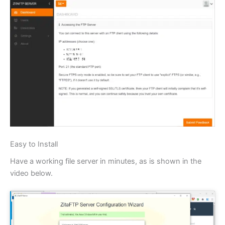
Easy to Install
Have a working file server in minutes, as is shown in the
video below.