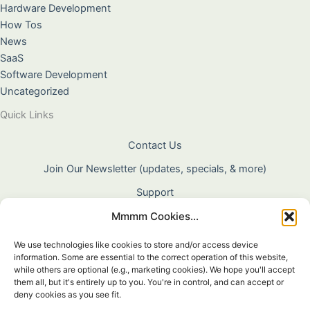
Hardware Development
How Tos
News
SaaS
Software Development
Uncategorized
Quick Links
Contact Us
Join Our Newsletter (updates, specials, & more)
Support
Mmmm Cookies...
About Us
Terms & Conditions
We use technologies like cookies to store and/or access device
information. Some are essential to the correct operation of this website,
Privacy Policy
while others are optional (e.g., marketing cookies). We hope you'll accept
them all, but it's entirely up to you. You're in control, and can accept or
Cookie Policy
deny cookies as you see fit.