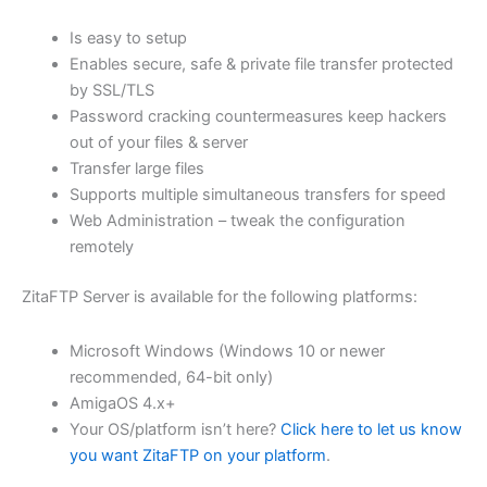
$62.82
Is easy to setup
through
Enables secure, safe & private file transfer protected
USD
by SSL/TLS
Password cracking countermeasures keep hackers
$251.31
out of your files & server
Transfer large files
Supports multiple simultaneous transfers for speed
Web Administration – tweak the configuration
remotely
ZitaFTP Server is available for the following platforms:
Microsoft Windows (Windows 10 or newer
recommended, 64-bit only)
AmigaOS 4.x+
Your OS/platform isn’t here?
Click here to let us know
you want ZitaFTP on your platform
.