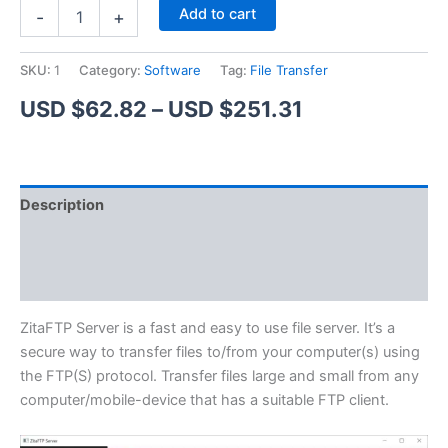
ZitaFTP
Alternative:
Add to cart
-
+
Server
quantity
SKU:
1
Category:
Software
Tag:
File Transfer
Price
USD $
62.82
–
USD $
251.31
range:
USD
Description
$62.82
Additional information
through
Reviews (1)
USD
$251.31
ZitaFTP Server is a fast and easy to use file server. It’s a
secure way to transfer files to/from your computer(s) using
the FTP(S) protocol. Transfer files large and small from any
computer/mobile-device that has a suitable FTP client.