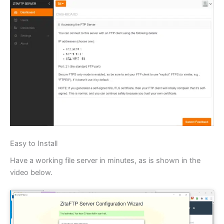
Easy to Install
Have a working file server in minutes, as is shown in the
video below.