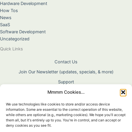
Hardware Development
How Tos
News
SaaS
Software Development
Uncategorized
Quick Links
Contact Us
Join Our Newsletter (updates, specials, & more)
Support
Mmmm Cookies...
About Us
Terms & Conditions
We use technologies like cookies to store and/or access device
information. Some are essential to the correct operation of this website,
Privacy Policy
while others are optional (e.g., marketing cookies). We hope you'll accept
them all, but it's entirely up to you. You're in control, and can accept or
Cookie Policy
deny cookies as you see fit.