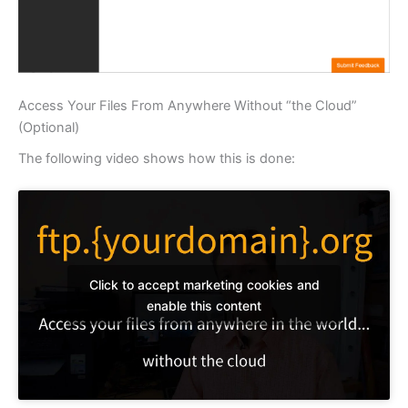
Access Your Files From Anywhere Without “the Cloud”
(Optional)
The following video shows how this is done:
Click to accept marketing cookies and
enable this content