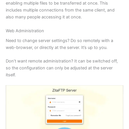
enabling multiple files to be transferred at once. This
includes multiple connections from the same client, and
also many people accessing it at once.
Web Administration
Need to change server settings? Do so remotely with a
web-browser, or directly at the server. It’s up to you.
Don’t want remote administration? It can be switched off,
so the configuration can only be adjusted at the server
itself.