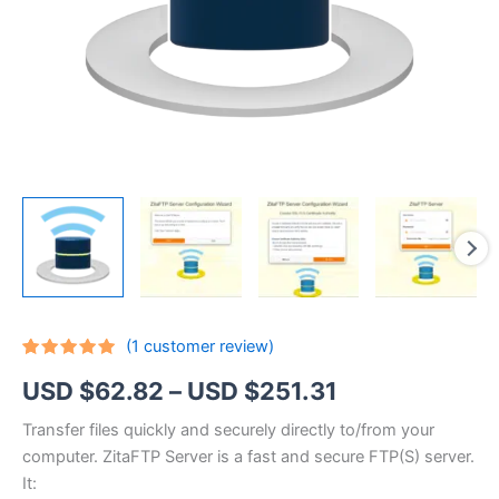
(
1
customer review)
Rated
1
5.00
Price
USD $
62.82
–
USD $
251.31
out of 5
based on
customer
range:
Transfer files quickly and securely directly to/from your
rating
computer. ZitaFTP Server is a fast and secure FTP(S) server.
USD
It: