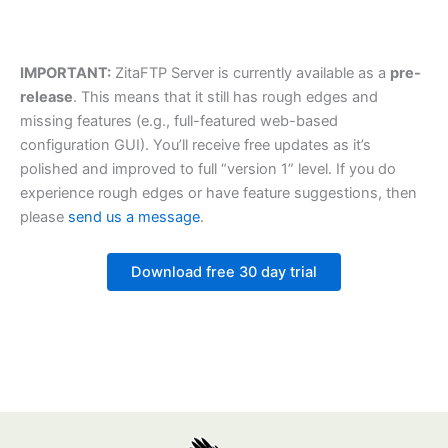
IMPORTANT:
ZitaFTP Server is currently available as a
pre-
release
. This means that it still has rough edges and
missing features (e.g., full-featured web-based
configuration GUI). You’ll receive free updates as it’s
polished and improved to full “version 1” level. If you do
experience rough edges or have feature suggestions, then
please
send us a message
.
Download free 30 day trial