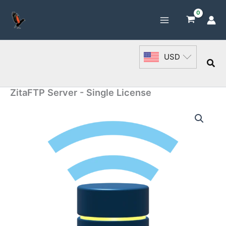
Skip
to
content
USD
Sea
ZitaFTP Server - Single License