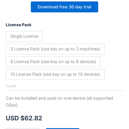
Download free 30 day trial
License Pack
Single License
3 License Pack (use key on up to 3 machines)
6 License Pack (use key on up to 6 devices)
10 License Pack (use key on up to 10 devices)
CLEAR
Can be installed and used on one device (all supported
OSes).
USD $
62.82