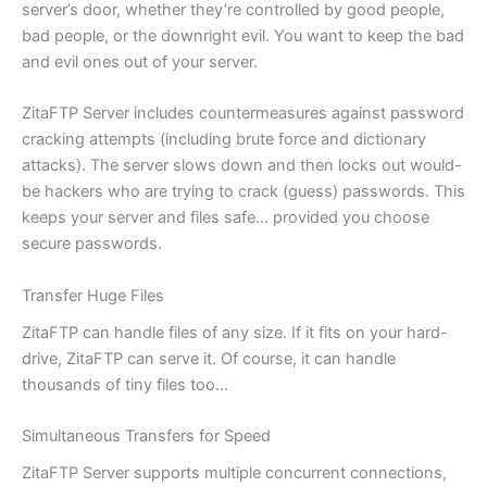
server’s door, whether they’re controlled by good people,
bad people, or the downright evil. You want to keep the bad
and evil ones out of your server.
ZitaFTP Server includes countermeasures against password
cracking attempts (including brute force and dictionary
attacks). The server slows down and then locks out would-
be hackers who are trying to crack (guess) passwords. This
keeps your server and files safe… provided you choose
secure passwords.
Transfer Huge Files
ZitaFTP can handle files of any size. If it fits on your hard-
drive, ZitaFTP can serve it. Of course, it can handle
thousands of tiny files too…
Simultaneous Transfers for Speed
ZitaFTP Server supports multiple concurrent connections,