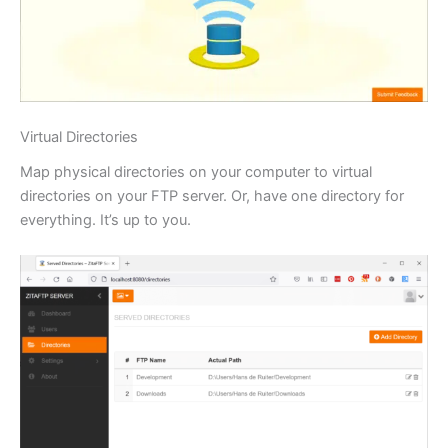
Virtual Directories
Map physical directories on your computer to virtual
directories on your FTP server. Or, have one directory for
everything. It’s up to you.