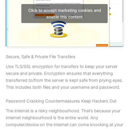
Click to accept marketing cookies and
enable this content
Secure, Safe & Private File Transfers
Use TLS/SSL encryption for transfers to keep your server
secure and private. Encryption ensures that everything
transferred to/from the server is kept safe from prying eyes.
This includes both files and your username and password.
Password Cracking Countermeasures Keep Hackers Out
The internet is a risky neighbourhood. That’s because your
internet neighbourhood is the entire world. Any
computer/device on the internet can come knocking at your