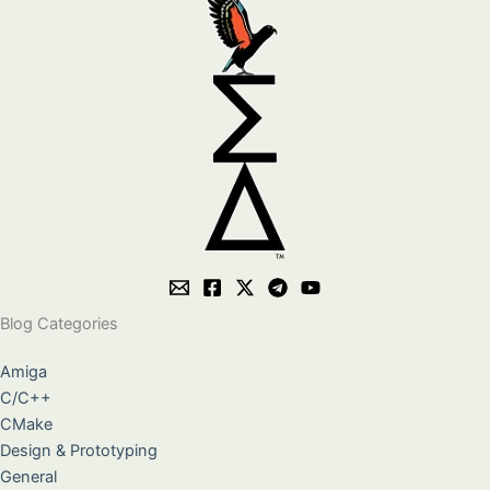
Blog Categories
Amiga
C/C++
CMake
Design & Prototyping
General