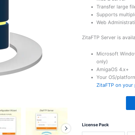
Transfer large fil
Supports multipl
Web Administrati
ZitaFTP Server is avail
Microsoft Windo
only)
AmigaOS 4.x+
Your OS/platform
ZitaFTP on your 
License Pack