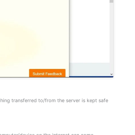
hing transferred to/from the server is kept safe
 computer/device on the internet can come