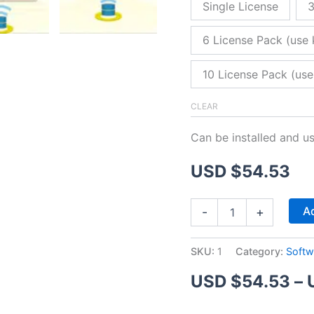
Single License
3
6 License Pack (use 
10 License Pack (use
CLEAR
Can be installed and u
USD $
54.53
ZitaFTP
Ad
-
+
Server
quantity
SKU:
1
Category:
Softw
USD $
54.53
–