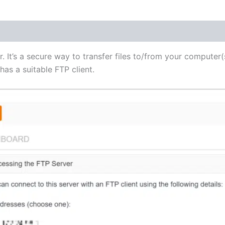
(1)
r. It’s a secure way to transfer files to/from your computer(
as a suitable FTP client.