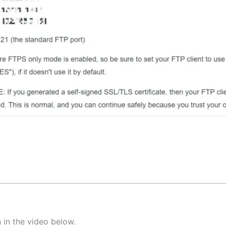
 in the video below.