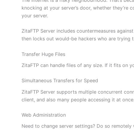
knocking at your server’s door, whether they’re c
your server.
ZitaFTP Server includes countermeasures against
then locks out would-be hackers who are trying 
Transfer Huge Files
ZitaFTP can handle files of any size. If it fits on
Simultaneous Transfers for Speed
ZitaFTP Server supports multiple concurrent conne
client, and also many people accessing it at once
Web Administration
Need to change server settings? Do so remotely wi