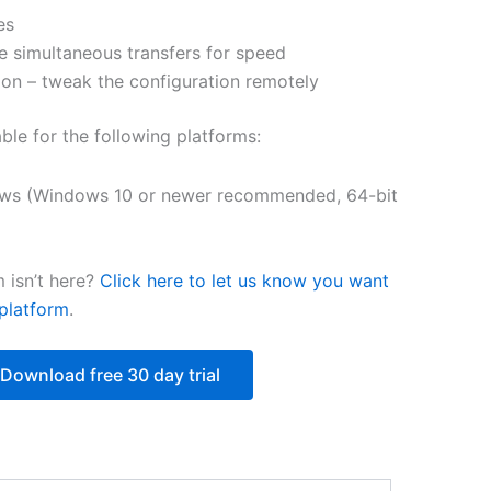
es
$218.12
e simultaneous transfers for speed
on – tweak the configuration remotely
able for the following platforms:
ws (Windows 10 or newer recommended, 64-bit
 isn’t here?
Click here to let us know you want
platform
.
Download free 30 day trial