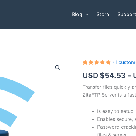
Blog
Store
Suppor
(
1
custome
Rated
1
5.00
USD $
54.53
–
out of 5
based on
customer
Transfer files quickly 
rating
ZitaFTP Server is a fast
Is easy to setup
Enables secure, 
Password cracki
files & server