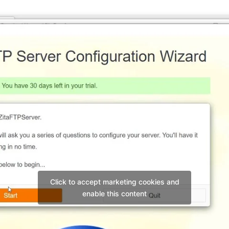
Click to accept marketing cookies and
enable this content