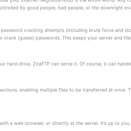
ontrolled by good people, bad people, or the downright evi
 password cracking attempts (including brute force and di
to crack (guess) passwords. This keeps your server and fi
 your hard-drive, ZitaFTP can serve it. Of course, it can hand
ctions, enabling multiple files to be transferred at once. 
.
th a web-browser, or directly at the server. It’s up to you.