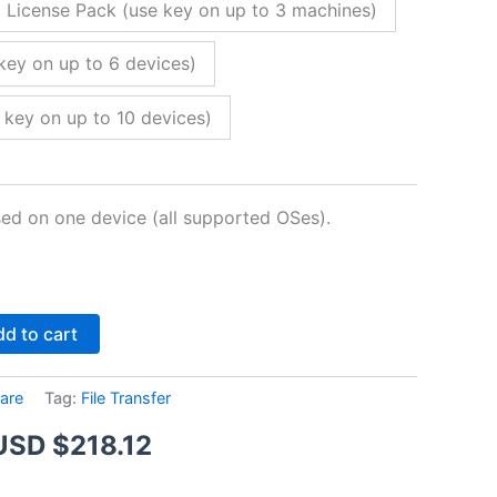
 License Pack (use key on up to 3 machines)
key on up to 6 devices)
 key on up to 10 devices)
sed on one device (all supported OSes).
Alternative:
d to cart
are
Tag:
File Transfer
Price
USD $
218.12
range: