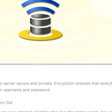
 server secure and private. Encryption ensures that everyt
our username and password.
rs Out
cause your internet neighbourhood is the entire world. Any