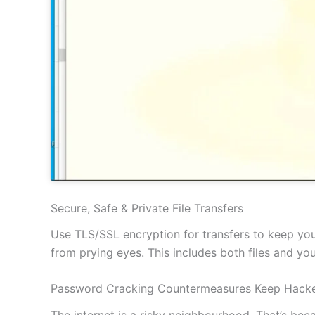
Secure, Safe & Private File Transfers
Use TLS/SSL encryption for transfers to keep your
from prying eyes. This includes both files and y
Password Cracking Countermeasures Keep Hacke
The internet is a risky neighbourhood. That’s be