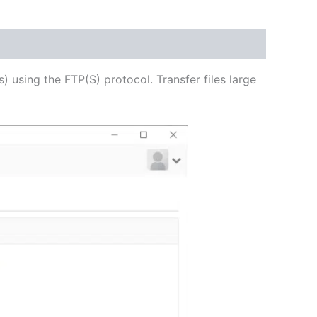
USD
$54.53
through
s) using the FTP(S) protocol. Transfer files large
USD
$218.12