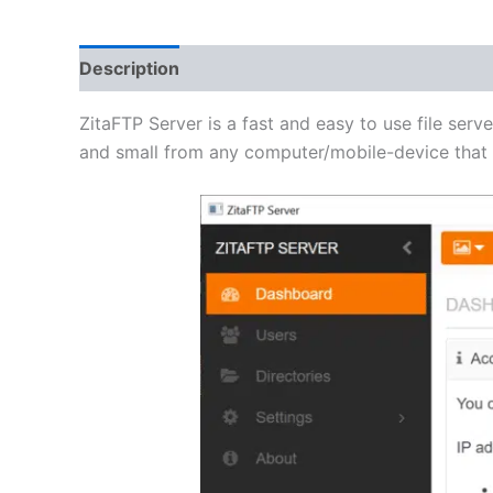
Description
Additional information
Reviews 
ZitaFTP Server is a fast and easy to use file serve
and small from any computer/mobile-device that h