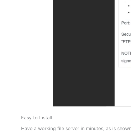
Easy to Install
Have a working file server in minutes, as is shown