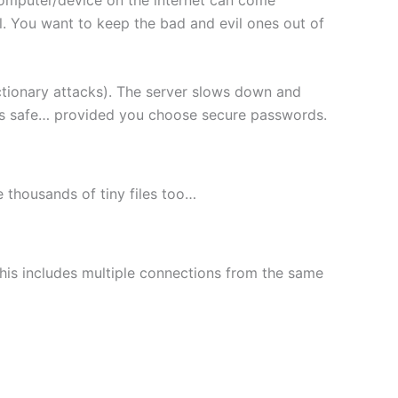
l. You want to keep the bad and evil ones out of
ctionary attacks). The server slows down and
les safe… provided you choose secure passwords.
le thousands of tiny files too…
This includes multiple connections from the same