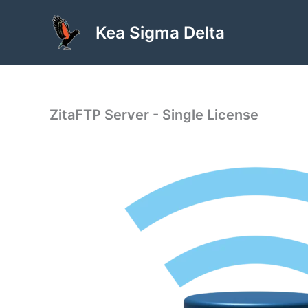
Skip
to
Kea Sigma Delta
content
ZitaFTP Server - Single License