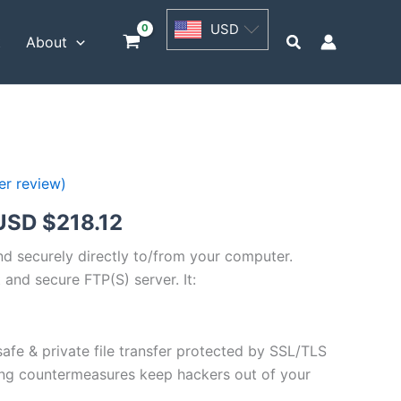
USD
USD
$54.53
Search
t
About
through
USD
$218.12
r review)
Price
USD $
218.12
range:
and securely directly to/from your computer.
 and secure FTP(S) server. It:
USD
$54.53
safe & private file transfer protected by SSL/TLS
through
ng countermeasures keep hackers out of your
USD