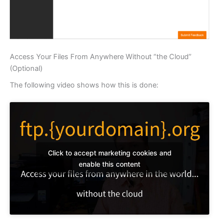
Access Your Files From Anywhere Without “the Cloud”
(Optional)
The following video shows how this is done:
Click to accept marketing cookies and
enable this content