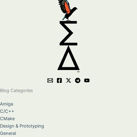
Blog Categories
Amiga
C/C++
CMake
Design & Prototyping
General