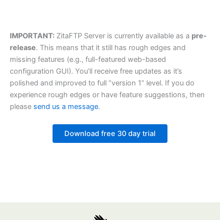
IMPORTANT:
ZitaFTP Server is currently available as a
pre-
release
. This means that it still has rough edges and
missing features (e.g., full-featured web-based
configuration GUI). You’ll receive free updates as it’s
polished and improved to full “version 1” level. If you do
experience rough edges or have feature suggestions, then
please
send us a message
.
Download free 30 day trial