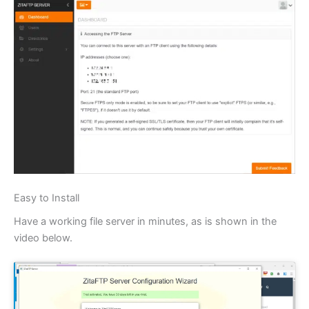
Easy to Install
Have a working file server in minutes, as is shown in the
video below.