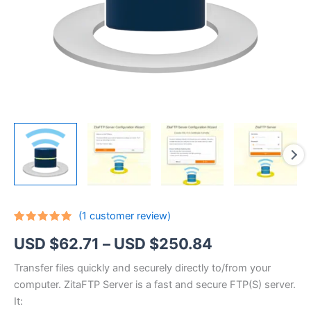
(
1
customer review)
Rated
1
5.00
Price
USD $
62.71
–
USD $
250.84
out of 5
based on
customer
range:
Transfer files quickly and securely directly to/from your
rating
computer. ZitaFTP Server is a fast and secure FTP(S) server.
USD
It: