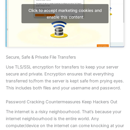
Click to accept marketing cookies and
enable this content
Secure, Safe & Private File Transfers
Use TLS/SSL encryption for transfers to keep your server
secure and private. Encryption ensures that everything
transferred to/from the server is kept safe from prying eyes.
This includes both files and your username and password.
Password Cracking Countermeasures Keep Hackers Out
The internet is a risky neighbourhood. That’s because your
internet neighbourhood is the entire world. Any
computer/device on the internet can come knocking at your