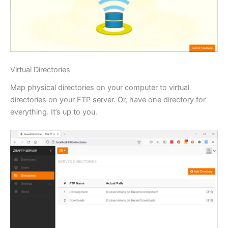
Virtual Directories
Map physical directories on your computer to virtual
directories on your FTP server. Or, have one directory for
everything. It’s up to you.