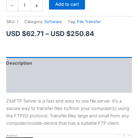
ZitaFTP
Alternative:
Add to cart
-
+
Server
quantity
SKU:
1
Category:
Software
Tag:
File Transfer
Price
USD $
62.71
–
USD $
250.84
range:
USD
Description
$62.71
Additional information
through
Reviews (1)
USD
$250.84
ZitaFTP Server is a fast and easy to use file server. It’s a
secure way to transfer files to/from your computer(s) using
the FTP(S) protocol. Transfer files large and small from any
computer/mobile-device that has a suitable FTP client.