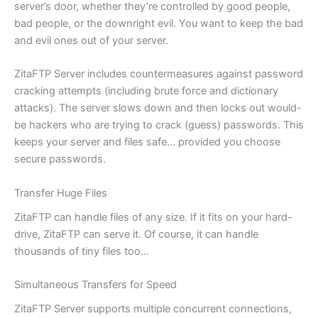
server’s door, whether they’re controlled by good people,
bad people, or the downright evil. You want to keep the bad
and evil ones out of your server.
ZitaFTP Server includes countermeasures against password
cracking attempts (including brute force and dictionary
attacks). The server slows down and then locks out would-
be hackers who are trying to crack (guess) passwords. This
keeps your server and files safe… provided you choose
secure passwords.
Transfer Huge Files
ZitaFTP can handle files of any size. If it fits on your hard-
drive, ZitaFTP can serve it. Of course, it can handle
thousands of tiny files too…
Simultaneous Transfers for Speed
ZitaFTP Server supports multiple concurrent connections,