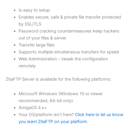
$62.71
Is easy to setup
through
Enables secure, safe & private file transfer protected
USD
by SSL/TLS
Password cracking countermeasures keep hackers
$250.84
out of your files & server
Transfer large files
Supports multiple simultaneous transfers for speed
Web Administration – tweak the configuration
remotely
ZitaFTP Server is available for the following platforms:
Microsoft Windows (Windows 10 or newer
recommended, 64-bit only)
AmigaOS 4.x+
Your OS/platform isn’t here?
Click here to let us know
you want ZitaFTP on your platform
.