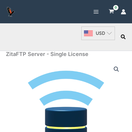
Skip
to
content
USD
Sea
ZitaFTP Server - Single License