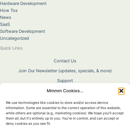
Hardware Development
How Tos
News
SaaS
Software Development
Uncategorized
Quick Links
Contact Us
Join Our Newsletter (updates, specials, & more)
Support
Mmmm Cookies...
About Us
Terms & Conditions
We use technologies like cookies to store and/or access device
information. Some are essential to the correct operation of this website,
Privacy Policy
while others are optional (e.g., marketing cookies). We hope you'll accept
them all, but it's entirely up to you. You're in control, and can accept or
Cookie Policy
deny cookies as you see fit.