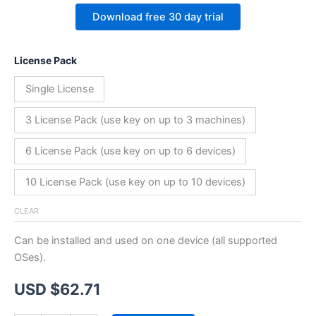
Download free 30 day trial
License Pack
Single License
3 License Pack (use key on up to 3 machines)
6 License Pack (use key on up to 6 devices)
10 License Pack (use key on up to 10 devices)
CLEAR
Can be installed and used on one device (all supported
OSes).
USD $
62.71