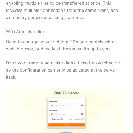
enabling multiple files to be transferred at once. This
includes multiple connections from the same client, and
also many people accessing it at once.
Web Administration
Need to change server settings? Do so remotely with a
web-browser, or directly at the server. It’s up to you.
Don’t want remote administration? It can be switched off,
so the configuration can only be adjusted at the server
itself.