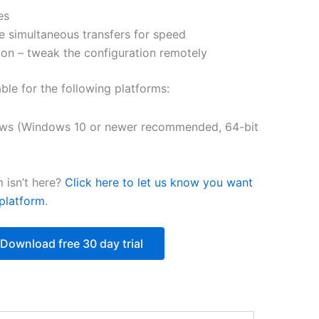
es
$250.82
e simultaneous transfers for speed
on – tweak the configuration remotely
able for the following platforms:
ws (Windows 10 or newer recommended, 64-bit
 isn’t here?
Click here to let us know you want
platform
.
Download free 30 day trial