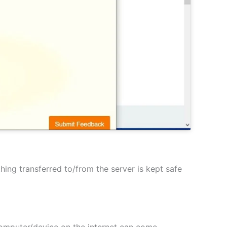
hing transferred to/from the server is kept safe
 computer/device on the internet can come