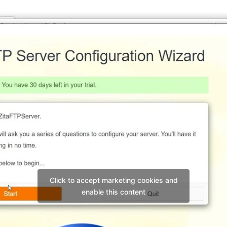
Click to accept marketing cookies and
enable this content