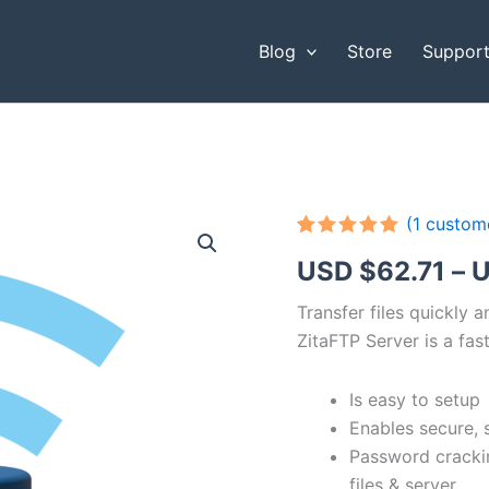
Blog
Store
Suppor
(
1
custome
Rated
1
5.00
USD $
62.71
–
U
out of 5
based on
customer
Transfer files quickly 
rating
ZitaFTP Server is a fast
Is easy to setup
Enables secure, 
Password cracki
files & server