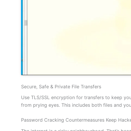
Secure, Safe & Private File Transfers
Use TLS/SSL encryption for transfers to keep your
from prying eyes. This includes both files and y
Password Cracking Countermeasures Keep Hacke
The internet is a risky neighbourhood. That’s be