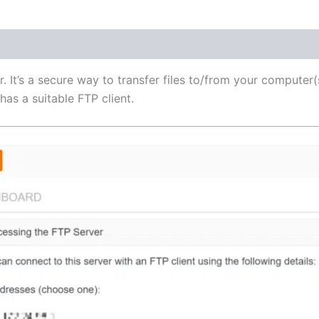
(1)
r. It’s a secure way to transfer files to/from your computer(
as a suitable FTP client.