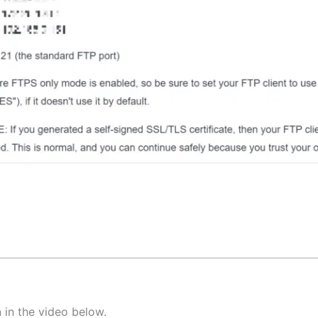
 in the video below.