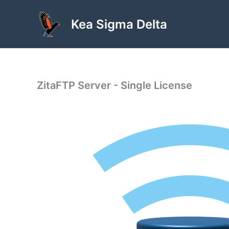
Skip
to
Kea Sigma Delta
content
ZitaFTP Server - Single License