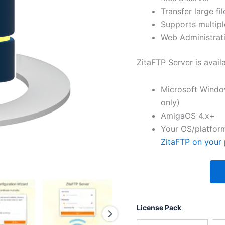
Transfer large fil
Supports multipl
Web Administrati
ZitaFTP Server is avail
Microsoft Windo
only)
AmigaOS 4.x+
Your OS/platform
ZitaFTP on your 
License Pack