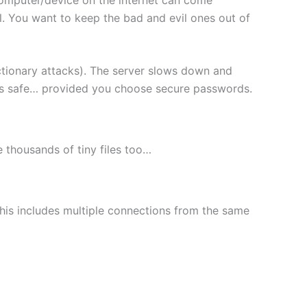
l. You want to keep the bad and evil ones out of
ctionary attacks). The server slows down and
les safe… provided you choose secure passwords.
le thousands of tiny files too…
This includes multiple connections from the same