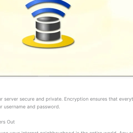
 server secure and private. Encryption ensures that everyt
our username and password.
rs Out
cause your internet neighbourhood is the entire world. Any