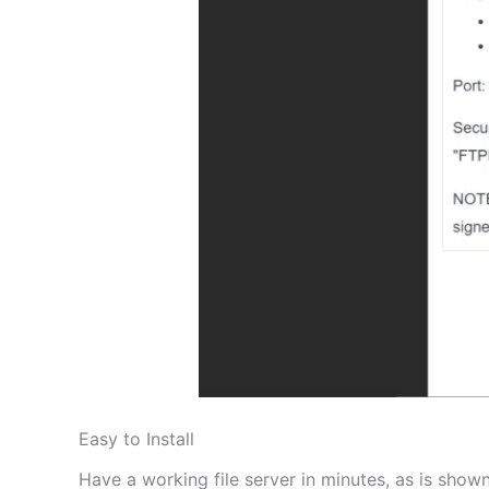
Easy to Install
Have a working file server in minutes, as is shown