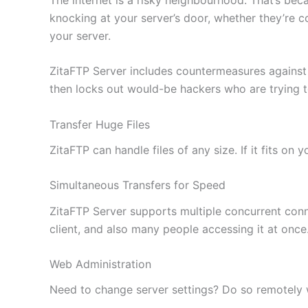
knocking at your server’s door, whether they’re c
your server.
ZitaFTP Server includes countermeasures against
then locks out would-be hackers who are trying 
Transfer Huge Files
ZitaFTP can handle files of any size. If it fits on
Simultaneous Transfers for Speed
ZitaFTP Server supports multiple concurrent conne
client, and also many people accessing it at once
Web Administration
Need to change server settings? Do so remotely wi