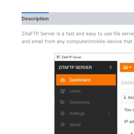
Description
Additional information
Reviews 
ZitaFTP Server is a fast and easy to use file serve
and small from any computer/mobile-device that h