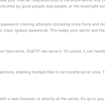
ontrolled by good people, bad people, or the downright evi
 password cracking attempts (including brute force and di
to crack (guess) passwords. This keeps your server and fi
 your hard-drive, ZitaFTP can serve it. Of course, it can hand
ctions, enabling multiple files to be transferred at once. 
.
th a web-browser, or directly at the server. It’s up to you.