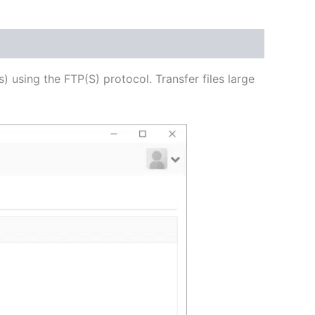
USD
$62.71
through
s) using the FTP(S) protocol. Transfer files large
USD
$250.82