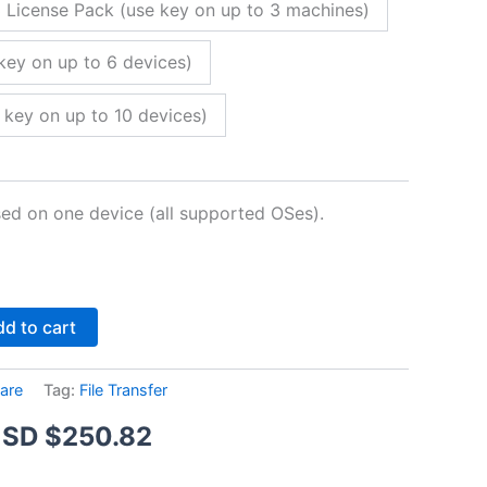
 License Pack (use key on up to 3 machines)
key on up to 6 devices)
 key on up to 10 devices)
sed on one device (all supported OSes).
Alternative:
d to cart
are
Tag:
File Transfer
Price
SD $
250.82
range: