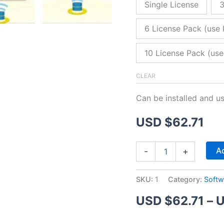
Single License
3
6 License Pack (use 
10 License Pack (use
CLEAR
Can be installed and u
USD $
62.71
ZitaFTP
Ad
-
+
Server
quantity
SKU:
1
Category:
Softw
USD $
62.71
–
U