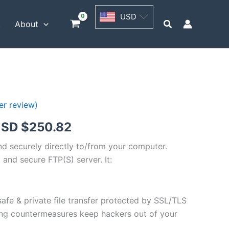
USD
USD
$62.71
Search
t
About
through
USD
$250.82
r review)
Price
SD $
250.82
range:
and securely directly to/from your computer.
 and secure FTP(S) server. It:
USD
$62.71
safe & private file transfer protected by SSL/TLS
through
ng countermeasures keep hackers out of your
USD