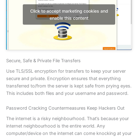
Click to accept marketing cookies and
enable this content
Secure, Safe & Private File Transfers
Use TLS/SSL encryption for transfers to keep your server
secure and private. Encryption ensures that everything
transferred to/from the server is kept safe from prying eyes.
This includes both files and your username and password.
Password Cracking Countermeasures Keep Hackers Out
The internet is a risky neighbourhood. That’s because your
internet neighbourhood is the entire world. Any
computer/device on the internet can come knocking at your