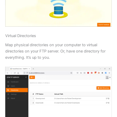
Virtual Directories
Map physical directories on your computer to virtual
directories on your FTP server. Or, have one directory for
everything. It’s up to you.