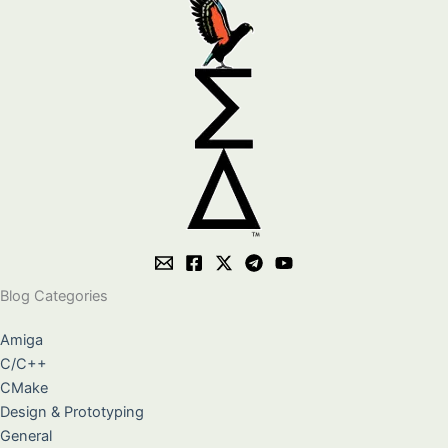
Blog Categories
Amiga
C/C++
CMake
Design & Prototyping
General