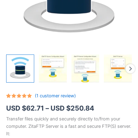
(
1
customer review)
Rated
1
5.00
Price
USD $
62.71
–
USD $
250.84
out of 5
based on
customer
range:
Transfer files quickly and securely directly to/from your
rating
computer. ZitaFTP Server is a fast and secure FTP(S) server.
USD
It: