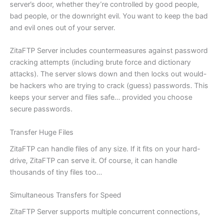
server’s door, whether they’re controlled by good people,
bad people, or the downright evil. You want to keep the bad
and evil ones out of your server.
ZitaFTP Server includes countermeasures against password
cracking attempts (including brute force and dictionary
attacks). The server slows down and then locks out would-
be hackers who are trying to crack (guess) passwords. This
keeps your server and files safe… provided you choose
secure passwords.
Transfer Huge Files
ZitaFTP can handle files of any size. If it fits on your hard-
drive, ZitaFTP can serve it. Of course, it can handle
thousands of tiny files too…
Simultaneous Transfers for Speed
ZitaFTP Server supports multiple concurrent connections,