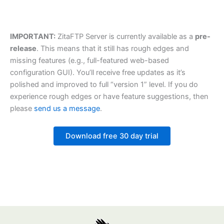
IMPORTANT:
ZitaFTP Server is currently available as a
pre-
release
. This means that it still has rough edges and
missing features (e.g., full-featured web-based
configuration GUI). You’ll receive free updates as it’s
polished and improved to full “version 1” level. If you do
experience rough edges or have feature suggestions, then
please
send us a message
.
Download free 30 day trial