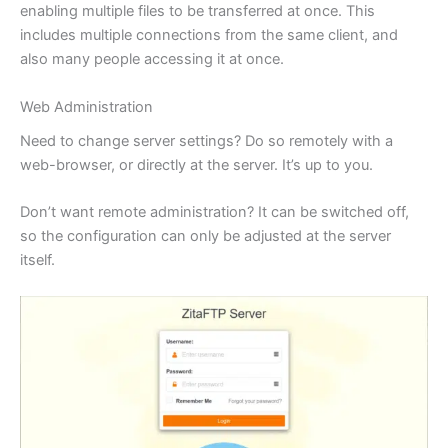
enabling multiple files to be transferred at once. This
includes multiple connections from the same client, and
also many people accessing it at once.
Web Administration
Need to change server settings? Do so remotely with a
web-browser, or directly at the server. It’s up to you.
Don’t want remote administration? It can be switched off,
so the configuration can only be adjusted at the server
itself.