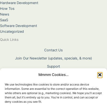
Hardware Development
How Tos
News
SaaS
Software Development
Uncategorized
Quick Links
Contact Us
Join Our Newsletter (updates, specials, & more)
Support
Mmmm Cookies...
About Us
Terms & Conditions
We use technologies like cookies to store and/or access device
information. Some are essential to the correct operation of this website,
Privacy Policy
while others are optional (e.g., marketing cookies). We hope you'll accept
them all, but it's entirely up to you. You're in control, and can accept or
Cookie Policy
deny cookies as you see fit.