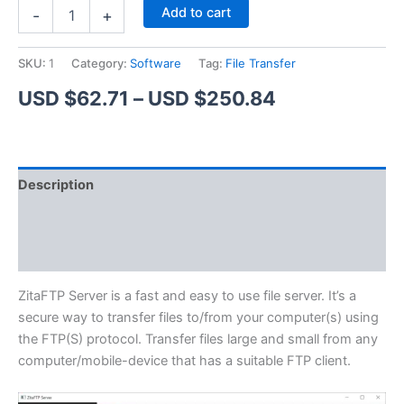
ZitaFTP
Alternative:
Add to cart
-
+
Server
quantity
SKU:
1
Category:
Software
Tag:
File Transfer
Price
USD $
62.71
–
USD $
250.84
range:
USD
Description
$62.71
Additional information
through
Reviews (1)
USD
$250.84
ZitaFTP Server is a fast and easy to use file server. It’s a
secure way to transfer files to/from your computer(s) using
the FTP(S) protocol. Transfer files large and small from any
computer/mobile-device that has a suitable FTP client.