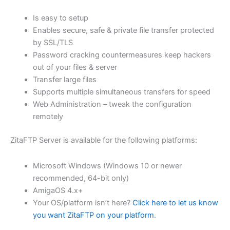
$62.71
Is easy to setup
through
Enables secure, safe & private file transfer protected
USD
by SSL/TLS
Password cracking countermeasures keep hackers
$250.84
out of your files & server
Transfer large files
Supports multiple simultaneous transfers for speed
Web Administration – tweak the configuration
remotely
ZitaFTP Server is available for the following platforms:
Microsoft Windows (Windows 10 or newer
recommended, 64-bit only)
AmigaOS 4.x+
Your OS/platform isn’t here?
Click here to let us know
you want ZitaFTP on your platform
.