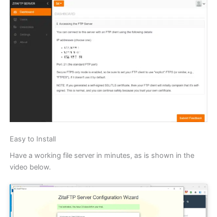
Easy to Install
Have a working file server in minutes, as is shown in the
video below.