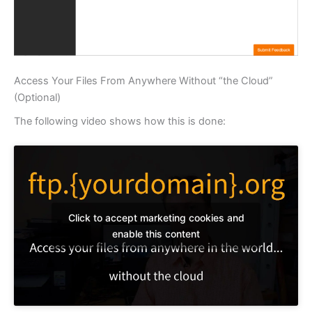
Access Your Files From Anywhere Without “the Cloud”
(Optional)
The following video shows how this is done:
Click to accept marketing cookies and
enable this content