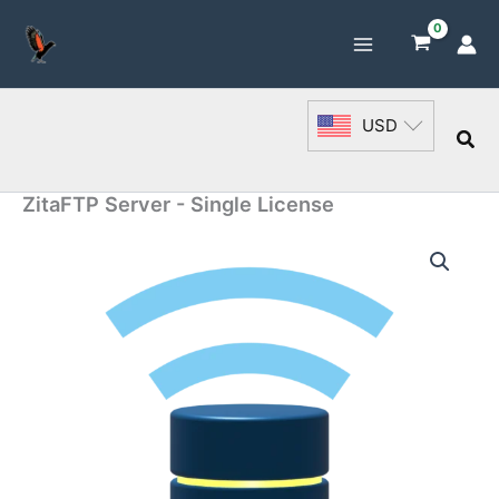
Skip
to
content
USD
Sea
ZitaFTP Server - Single License