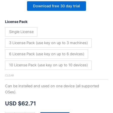
Download free 30 day trial
License Pack
Single License
3 License Pack (use key on up to 3 machines)
6 License Pack (use key on up to 6 devices)
10 License Pack (use key on up to 10 devices)
CLEAR
Can be installed and used on one device (all supported
OSes).
USD $
62.71