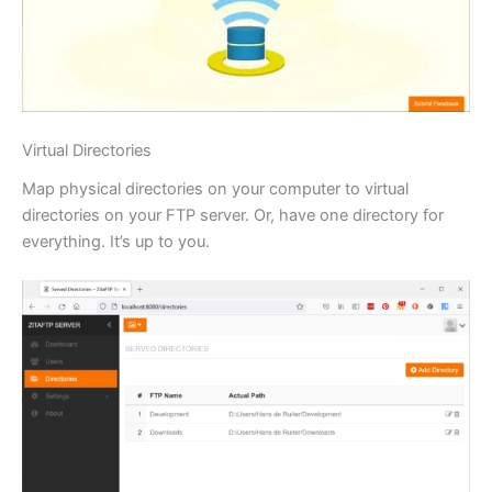
Virtual Directories
Map physical directories on your computer to virtual
directories on your FTP server. Or, have one directory for
everything. It’s up to you.