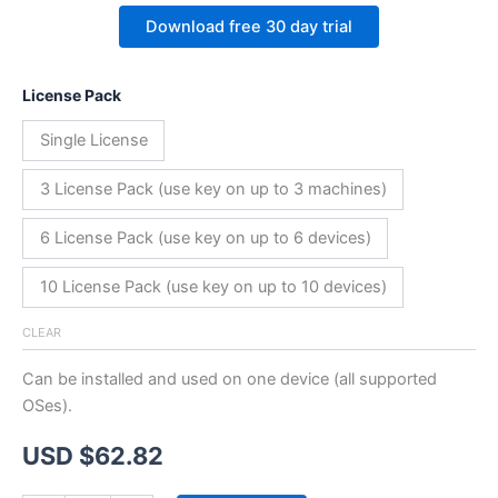
Download free 30 day trial
License Pack
Single License
3 License Pack (use key on up to 3 machines)
6 License Pack (use key on up to 6 devices)
10 License Pack (use key on up to 10 devices)
CLEAR
Can be installed and used on one device (all supported
OSes).
USD $
62.82