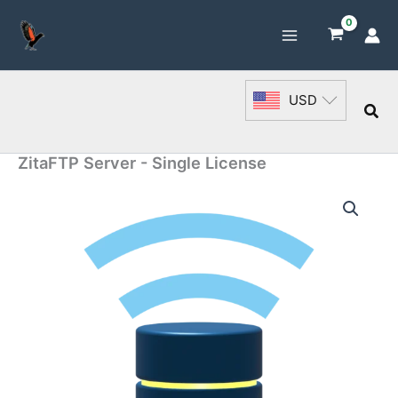
Skip
to
content
USD
Sea
ZitaFTP Server - Single License