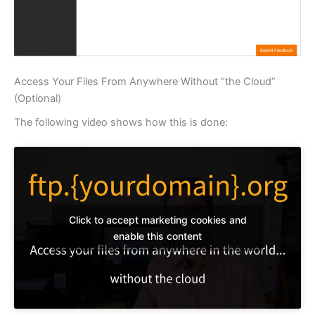
Access Your Files From Anywhere Without “the Cloud”
(Optional)
The following video shows how this is done:
Click to accept marketing cookies and
enable this content