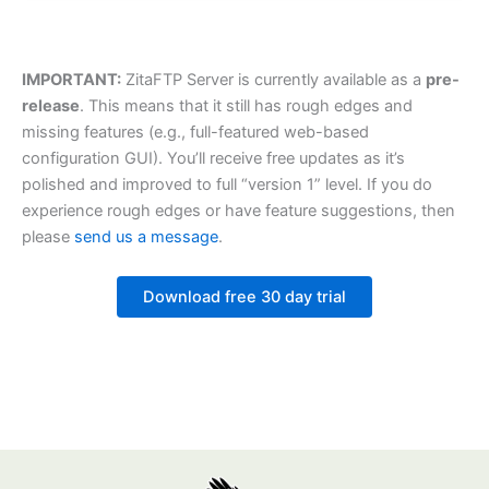
IMPORTANT:
ZitaFTP Server is currently available as a
pre-
release
. This means that it still has rough edges and
missing features (e.g., full-featured web-based
configuration GUI). You’ll receive free updates as it’s
polished and improved to full “version 1” level. If you do
experience rough edges or have feature suggestions, then
please
send us a message
.
Download free 30 day trial