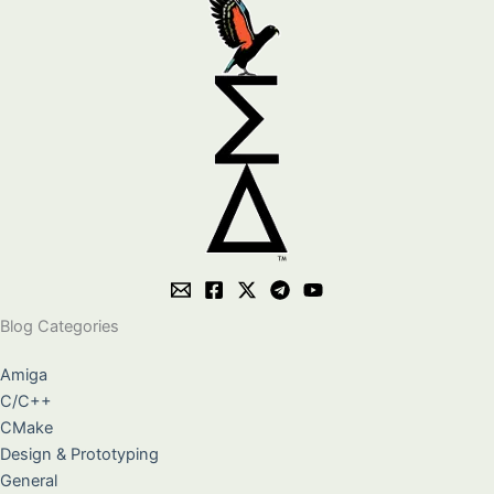
Blog Categories
Amiga
C/C++
CMake
Design & Prototyping
General