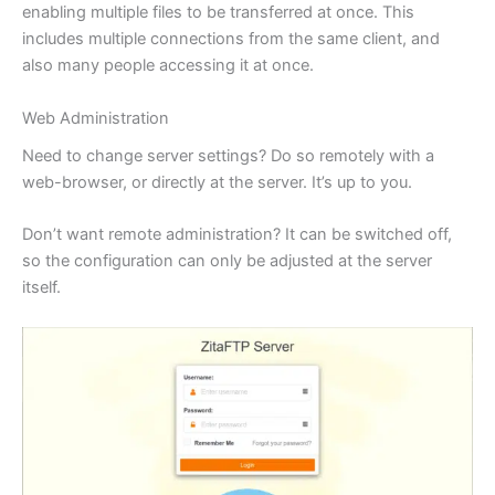
enabling multiple files to be transferred at once. This
includes multiple connections from the same client, and
also many people accessing it at once.
Web Administration
Need to change server settings? Do so remotely with a
web-browser, or directly at the server. It’s up to you.
Don’t want remote administration? It can be switched off,
so the configuration can only be adjusted at the server
itself.