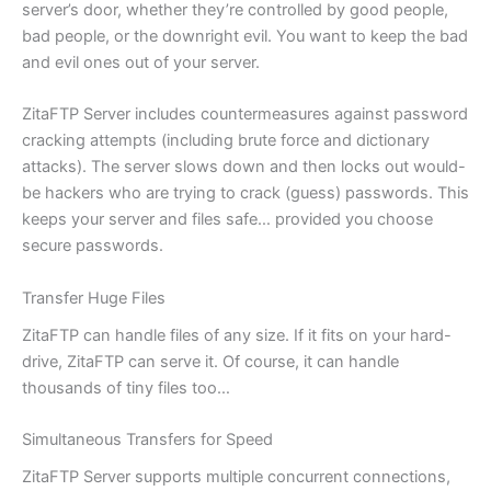
server’s door, whether they’re controlled by good people,
bad people, or the downright evil. You want to keep the bad
and evil ones out of your server.
ZitaFTP Server includes countermeasures against password
cracking attempts (including brute force and dictionary
attacks). The server slows down and then locks out would-
be hackers who are trying to crack (guess) passwords. This
keeps your server and files safe… provided you choose
secure passwords.
Transfer Huge Files
ZitaFTP can handle files of any size. If it fits on your hard-
drive, ZitaFTP can serve it. Of course, it can handle
thousands of tiny files too…
Simultaneous Transfers for Speed
ZitaFTP Server supports multiple concurrent connections,