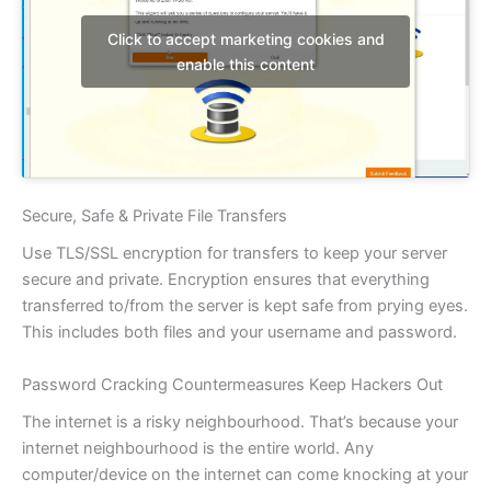
Click to accept marketing cookies and
enable this content
Secure, Safe & Private File Transfers
Use TLS/SSL encryption for transfers to keep your server
secure and private. Encryption ensures that everything
transferred to/from the server is kept safe from prying eyes.
This includes both files and your username and password.
Password Cracking Countermeasures Keep Hackers Out
The internet is a risky neighbourhood. That’s because your
internet neighbourhood is the entire world. Any
computer/device on the internet can come knocking at your