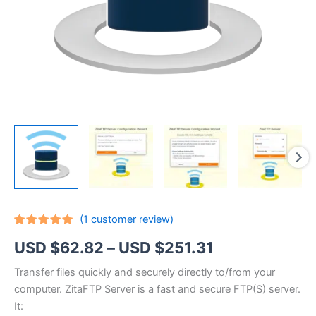
(
1
customer review)
Rated
1
5.00
Price
USD $
62.82
–
USD $
251.31
out of 5
based on
customer
range:
Transfer files quickly and securely directly to/from your
rating
computer. ZitaFTP Server is a fast and secure FTP(S) server.
USD
It: