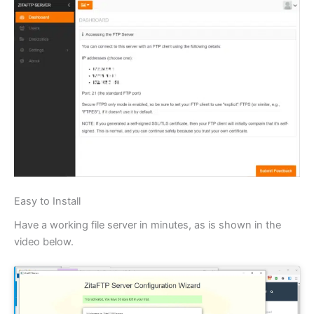
Easy to Install
Have a working file server in minutes, as is shown in the
video below.