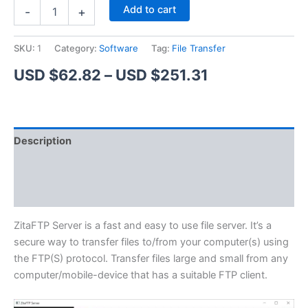
ZitaFTP
Alternative:
Add to cart
-
+
Server
quantity
SKU:
1
Category:
Software
Tag:
File Transfer
Price
USD $
62.82
–
USD $
251.31
range:
USD
Description
$62.82
Additional information
through
Reviews (1)
USD
$251.31
ZitaFTP Server is a fast and easy to use file server. It’s a
secure way to transfer files to/from your computer(s) using
the FTP(S) protocol. Transfer files large and small from any
computer/mobile-device that has a suitable FTP client.