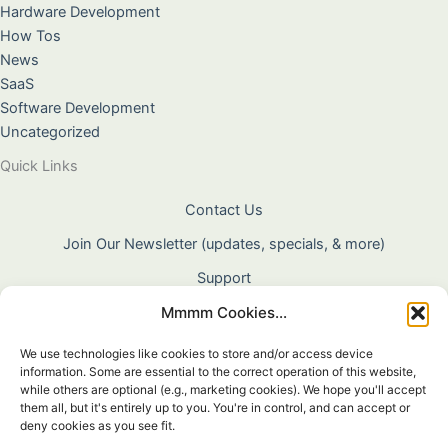
Hardware Development
How Tos
News
SaaS
Software Development
Uncategorized
Quick Links
Contact Us
Join Our Newsletter (updates, specials, & more)
Support
Mmmm Cookies...
About Us
Terms & Conditions
We use technologies like cookies to store and/or access device
information. Some are essential to the correct operation of this website,
Privacy Policy
while others are optional (e.g., marketing cookies). We hope you'll accept
them all, but it's entirely up to you. You're in control, and can accept or
Cookie Policy
deny cookies as you see fit.