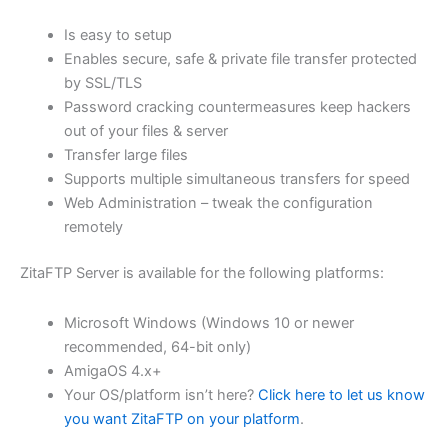
$62.82
Is easy to setup
through
Enables secure, safe & private file transfer protected
USD
by SSL/TLS
Password cracking countermeasures keep hackers
$251.31
out of your files & server
Transfer large files
Supports multiple simultaneous transfers for speed
Web Administration – tweak the configuration
remotely
ZitaFTP Server is available for the following platforms:
Microsoft Windows (Windows 10 or newer
recommended, 64-bit only)
AmigaOS 4.x+
Your OS/platform isn’t here?
Click here to let us know
you want ZitaFTP on your platform
.