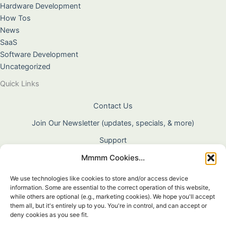
Hardware Development
How Tos
News
SaaS
Software Development
Uncategorized
Quick Links
Contact Us
Join Our Newsletter (updates, specials, & more)
Support
Mmmm Cookies...
About Us
Terms & Conditions
We use technologies like cookies to store and/or access device
information. Some are essential to the correct operation of this website,
Privacy Policy
while others are optional (e.g., marketing cookies). We hope you'll accept
them all, but it's entirely up to you. You're in control, and can accept or
Cookie Policy
deny cookies as you see fit.