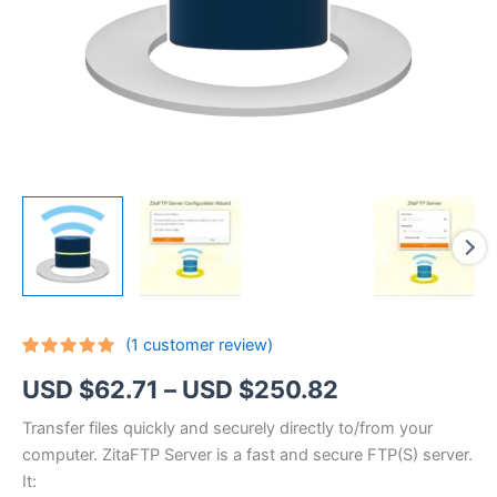
(
1
customer review)
Rated
1
5.00
Price
USD $
62.71
–
USD $
250.82
out of 5
based on
customer
range:
Transfer files quickly and securely directly to/from your
rating
computer. ZitaFTP Server is a fast and secure FTP(S) server.
USD
It: