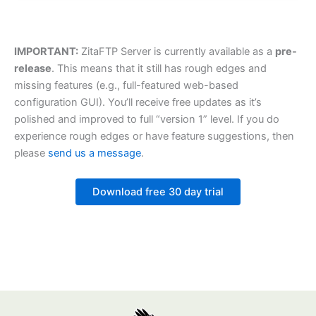
IMPORTANT:
ZitaFTP Server is currently available as a
pre-
release
. This means that it still has rough edges and
missing features (e.g., full-featured web-based
configuration GUI). You’ll receive free updates as it’s
polished and improved to full “version 1” level. If you do
experience rough edges or have feature suggestions, then
please
send us a message
.
Download free 30 day trial