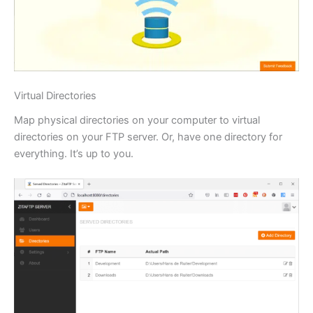
Virtual Directories
Map physical directories on your computer to virtual
directories on your FTP server. Or, have one directory for
everything. It’s up to you.