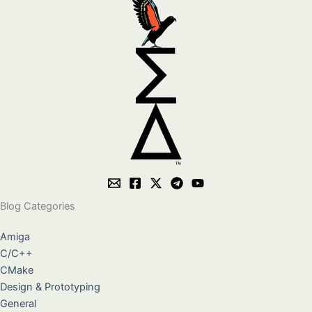
Blog Categories
Amiga
C/C++
CMake
Design & Prototyping
General