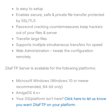
$62.71
Is easy to setup
through
Enables secure, safe & private file transfer protected
USD
by SSL/TLS
Password cracking countermeasures keep hackers
$250.82
out of your files & server
Transfer large files
Supports multiple simultaneous transfers for speed
Web Administration – tweak the configuration
remotely
ZitaFTP Server is available for the following platforms:
Microsoft Windows (Windows 10 or newer
recommended, 64-bit only)
AmigaOS 4.x+
Your OS/platform isn’t here?
Click here to let us know
you want ZitaFTP on your platform
.