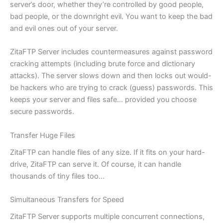
server’s door, whether they’re controlled by good people,
bad people, or the downright evil. You want to keep the bad
and evil ones out of your server.
ZitaFTP Server includes countermeasures against password
cracking attempts (including brute force and dictionary
attacks). The server slows down and then locks out would-
be hackers who are trying to crack (guess) passwords. This
keeps your server and files safe… provided you choose
secure passwords.
Transfer Huge Files
ZitaFTP can handle files of any size. If it fits on your hard-
drive, ZitaFTP can serve it. Of course, it can handle
thousands of tiny files too…
Simultaneous Transfers for Speed
ZitaFTP Server supports multiple concurrent connections,