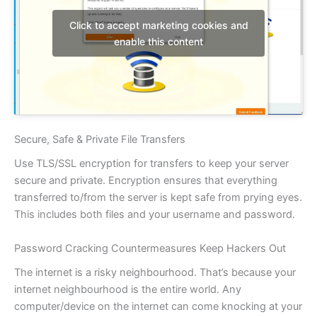
Click to accept marketing cookies and
enable this content
Secure, Safe & Private File Transfers
Use TLS/SSL encryption for transfers to keep your server
secure and private. Encryption ensures that everything
transferred to/from the server is kept safe from prying eyes.
This includes both files and your username and password.
Password Cracking Countermeasures Keep Hackers Out
The internet is a risky neighbourhood. That’s because your
internet neighbourhood is the entire world. Any
computer/device on the internet can come knocking at your