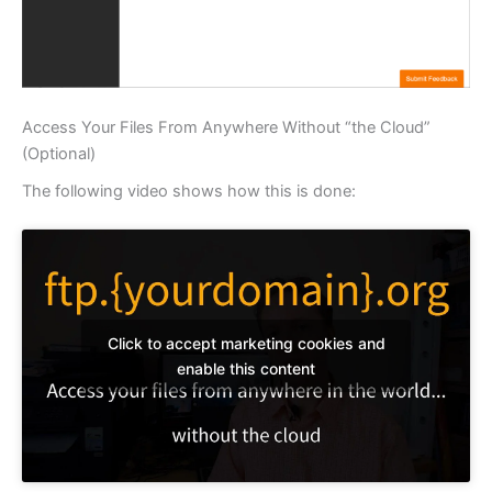
Access Your Files From Anywhere Without “the Cloud”
(Optional)
The following video shows how this is done:
Click to accept marketing cookies and
enable this content