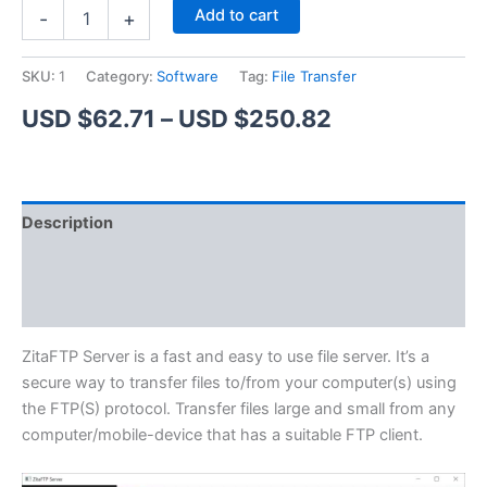
ZitaFTP
Alternative:
Add to cart
-
+
Server
quantity
SKU:
1
Category:
Software
Tag:
File Transfer
Price
USD $
62.71
–
USD $
250.82
range:
USD
Description
$62.71
Additional information
through
Reviews (1)
USD
$250.82
ZitaFTP Server is a fast and easy to use file server. It’s a
secure way to transfer files to/from your computer(s) using
the FTP(S) protocol. Transfer files large and small from any
computer/mobile-device that has a suitable FTP client.