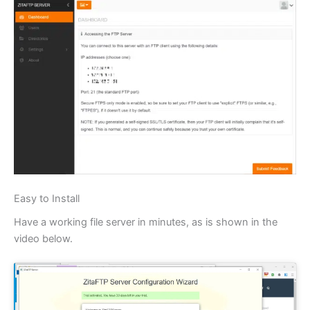
Easy to Install
Have a working file server in minutes, as is shown in the
video below.