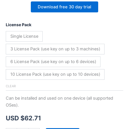
Download free 30 day trial
License Pack
Single License
3 License Pack (use key on up to 3 machines)
6 License Pack (use key on up to 6 devices)
10 License Pack (use key on up to 10 devices)
CLEAR
Can be installed and used on one device (all supported
OSes).
USD $
62.71