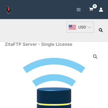
Skip
to
content
USD
Sea
ZitaFTP Server - Single License