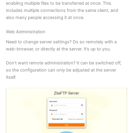
enabling multiple files to be transferred at once. This
includes multiple connections from the same client, and
also many people accessing it at once.
Web Administration
Need to change server settings? Do so remotely with a
web-browser, or directly at the server. It’s up to you.
Don’t want remote administration? It can be switched off,
so the configuration can only be adjusted at the server
itself.