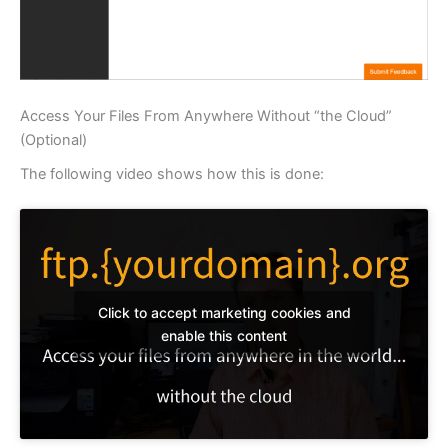
Access Your Files From Anywhere Without “the Cloud”
(Optional)
The following video shows how this is done:
Click to accept marketing cookies and
enable this content