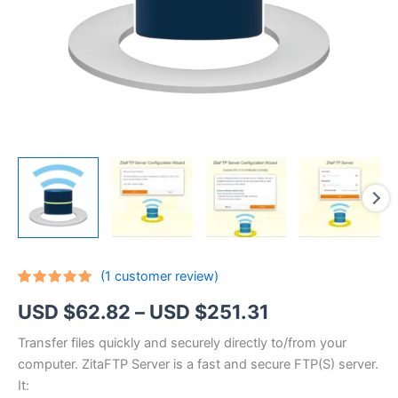
(
1
customer review)
Rated
1
5.00
Price
USD $
62.82
–
USD $
251.31
out of 5
based on
customer
range:
Transfer files quickly and securely directly to/from your
rating
computer. ZitaFTP Server is a fast and secure FTP(S) server.
USD
It: