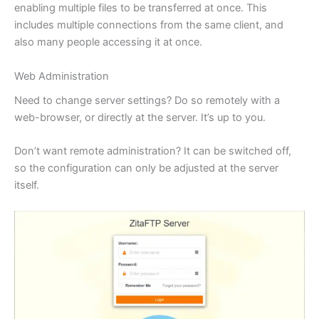
enabling multiple files to be transferred at once. This
includes multiple connections from the same client, and
also many people accessing it at once.
Web Administration
Need to change server settings? Do so remotely with a
web-browser, or directly at the server. It’s up to you.
Don’t want remote administration? It can be switched off,
so the configuration can only be adjusted at the server
itself.