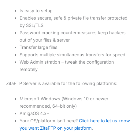
$62.82
Is easy to setup
through
Enables secure, safe & private file transfer protected
USD
by SSL/TLS
Password cracking countermeasures keep hackers
$251.31
out of your files & server
Transfer large files
Supports multiple simultaneous transfers for speed
Web Administration – tweak the configuration
remotely
ZitaFTP Server is available for the following platforms:
Microsoft Windows (Windows 10 or newer
recommended, 64-bit only)
AmigaOS 4.x+
Your OS/platform isn’t here?
Click here to let us know
you want ZitaFTP on your platform
.