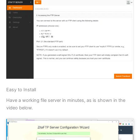
Easy to Install
Have a working file server in minutes, as is shown in the
video below.