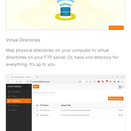
Virtual Directories
Map physical directories on your computer to virtual
directories on your FTP server. Or, have one directory for
everything. It’s up to you.