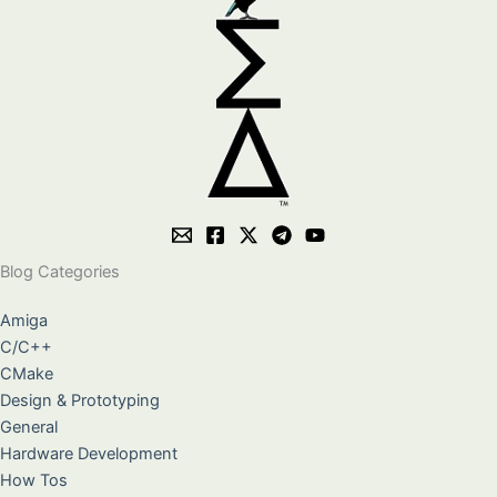
Blog Categories
Amiga
C/C++
CMake
Design & Prototyping
General
Hardware Development
How Tos