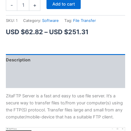
ZitaFTP
Alternative:
Add to cart
-
+
Server
quantity
SKU:
1
Category:
Software
Tag:
File Transfer
Price
USD $
62.82
–
USD $
251.31
range:
USD
Description
$62.82
Additional information
through
Reviews (1)
USD
$251.31
ZitaFTP Server is a fast and easy to use file server. It’s a
secure way to transfer files to/from your computer(s) using
the FTP(S) protocol. Transfer files large and small from any
computer/mobile-device that has a suitable FTP client.