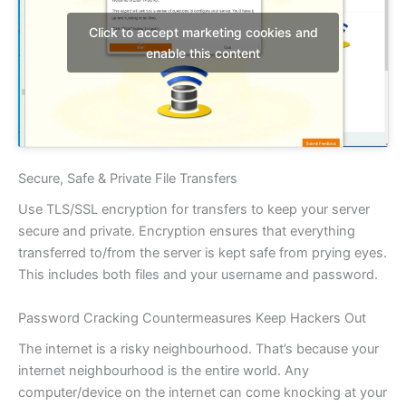
Click to accept marketing cookies and
enable this content
Secure, Safe & Private File Transfers
Use TLS/SSL encryption for transfers to keep your server
secure and private. Encryption ensures that everything
transferred to/from the server is kept safe from prying eyes.
This includes both files and your username and password.
Password Cracking Countermeasures Keep Hackers Out
The internet is a risky neighbourhood. That’s because your
internet neighbourhood is the entire world. Any
computer/device on the internet can come knocking at your