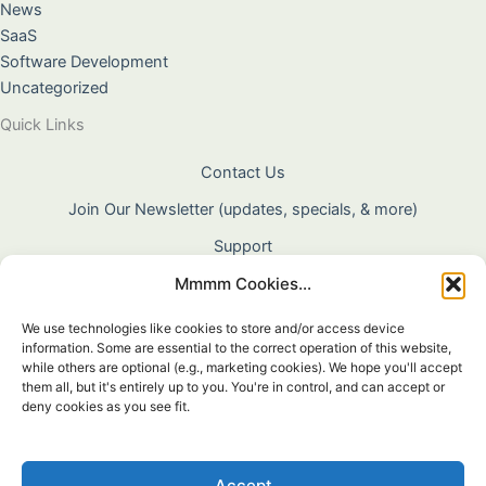
News
SaaS
Software Development
Uncategorized
Quick Links
Contact Us
Join Our Newsletter (updates, specials, & more)
Support
Mmmm Cookies...
About Us
Terms & Conditions
We use technologies like cookies to store and/or access device
information. Some are essential to the correct operation of this website,
Privacy Policy
while others are optional (e.g., marketing cookies). We hope you'll accept
them all, but it's entirely up to you. You're in control, and can accept or
Cookie Policy
deny cookies as you see fit.
Shipping & Returns
Warranty
Accept