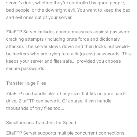
server’s door, whether they’re controlled by good people,
bad people, or the downright evil. You want to keep the bad
and evil ones out of your server.
ZitaFTP Server includes countermeasures against password
cracking attempts (including brute force and dictionary
attacks). The server slows down and then locks out would-
be hackers who are trying to crack (guess) passwords. This
keeps your server and files safe… provided you choose
secure passwords.
Transfer Huge Files
ZitaFTP can handle files of any size. If it fits on your hard-
drive, ZitaFTP can serve it. Of course, it can handle
thousands of tiny files too…
Simultaneous Transfers for Speed
ZitaFTP Server supports multiple concurrent connections,