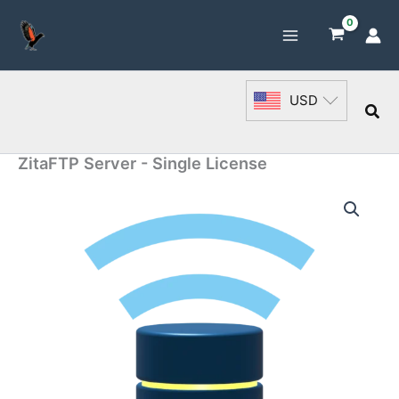
Skip
to
content
USD
Sea
ZitaFTP Server - Single License