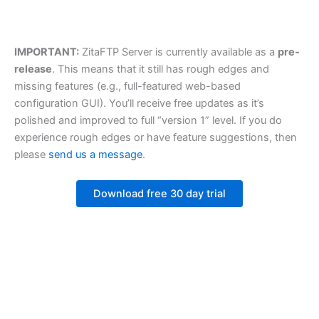
IMPORTANT:
ZitaFTP Server is currently available as a
pre-
release
. This means that it still has rough edges and
missing features (e.g., full-featured web-based
configuration GUI). You’ll receive free updates as it’s
polished and improved to full “version 1” level. If you do
experience rough edges or have feature suggestions, then
please
send us a message
.
Download free 30 day trial