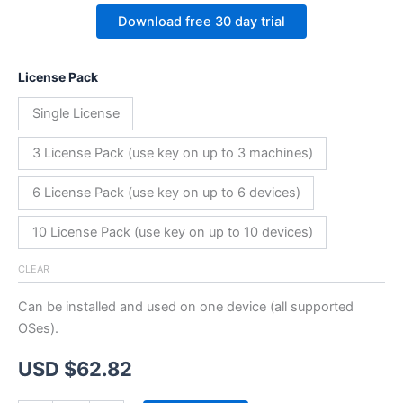
Download free 30 day trial
License Pack
Single License
3 License Pack (use key on up to 3 machines)
6 License Pack (use key on up to 6 devices)
10 License Pack (use key on up to 10 devices)
CLEAR
Can be installed and used on one device (all supported
OSes).
USD $
62.82