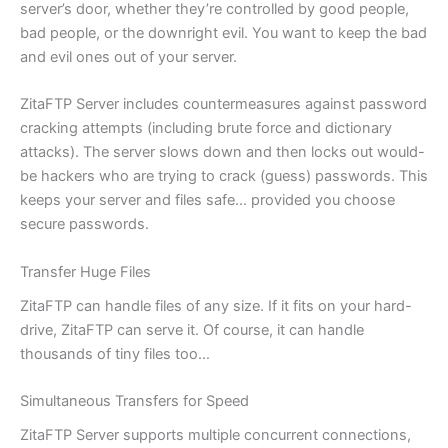
server’s door, whether they’re controlled by good people,
bad people, or the downright evil. You want to keep the bad
and evil ones out of your server.
ZitaFTP Server includes countermeasures against password
cracking attempts (including brute force and dictionary
attacks). The server slows down and then locks out would-
be hackers who are trying to crack (guess) passwords. This
keeps your server and files safe… provided you choose
secure passwords.
Transfer Huge Files
ZitaFTP can handle files of any size. If it fits on your hard-
drive, ZitaFTP can serve it. Of course, it can handle
thousands of tiny files too…
Simultaneous Transfers for Speed
ZitaFTP Server supports multiple concurrent connections,