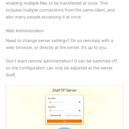
enabling multiple files to be transferred at once. This
includes multiple connections from the same client, and
also many people accessing it at once.
Web Administration
Need to change server settings? Do so remotely with a
web-browser, or directly at the server. It’s up to you.
Don’t want remote administration? It can be switched off,
so the configuration can only be adjusted at the server
itself.