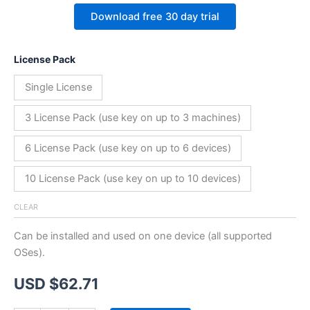
Download free 30 day trial
License Pack
Single License
3 License Pack (use key on up to 3 machines)
6 License Pack (use key on up to 6 devices)
10 License Pack (use key on up to 10 devices)
CLEAR
Can be installed and used on one device (all supported
OSes).
USD $
62.71