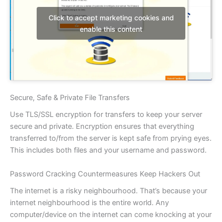
Click to accept marketing cookies and
enable this content
Secure, Safe & Private File Transfers
Use TLS/SSL encryption for transfers to keep your server
secure and private. Encryption ensures that everything
transferred to/from the server is kept safe from prying eyes.
This includes both files and your username and password.
Password Cracking Countermeasures Keep Hackers Out
The internet is a risky neighbourhood. That’s because your
internet neighbourhood is the entire world. Any
computer/device on the internet can come knocking at your