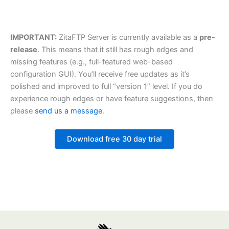
IMPORTANT:
ZitaFTP Server is currently available as a
pre-
release
. This means that it still has rough edges and
missing features (e.g., full-featured web-based
configuration GUI). You’ll receive free updates as it’s
polished and improved to full “version 1” level. If you do
experience rough edges or have feature suggestions, then
please
send us a message
.
Download free 30 day trial