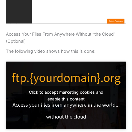
Access Your Files From Anywhere Without “the Cloud”
(Optional)
The following video shows how this is done:
Click to accept marketing cookies and
enable this content