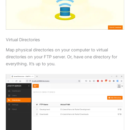
Virtual Directories
Map physical directories on your computer to virtual
directories on your FTP server. Or, have one directory for
everything. It’s up to you.