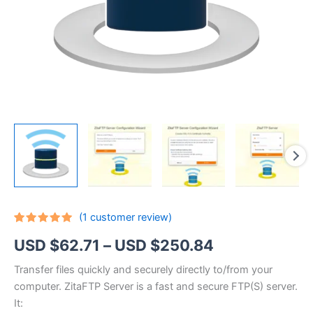
(
1
customer review)
Rated
1
5.00
Price
USD $
62.71
–
USD $
250.84
out of 5
based on
customer
range:
Transfer files quickly and securely directly to/from your
rating
computer. ZitaFTP Server is a fast and secure FTP(S) server.
USD
It: