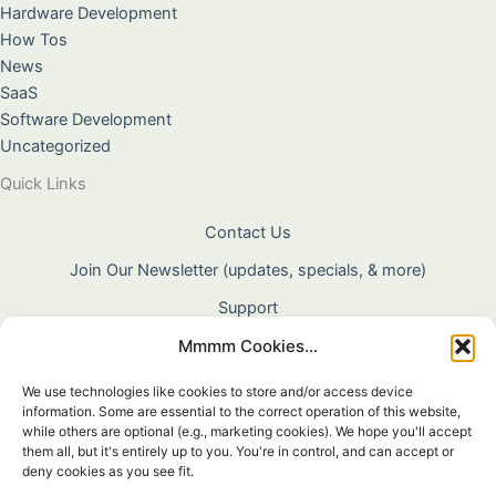
Hardware Development
How Tos
News
SaaS
Software Development
Uncategorized
Quick Links
Contact Us
Join Our Newsletter (updates, specials, & more)
Support
Mmmm Cookies...
About Us
Terms & Conditions
We use technologies like cookies to store and/or access device
information. Some are essential to the correct operation of this website,
Privacy Policy
while others are optional (e.g., marketing cookies). We hope you'll accept
them all, but it's entirely up to you. You're in control, and can accept or
Cookie Policy
deny cookies as you see fit.