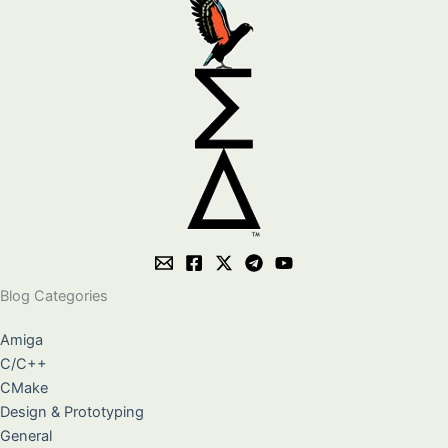
Blog Categories
Amiga
C/C++
CMake
Design & Prototyping
General