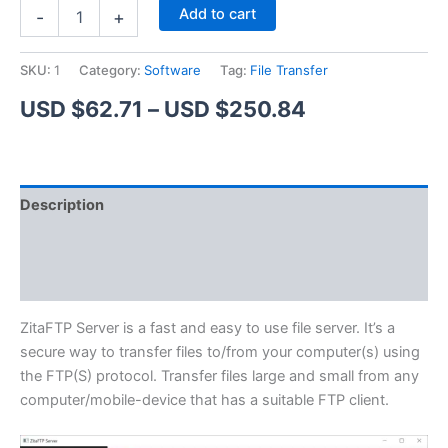
ZitaFTP
Alternative:
Add to cart
-
+
Server
quantity
SKU:
1
Category:
Software
Tag:
File Transfer
Price
USD $
62.71
–
USD $
250.84
range:
USD
Description
$62.71
Additional information
through
Reviews (1)
USD
$250.84
ZitaFTP Server is a fast and easy to use file server. It’s a
secure way to transfer files to/from your computer(s) using
the FTP(S) protocol. Transfer files large and small from any
computer/mobile-device that has a suitable FTP client.