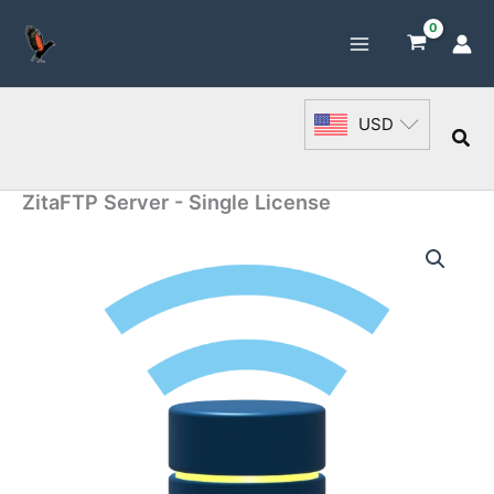
Skip
to
content
USD
Sea
ZitaFTP Server - Single License