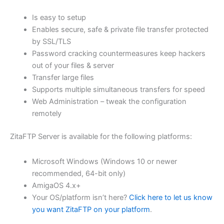
$62.71
Is easy to setup
through
Enables secure, safe & private file transfer protected
USD
by SSL/TLS
Password cracking countermeasures keep hackers
$250.84
out of your files & server
Transfer large files
Supports multiple simultaneous transfers for speed
Web Administration – tweak the configuration
remotely
ZitaFTP Server is available for the following platforms:
Microsoft Windows (Windows 10 or newer
recommended, 64-bit only)
AmigaOS 4.x+
Your OS/platform isn’t here?
Click here to let us know
you want ZitaFTP on your platform
.