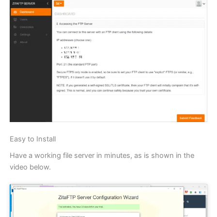
Easy to Install
Have a working file server in minutes, as is shown in the
video below.