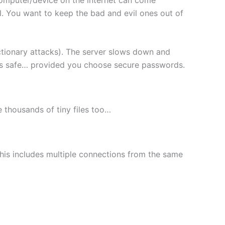
l. You want to keep the bad and evil ones out of
ctionary attacks). The server slows down and
les safe… provided you choose secure passwords.
le thousands of tiny files too…
This includes multiple connections from the same