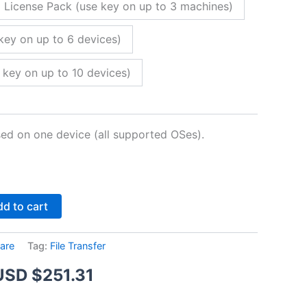
 License Pack (use key on up to 3 machines)
key on up to 6 devices)
 key on up to 10 devices)
sed on one device (all supported OSes).
Alternative:
d to cart
are
Tag:
File Transfer
Price
USD $
251.31
range: