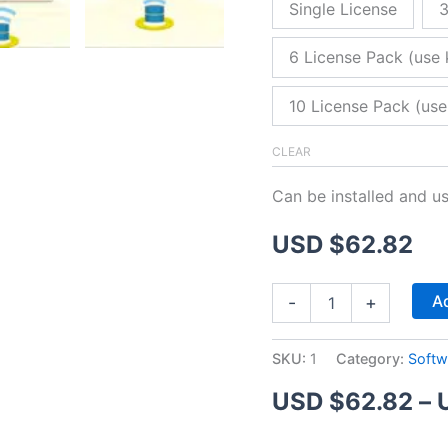
Single License
3
6 License Pack (use 
10 License Pack (use
CLEAR
Can be installed and u
USD $
62.82
ZitaFTP
Ad
-
+
Server
quantity
SKU:
1
Category:
Softw
USD $
62.82
–