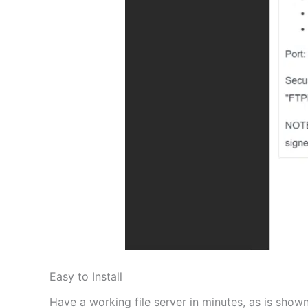
Easy to Install
Have a working file server in minutes, as is shown