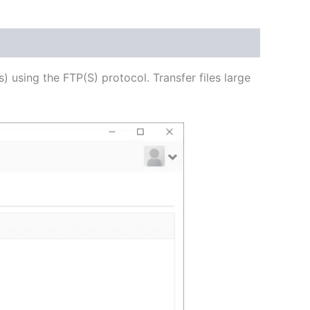
USD
$62.82
through
s) using the FTP(S) protocol. Transfer files large
USD
$251.31