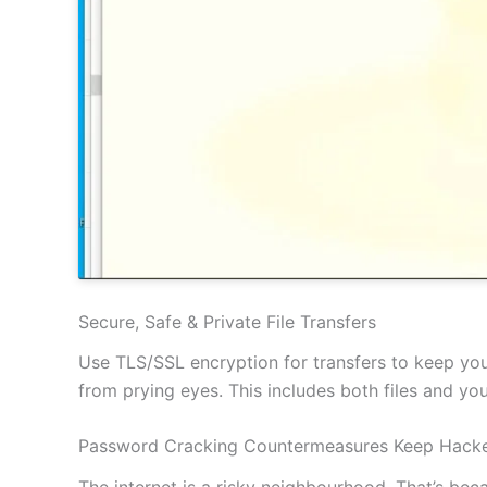
Secure, Safe & Private File Transfers
Use TLS/SSL encryption for transfers to keep your
from prying eyes. This includes both files and y
Password Cracking Countermeasures Keep Hacke
The internet is a risky neighbourhood. That’s be