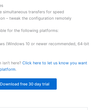
es
$251.31
e simultaneous transfers for speed
on – tweak the configuration remotely
able for the following platforms:
ws (Windows 10 or newer recommended, 64-bit
 isn’t here?
Click here to let us know you want
platform
.
Download free 30 day trial