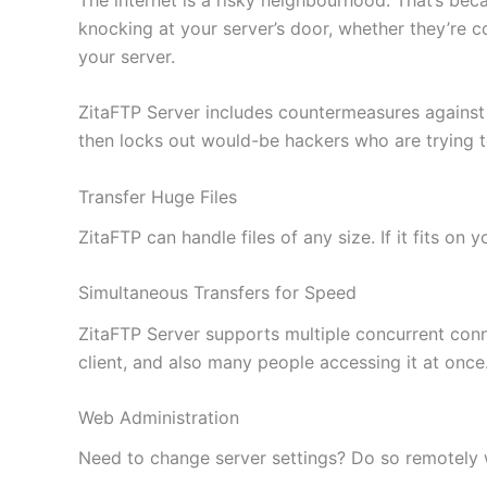
knocking at your server’s door, whether they’re c
your server.
ZitaFTP Server includes countermeasures against
then locks out would-be hackers who are trying 
Transfer Huge Files
ZitaFTP can handle files of any size. If it fits on
Simultaneous Transfers for Speed
ZitaFTP Server supports multiple concurrent conne
client, and also many people accessing it at once
Web Administration
Need to change server settings? Do so remotely wi