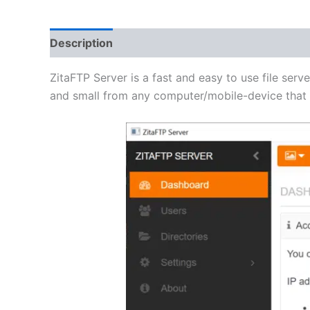
Description
Additional information
Reviews 
ZitaFTP Server is a fast and easy to use file serve
and small from any computer/mobile-device that h