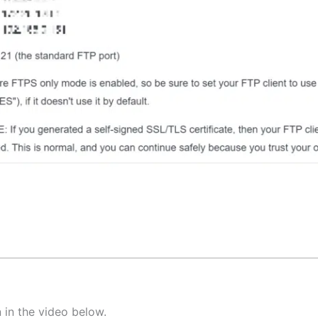
 in the video below.