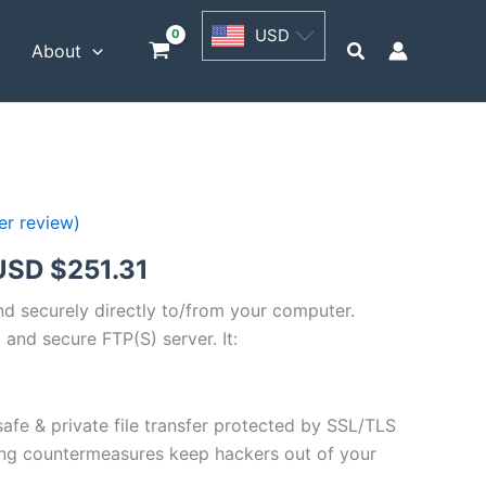
USD
USD
$62.82
Search
t
About
through
USD
$251.31
r review)
Price
USD $
251.31
range:
and securely directly to/from your computer.
 and secure FTP(S) server. It:
USD
$62.82
safe & private file transfer protected by SSL/TLS
through
ng countermeasures keep hackers out of your
USD