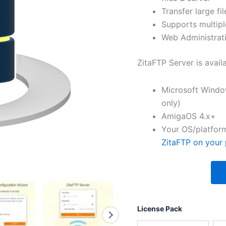
Transfer large fil
Supports multipl
Web Administrati
ZitaFTP Server is avail
Microsoft Windo
only)
AmigaOS 4.x+
Your OS/platform
ZitaFTP on your 
License Pack