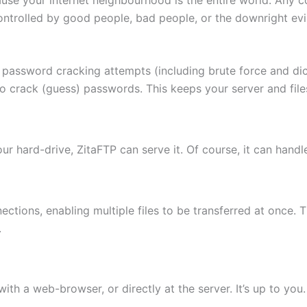
ontrolled by good people, bad people, or the downright evi
 password cracking attempts (including brute force and di
to crack (guess) passwords. This keeps your server and fi
 your hard-drive, ZitaFTP can serve it. Of course, it can hand
ctions, enabling multiple files to be transferred at once. 
.
th a web-browser, or directly at the server. It’s up to you.