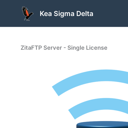
Skip
to
Kea Sigma Delta
content
ZitaFTP Server - Single License