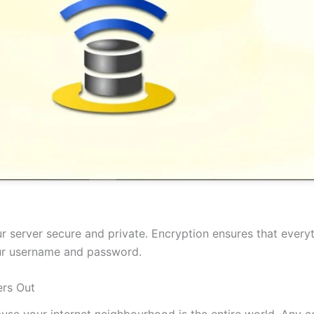
 server secure and private. Encryption ensures that everyt
our username and password.
rs Out
cause your internet neighbourhood is the entire world. Any