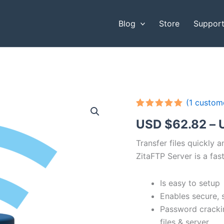
Blog
Store
Suppor
(
1
custome
Rated
1
5.00
USD $
62.82
–
out of 5
based on
customer
Transfer files quickly 
rating
ZitaFTP Server is a fast
Is easy to setup
Enables secure, 
Password cracki
files & server