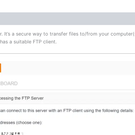
(1)
r. It’s a secure way to transfer files to/from your computer(
as a suitable FTP client.