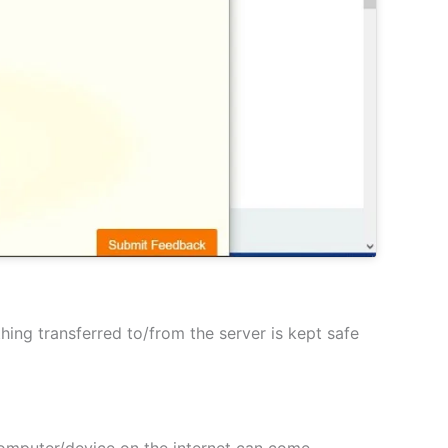
hing transferred to/from the server is kept safe
 computer/device on the internet can come