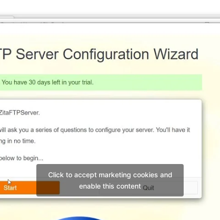
Click to accept marketing cookies and
enable this content