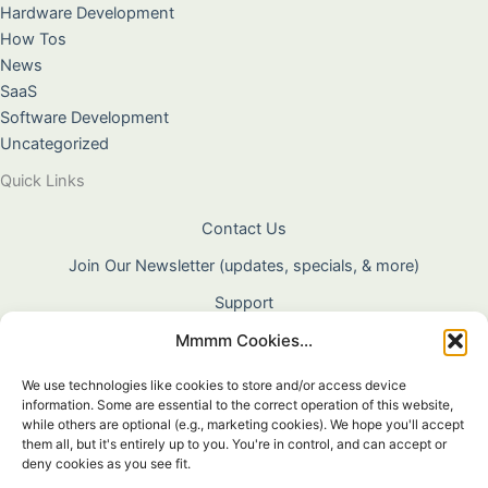
Hardware Development
How Tos
News
SaaS
Software Development
Uncategorized
Quick Links
Contact Us
Join Our Newsletter (updates, specials, & more)
Support
Mmmm Cookies...
About Us
Terms & Conditions
We use technologies like cookies to store and/or access device
information. Some are essential to the correct operation of this website,
Privacy Policy
while others are optional (e.g., marketing cookies). We hope you'll accept
them all, but it's entirely up to you. You're in control, and can accept or
Cookie Policy
deny cookies as you see fit.