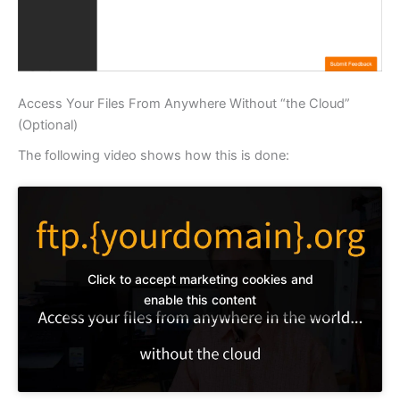
Access Your Files From Anywhere Without “the Cloud”
(Optional)
The following video shows how this is done:
Click to accept marketing cookies and
enable this content