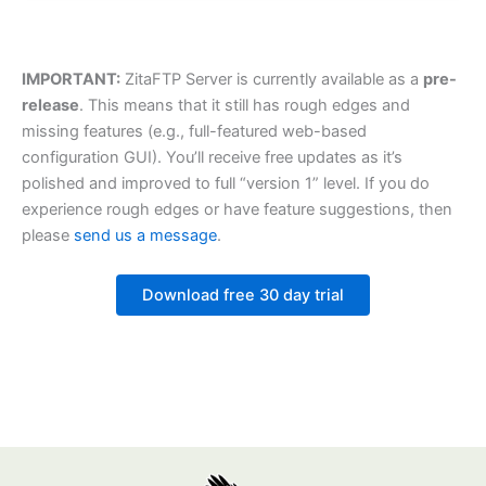
IMPORTANT:
ZitaFTP Server is currently available as a
pre-
release
. This means that it still has rough edges and
missing features (e.g., full-featured web-based
configuration GUI). You’ll receive free updates as it’s
polished and improved to full “version 1” level. If you do
experience rough edges or have feature suggestions, then
please
send us a message
.
Download free 30 day trial