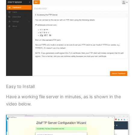
Easy to Install
Have a working file server in minutes, as is shown in the
video below.