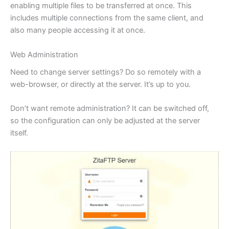
enabling multiple files to be transferred at once. This
includes multiple connections from the same client, and
also many people accessing it at once.
Web Administration
Need to change server settings? Do so remotely with a
web-browser, or directly at the server. It’s up to you.
Don’t want remote administration? It can be switched off,
so the configuration can only be adjusted at the server
itself.