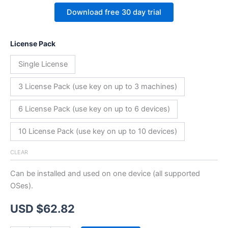
Download free 30 day trial
License Pack
Single License
3 License Pack (use key on up to 3 machines)
6 License Pack (use key on up to 6 devices)
10 License Pack (use key on up to 10 devices)
CLEAR
Can be installed and used on one device (all supported
OSes).
USD $
62.82