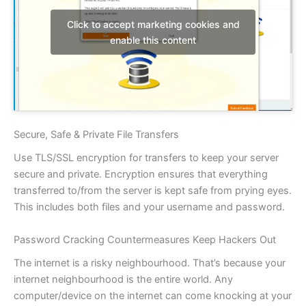
Click to accept marketing cookies and
enable this content
Secure, Safe & Private File Transfers
Use TLS/SSL encryption for transfers to keep your server
secure and private. Encryption ensures that everything
transferred to/from the server is kept safe from prying eyes.
This includes both files and your username and password.
Password Cracking Countermeasures Keep Hackers Out
The internet is a risky neighbourhood. That’s because your
internet neighbourhood is the entire world. Any
computer/device on the internet can come knocking at your