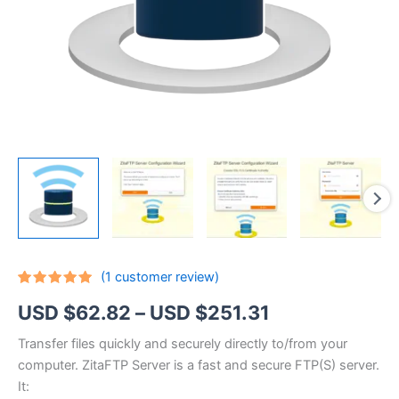
(
1
customer review)
Rated
1
5.00
Price
USD $
62.82
–
USD $
251.31
out of 5
based on
customer
range:
Transfer files quickly and securely directly to/from your
rating
computer. ZitaFTP Server is a fast and secure FTP(S) server.
USD
It: