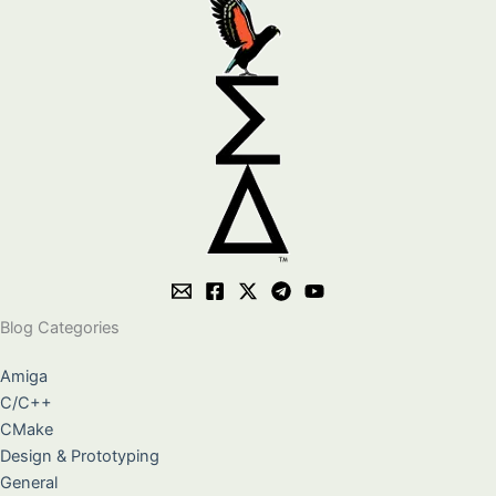
Blog Categories
Amiga
C/C++
CMake
Design & Prototyping
General