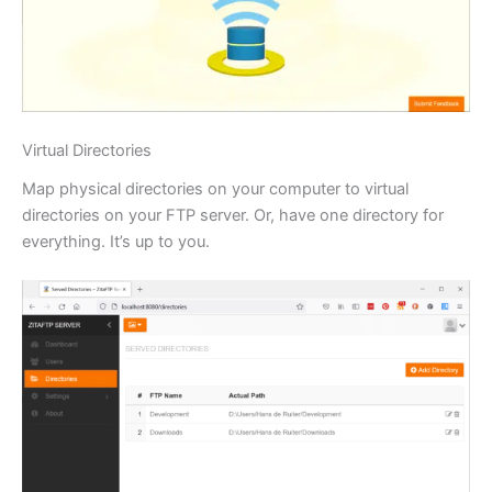
Virtual Directories
Map physical directories on your computer to virtual
directories on your FTP server. Or, have one directory for
everything. It’s up to you.