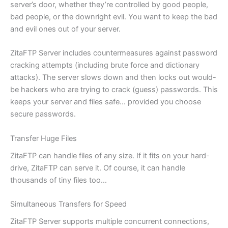
server’s door, whether they’re controlled by good people,
bad people, or the downright evil. You want to keep the bad
and evil ones out of your server.
ZitaFTP Server includes countermeasures against password
cracking attempts (including brute force and dictionary
attacks). The server slows down and then locks out would-
be hackers who are trying to crack (guess) passwords. This
keeps your server and files safe… provided you choose
secure passwords.
Transfer Huge Files
ZitaFTP can handle files of any size. If it fits on your hard-
drive, ZitaFTP can serve it. Of course, it can handle
thousands of tiny files too…
Simultaneous Transfers for Speed
ZitaFTP Server supports multiple concurrent connections,