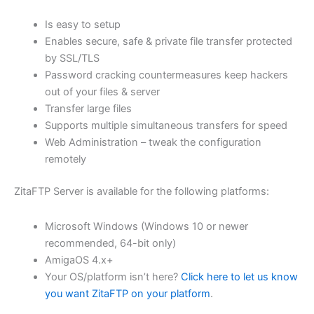
$62.82
Is easy to setup
through
Enables secure, safe & private file transfer protected
USD
by SSL/TLS
Password cracking countermeasures keep hackers
$251.31
out of your files & server
Transfer large files
Supports multiple simultaneous transfers for speed
Web Administration – tweak the configuration
remotely
ZitaFTP Server is available for the following platforms:
Microsoft Windows (Windows 10 or newer
recommended, 64-bit only)
AmigaOS 4.x+
Your OS/platform isn’t here?
Click here to let us know
you want ZitaFTP on your platform
.