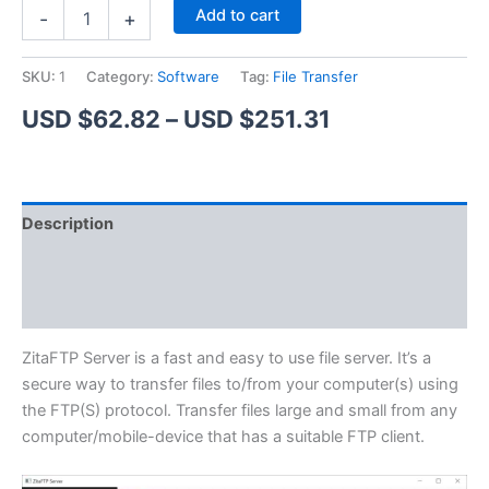
ZitaFTP
Alternative:
Add to cart
-
+
Server
quantity
SKU:
1
Category:
Software
Tag:
File Transfer
Price
USD $
62.82
–
USD $
251.31
range:
USD
Description
$62.82
Additional information
through
Reviews (1)
USD
$251.31
ZitaFTP Server is a fast and easy to use file server. It’s a
secure way to transfer files to/from your computer(s) using
the FTP(S) protocol. Transfer files large and small from any
computer/mobile-device that has a suitable FTP client.