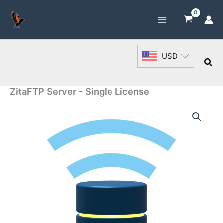
Skip
to
content
USD
Sea
ZitaFTP Server - Single License