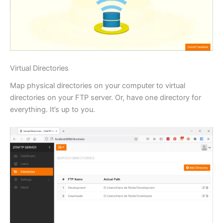
Virtual Directories
Map physical directories on your computer to virtual
directories on your FTP server. Or, have one directory for
everything. It’s up to you.