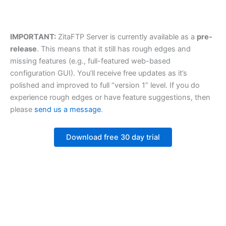
IMPORTANT:
ZitaFTP Server is currently available as a
pre-
release
. This means that it still has rough edges and
missing features (e.g., full-featured web-based
configuration GUI). You’ll receive free updates as it’s
polished and improved to full “version 1” level. If you do
experience rough edges or have feature suggestions, then
please
send us a message
.
Download free 30 day trial