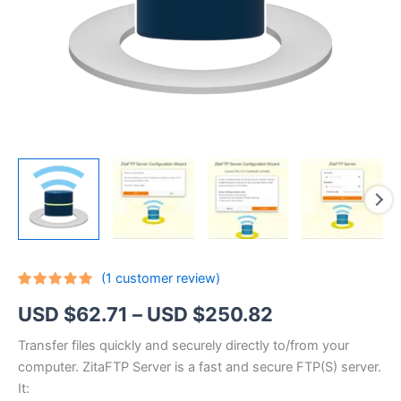
(
1
customer review)
Rated
1
5.00
Price
USD $
62.71
–
USD $
250.82
out of 5
based on
customer
range:
Transfer files quickly and securely directly to/from your
rating
computer. ZitaFTP Server is a fast and secure FTP(S) server.
USD
It: