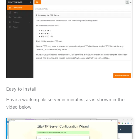
Easy to Install
Have a working file server in minutes, as is shown in the
video below.