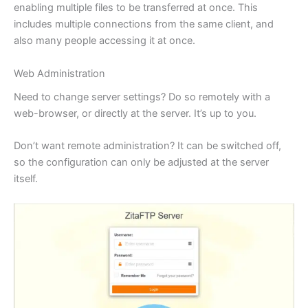
enabling multiple files to be transferred at once. This
includes multiple connections from the same client, and
also many people accessing it at once.
Web Administration
Need to change server settings? Do so remotely with a
web-browser, or directly at the server. It’s up to you.
Don’t want remote administration? It can be switched off,
so the configuration can only be adjusted at the server
itself.