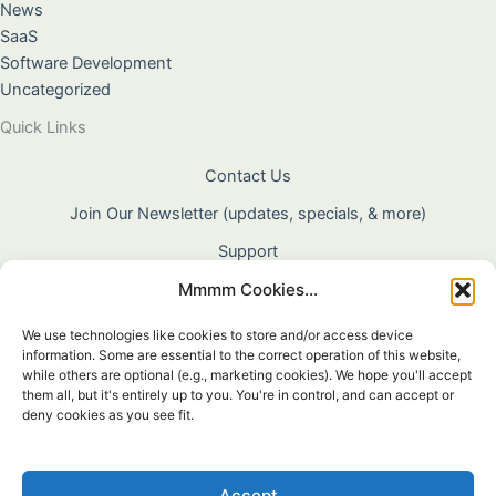
News
SaaS
Software Development
Uncategorized
Quick Links
Contact Us
Join Our Newsletter (updates, specials, & more)
Support
Mmmm Cookies...
About Us
Terms & Conditions
We use technologies like cookies to store and/or access device
information. Some are essential to the correct operation of this website,
Privacy Policy
while others are optional (e.g., marketing cookies). We hope you'll accept
them all, but it's entirely up to you. You're in control, and can accept or
Cookie Policy
deny cookies as you see fit.
Shipping & Returns
Warranty
Accept