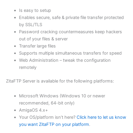
$62.71
Is easy to setup
through
Enables secure, safe & private file transfer protected
USD
by SSL/TLS
Password cracking countermeasures keep hackers
$250.82
out of your files & server
Transfer large files
Supports multiple simultaneous transfers for speed
Web Administration – tweak the configuration
remotely
ZitaFTP Server is available for the following platforms:
Microsoft Windows (Windows 10 or newer
recommended, 64-bit only)
AmigaOS 4.x+
Your OS/platform isn’t here?
Click here to let us know
you want ZitaFTP on your platform
.