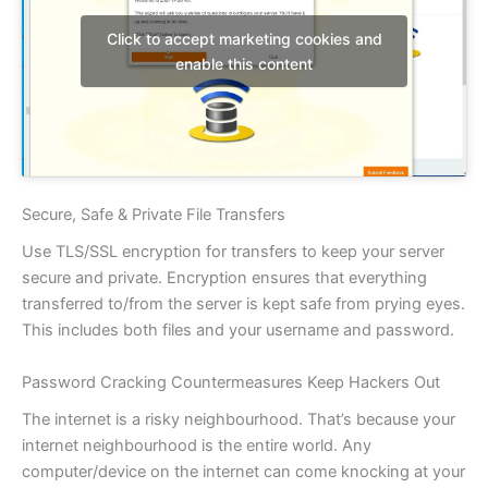
Click to accept marketing cookies and
enable this content
Secure, Safe & Private File Transfers
Use TLS/SSL encryption for transfers to keep your server
secure and private. Encryption ensures that everything
transferred to/from the server is kept safe from prying eyes.
This includes both files and your username and password.
Password Cracking Countermeasures Keep Hackers Out
The internet is a risky neighbourhood. That’s because your
internet neighbourhood is the entire world. Any
computer/device on the internet can come knocking at your