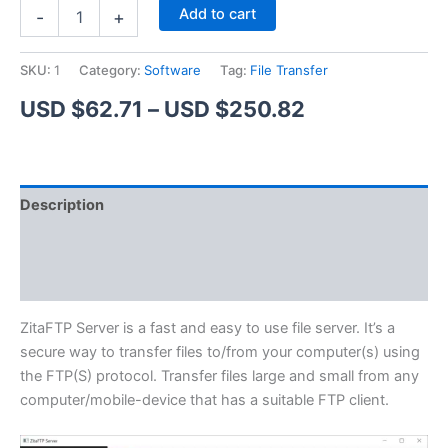
ZitaFTP
Alternative:
Add to cart
-
+
Server
quantity
SKU:
1
Category:
Software
Tag:
File Transfer
Price
USD $
62.71
–
USD $
250.82
range:
USD
Description
$62.71
Additional information
through
Reviews (1)
USD
$250.82
ZitaFTP Server is a fast and easy to use file server. It’s a
secure way to transfer files to/from your computer(s) using
the FTP(S) protocol. Transfer files large and small from any
computer/mobile-device that has a suitable FTP client.