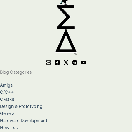
Blog Categories
Amiga
C/C++
CMake
Design & Prototyping
General
Hardware Development
How Tos