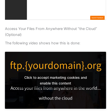
Access Your Files From Anywhere Without “the Cloud”
(Optional)
The following video shows how this is done:
Click to accept marketing cookies and
enable this content