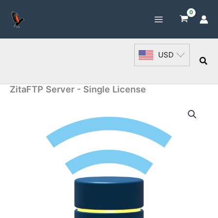
Skip
to
content
USD
Sea
ZitaFTP Server - Single License