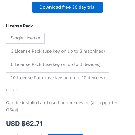
Download free 30 day trial
License Pack
Single License
3 License Pack (use key on up to 3 machines)
6 License Pack (use key on up to 6 devices)
10 License Pack (use key on up to 10 devices)
CLEAR
Can be installed and used on one device (all supported
OSes).
USD $
62.71