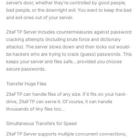
server’s door, whether they’re controlled by good people,
bad people, or the downright evil. You want to keep the bad
and evil ones out of your server.
ZitaFTP Server includes countermeasures against password
cracking attempts (including brute force and dictionary
attacks). The server slows down and then locks out would-
be hackers who are trying to crack (guess) passwords. This
keeps your server and files safe… provided you choose
secure passwords.
Transfer Huge Files
ZitaFTP can handle files of any size. If it fits on your hard-
drive, ZitaFTP can serve it. Of course, it can handle
thousands of tiny files too…
Simultaneous Transfers for Speed
ZitaFTP Server supports multiple concurrent connections,