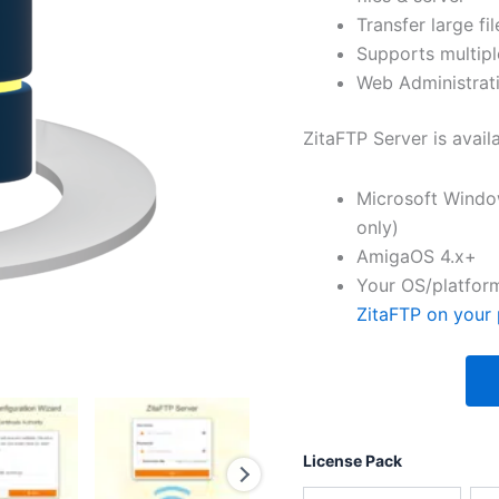
Transfer large fil
Supports multipl
Web Administrati
ZitaFTP Server is avail
Microsoft Windo
only)
AmigaOS 4.x+
Your OS/platform
ZitaFTP on your 
License Pack