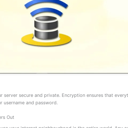
 server secure and private. Encryption ensures that everyt
our username and password.
rs Out
cause your internet neighbourhood is the entire world. Any