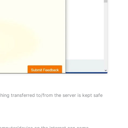
hing transferred to/from the server is kept safe
 computer/device on the internet can come