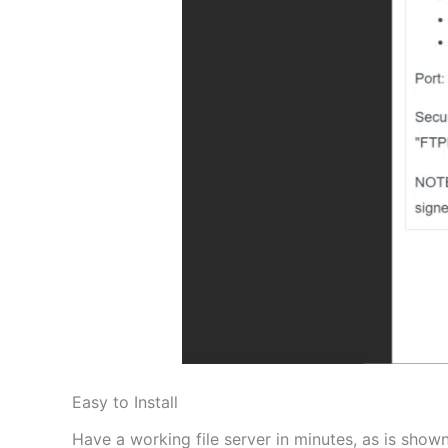
Easy to Install
Have a working file server in minutes, as is shown