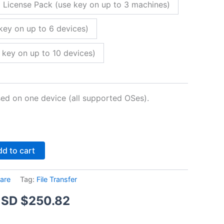
 License Pack (use key on up to 3 machines)
key on up to 6 devices)
 key on up to 10 devices)
sed on one device (all supported OSes).
Alternative:
d to cart
are
Tag:
File Transfer
Price
SD $
250.82
range: