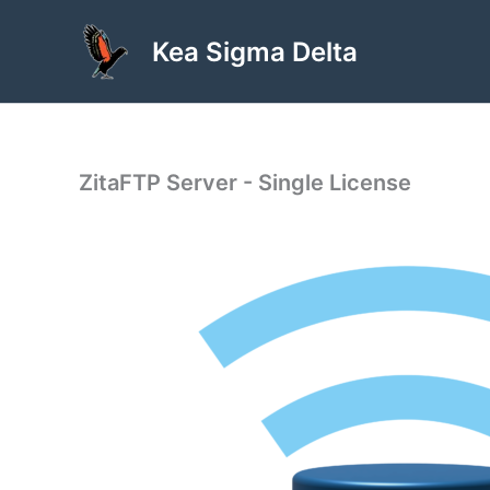
Skip
to
Kea Sigma Delta
content
ZitaFTP Server - Single License