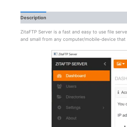
Description
Additional information
Reviews 
ZitaFTP Server is a fast and easy to use file serve
and small from any computer/mobile-device that h