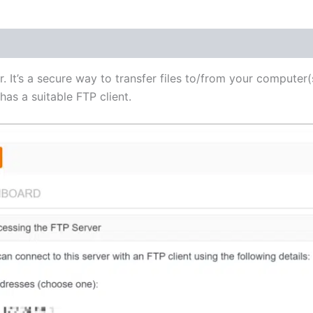
(1)
r. It’s a secure way to transfer files to/from your computer(
as a suitable FTP client.