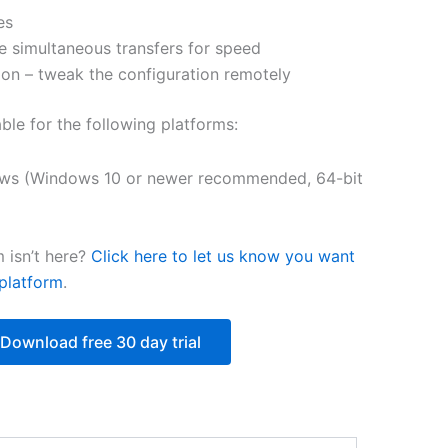
es
$250.82
e simultaneous transfers for speed
on – tweak the configuration remotely
able for the following platforms:
ws (Windows 10 or newer recommended, 64-bit
 isn’t here?
Click here to let us know you want
platform
.
Download free 30 day trial