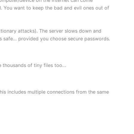
l. You want to keep the bad and evil ones out of
ctionary attacks). The server slows down and
les safe… provided you choose secure passwords.
le thousands of tiny files too…
This includes multiple connections from the same