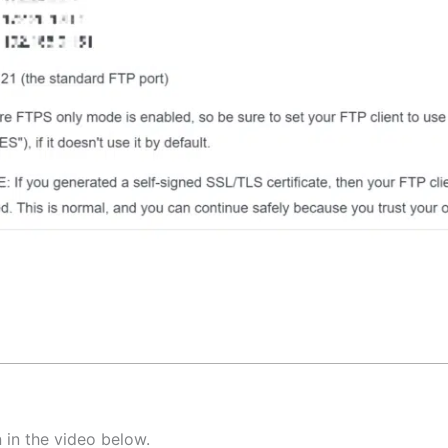
 in the video below.