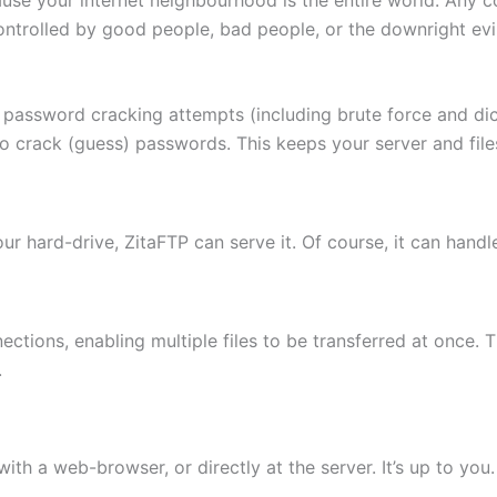
ontrolled by good people, bad people, or the downright evi
 password cracking attempts (including brute force and di
to crack (guess) passwords. This keeps your server and fi
 your hard-drive, ZitaFTP can serve it. Of course, it can hand
ctions, enabling multiple files to be transferred at once. 
.
th a web-browser, or directly at the server. It’s up to you.