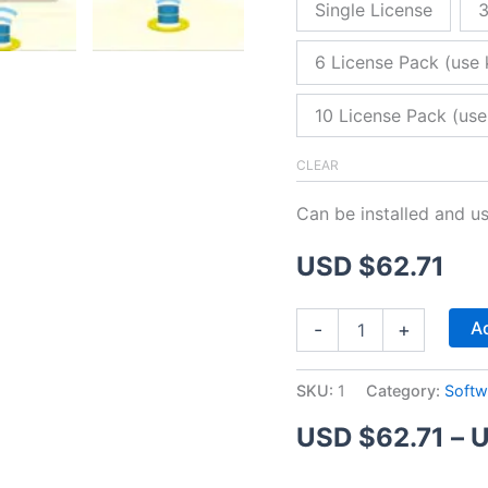
Single License
3
6 License Pack (use 
10 License Pack (use
CLEAR
Can be installed and u
USD $
62.71
ZitaFTP
Ad
-
+
Server
quantity
SKU:
1
Category:
Softw
USD $
62.71
–
U