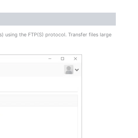
USD
$62.71
through
s) using the FTP(S) protocol. Transfer files large
USD
$250.82