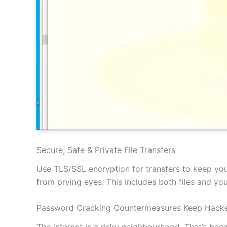
Secure, Safe & Private File Transfers
Use TLS/SSL encryption for transfers to keep your
from prying eyes. This includes both files and y
Password Cracking Countermeasures Keep Hacke
The internet is a risky neighbourhood. That’s be