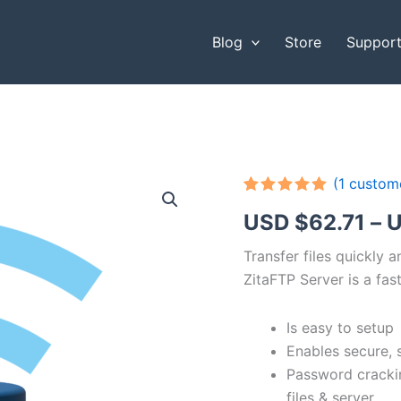
Blog
Store
Suppor
(
1
custome
Rated
1
5.00
USD $
62.71
–
U
out of 5
based on
customer
Transfer files quickly 
rating
ZitaFTP Server is a fast
Is easy to setup
Enables secure, 
Password cracki
files & server