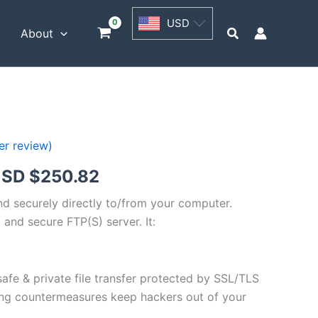
USD
USD
$62.71
Search
t
About
through
USD
$250.82
r review)
Price
SD $
250.82
range:
and securely directly to/from your computer.
 and secure FTP(S) server. It:
USD
$62.71
safe & private file transfer protected by SSL/TLS
through
ng countermeasures keep hackers out of your
USD