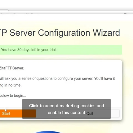
Click to accept marketing cookies and
enable this content