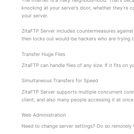
knocking at your server’s door, whether they’re c
your server.
ZitaFTP Server includes countermeasures against
then locks out would-be hackers who are trying 
Transfer Huge Files
ZitaFTP can handle files of any size. If it fits on
Simultaneous Transfers for Speed
ZitaFTP Server supports multiple concurrent conne
client, and also many people accessing it at once
Web Administration
Need to change server settings? Do so remotely wi