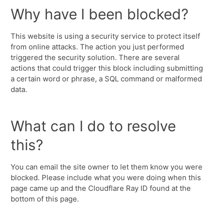
Why have I been blocked?
This website is using a security service to protect itself
from online attacks. The action you just performed
triggered the security solution. There are several
actions that could trigger this block including submitting
a certain word or phrase, a SQL command or malformed
data.
What can I do to resolve
this?
You can email the site owner to let them know you were
blocked. Please include what you were doing when this
page came up and the Cloudflare Ray ID found at the
bottom of this page.