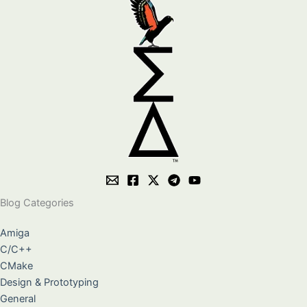
Blog Categories
Amiga
C/C++
CMake
Design & Prototyping
General