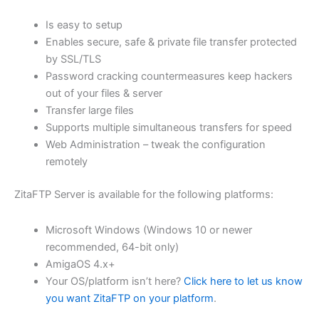
$62.71
Is easy to setup
through
Enables secure, safe & private file transfer protected
USD
by SSL/TLS
Password cracking countermeasures keep hackers
$250.82
out of your files & server
Transfer large files
Supports multiple simultaneous transfers for speed
Web Administration – tweak the configuration
remotely
ZitaFTP Server is available for the following platforms:
Microsoft Windows (Windows 10 or newer
recommended, 64-bit only)
AmigaOS 4.x+
Your OS/platform isn’t here?
Click here to let us know
you want ZitaFTP on your platform
.