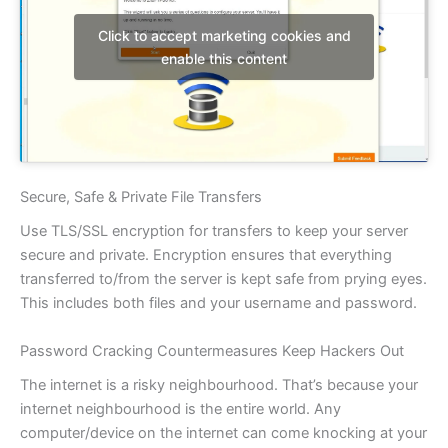
Click to accept marketing cookies and
enable this content
Secure, Safe & Private File Transfers
Use TLS/SSL encryption for transfers to keep your server
secure and private. Encryption ensures that everything
transferred to/from the server is kept safe from prying eyes.
This includes both files and your username and password.
Password Cracking Countermeasures Keep Hackers Out
The internet is a risky neighbourhood. That’s because your
internet neighbourhood is the entire world. Any
computer/device on the internet can come knocking at your