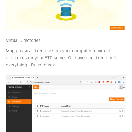
Virtual Directories
Map physical directories on your computer to virtual
directories on your FTP server. Or, have one directory for
everything. It’s up to you.