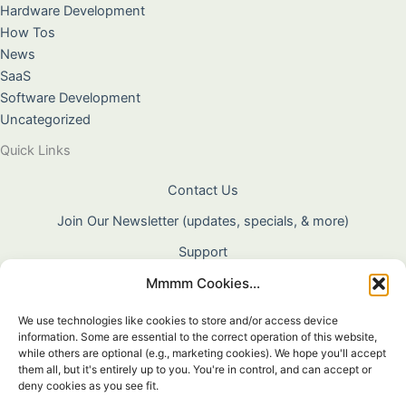
Hardware Development
How Tos
News
SaaS
Software Development
Uncategorized
Quick Links
Contact Us
Join Our Newsletter (updates, specials, & more)
Support
Mmmm Cookies...
About Us
Terms & Conditions
We use technologies like cookies to store and/or access device
information. Some are essential to the correct operation of this website,
Privacy Policy
while others are optional (e.g., marketing cookies). We hope you'll accept
them all, but it's entirely up to you. You're in control, and can accept or
Cookie Policy
deny cookies as you see fit.