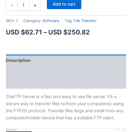
ZitaFTP
Alternative:
Add to cart
-
+
Server
quantity
SKU:
1
Category:
Software
Tag:
File Transfer
Price
USD $
62.71
–
USD $
250.82
range:
USD
Description
$62.71
Additional information
through
Reviews (1)
USD
$250.82
ZitaFTP Server is a fast and easy to use file server. It’s a
secure way to transfer files to/from your computer(s) using
the FTP(S) protocol. Transfer files large and small from any
computer/mobile-device that has a suitable FTP client.