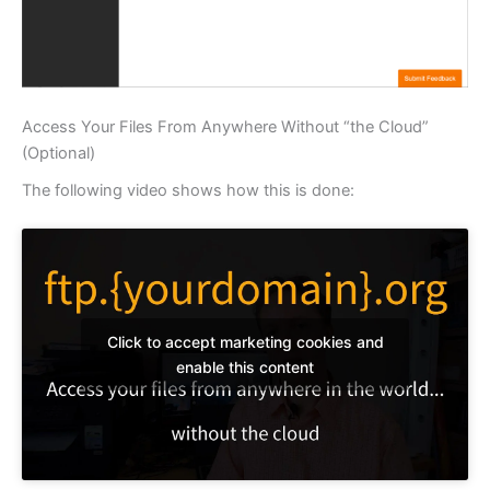
Access Your Files From Anywhere Without “the Cloud”
(Optional)
The following video shows how this is done:
Click to accept marketing cookies and
enable this content