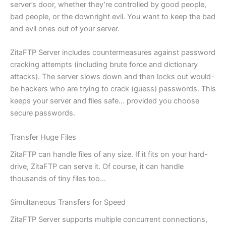
server’s door, whether they’re controlled by good people,
bad people, or the downright evil. You want to keep the bad
and evil ones out of your server.
ZitaFTP Server includes countermeasures against password
cracking attempts (including brute force and dictionary
attacks). The server slows down and then locks out would-
be hackers who are trying to crack (guess) passwords. This
keeps your server and files safe… provided you choose
secure passwords.
Transfer Huge Files
ZitaFTP can handle files of any size. If it fits on your hard-
drive, ZitaFTP can serve it. Of course, it can handle
thousands of tiny files too…
Simultaneous Transfers for Speed
ZitaFTP Server supports multiple concurrent connections,