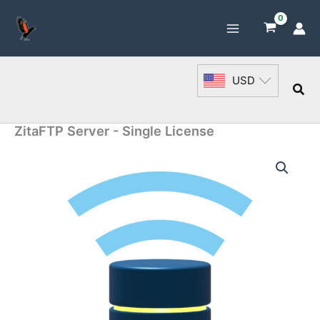
Skip
to
content
USD
Sea
ZitaFTP Server - Single License