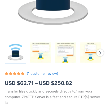
(
1
customer review)
Rated
1
5.00
Price
USD $
62.71
–
USD $
250.82
out of 5
based on
customer
range:
Transfer files quickly and securely directly to/from your
rating
computer. ZitaFTP Server is a fast and secure FTP(S) server.
USD
It: