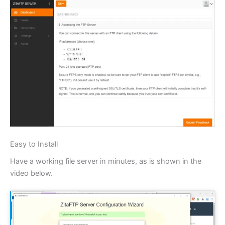
Easy to Install
Have a working file server in minutes, as is shown in the
video below.