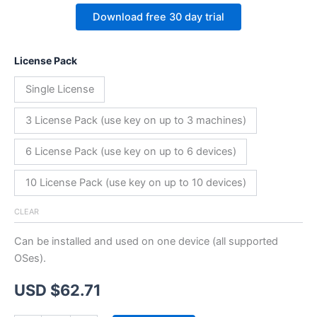
Download free 30 day trial
License Pack
Single License
3 License Pack (use key on up to 3 machines)
6 License Pack (use key on up to 6 devices)
10 License Pack (use key on up to 10 devices)
CLEAR
Can be installed and used on one device (all supported
OSes).
USD $
62.71