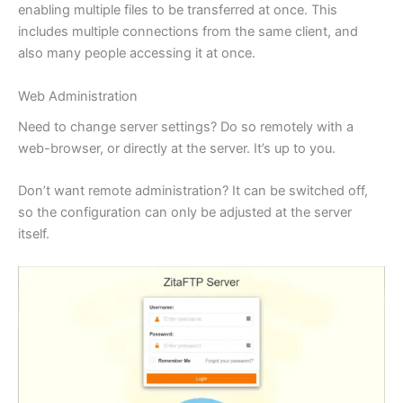
enabling multiple files to be transferred at once. This
includes multiple connections from the same client, and
also many people accessing it at once.
Web Administration
Need to change server settings? Do so remotely with a
web-browser, or directly at the server. It’s up to you.
Don’t want remote administration? It can be switched off,
so the configuration can only be adjusted at the server
itself.