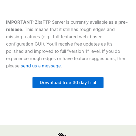
IMPORTANT:
ZitaFTP Server is currently available as a
pre-
release
. This means that it still has rough edges and
missing features (e.g., full-featured web-based
configuration GUI). You’ll receive free updates as it’s
polished and improved to full “version 1” level. If you do
experience rough edges or have feature suggestions, then
please
send us a message
.
Download free 30 day trial